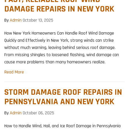
DAMAGE REPAIRS IN NEW YORK
By
Admin
October 13, 2025
How New York Homeowners Can Handle Roof Wind Damage
Quickly and Effectively In New York, strong winds can strike
without much warning, leaving behind serious roof damage.
From missing shingles to loosened flashing, wind damage can
cause more problems than many homeowners realize.
Read More
STORM DAMAGE ROOF REPAIRS IN
PENNSYLVANIA AND NEW YORK
By
Admin
October 06, 2025
How to Handle Wind, Hail, and Ice Roof Damage in Pennsylvania