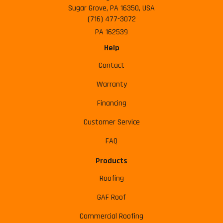
Sugar Grove, PA 16350, USA
(716) 477-3072
PA 162539
Help
Contact
Warranty
Financing
Customer Service
FAQ
Products
Roofing
GAF Roof
Commercial Roofing