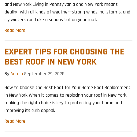
and New York Living in Pennsylvania and New York means
dealing with all kinds of weather—strong winds, hailstorms, and
icy winters can take a serious toll on your roof.
Read More
EXPERT TIPS FOR CHOOSING THE
BEST ROOF IN NEW YORK
By
Admin
September 29, 2025
How to Choose the Best Roof for Your Home Roof Replacement
in New York When it comes to replacing your roof in New York,
making the right choice is key to protecting your home and
improving its curb appeal.
Read More