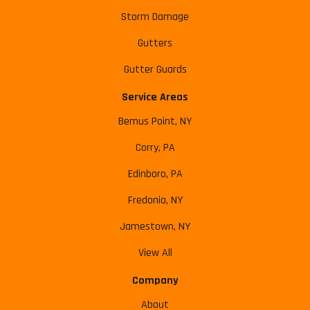
Storm Damage
Gutters
Gutter Guards
Service Areas
Bemus Point, NY
Corry, PA
Edinboro, PA
Fredonia, NY
Jamestown, NY
View All
Company
About