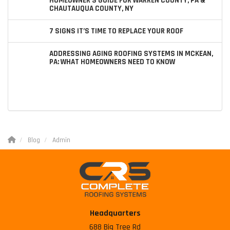
HOMEOWNER’S GUIDE FOR WARREN COUNTY, PA &
CHAUTAUQUA COUNTY, NY
7 SIGNS IT’S TIME TO REPLACE YOUR ROOF
ADDRESSING AGING ROOFING SYSTEMS IN MCKEAN,
PA: WHAT HOMEOWNERS NEED TO KNOW
Blog
Admin
Headquarters
688 Big Tree Rd