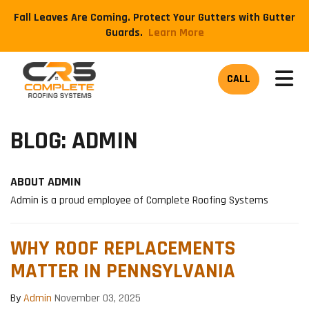
Fall Leaves Are Coming. Protect Your Gutters with Gutter
Guards.
​Learn More
TOG
CALL
BLOG: ADMIN
ABOUT ADMIN
Admin is a proud employee of Complete Roofing Systems
WHY ROOF REPLACEMENTS
MATTER IN PENNSYLVANIA
By
Admin
November 03, 2025