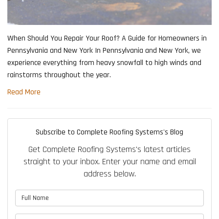
When Should You Repair Your Roof? A Guide for Homeowners in
Pennsylvania and New York In Pennsylvania and New York, we
experience everything from heavy snowfall to high winds and
rainstorms throughout the year.
Read More
Subscribe to Complete Roofing Systems's Blog
Get Complete Roofing Systems's latest articles
straight to your inbox. Enter your name and email
address below.
What is your name?