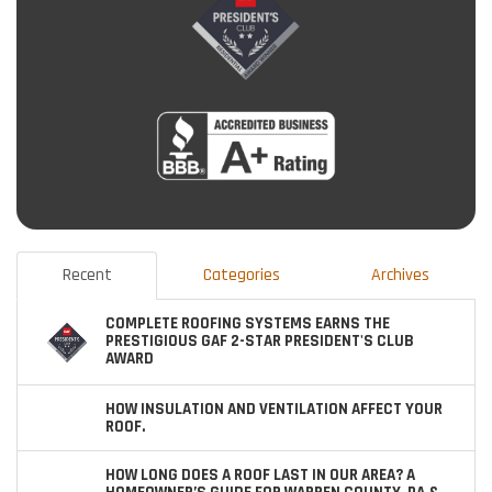
Recent
Categories
Archives
COMPLETE ROOFING SYSTEMS EARNS THE
PRESTIGIOUS GAF 2-STAR PRESIDENT'S CLUB
AWARD
HOW INSULATION AND VENTILATION AFFECT YOUR
ROOF.
HOW LONG DOES A ROOF LAST IN OUR AREA? A