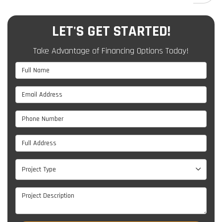
LET'S GET STARTED!
Take Advantage of Financing Options Today!
Full Name
Email Address
Phone Number
Full Address
Project Type
Project Type
Project Description