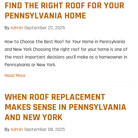
FIND THE RIGHT ROOF FOR YOUR
PENNSYLVANIA HOME
By
Admin
September 22, 2025
How to Choose the Best Roof for Your Home in Pennsylvania
and New York Choosing the right roof for your home is one of
the most important decisions you’ll make as a homeowner in
Pennsylvania or New York.
Read More
WHEN ROOF REPLACEMENT
MAKES SENSE IN PENNSYLVANIA
AND NEW YORK
By
Admin
September 08, 2025