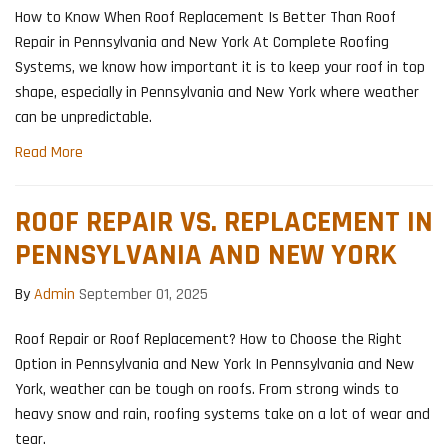
How to Know When Roof Replacement Is Better Than Roof
Repair in Pennsylvania and New York At Complete Roofing
Systems, we know how important it is to keep your roof in top
shape, especially in Pennsylvania and New York where weather
can be unpredictable.
Read More
ROOF REPAIR VS. REPLACEMENT IN
PENNSYLVANIA AND NEW YORK
By
Admin
September 01, 2025
Roof Repair or Roof Replacement? How to Choose the Right
Option in Pennsylvania and New York In Pennsylvania and New
York, weather can be tough on roofs. From strong winds to
heavy snow and rain, roofing systems take on a lot of wear and
tear.