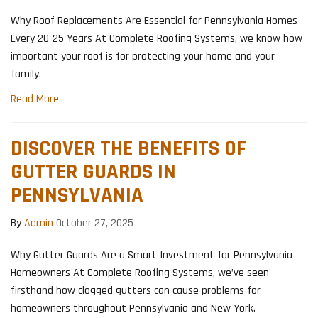
Why Roof Replacements Are Essential for Pennsylvania Homes
Every 20-25 Years At Complete Roofing Systems, we know how
important your roof is for protecting your home and your
family.
Read More
DISCOVER THE BENEFITS OF
GUTTER GUARDS IN
PENNSYLVANIA
By
Admin
October 27, 2025
Why Gutter Guards Are a Smart Investment for Pennsylvania
Homeowners At Complete Roofing Systems, we’ve seen
firsthand how clogged gutters can cause problems for
homeowners throughout Pennsylvania and New York.