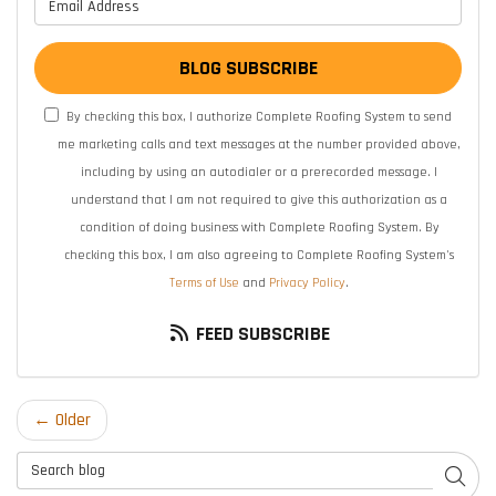
What is your email address?
BLOG SUBSCRIBE
By checking this box, I authorize Complete Roofing System to send
me marketing calls and text messages at the number provided above,
including by using an autodialer or a prerecorded message. I
understand that I am not required to give this authorization as a
condition of doing business with Complete Roofing System. By
checking this box, I am also agreeing to Complete Roofing System's
Terms of Use
and
Privacy Policy
.
FEED SUBSCRIBE
← Older
Search Blog
SEAR