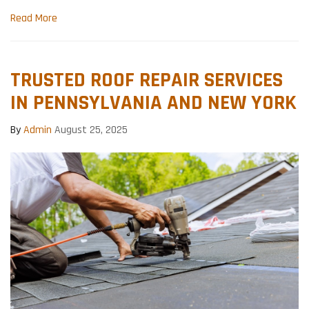
Read More
TRUSTED ROOF REPAIR SERVICES
IN PENNSYLVANIA AND NEW YORK
By
Admin
August 25, 2025