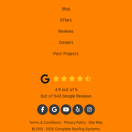
Blog
Offers
Reviews
Careers
Past Projects
4.9
out of
5
Out of
543
Google Reviews
LIKE US ON FACEBOOK
REVIEW US ON GOOGLE
SUBSCRIBE ON YOUTUBE
FOLLOW US ON YELP
VIEW US ON INSTAG
Terms & Conditions
·
Privacy Policy
·
Site Map
© 2013 - 2026 Complete Roofing Systems