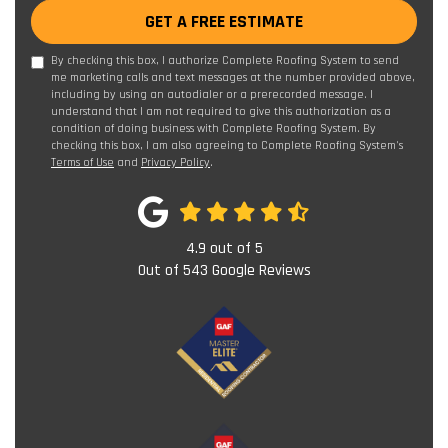
GET A FREE ESTIMATE
By checking this box, I authorize Complete Roofing System to send
me marketing calls and text messages at the number provided above,
including by using an autodialer or a prerecorded message. I
understand that I am not required to give this authorization as a
condition of doing business with Complete Roofing System. By
checking this box, I am also agreeing to Complete Roofing System's
Terms of Use
and
Privacy Policy
.
4.9
out of
5
Out of
543
Google Reviews