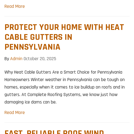
Read More
PROTECT YOUR HOME WITH HEAT
CABLE GUTTERS IN
PENNSYLVANIA
By
Admin
October 20, 2025
Why Heat Cable Gutters Are a Smart Choice for Pennsylvania
Homeowners Winter weather in Pennsylvania can be tough on
homes, especially when it comes to ice buildup on roofs and in
gutters. At Complete Roofing Systems, we know just how
damaging ice dams can be.
Read More
FAST, RELIABLE ROOF WIND