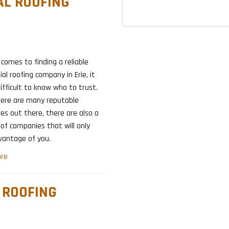
IAL ROOFING
comes to finding a reliable
ial roofing company in Erie, it
ifficult to know who to trust.
here are many reputable
s out there, there are also a
of companies that will only
vantage of you.
re
L ROOFING