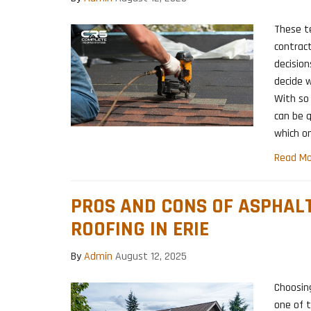
These t
contract
decisions
decide w
With so 
can be q
which o
Read Mo
PROS AND CONS OF ASPHAL
ROOFING IN ERIE
By
Admin
August 12, 2025
Choosing
one of 