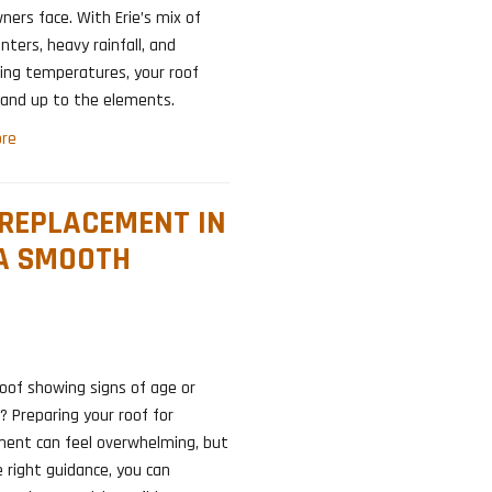
ers face. With Erie’s mix of
nters, heavy rainfall, and
ing temperatures, your roof
and up to the elements.
re
 REPLACEMENT IN
 A SMOOTH
roof showing signs of age or
 Preparing your roof for
ment can feel overwhelming, but
 right guidance, you can