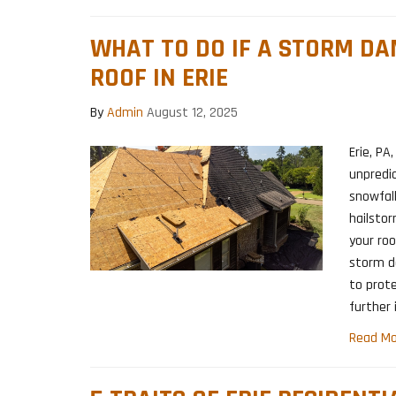
WHAT TO DO IF A STORM D
ROOF IN ERIE
By
Admin
August 12, 2025
Erie, PA
unpredi
snowfall
hailsto
your ro
storm d
to prot
further 
Read Mo