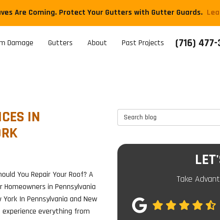
aves Are Coming. Protect Your Gutters with Gutter Guards.
​Le
(716) 477
rm Damage
Gutters
About
Past Projects
CES IN
Search Blog
ORK
LET
ould You Repair Your Roof? A
Take Advant
or Homeowners in Pennsylvania
 York In Pennsylvania and New
e experience everything from