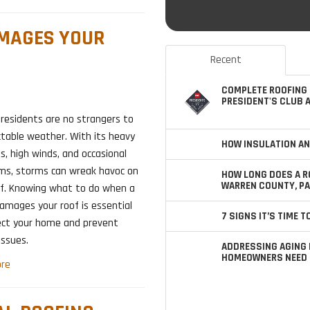
AMAGES YOUR
Recent
COMPLETE ROOFING 
PRESIDENT'S CLUB 
, residents are no strangers to
ctable weather. With its heavy
HOW INSULATION AN
s, high winds, and occasional
rms, storms can wreak havoc on
HOW LONG DOES A R
WARREN COUNTY, PA
of. Knowing what to do when a
amages your roof is essential
7 SIGNS IT’S TIME 
ect your home and prevent
issues.
ADDRESSING AGING 
HOMEOWNERS NEED 
re