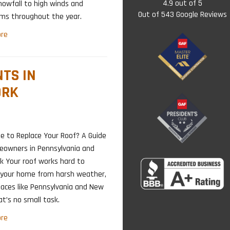
4.9
out of
5
nowfall to high winds and
Out of
543
Google Reviews
rms throughout the year.
re
TS IN
ORK
me to Replace Your Roof? A Guide
eowners in Pennsylvania and
k Your roof works hard to
 your home from harsh weather,
laces like Pennsylvania and New
at’s no small task.
re