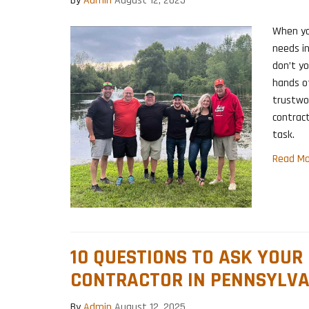
By
Admin
August 12, 2025
When yo
needs in
don’t y
hands of
trustwor
contract
task.
Read Mo
10 QUESTIONS TO ASK YOUR
CONTRACTOR IN PENNSYLVA
By
Admin
August 12, 2025