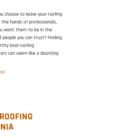
u choose to leave your roofing
 the hands of professionals,
ou want them to be in the
 people you can trust? Finding
thy local roofing
ors can seem like a daunting
re
 ROOFING
NIA