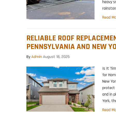
heavy s
rainsto
Read Mo
RELIABLE ROOF REPLACEMEN
PENNSYLVANIA AND NEW Y
By
Admin
August 18, 2025
Is It Ti
for Hom
New Yor
protect
and in p
York, th
Read Mo