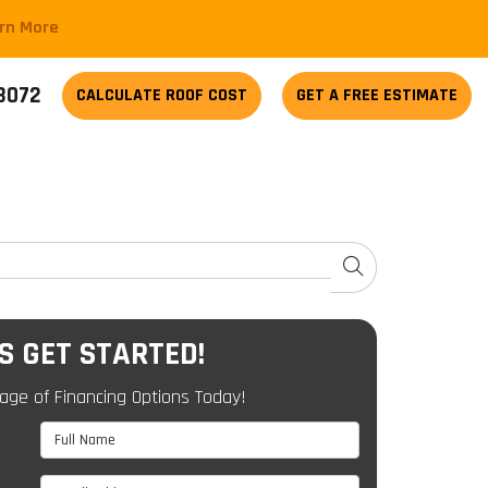
arn More
-3072
CALCULATE
ROOF COST
GET A FREE ESTIMATE
SEARCH
'S GET STARTED!
age of Financing Options Today!
Full Name
Email Address