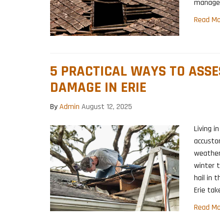
manage 
Read Mo
5 PRACTICAL WAYS TO ASS
DAMAGE IN ERIE
By
Admin
August 12, 2025
Living i
accusto
weather
winter 
hail in
Erie tak
Read Mo