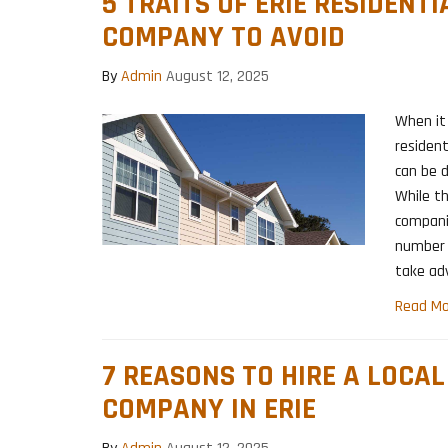
5 TRAITS OF ERIE RESIDENT
COMPANY TO AVOID
By
Admin
August 12, 2025
When it 
resident
can be d
While t
companie
number 
take ad
Read Mo
7 REASONS TO HIRE A LOCA
COMPANY IN ERIE