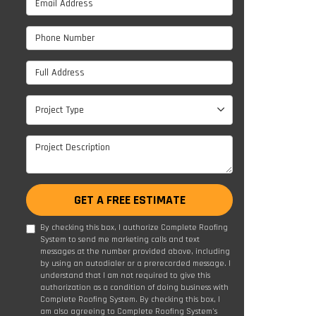
Phone Number
Full Address
Project Type
Project Type
Project Description
GET A FREE ESTIMATE
By checking this box, I authorize Complete Roofing
System to send me marketing calls and text
messages at the number provided above, including
by using an autodialer or a prerecorded message. I
understand that I am not required to give this
authorization as a condition of doing business with
Complete Roofing System. By checking this box, I
am also agreeing to Complete Roofing System's