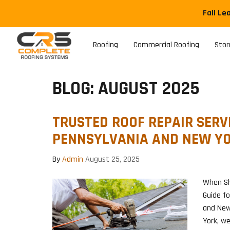
Fall Le
Roofing
Commercial Roofing
Sto
BLOG: AUGUST 2025
TRUSTED ROOF REPAIR SERVI
PENNSYLVANIA AND NEW Y
By
Admin
August 25, 2025
When Sh
Guide f
and New
York, w