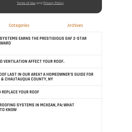
Terms of Use
and
Privacy Policy
.
Categories
Archives
SYSTEMS EARNS THE PRESTIGIOUS GAF 2-STAR
AWARD
D VENTILATION AFFECT YOUR ROOF.
OOF LAST IN OUR AREA? A HOMEOWNER’S GUIDE FOR
 & CHAUTAUQUA COUNTY, NY
TO REPLACE YOUR ROOF
ROOFING SYSTEMS IN MCKEAN, PA: WHAT
TO KNOW