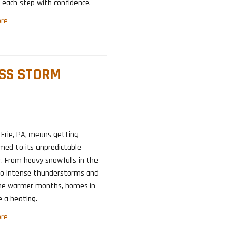
each step with confidence.
re
ESS STORM
n Erie, PA, means getting
med to its unpredictable
. From heavy snowfalls in the
to intense thunderstorms and
 the warmer months, homes in
e a beating.
re