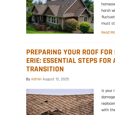
homeown
harsh wi
fluctuat
must st
Read Mo
PREPARING YOUR ROOF FOR
ERIE: ESSENTIAL STEPS FOR
TRANSITION
By
Admin
August 12, 2025
Is your 
damage?
replace
with the