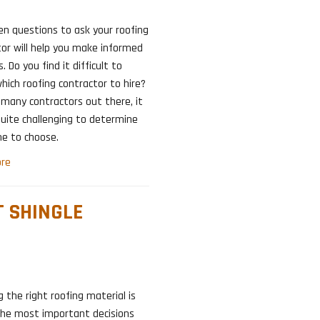
en questions to ask your roofing
or will help you make informed
. Do you find it difficult to
hich roofing contractor to hire?
many contractors out there, it
uite challenging to determine
ne to choose.
re
T SHINGLE
 the right roofing material is
the most important decisions