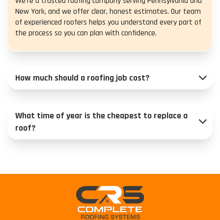
We’re a trusted roofing company serving Pennsylvania and
New York, and we offer clear, honest estimates. Our team
of experienced roofers helps you understand every part of
the process so you can plan with confidence.
How much should a roofing job cost?
What time of year is the cheapest to replace a
roof?