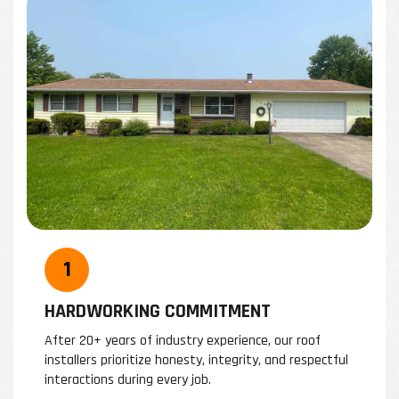
HARDWORKING COMMITMENT
After 20+ years of industry experience, our roof
W
installers prioritize honesty, integrity, and respectful
b
interactions during every job.
i