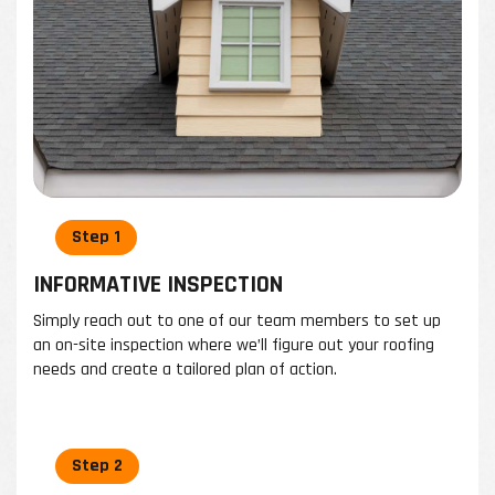
INFORMATIVE INSPECTION
Simply reach out to one of our team members to set up
an on-site inspection where we’ll figure out your roofing
needs and create a tailored plan of action.