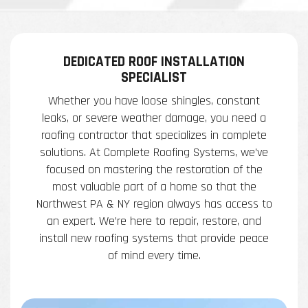
DEDICATED ROOF INSTALLATION
SPECIALIST
Whether you have loose shingles, constant
leaks, or severe weather damage, you need a
roofing contractor that specializes in complete
solutions. At Complete Roofing Systems, we’ve
focused on mastering the restoration of the
most valuable part of a home so that the
Northwest PA & NY region always has access to
an expert. We’re here to repair, restore, and
install new roofing systems that provide peace
of mind every time.