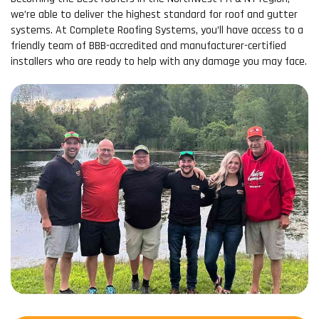
we’re able to deliver the highest standard for roof and gutter
systems. At Complete Roofing Systems, you’ll have access to a
friendly team of BBB-accredited and manufacturer-certified
installers who are ready to help with any damage you may face.