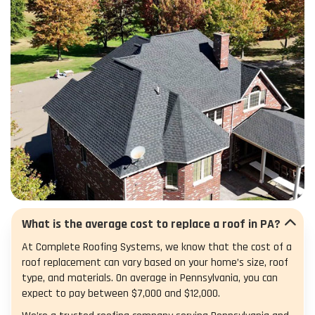
What is the average cost to replace a roof in PA?
At Complete Roofing Systems, we know that the cost of a
roof replacement can vary based on your home’s size, roof
type, and materials. On average in Pennsylvania, you can
expect to pay between $7,000 and $12,000.