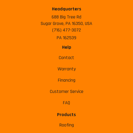
Headquarters
688 Big Tree Rd
Sugar Grove, PA 16350, USA
(716) 477-3072
PA 162539
Help
Contact
Warranty
Financing
Customer Service
FAQ
Products
Roofing