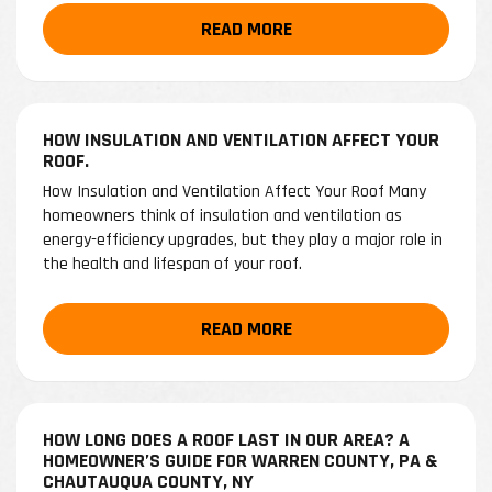
READ MORE
HOW INSULATION AND VENTILATION AFFECT YOUR
ROOF.
How Insulation and Ventilation Affect Your Roof Many
homeowners think of insulation and ventilation as
energy-efficiency upgrades, but they play a major role in
the health and lifespan of your roof.
READ MORE
HOW LONG DOES A ROOF LAST IN OUR AREA? A
HOMEOWNER’S GUIDE FOR WARREN COUNTY, PA &
CHAUTAUQUA COUNTY, NY