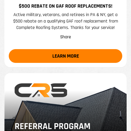
$500 REBATE ON GAF ROOF REPLACEMENTS!
Active military, veterans, and retirees in PA & NY, get a
$500 rebate on a qualifying GAF roof replacement from
Complete Roofing Systems. Thanks for your service!
Share
LEARN MORE