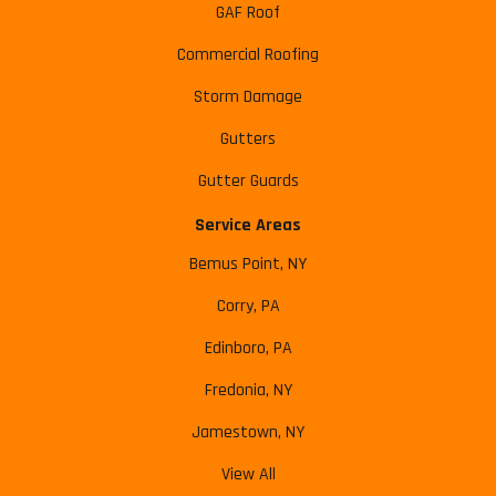
GAF Roof
Commercial Roofing
Storm Damage
Gutters
Gutter Guards
Service Areas
Bemus Point, NY
Corry, PA
Edinboro, PA
Fredonia, NY
Jamestown, NY
View All