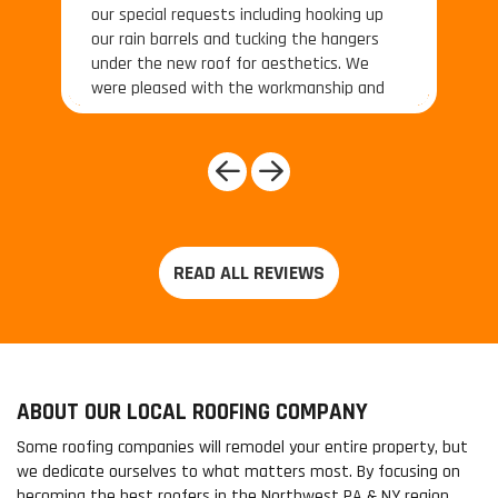
our special requests including hooking up
our rain barrels and tucking the hangers
under the new roof for aesthetics. We
were pleased with the workmanship and
the price. The roofing crew under Project
Manager Daniel was also and
simultaneously terrific."
Previous
Next
ABOUT OUR LOCAL ROOFING COMPANY
Some roofing companies will remodel your entire property, but
we dedicate ourselves to what matters most. By focusing on
becoming the best roofers in the Northwest PA & NY region,