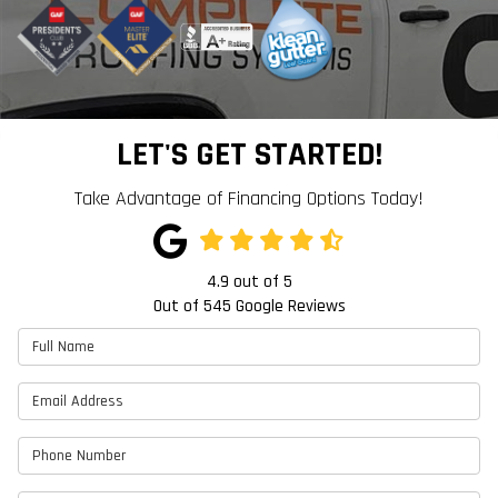
LET'S GET STARTED!
Take Advantage of Financing Options Today!
4.9
out of
5
Out of
545
Google Reviews
Full Name
Email Address
Phone Number