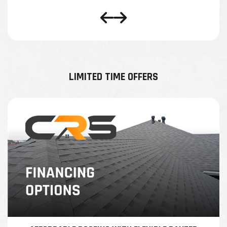
LIMITED TIME OFFERS