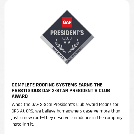
COMPLETE ROOFING SYSTEMS EARNS THE
PRESTIGIOUS GAF 2-STAR PRESIDENT'S CLUB
AWARD
What the GAF 2-Star President's Club Award Means for
CRS At CRS, we believe homeowners deserve more than
just a new roof—they deserve confidence in the company
installing it.