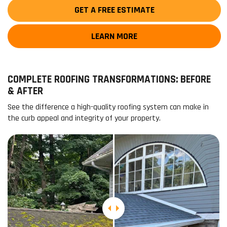
GET A FREE ESTIMATE
LEARN MORE
COMPLETE ROOFING TRANSFORMATIONS: BEFORE
& AFTER
See the difference a high-quality roofing system can make in
the curb appeal and integrity of your property.