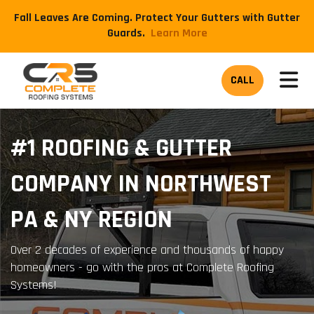
Fall Leaves Are Coming. Protect Your Gutters with Gutter
Guards.
​Learn More
TOG
CALL
#1 ROOFING & GUTTER
COMPANY IN NORTHWEST
PA & NY REGION
Over 2 decades of experience and thousands of happy
homeowners - go with the pros at Complete Roofing
Systems!