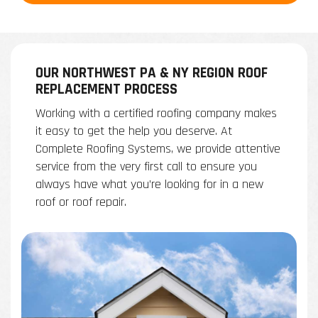
OUR NORTHWEST PA & NY REGION ROOF
REPLACEMENT PROCESS
Working with a certified roofing company makes
it easy to get the help you deserve. At
Complete Roofing Systems, we provide attentive
service from the very first call to ensure you
always have what you’re looking for in a new
roof or roof repair.