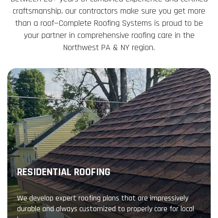
craftsmanship, our contractors make sure you get more
than a roof—Complete Roofing Systems is proud to be
your partner in comprehensive roofing care in the
Northwest PA & NY region.
RESIDENTIAL ROOFING
We develop expert roofing plans that are impressively
durable and always customized to properly care for local