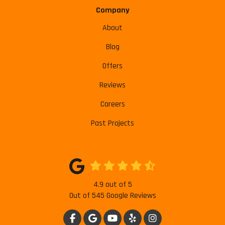
Company
About
Blog
Offers
Reviews
Careers
Past Projects
4.9
out of
5
Out of
545
Google Reviews
LIKE US ON FACEBOOK
REVIEW US ON GOOGLE
SUBSCRIBE ON YOUTUBE
FOLLOW US ON YELP
VIEW US ON INSTAG