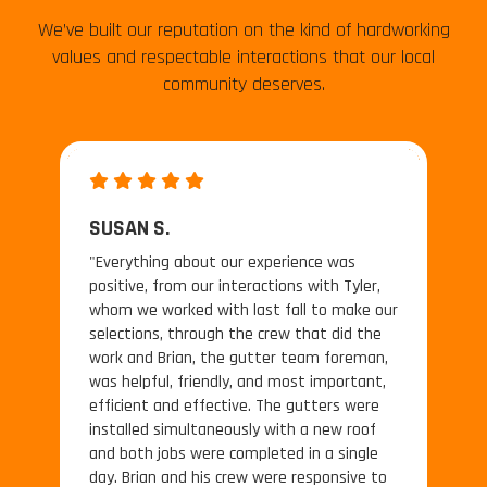
We’ve built our reputation on the kind of hardworking
values and respectable interactions that our local
community deserves.
SUSAN S.
"Everything about our experience was
positive, from our interactions with Tyler,
whom we worked with last fall to make our
selections, through the crew that did the
work and Brian, the gutter team foreman,
was helpful, friendly, and most important,
efficient and effective. The gutters were
installed simultaneously with a new roof
and both jobs were completed in a single
day. Brian and his crew were responsive to