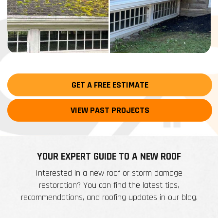
GET A FREE ESTIMATE
VIEW PAST PROJECTS
YOUR EXPERT GUIDE TO A NEW ROOF
Interested in a new roof or storm damage
restoration? You can find the latest tips,
recommendations, and roofing updates in our blog.