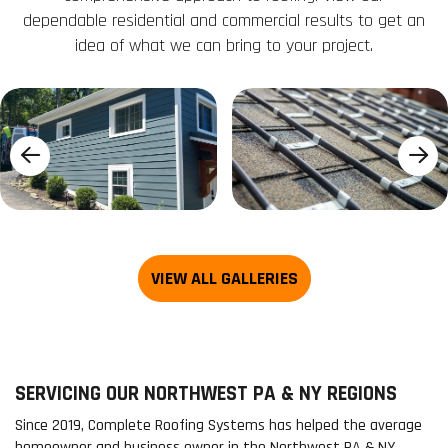
dependable residential and commercial results to get an
idea of what we can bring to your project.
SERVICING OUR NORTHWEST PA & NY REGIONS
Since 2019, Complete Roofing Systems has helped the average
homeowner and business owner in the Northwest PA & NY