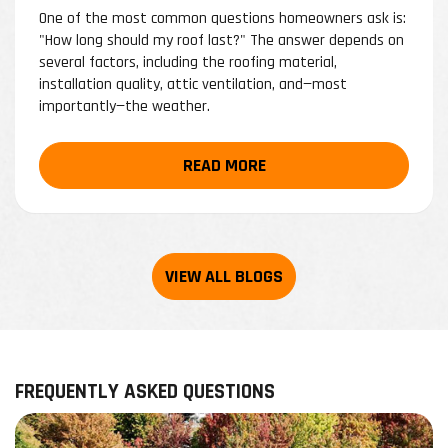
One of the most common questions homeowners ask is:
"How long should my roof last?" The answer depends on
several factors, including the roofing material,
installation quality, attic ventilation, and—most
importantly—the weather.
READ MORE
FREQUENTLY ASKED QUESTIONS