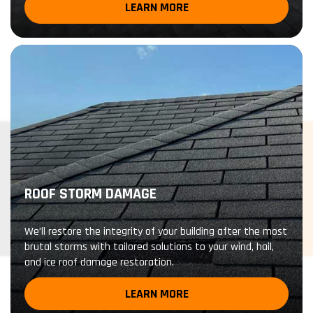
LEARN MORE
ROOF STORM DAMAGE
We’ll restore the integrity of your building after the most
brutal storms with tailored solutions to your wind, hail,
and ice roof damage restoration.
LEARN MORE