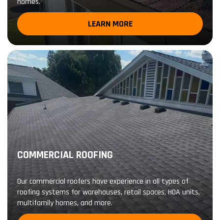
homes.
LEARN MORE
COMMERCIAL ROOFING
Our commercial roofers have experience in all types of
roofing systems for warehouses, retail spaces, HOA units,
multifamily homes, and more.