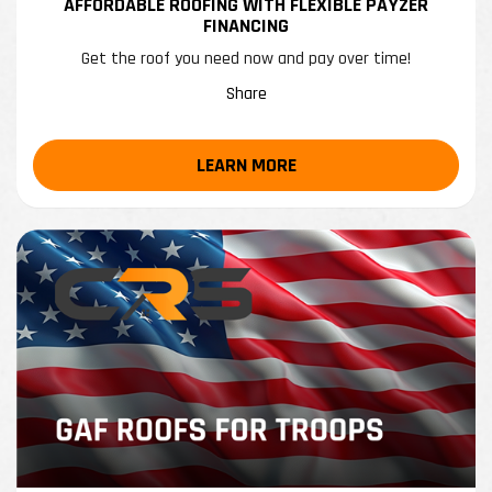
AFFORDABLE ROOFING WITH FLEXIBLE PAYZER
FINANCING
Get the roof you need now and pay over time!
Share
LEARN MORE