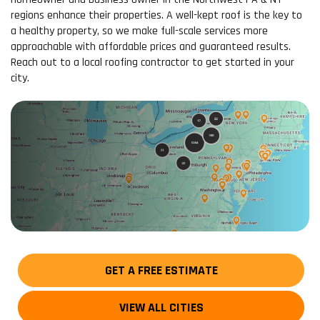
regions enhance their properties. A well-kept roof is the key to
a healthy property, so we make full-scale services more
approachable with affordable prices and guaranteed results.
Reach out to a local roofing contractor to get started in your
city.
GET A FREE ESTIMATE
VIEW ALL CITIES