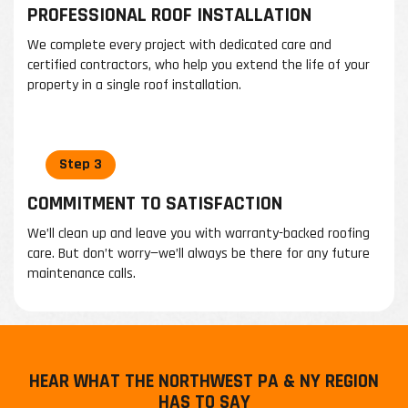
PROFESSIONAL ROOF INSTALLATION
We complete every project with dedicated care and
certified contractors, who help you extend the life of your
property in a single roof installation.
COMMITMENT TO SATISFACTION
We’ll clean up and leave you with warranty-backed roofing
care. But don’t worry—we’ll always be there for any future
maintenance calls.
HEAR WHAT THE NORTHWEST PA & NY REGION
HAS TO SAY