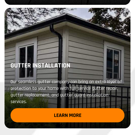
GUTTER INSTALLATION
Our seamless gutter company can bring an extra layer of
protection to your home with full-service gutter repair,
gutter replacement, and gutter guard installation
services.
LEARN MORE