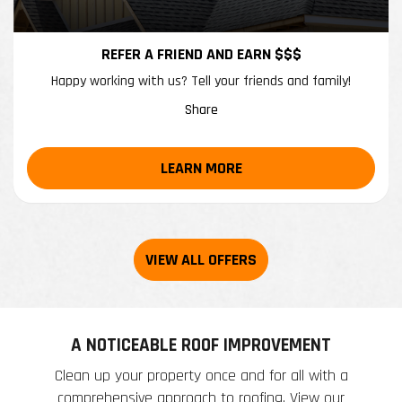
REFER A FRIEND AND EARN $$$
Happy working with us? Tell your friends and family!
Share
LEARN MORE
A NOTICEABLE ROOF IMPROVEMENT
Clean up your property once and for all with a
comprehensive approach to roofing. View our