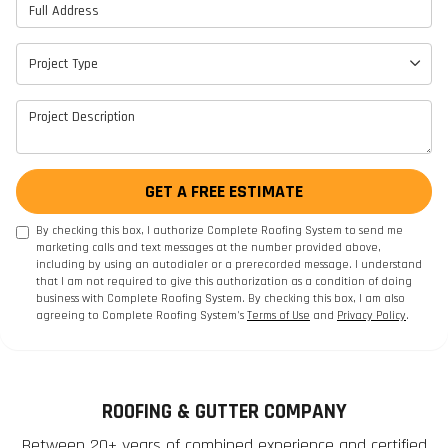
Full Address
Project Type
Project Type
Project Description
GET A FREE ESTIMATE
By checking this box, I authorize Complete Roofing System to send me
marketing calls and text messages at the number provided above,
including by using an autodialer or a prerecorded message. I understand
that I am not required to give this authorization as a condition of doing
business with Complete Roofing System. By checking this box, I am also
agreeing to Complete Roofing System's
Terms of Use
and
Privacy Policy
.
ROOFING & GUTTER COMPANY
Between 20+ years of combined experience and certified