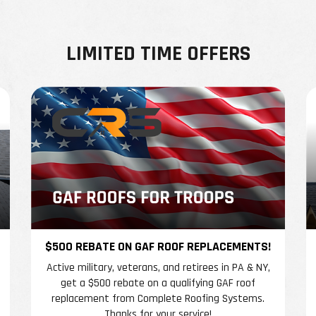
LIMITED TIME OFFERS
$500 REBATE ON GAF ROOF REPLACEMENTS!
Active military, veterans, and retirees in PA & NY,
get a $500 rebate on a qualifying GAF roof
replacement from Complete Roofing Systems.
Thanks for your service!