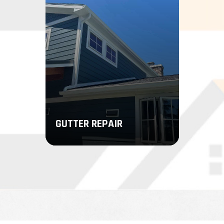
LEARN MORE
LEARN MORE
GUTTER REPAIR
We’ll take care of every step of
your gutter repair, from inspecting
for signs of damage to stopping
the source of your leaks.