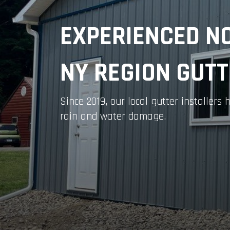
EXPERIENCED N
NY REGION GUT
Since 2019, our local gutter installer
rain and water damage.