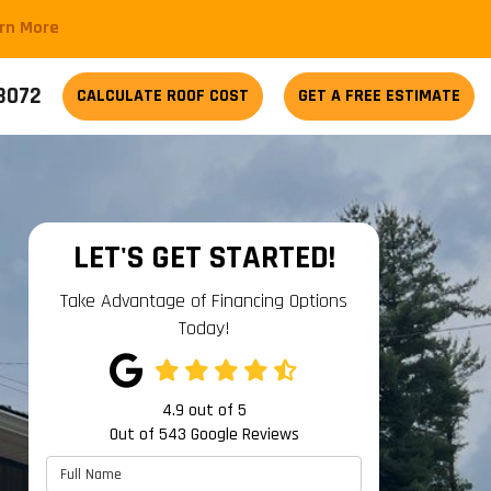
arn More
-3072
CALCULATE
ROOF COST
GET A FREE ESTIMATE
LET'S GET STARTED!
Take Advantage of Financing Options
Today!
4.9
out of
5
Out of
543
Google Reviews
Full Name