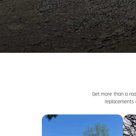
Get more than a roo
replacements 