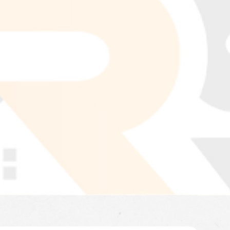
LEARN MORE