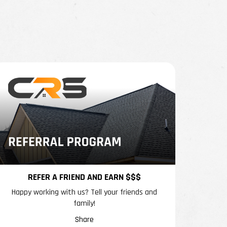
REFER A FRIEND AND EARN $$$
Happy working with us? Tell your friends and
family!
Share