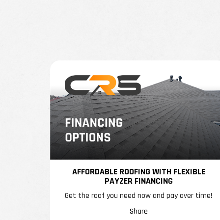
AFFORDABLE ROOFING WITH FLEXIBLE
PAYZER FINANCING
Get the roof you need now and pay over time!
Share