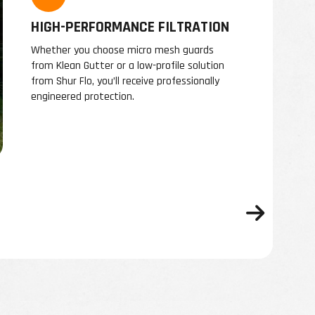
HIGH-PERFORMANCE FILTRATION
Whether you choose micro mesh guards
from Klean Gutter or a low-profile solution
from Shur Flo, you’ll receive professionally
engineered protection.