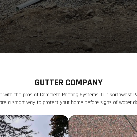
GUTTER COMPANY
f with the pros at Complete Roofing Systems. Our Northwest P
are a smart way to protect your home before signs of water 