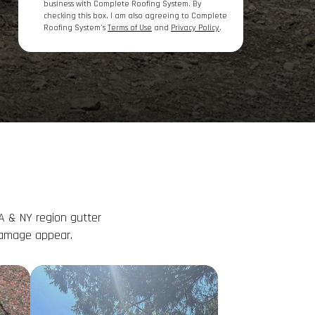
business with Complete Roofing System. By
checking this box, I am also agreeing to Complete
Roofing System's
Terms of Use
and
Privacy Policy
.
A & NY region gutter
damage appear.