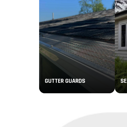
GUTTER GUARDS
SE
Quality gutter guards can keep
Sea
leaves, debris, and other small
pie
items from blocking your system
to 
throughout the year.
clo