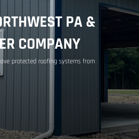
ORTHWEST PA &
TER COMPANY
s have protected roofing systems from