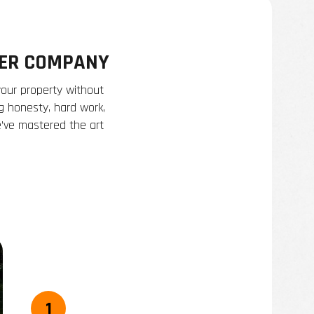
TER COMPANY
your property without
ng honesty, hard work,
e’ve mastered the art