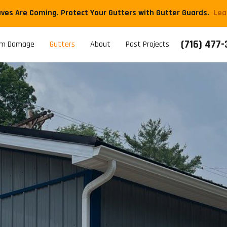
aves Are Coming. Protect Your Gutters with Gutter Guards.
​Le
(716) 477
rm Damage
Gutters
About
Past Projects