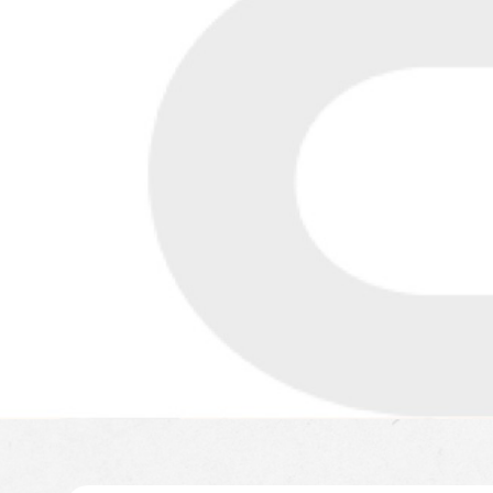
LEARN MORE