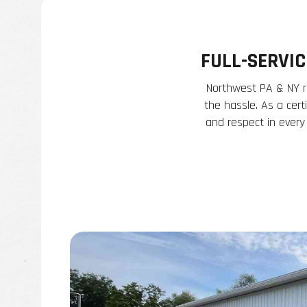
FULL-SERVI
Northwest PA & NY re
the hassle. As a cert
and respect in every