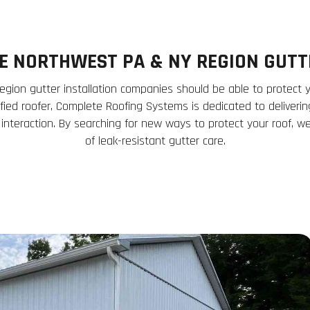
CE NORTHWEST PA & NY REGION GUT
gion gutter installation companies should be able to protect 
ified roofer, Complete Roofing Systems is dedicated to deliveri
 interaction. By searching for new ways to protect your roof, w
of leak-resistant gutter care.