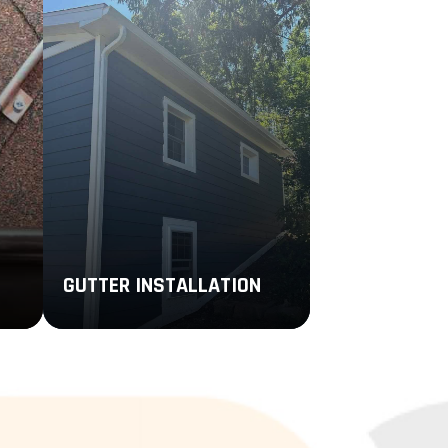
GUTTER INSTALLATION
Enhance the performance of your
ice
roofing system with new gutters
er
that are personalized to your
remodeling goals, design
preferences, and budget.