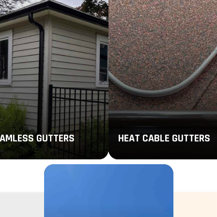
AMLESS GUTTERS
HEAT CABLE GUTTERS
mless gutters use just one
Stay safe during cold weather
ce of high-performing material
with heat cables that prevent 
minimize areas where leaks,
from accumulating in your gutt
gs, and rust can occur.
system.