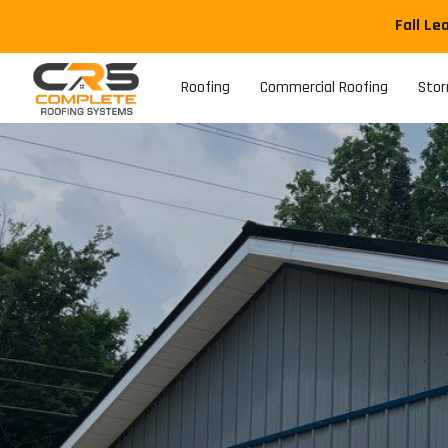
Fall Le
Roofing
Commercial Roofing
Sto