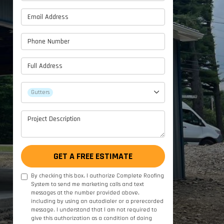
Email Address
Phone Number
Full Address
Project Type
Gutters
Project Description
GET A FREE ESTIMATE
By checking this box, I authorize Complete Roofing
System to send me marketing calls and text
messages at the number provided above,
including by using an autodialer or a prerecorded
message. I understand that I am not required to
give this authorization as a condition of doing