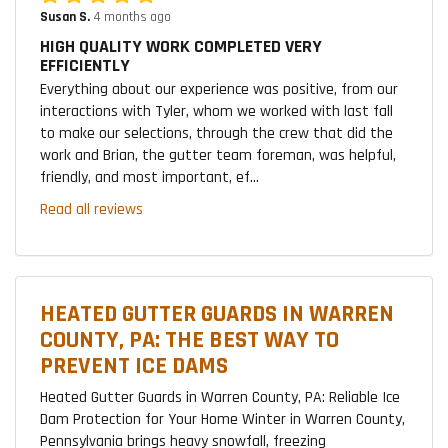
Susan S.
4 months ago
HIGH QUALITY WORK COMPLETED VERY
EFFICIENTLY
Everything about our experience was positive, from our
interactions with Tyler, whom we worked with last fall
to make our selections, through the crew that did the
work and Brian, the gutter team foreman, was helpful,
friendly, and most important, ef...
Read all reviews
HEATED GUTTER GUARDS IN WARREN
COUNTY, PA: THE BEST WAY TO
PREVENT ICE DAMS
Heated Gutter Guards in Warren County, PA: Reliable Ice
Dam Protection for Your Home Winter in Warren County,
Pennsylvania brings heavy snowfall, freezing