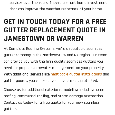
services over the years. They're a smart home investment
that can improve the weather resistance of your home.
GET IN TOUCH TODAY FOR A FREE
GUTTER REPLACEMENT QUOTE IN
JAMESTOWN OR WARREN
At Complete Roofing Systems, we're a reputable seamless
gutter company in the Northwest PA and NY region. Our team
can provide you with the high-quality seamless gutters you
need for proper stormwater management on your property.
With additional services like
heat cable gutter installations
and
gutter guards, you can keep your investment protected.
Choose us for additional exterior remodeling, including home
roofing, commercial roofing, and storm damage restoration.
Contact us today for a free quote for your new seamless
gutters!