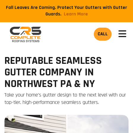
Fall Leaves Are Coming. Protect Your Gutters with Gutter
Guards.
​Learn More
TOG
CALL
REPUTABLE SEAMLESS
GUTTER COMPANY IN
NORTHWEST PA & NY
Take your home's gutter design to the next level with our
top-tier, high-performance seamless gutters.