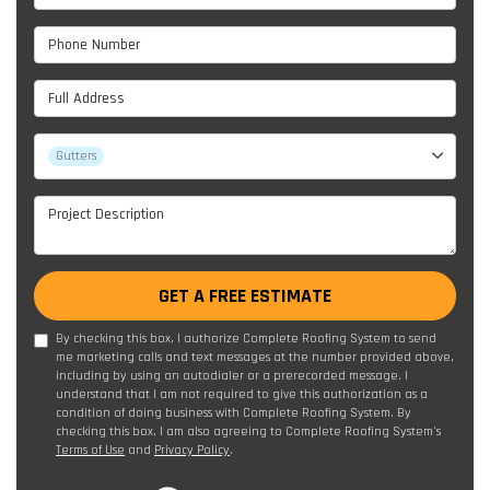
Phone Number
Full Address
Project Type
Gutters
Project Description
GET A FREE ESTIMATE
By checking this box, I authorize Complete Roofing System to send
me marketing calls and text messages at the number provided above,
including by using an autodialer or a prerecorded message. I
understand that I am not required to give this authorization as a
condition of doing business with Complete Roofing System. By
checking this box, I am also agreeing to Complete Roofing System's
Terms of Use
and
Privacy Policy
.