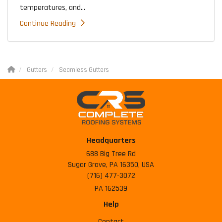
temperatures, and...
Continue Reading
Gutters
Seamless Gutters
Headquarters
688 Big Tree Rd
Sugar Grove, PA 16350, USA
(716) 477-3072
PA 162539
Help
Contact