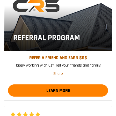
REFER A FRIEND AND EARN $$$
Happy working with us? Tell your friends and family!
Share
LEARN MORE