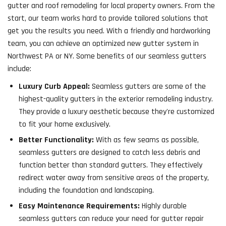
gutter and roof remodeling for local property owners. From the
start, our team works hard to provide tailored solutions that
get you the results you need. With a friendly and hardworking
team, you can achieve an optimized new gutter system in
Northwest PA or NY. Some benefits of our seamless gutters
include:
Luxury Curb Appeal:
Seamless gutters are some of the
highest-quality gutters in the exterior remodeling industry.
They provide a luxury aesthetic because they're customized
to fit your home exclusively.
Better Functionality:
With as few seams as possible,
seamless gutters are designed to catch less debris and
function better than standard gutters. They effectively
redirect water away from sensitive areas of the property,
including the foundation and landscaping.
Easy Maintenance Requirements:
Highly durable
seamless gutters can reduce your need for gutter repair