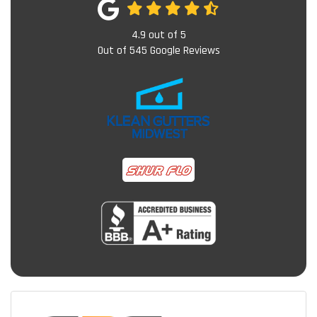
4.9
out of
5
Out of
545
Google Reviews