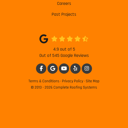
Careers
Past Projects
4.9
out of
5
Out of
545
Google Reviews
LIKE US ON FACEBOOK
REVIEW US ON GOOGLE
SUBSCRIBE ON YOUTUBE
FOLLOW US ON YELP
VIEW US ON INSTAG
Terms & Conditions
·
Privacy Policy
·
Site Map
© 2013 - 2026 Complete Roofing Systems