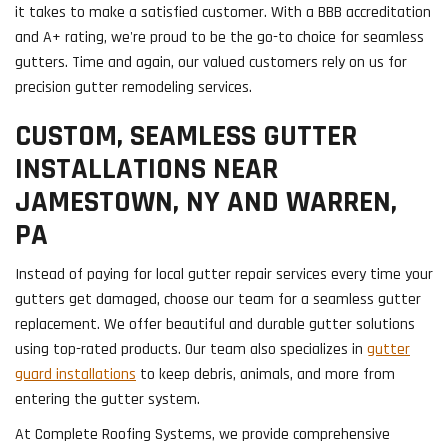
it takes to make a satisfied customer. With a BBB accreditation
and A+ rating, we're proud to be the go-to choice for seamless
gutters. Time and again, our valued customers rely on us for
precision gutter remodeling services.
CUSTOM, SEAMLESS GUTTER
INSTALLATIONS NEAR
JAMESTOWN, NY AND WARREN,
PA
Instead of paying for local gutter repair services every time your
gutters get damaged, choose our team for a seamless gutter
replacement. We offer beautiful and durable gutter solutions
using top-rated products. Our team also specializes in
gutter
guard installations
to keep debris, animals, and more from
entering the gutter system.
At Complete Roofing Systems, we provide comprehensive