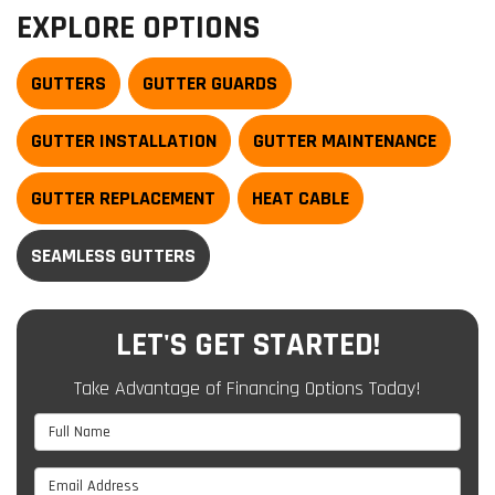
EXPLORE OPTIONS
GUTTERS
GUTTER GUARDS
GUTTER INSTALLATION
GUTTER MAINTENANCE
GUTTER REPLACEMENT
HEAT CABLE
SEAMLESS GUTTERS
LET'S GET STARTED!
Take Advantage of Financing Options Today!
Full Name
Email Address