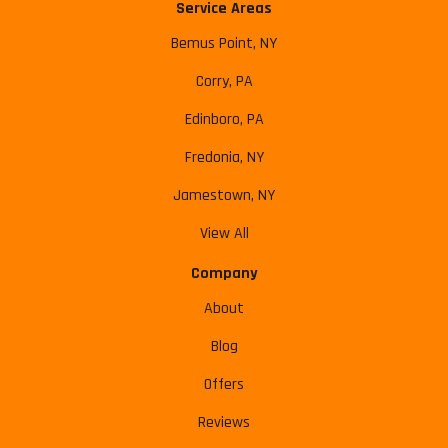
Service Areas
Bemus Point, NY
Corry, PA
Edinboro, PA
Fredonia, NY
Jamestown, NY
View All
Company
About
Blog
Offers
Reviews