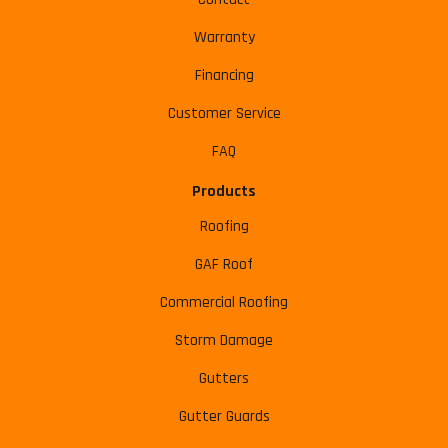
Warranty
Financing
Customer Service
FAQ
Products
Roofing
GAF Roof
Commercial Roofing
Storm Damage
Gutters
Gutter Guards