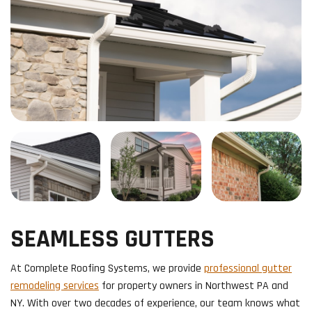
SEAMLESS GUTTERS
​At Complete Roofing Systems, we provide
professional gutter
remodeling services
for property owners in Northwest PA and
NY. With over two decades of experience, our team knows what