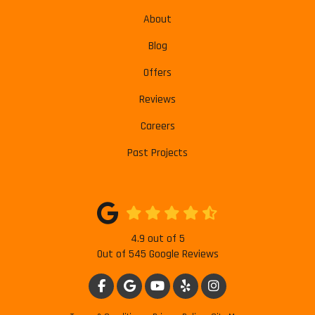
About
Blog
Offers
Reviews
Careers
Past Projects
4.9
out of
5
Out of
545
Google Reviews
LIKE US ON FACEBOOK
REVIEW US ON GOOGLE
SUBSCRIBE ON YOUTUBE
FOLLOW US ON YELP
VIEW US ON INSTAG