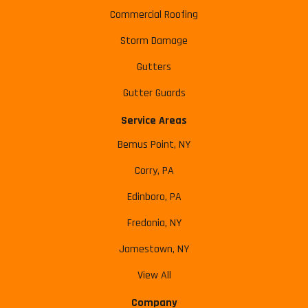
Commercial Roofing
Storm Damage
Gutters
Gutter Guards
Service Areas
Bemus Point, NY
Corry, PA
Edinboro, PA
Fredonia, NY
Jamestown, NY
View All
Company