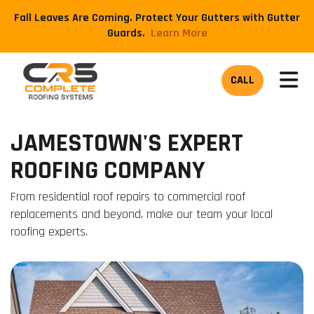
Fall Leaves Are Coming. Protect Your Gutters with Gutter
Guards.
​Learn More
TOG
CALL
JAMESTOWN'S EXPERT
ROOFING COMPANY
From residential roof repairs to commercial roof
replacements and beyond, make our team your local
roofing experts.