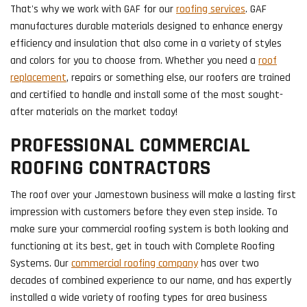
That's why we work with GAF for our
roofing services
. GAF
manufactures durable materials designed to enhance energy
efficiency and insulation that also come in a variety of styles
and colors for you to choose from. Whether you need a
roof
replacement
, repairs or something else, our roofers are trained
and certified to handle and install some of the most sought-
after materials on the market today!
PROFESSIONAL COMMERCIAL
ROOFING CONTRACTORS
The roof over your Jamestown business will make a lasting first
impression with customers before they even step inside. To
make sure your commercial roofing system is both looking and
functioning at its best, get in touch with Complete Roofing
Systems. Our
commercial roofing company
has over two
decades of combined experience to our name, and has expertly
installed a wide variety of roofing types for area business