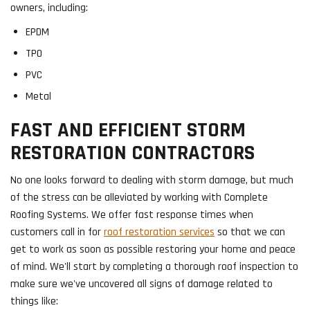
owners, including:
EPDM
TPO
PVC
Metal
FAST AND EFFICIENT STORM
RESTORATION CONTRACTORS
No one looks forward to dealing with storm damage, but much
of the stress can be alleviated by working with Complete
Roofing Systems. We offer fast response times when
customers call in for
roof restoration services
so that we can
get to work as soon as possible restoring your home and peace
of mind. We'll start by completing a thorough roof inspection to
make sure we've uncovered all signs of damage related to
things like: