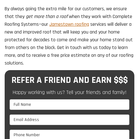
By always going the extra mile for our customers, we ensure
that they
get more than a roof
when they work with Complete
Roofing Systems—our
Jamestown roofing
services will deliver a
new and improved roof that will keep you and your home
protected for decades to come and make your home stand out
from others on the block. Get in touch with us today to learn
more, and to receive a free price estimate on any of our roofing
solutions.
REFER A FRIEND AND EARN $$$
Happy working with us? Tell your friends and family!
Full Name
Email Address
Phone Number