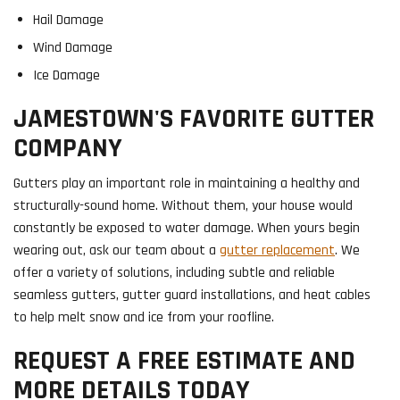
Hail Damage
Wind Damage
Ice Damage
JAMESTOWN'S FAVORITE GUTTER
COMPANY
Gutters play an important role in maintaining a healthy and
structurally-sound home. Without them, your house would
constantly be exposed to water damage. When yours begin
wearing out, ask our team about a
gutter replacement
. We
offer a variety of solutions, including subtle and reliable
seamless gutters, gutter guard installations, and heat cables
to help melt snow and ice from your roofline.
REQUEST A FREE ESTIMATE AND
MORE DETAILS TODAY