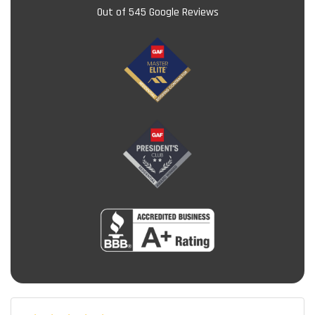
Out of
545
Google Reviews