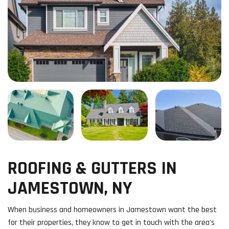
ROOFING & GUTTERS IN
JAMESTOWN, NY
When business and homeowners in Jamestown want the best
for their properties, they know to get in touch with the area's