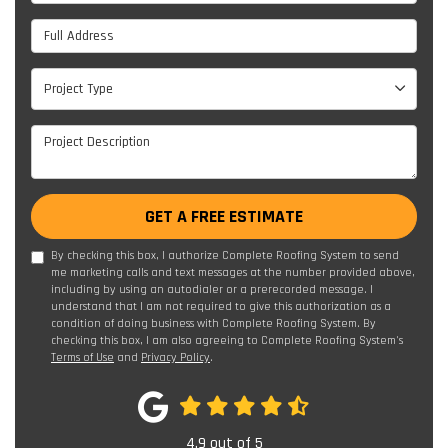
Full Address
Project Type
Project Type
Project Description
GET A FREE ESTIMATE
By checking this box, I authorize Complete Roofing System to send
me marketing calls and text messages at the number provided above,
including by using an autodialer or a prerecorded message. I
understand that I am not required to give this authorization as a
condition of doing business with Complete Roofing System. By
checking this box, I am also agreeing to Complete Roofing System's
Terms of Use
and
Privacy Policy
.
4.9
out of
5