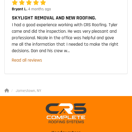
Bryant L.
4 months ago
SKYLIGHT REMOVAL AND NEW ROOFING.
I had a good experience working with CRS Roofing. Tyler
came and did the inspection. He was very pleasant and
professional. Nicole in the office was helpful and gave
me all the information that I needed to make the right
decisions. Dan and his crew w...
Read all reviews
Jamestown, NY