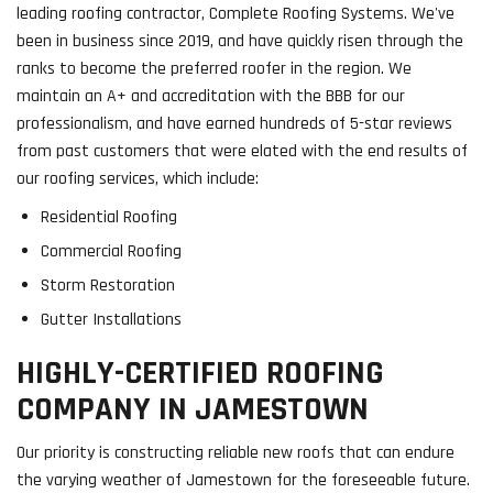
leading roofing contractor, Complete Roofing Systems. We've
been in business since 2019, and have quickly risen through the
ranks to become the preferred roofer in the region. We
maintain an A+ and accreditation with the BBB for our
professionalism, and have earned hundreds of 5-star reviews
from past customers that were elated with the end results of
our roofing services, which include:
Residential Roofing
Commercial Roofing
Storm Restoration
Gutter Installations
HIGHLY-CERTIFIED ROOFING
COMPANY IN JAMESTOWN
Our priority is constructing reliable new roofs that can endure
the varying weather of Jamestown for the foreseeable future.