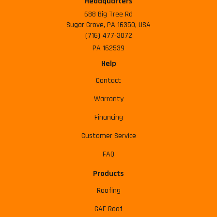
Headquarters
688 Big Tree Rd
Sugar Grove, PA 16350, USA
(716) 477-3072
PA 162539
Help
Contact
Warranty
Financing
Customer Service
FAQ
Products
Roofing
GAF Roof