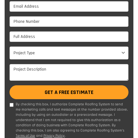
Email Address
Phone Number
Full Address
Project Type
Project Type
Project Description
GET A FREE ESTIMATE
By checking this box, I authorize Complete Roofing System to send
me marketing calls and text messages at the number provided above,
including by using an autodialer or a prerecorded message. I
understand that I am not required to give this authorization as a
condition of doing business with Complete Roofing System. By
checking this box, I am also agreeing to Complete Roofing System's
Terms of Use
and
Privacy Policy
.