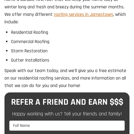
winter long and fresh and breezy during the summer months.
We offer many different
roofing services in Jamestown
, which
include:
Residential Roofing
Commercial Roofing
Storm Restoration
Gutter Installations
Speak with our team today, and we'll give you a free estimate
on our residential roofing services, and more information on all
that we can do for you and your home!
REFER A FRIEND AND EARN $$$
Happy working with us? Tell your friends and family!
Full Name