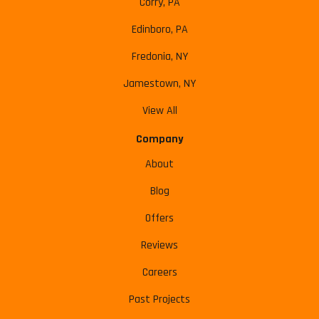
Corry, PA
Edinboro, PA
Fredonia, NY
Jamestown, NY
View All
Company
About
Blog
Offers
Reviews
Careers
Past Projects