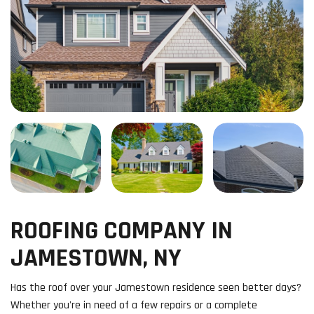
ROOFING COMPANY IN
JAMESTOWN, NY
Has the roof over your Jamestown residence seen better days?
Whether you're in need of a few repairs or a complete