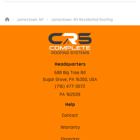
Jamestown, NY
Jamestown, NY Residential Roofing
Headquarters
688 Big Tree Rd
Sugar Grove, PA 16350, USA
(716) 477-3072
PA 162539
Help
Contact
Warranty
Financing