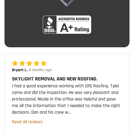
Bryant L.
4 months ago
SKYLIGHT REMOVAL AND NEW ROOFING.
I had a good experience working with CRS Roofing. Tyler
came and did the inspection. He was very pleasant and
professional. Nicole in the office was helpful and gave
me all the information that I needed to make the right
decisions. Dan and his crew w...
Read all reviews