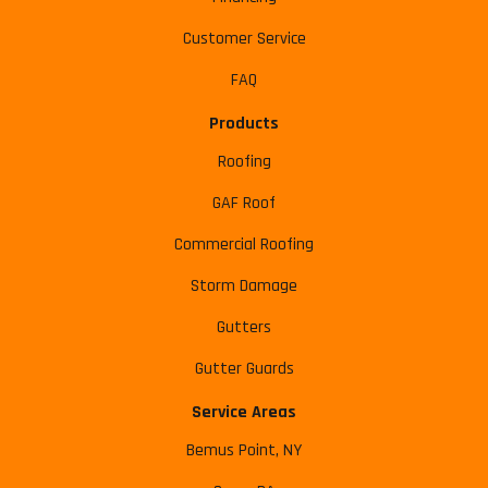
Customer Service
FAQ
Products
Roofing
GAF Roof
Commercial Roofing
Storm Damage
Gutters
Gutter Guards
Service Areas
Bemus Point, NY