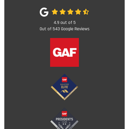
4.9
out of
5
Out of
543
Google Reviews