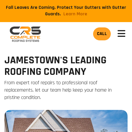
Fall Leaves Are Coming. Protect Your Gutters with Gutter
Guards.
​Learn More
TOG
CALL
JAMESTOWN'S LEADING
ROOFING COMPANY
From expert roof repairs to professional roof
replacements, let our team help keep your home in
pristine condition.