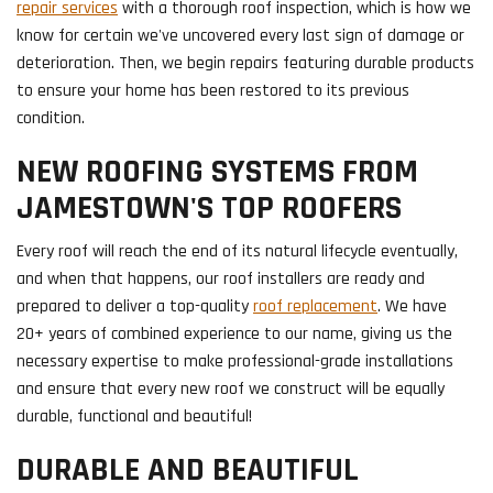
repair services
with a thorough roof inspection, which is how we
know for certain we've uncovered every last sign of damage or
deterioration. Then, we begin repairs featuring durable products
to ensure your home has been restored to its previous
condition.
NEW ROOFING SYSTEMS FROM
JAMESTOWN'S TOP ROOFERS
Every roof will reach the end of its natural lifecycle eventually,
and when that happens, our roof installers are ready and
prepared to deliver a top-quality
roof replacement
. We have
20+ years of combined experience to our name, giving us the
necessary expertise to make professional-grade installations
and ensure that every new roof we construct will be equally
durable, functional and beautiful!
DURABLE AND BEAUTIFUL