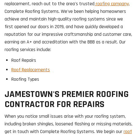
replacement, reach out to the area's trusted
roofing company
,
Complete Roofing Systems. We've been helping homeowners
achieve and maintain high-quality roofing systems since we
first opened our doors in 2019, and have quickly developed a
reputation for our impressive craftsmanship and customer care,
earning an A+ and accreditation with the BBB as a result. Our
roofing services include:
Roof Repairs
Roof Replacements
Roofing Types
JAMESTOWN'S PREMIER ROOFING
CONTRACTOR FOR REPAIRS
When you notice small issues arise with your roofing system,
including broken shingles, loosened flashing or missing materials,
get in touch with Complete Roofing Systems. We begin our
roof