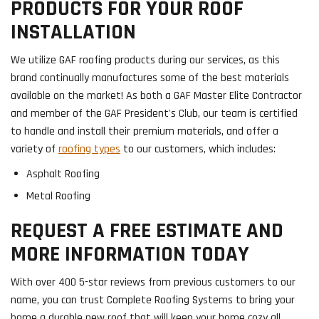
PRODUCTS FOR YOUR ROOF
INSTALLATION
We utilize GAF roofing products during our services, as this
brand continually manufactures some of the best materials
available on the market! As both a GAF Master Elite Contractor
and member of the GAF President's Club, our team is certified
to handle and install their premium materials, and offer a
variety of
roofing types
to our customers, which includes:
Asphalt Roofing
Metal Roofing
REQUEST A FREE ESTIMATE AND
MORE INFORMATION TODAY
With over 400 5-star reviews from previous customers to our
name, you can trust Complete Roofing Systems to bring your
home a durable new roof that will keep your home cozy all