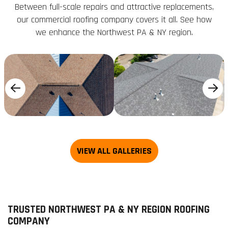
Between full-scale repairs and attractive replacements,
our commercial roofing company covers it all. See how
we enhance the Northwest PA & NY region.
TRUSTED NORTHWEST PA & NY REGION ROOFING
COMPANY