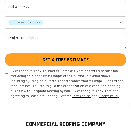
Full Address
Project Type
Commercial Roofing
Project Description
GET A FREE ESTIMATE
By checking this box, I authorize Complete Roofing System to send me
marketing calls and text messages at the number provided above,
including by using an autodialer or a prerecorded message. I understand
that I am not required to give this authorization as a condition of doing
business with Complete Roofing System. By checking this box, I am also
agreeing to Complete Roofing System's
Terms of Use
and
Privacy Policy
.
COMMERCIAL ROOFING COMPANY