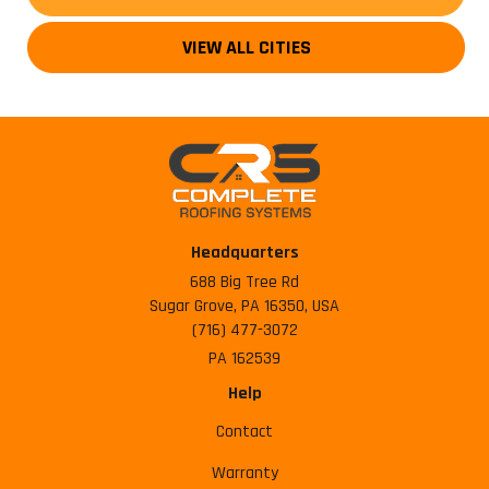
VIEW ALL CITIES
Headquarters
688 Big Tree Rd
Sugar Grove, PA 16350, USA
(716) 477-3072
PA 162539
Help
Contact
Warranty