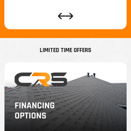
LIMITED TIME OFFERS