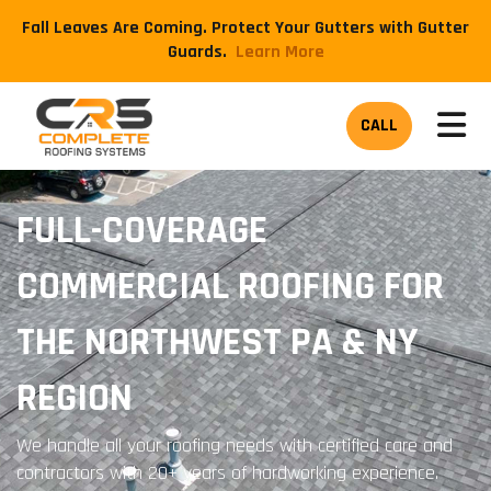
Fall Leaves Are Coming. Protect Your Gutters with Gutter
Guards.
​Learn More
TOG
CALL
FULL-COVERAGE
COMMERCIAL ROOFING FOR
THE NORTHWEST PA & NY
REGION
We handle all your roofing needs with certified care and
contractors with 20+ years of hardworking experience.