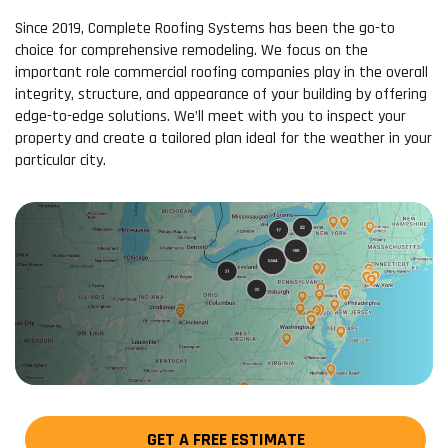
Since 2019, Complete Roofing Systems has been the go-to
choice for comprehensive remodeling. We focus on the
important role commercial roofing companies play in the overall
integrity, structure, and appearance of your building by offering
edge-to-edge solutions. We’ll meet with you to inspect your
property and create a tailored plan ideal for the weather in your
particular city.
GET A FREE ESTIMATE