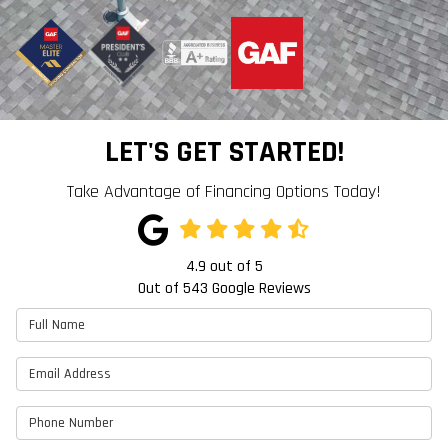
LET'S GET STARTED!
Take Advantage of Financing Options Today!
4.9
out of
5
Out of
543
Google Reviews
Full Name
Email Address
Phone Number