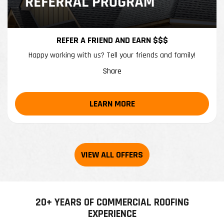
REFER A FRIEND AND EARN $$$
Happy working with us? Tell your friends and family!
Share
LEARN MORE
20+ YEARS OF COMMERCIAL ROOFING
EXPERIENCE