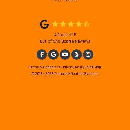
4.9
out of
5
Out of
543
Google Reviews
LIKE US ON FACEBOOK
REVIEW US ON GOOGLE
SUBSCRIBE ON YOUTUBE
FOLLOW US ON YELP
VIEW US ON INSTAG
Terms & Conditions
·
Privacy Policy
·
Site Map
© 2013 - 2026 Complete Roofing Systems