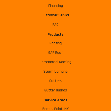
Financing
Customer Service
FAQ
Products
Roofing
GAF Roof
Commercial Roofing
Storm Damage
Gutters
Gutter Guards
Service Areas
Bemus Point, NY