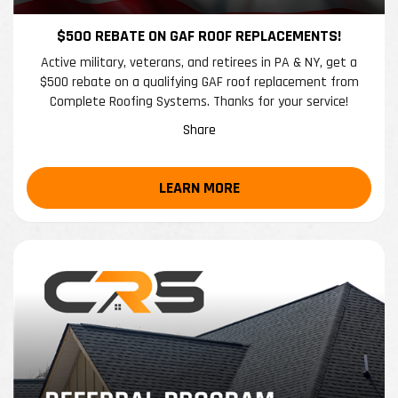
$500 REBATE ON GAF ROOF REPLACEMENTS!
Active military, veterans, and retirees in PA & NY, get a
$500 rebate on a qualifying GAF roof replacement from
Complete Roofing Systems. Thanks for your service!
Share
LEARN MORE