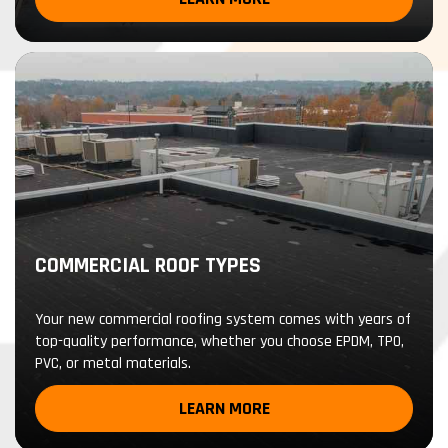
COMMERCIAL ROOF TYPES
Your new commercial roofing system comes with years of
top-quality performance, whether you choose EPDM, TPO,
PVC, or metal materials.
LEARN MORE