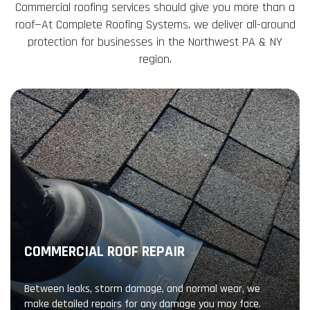
Commercial roofing services should give you more than a
roof—At Complete Roofing Systems, we deliver all-around
protection for businesses in the Northwest PA & NY
region.
COMMERCIAL ROOF REPAIR
Between leaks, storm damage, and normal wear, we
make detailed repairs for any damage you may face.