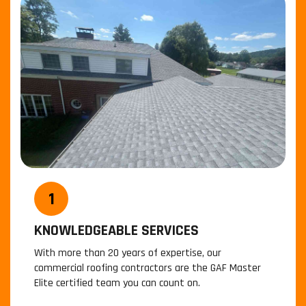
KNOWLEDGEABLE SERVICES
With more than 20 years of expertise, our
commercial roofing contractors are the GAF Master
W
Elite certified team you can count on.
a
r