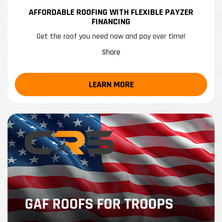
AFFORDABLE ROOFING WITH FLEXIBLE PAYZER
FINANCING
Get the roof you need now and pay over time!
Share
LEARN MORE