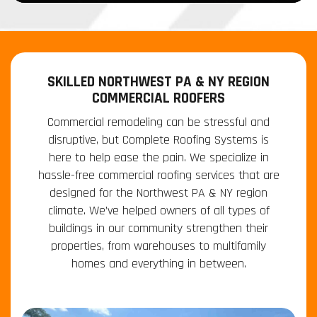
SKILLED NORTHWEST PA & NY REGION
COMMERCIAL ROOFERS
Commercial remodeling can be stressful and
disruptive, but Complete Roofing Systems is
here to help ease the pain. We specialize in
hassle-free commercial roofing services that are
designed for the Northwest PA & NY region
climate. We’ve helped owners of all types of
buildings in our community strengthen their
properties, from warehouses to multifamily
homes and everything in between.