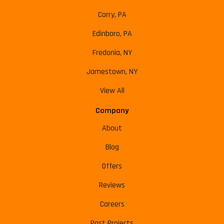
Corry, PA
Edinboro, PA
Fredonia, NY
Jamestown, NY
View All
Company
About
Blog
Offers
Reviews
Careers
Past Projects