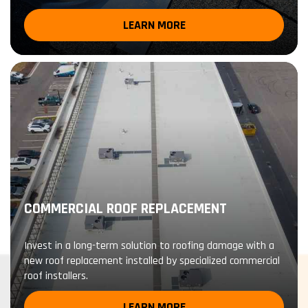
LEARN MORE
COMMERCIAL ROOF REPLACEMENT
Invest in a long-term solution to roofing damage with a
new roof replacement installed by specialized commercial
roof installers.
LEARN MORE