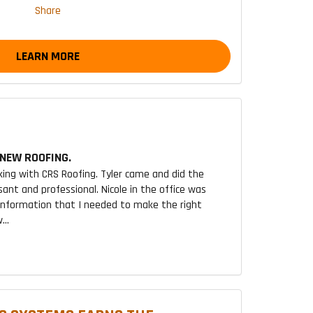
Share
LEARN MORE
NEW ROOFING.
king with CRS Roofing. Tyler came and did the
sant and professional. Nicole in the office was
 information that I needed to make the right
...