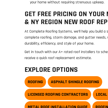
your home without requiring strenuous upkeep.
GET FREE PRICING ON YOUR
& NY REGION NEW ROOF RE
At Complete Roofing Systems, we’ll help you build a s
complete roofing, storm damage, and gutter needs, 
durability, efficiency, and style of your home.
Get in touch with our A+ rated roof installers to sche
receive a quick roof replacement estimate.
EXPLORE OPTIONS
ROOFING
ASPHALT SHINGLE ROOFING
LICENSED ROOFING CONTRACTORS
LOCAL
METAL ROOF INSTALLATION GUIDE
ROOFI