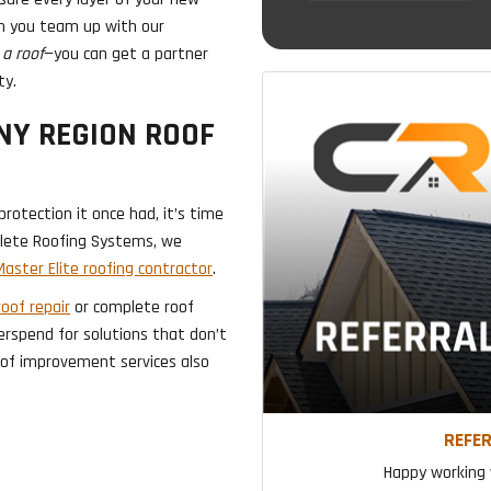
en you team up with our
a roof
—you can get a partner
ty.
NY REGION ROOF
rotection it once had, it’s time
plete Roofing Systems, we
aster Elite roofing contractor
.
roof repair
or complete roof
erspend for solutions that don’t
roof improvement services also
REFER
Happy working w