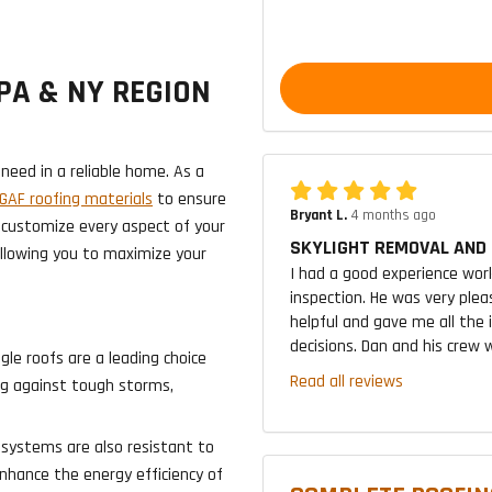
PA & NY REGION
need in a reliable home. As a
AF roofing materials
to ensure
Bryant L.
4 months ago
 customize every aspect of your
SKYLIGHT REMOVAL AND 
allowing you to maximize your
I had a good experience wor
inspection. He was very plea
helpful and gave me all the
decisions. Dan and his crew w
gle roofs are a leading choice
Read all reviews
ong against tough storms,
 systems are also resistant to
enhance the energy efficiency of