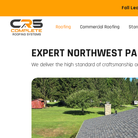
Fall Le
Roofing
Commercial Roofing
Sto
EXPERT NORTHWEST PA
We deliver the high standard of craftsmanship on