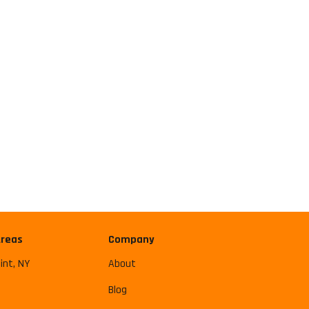
Areas
Company
int, NY
About
Blog