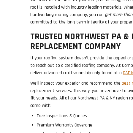
roof is installed with industry-leading materials. Wh
hardworking roofing company, you can
get more than 
committed to the long-term integrity of your proper
TRUSTED NORTHWEST PA & 
REPLACEMENT COMPANY
If your roofing system doesn’t provide the appeal or p
to reach out to a certified roofing company. At Com
deliver advanced craftsmanship only found at a
GAF M
We’ll inspect your exterior and recommend the
best 
replacement services. This way, you never have to ov
fit your needs. All of our Northwest PA & NY region 
come with:
Free Inspections & Quotes
Premium Warranty Coverage