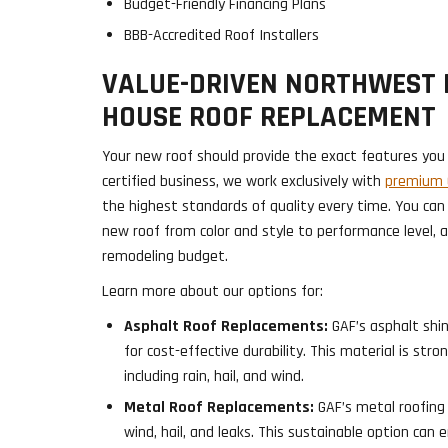
Budget-Friendly Financing Plans
BBB-Accredited Roof Installers
VALUE-DRIVEN NORTHWEST 
HOUSE ROOF REPLACEMENT
Your new roof should provide the exact features you 
certified business, we work exclusively with
premium G
the highest standards of quality every time. You can
new roof from color and style to performance level, 
remodeling budget.
Learn more about our options for:
Asphalt Roof Replacements:
GAF’s asphalt shin
for cost-effective durability. This material is str
including rain, hail, and wind.
Metal Roof Replacements:
GAF’s metal roofing
wind, hail, and leaks. This sustainable option can 