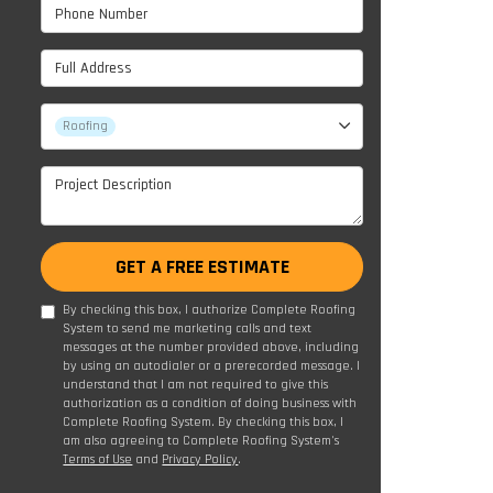
Phone Number
Full Address
Project Type
Roofing
Project Description
GET A FREE ESTIMATE
By checking this box, I authorize Complete Roofing
System to send me marketing calls and text
messages at the number provided above, including
by using an autodialer or a prerecorded message. I
understand that I am not required to give this
authorization as a condition of doing business with
Complete Roofing System. By checking this box, I
am also agreeing to Complete Roofing System's
Terms of Use
and
Privacy Policy
.