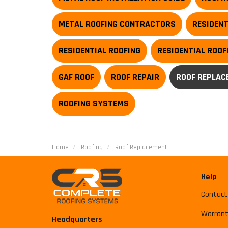
METAL ROOFING CONTRACTORS
RESIDENT
RESIDENTIAL ROOFING
RESIDENTIAL ROO
GAF ROOF
ROOF REPAIR
ROOF REPLAC
ROOFING SYSTEMS
Home
Roofing
Roof Replacement
Help
Contact
Warrant
Headquarters