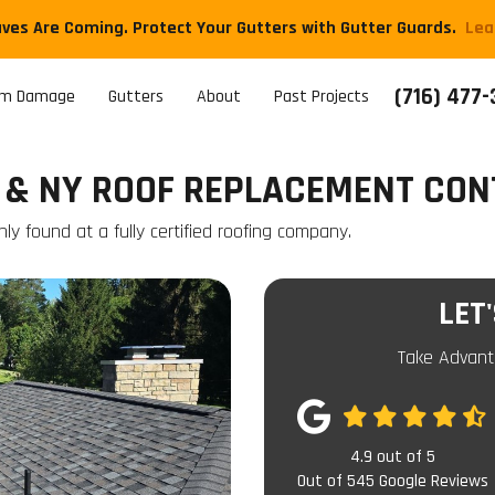
aves Are Coming. Protect Your Gutters with Gutter Guards.
​Le
(716) 477
rm Damage
Gutters
About
Past Projects
 & NY ROOF REPLACEMENT CO
ly found at a fully certified roofing company.
LET
Take Advant
4.9
out of
5
Out of
545
Google Reviews