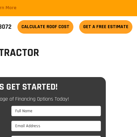
arn More
-3072
CALCULATE
ROOF COST
GET A FREE ESTIMATE
NTRACTOR
'S GET STARTED!
age of Financing Options Today!
Full Name
Email Address