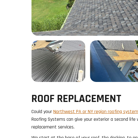
ROOF REPLACEMENT
Could your
Northwest PA or NY region roofing syste
Roofing Systems can give your exterior a second life
replacement services.
We start at the base of your roof, the decking, to en