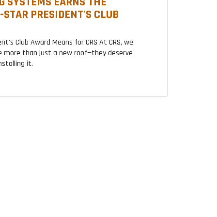
G SYSTEMS EARNS THE
2-STAR PRESIDENT'S CLUB
ent's Club Award Means for CRS At CRS, we
 more than just a new roof—they deserve
talling it.