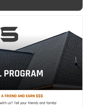
 A FRIEND AND EARN $$$
ith us? Tell your friends and family!