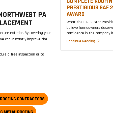
COMPLETE ROOFIN
PRESTIGIOUS GAF 
 NORTHWEST PA
AWARD
PLACEMENT
What the GAF 2-Star Presid
believe homeowners deserve
ecure exterior. By covering your
confidence in the company ins
we can instantly improve the
Continue Reading
dule a free inspection or to
 ROOFING CONTRACTORS
NG METAL ROOFING