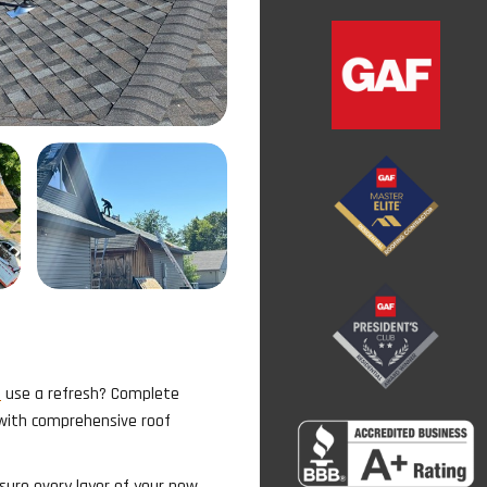
m
use a refresh? Complete
 with comprehensive roof
sure every layer of your new