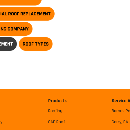
IAL ROOF REPLACEMENT
FING COMPANY
EMENT
ROOF TYPES
Products
Service 
Roofing
Bemus Po
y
GAF Roof
Corry, PA