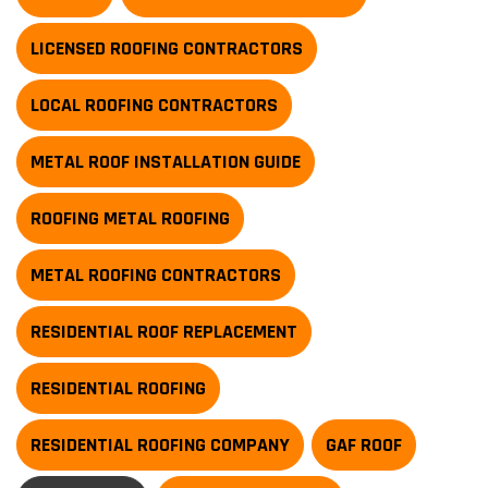
LICENSED ROOFING CONTRACTORS
LOCAL ROOFING CONTRACTORS
METAL ROOF INSTALLATION GUIDE
ROOFING METAL ROOFING
METAL ROOFING CONTRACTORS
RESIDENTIAL ROOF REPLACEMENT
RESIDENTIAL ROOFING
RESIDENTIAL ROOFING COMPANY
GAF ROOF