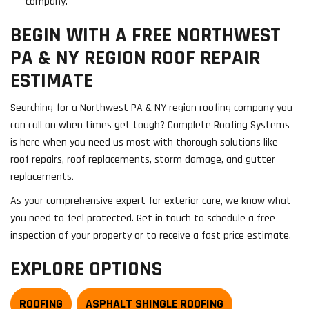
company.
BEGIN WITH A FREE NORTHWEST
PA & NY REGION ROOF REPAIR
ESTIMATE
Searching for a Northwest PA & NY region roofing company you
can call on when times get tough? Complete Roofing Systems
is here when you need us most with thorough solutions like
roof repairs, roof replacements, storm damage, and gutter
replacements.
As your comprehensive expert for exterior care, we know what
you need to feel protected. Get in touch to schedule a free
inspection of your property or to receive a fast price estimate.
EXPLORE OPTIONS
ROOFING
ASPHALT SHINGLE ROOFING