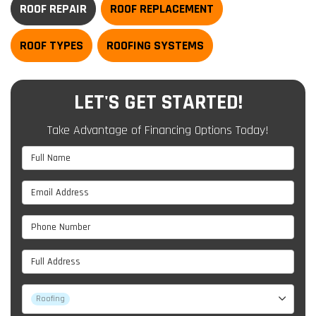
ROOF REPAIR
ROOF REPLACEMENT
ROOF TYPES
ROOFING SYSTEMS
LET'S GET STARTED!
Take Advantage of Financing Options Today!
Full Name
Email Address
Phone Number
Full Address
Project Type
Roofing