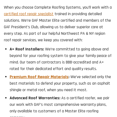
When you choose Complete Roofing Systems, you’ll work with a
certified roof repair specialist
trained in providing detailed
solutions. We’re GAF Master Elite certified and members of the
GAF President’s Club, allowing us to deliver superior care at
every step. As part of our helpful Northwest PA & NY region
roof repair services, we keep you covered with:
A+ Roof Installers:
We’re committed to going above and
beyond for your roofing system to give your family peace of
mind. Our team of contractors is BBB-accredited and A+
rated for their dedicated effort and quality results.
Premium Roof Repair Materials
:
We’ve selected only the
best materials to defend your property, such as an asphalt
shingle or metal roof, when you need it most.
Advanced Roof Warranties:
As a certified roofer, we pair
our work with GAF’s most comprehensive warranty plans,
only available to customers of a Master Elite roofing