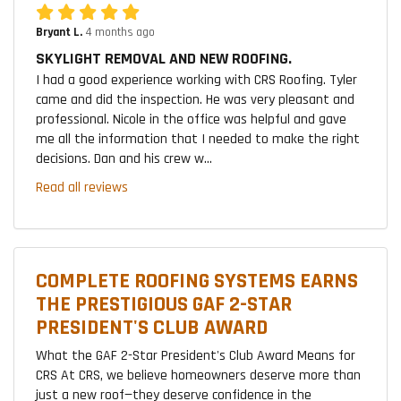
Bryant L.
4 months ago
SKYLIGHT REMOVAL AND NEW ROOFING.
I had a good experience working with CRS Roofing. Tyler
came and did the inspection. He was very pleasant and
professional. Nicole in the office was helpful and gave
me all the information that I needed to make the right
decisions. Dan and his crew w...
Read all reviews
COMPLETE ROOFING SYSTEMS EARNS
THE PRESTIGIOUS GAF 2-STAR
PRESIDENT'S CLUB AWARD
What the GAF 2-Star President's Club Award Means for
CRS At CRS, we believe homeowners deserve more than
just a new roof—they deserve confidence in the