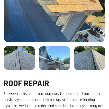
ROOF REPAIR
Between leaks and storm damage, the number of roof repair
services you need can quickly pile up. At Complete Roofing
Systems, we’ll create a detailed solution that stays strong over