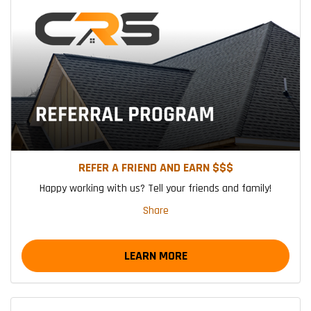
REFER A FRIEND AND EARN $$$
Happy working with us? Tell your friends and family!
Share
LEARN MORE