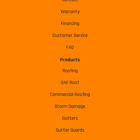
Warranty
Financing
Customer Service
FAQ
Products
Roofing
GAF Roof
Commercial Roofing
Storm Damage
Gutters
Gutter Guards