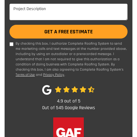
Project Description
GET A FREE ESTIMATE
By checking this box, I authorize Complete Roofing System to send
me marketing calls and text messages at the number provided above,
including by using an autodialer or a prerecorded message. I
understand that I am not required to give this authorization as a
condition of doing business with Complete Roofing System. By
checking this box, I am also agreeing to Complete Roofing System's
Terms of Use
and
Privacy Policy
.
4.9
out of
5
Out of
545
Google Reviews