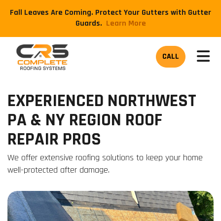
Fall Leaves Are Coming. Protect Your Gutters with Gutter
Guards.
​Learn More
TOG
CALL
EXPERIENCED NORTHWEST
PA & NY REGION ROOF
REPAIR PROS
We offer extensive roofing solutions to keep your home
well-protected after damage.