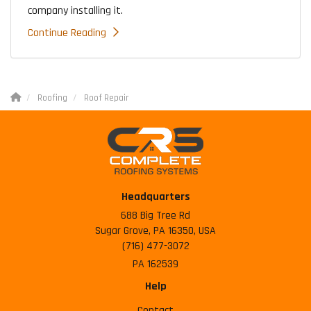
company installing it.
Continue Reading
Roofing
Roof Repair
Headquarters
688 Big Tree Rd
Sugar Grove, PA 16350, USA
(716) 477-3072
PA 162539
Help
Contact