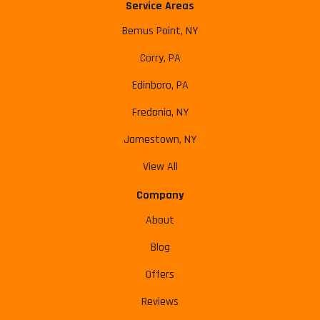
Service Areas
Bemus Point, NY
Corry, PA
Edinboro, PA
Fredonia, NY
Jamestown, NY
View All
Company
About
Blog
Offers
Reviews