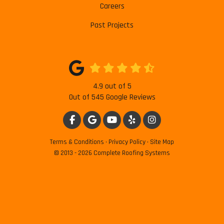
Careers
Past Projects
4.9
out of
5
Out of
545
Google Reviews
LIKE US ON FACEBOOK
REVIEW US ON GOOGLE
SUBSCRIBE ON YOUTUBE
FOLLOW US ON YELP
VIEW US ON INSTAG
Terms & Conditions
·
Privacy Policy
·
Site Map
© 2013 - 2026 Complete Roofing Systems