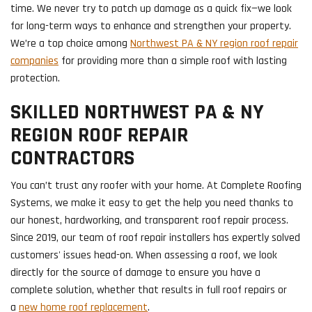
time. We never try to patch up damage as a quick fix—we look
for long-term ways to enhance and strengthen your property.
We’re a top choice among
Northwest PA & NY region roof repair
companies
for providing more than a simple roof with lasting
protection.
SKILLED NORTHWEST PA & NY
REGION ROOF REPAIR
CONTRACTORS
You can’t trust any roofer with your home. At Complete Roofing
Systems, we make it easy to get the help you need thanks to
our honest, hardworking, and transparent roof repair process.
Since 2019, our team of roof repair installers has expertly solved
customers' issues head-on. When assessing a roof, we look
directly for the source of damage to ensure you have a
complete solution, whether that results in full roof repairs or
a
new home roof replacement
.