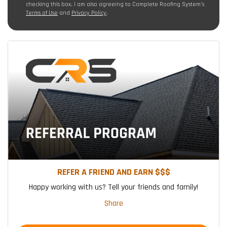
checking this box, I am also agreeing to Complete Roofing System's
Terms of Use
and
Privacy Policy
.
REFER A FRIEND AND EARN $$$
Happy working with us? Tell your friends and family!
Share