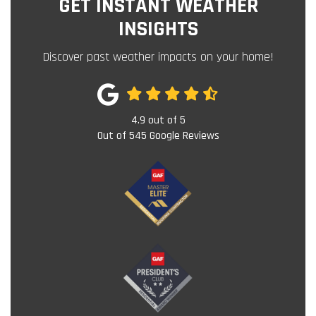
GET INSTANT WEATHER
INSIGHTS
Discover past weather impacts on your home!
4.9
out of
5
Out of
545
Google Reviews