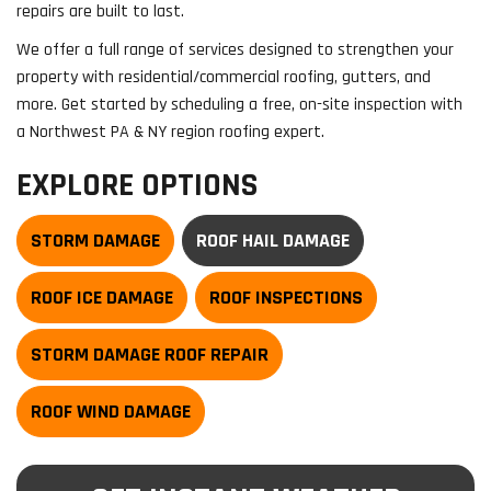
repairs are built to last.
We offer a full range of services designed to strengthen your
property with residential/commercial roofing, gutters, and
more. Get started by scheduling a free, on-site inspection with
a Northwest PA & NY region roofing expert.
EXPLORE OPTIONS
STORM DAMAGE
ROOF HAIL DAMAGE
ROOF ICE DAMAGE
ROOF INSPECTIONS
STORM DAMAGE ROOF REPAIR
ROOF WIND DAMAGE