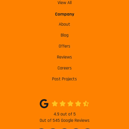
View All
Company
About
Blog
Offers
Reviews
Careers
Past Projects
4.9
out of
5
Out of
545
Google Reviews