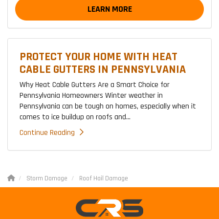
LEARN MORE
PROTECT YOUR HOME WITH HEAT
CABLE GUTTERS IN PENNSYLVANIA
Why Heat Cable Gutters Are a Smart Choice for
Pennsylvania Homeowners Winter weather in
Pennsylvania can be tough on homes, especially when it
comes to ice buildup on roofs and...
Continue Reading
Storm Damage
Roof Hail Damage