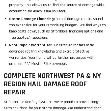
property. This allows us to find the source of damage while
accounting for every issue you face.
Storm Damage Financing:
Do hail damage repairs sound
too expensive for your remodeling budget? We find ways to
keep costs down, such as affordable financing options and
free quotes/inspections.
Roof Repair Warranties:
Our certified roofers offer
advanced roofing knowledge and extra-protective
warranties. Your home will be further protected with
premium GAF Master Elite coverage.
COMPLETE NORTHWEST PA & NY
REGION HAIL DAMAGE ROOF
REPAIR
At Complete Roofing Systems, we’re proud to provide long-
term solutions for your storm damage. We understand that