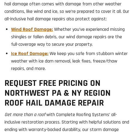
hail damage often comes with damage from other weather
conditions, like wind and ice, so we’re prepared to cover it all. Our
all-inclusive hail damage repairs also protect against:
Wind Roof Damage:
Whether you’ve experienced missing
shingles or fallen debris, our wind damage repairs are the
full-coverage way to secure your property.
Ice Roof Damage:
We keep you safe from stubborn winter
weather with ice dam removal, leak fixes, freeze/thaw
repairs, and more.
REQUEST FREE PRICING ON
NORTHWEST PA & NY REGION
ROOF HAIL DAMAGE REPAIR
Get more than a roof
with Complete Roofing Systems’ all-
inclusive restoration process. Starting with helpful solutions and
ending with warranty-backed durability, our storm damage