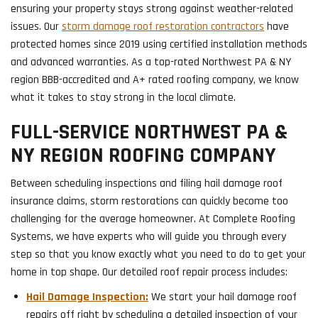
ensuring your property stays strong against weather-related
issues. Our
storm damage roof restoration contractors
have
protected homes since 2019 using certified installation methods
and advanced warranties. As a top-rated Northwest PA & NY
region BBB-accredited and A+ rated roofing company, we know
what it takes to stay strong in the local climate.
FULL-SERVICE NORTHWEST PA &
NY REGION ROOFING COMPANY
Between scheduling inspections and filing hail damage roof
insurance claims, storm restorations can quickly become too
challenging for the average homeowner. At Complete Roofing
Systems, we have experts who will guide you through every
step so that you know exactly what you need to do to get your
home in top shape. Our detailed roof repair process includes:
Hail Damage Inspection:
We start your hail damage roof
repairs off right by scheduling a detailed inspection of your