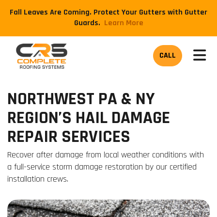
Fall Leaves Are Coming. Protect Your Gutters with Gutter
Guards.
​Learn More
TOG
CALL
NORTHWEST PA & NY
REGION’S HAIL DAMAGE
REPAIR SERVICES
Recover after damage from local weather conditions with
a full-service storm damage restoration by our certified
installation crews.