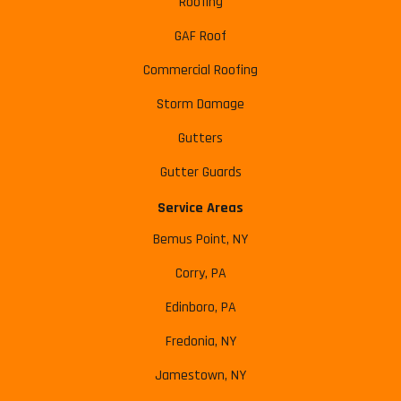
Roofing
GAF Roof
Commercial Roofing
Storm Damage
Gutters
Gutter Guards
Service Areas
Bemus Point, NY
Corry, PA
Edinboro, PA
Fredonia, NY
Jamestown, NY