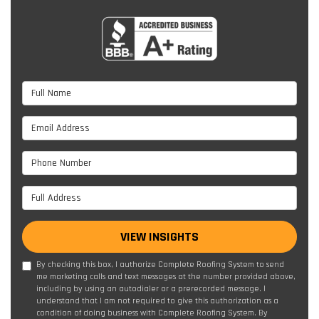
Full Name
Email Address
Phone Number
Full Address
VIEW INSIGHTS
By checking this box, I authorize Complete Roofing System to send
me marketing calls and text messages at the number provided above,
including by using an autodialer or a prerecorded message. I
understand that I am not required to give this authorization as a
condition of doing business with Complete Roofing System. By