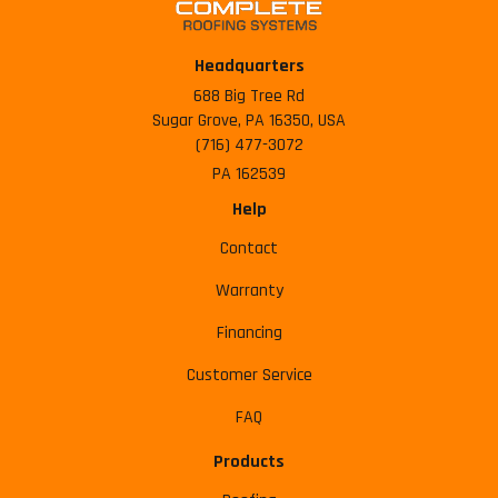
Headquarters
688 Big Tree Rd
Sugar Grove, PA 16350, USA
(716) 477-3072
PA 162539
Help
Contact
Warranty
Financing
Customer Service
FAQ
Products