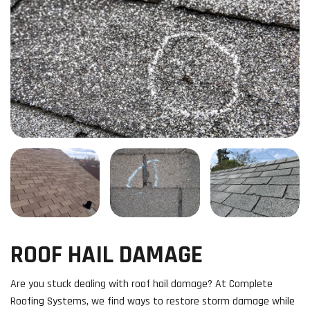
ROOF HAIL DAMAGE
Are you stuck dealing with roof hail damage? At Complete
Roofing Systems, we find ways to restore storm damage while