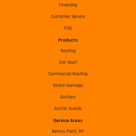
Financing
Customer Service
FAQ
Products
Roofing
GAF Roof
Commercial Roofing
Storm Damage
Gutters
Gutter Guards
Service Areas
Bemus Point, NY