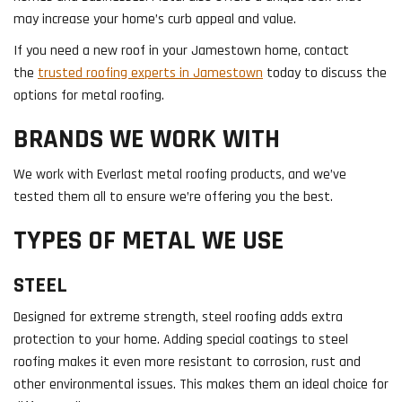
may increase your home’s curb appeal and value.
If you need a new roof in your Jamestown home, contact
the
trusted roofing experts in Jamestown
today to discuss the
options for metal roofing.
BRANDS WE WORK WITH
We work with Everlast metal roofing products, and we’ve
tested them all to ensure we’re offering you the best.
TYPES OF METAL WE USE
STEEL
Designed for extreme strength, steel roofing adds extra
protection to your home. Adding special coatings to steel
roofing makes it even more resistant to corrosion, rust and
other environmental issues. This makes them an ideal choice for