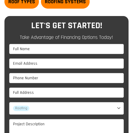
ROOF TYPES
ROOFING SYSTEMS
LET'S GET STARTED!
Take Advantage of Financing Options Today!
Full Name
Email Address
Phone Number
Full Address
Project Type
Roofing
Project Description