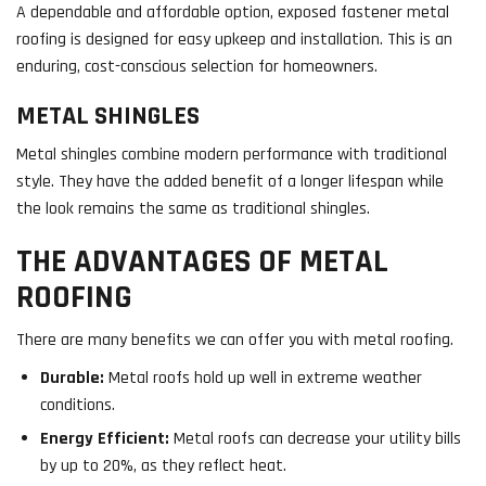
A dependable and affordable option, exposed fastener metal
roofing is designed for easy upkeep and installation. This is an
enduring, cost-conscious selection for homeowners.
METAL SHINGLES
Metal shingles combine modern performance with traditional
style. They have the added benefit of a longer lifespan while
the look remains the same as traditional shingles.
THE ADVANTAGES OF METAL
ROOFING
There are many benefits we can offer you with metal roofing.
Durable:
Metal roofs hold up well in extreme weather
conditions.
Energy Efficient:
Metal roofs can decrease your utility bills
by up to 20%, as they reflect heat.