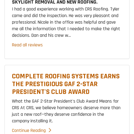
SKYLIGHT REMOVAL AND NEW ROOFING.
I had a good experience working with CRS Roofing. Tyler
came and did the inspection. He was very pleasant and
professional. Nicole in the office was helpful and gave
me all the information that I needed to make the right
decisions. Dan and his crew w...
Read all reviews
COMPLETE ROOFING SYSTEMS EARNS
THE PRESTIGIOUS GAF 2-STAR
PRESIDENT'S CLUB AWARD
What the GAF 2-Star President's Club Award Means for
CRS At CRS, we believe homeowners deserve more than
just a new roof—they deserve confidence in the
company installing it.
Continue Reading