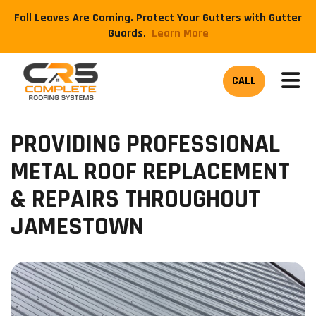
Fall Leaves Are Coming. Protect Your Gutters with Gutter
Guards.
​Learn More
TOG
CALL
PROVIDING PROFESSIONAL
METAL ROOF REPLACEMENT
& REPAIRS THROUGHOUT
JAMESTOWN