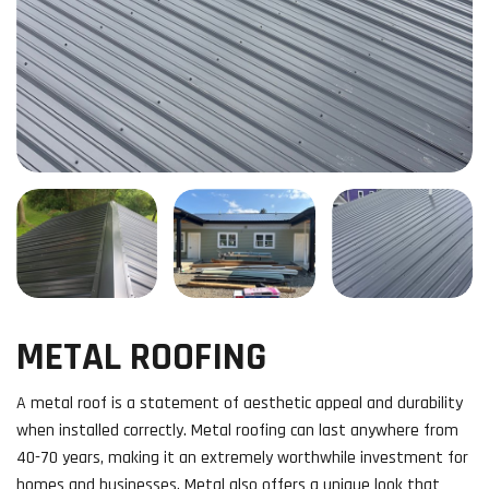
METAL ROOFING
A metal roof is a statement of aesthetic appeal and durability
when installed correctly. Metal roofing can last anywhere from
40-70 years, making it an extremely worthwhile investment for
homes and businesses. Metal also offers a unique look that