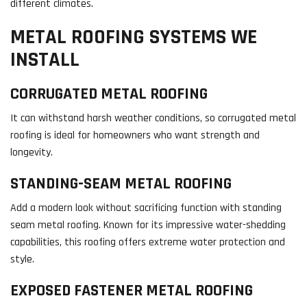
different climates.
METAL ROOFING SYSTEMS WE
INSTALL
CORRUGATED METAL ROOFING
It can withstand harsh weather conditions, so corrugated metal
roofing is ideal for homeowners who want strength and
longevity.
STANDING-SEAM METAL ROOFING
Add a modern look without sacrificing function with standing
seam metal roofing. Known for its impressive water-shedding
capabilities, this roofing offers extreme water protection and
style.
EXPOSED FASTENER METAL ROOFING