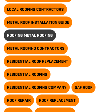
LOCAL ROOFING CONTRACTORS
METAL ROOF INSTALLATION GUIDE
ROOFING METAL ROOFING
METAL ROOFING CONTRACTORS
RESIDENTIAL ROOF REPLACEMENT
RESIDENTIAL ROOFING
RESIDENTIAL ROOFING COMPANY
GAF ROOF
ROOF REPAIR
ROOF REPLACEMENT