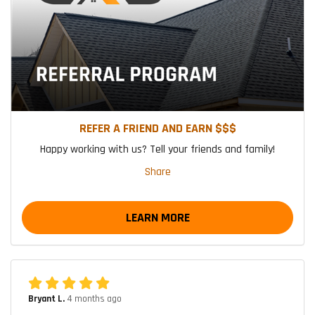
REFER A FRIEND AND EARN $$$
Happy working with us? Tell your friends and family!
Share
LEARN MORE
Bryant L.
4 months ago