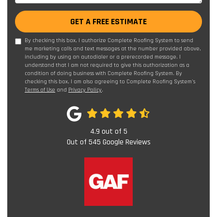
GET A FREE ESTIMATE
By checking this box, I authorize Complete Roofing System to send
me marketing calls and text messages at the number provided above,
including by using an autodialer or a prerecorded message. I
understand that I am not required to give this authorization as a
condition of doing business with Complete Roofing System. By
checking this box, I am also agreeing to Complete Roofing System's
Terms of Use
and
Privacy Policy
.
4.9
out of
5
Out of
545
Google Reviews