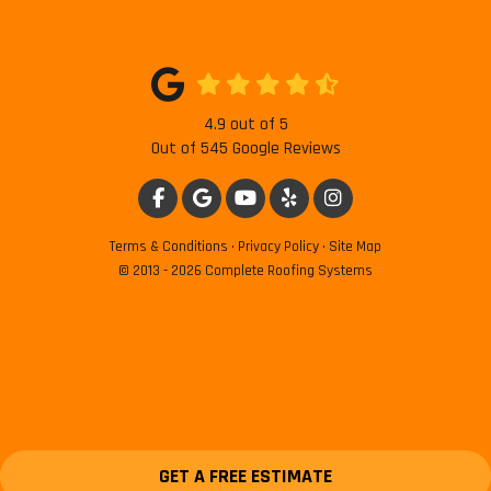
4.9
out of
5
Out of
545
Google Reviews
LIKE US ON FACEBOOK
REVIEW US ON GOOGLE
SUBSCRIBE ON YOUTUBE
FOLLOW US ON YELP
VIEW US ON INSTAG
Terms & Conditions
·
Privacy Policy
·
Site Map
© 2013 - 2026 Complete Roofing Systems
GET A FREE ESTIMATE