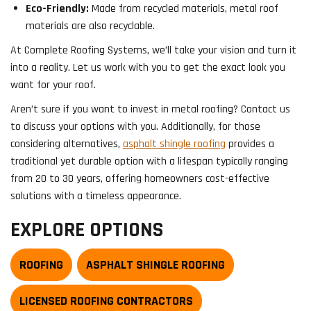
Eco-Friendly:
Made from recycled materials, metal roof
materials are also recyclable.
At Complete Roofing Systems, we’ll take your vision and turn it
into a reality. Let us work with you to get the exact look you
want for your roof.
Aren’t sure if you want to invest in metal roofing? Contact us
to discuss your options with you. Additionally, for those
considering alternatives,
asphalt shingle roofing
provides a
traditional yet durable option with a lifespan typically ranging
from 20 to 30 years, offering homeowners cost-effective
solutions with a timeless appearance.
EXPLORE OPTIONS
ROOFING
ASPHALT SHINGLE ROOFING
LICENSED ROOFING CONTRACTORS