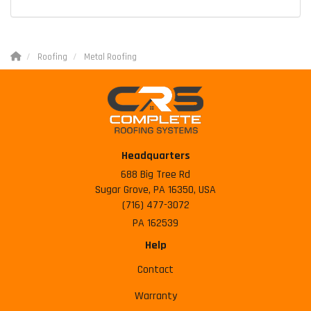
Roofing
Metal Roofing
Headquarters
688 Big Tree Rd
Sugar Grove, PA 16350, USA
(716) 477-3072
PA 162539
Help
Contact
Warranty