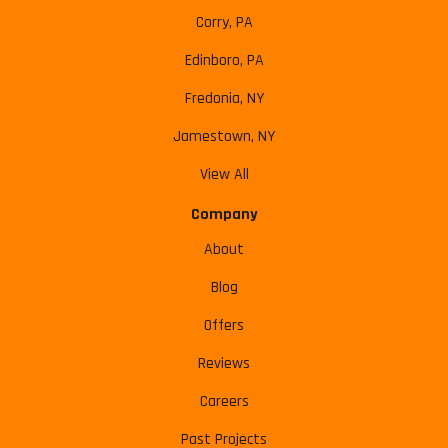
Corry, PA
Edinboro, PA
Fredonia, NY
Jamestown, NY
View All
Company
About
Blog
Offers
Reviews
Careers
Past Projects