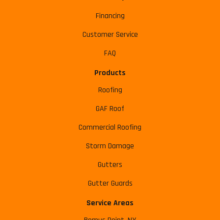
Financing
Customer Service
FAQ
Products
Roofing
GAF Roof
Commercial Roofing
Storm Damage
Gutters
Gutter Guards
Service Areas