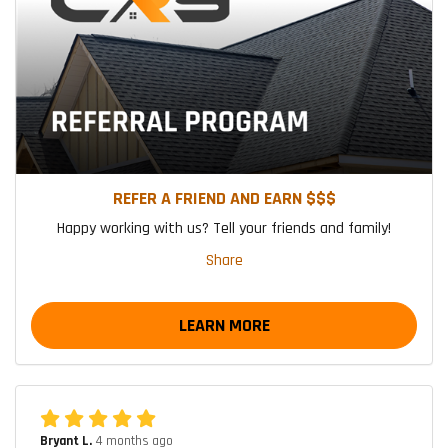
REFER A FRIEND AND EARN $$$
Happy working with us? Tell your friends and family!
Share
LEARN MORE
Bryant L.
4 months ago