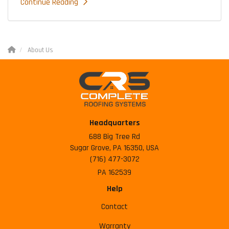
Continue Reading
About Us
Headquarters
688 Big Tree Rd
Sugar Grove, PA 16350, USA
(716) 477-3072
PA 162539
Help
Contact
Warranty