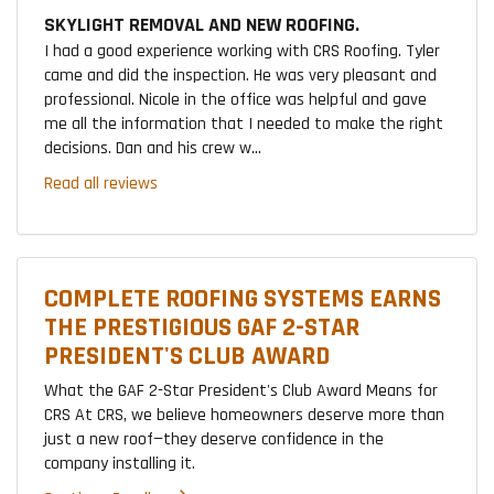
SKYLIGHT REMOVAL AND NEW ROOFING.
I had a good experience working with CRS Roofing. Tyler
came and did the inspection. He was very pleasant and
professional. Nicole in the office was helpful and gave
me all the information that I needed to make the right
decisions. Dan and his crew w...
Read all reviews
COMPLETE ROOFING SYSTEMS EARNS
THE PRESTIGIOUS GAF 2-STAR
PRESIDENT'S CLUB AWARD
What the GAF 2-Star President's Club Award Means for
CRS At CRS, we believe homeowners deserve more than
just a new roof—they deserve confidence in the
company installing it.