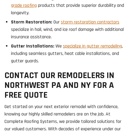
grade roofing
products that provide superior durability and
longevity.
Storm Restoration:
Our
storm restoration contractors
specialize in hail, wind, and ice roof damage with additional
insurance assistance.
Gutter Installations:
We
specialize in gutter remodeling
,
including seamless gutters, heat cable installations, and
gutter guards.
CONTACT OUR REMODELERS IN
NORTHWEST PA AND NY FOR A
FREE QUOTE
Get started on your next exterior remodel with confidence,
knowing our highly skilled remodelers are on the job. At
Complete Roofing Systems, we provide tailored solutions for
our valued customers. With decades of experience under our