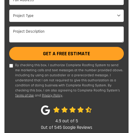
Project Type
Project Type
Project Description
GET A FREE ESTIMATE
By checking this box, I authorize Complete Roofing System to send
me marketing calls and text messages at the number provided above,
including by using an autodialer or a prerecorded message. I
understand that I am not required to give this authorization as a
condition of doing business with Complete Roofing System. By
checking this box, I am also agreeing to Complete Roofing System's
Terms of Use
and
Privacy Policy
.
4.9
out of
5
Out of
545
Google Reviews