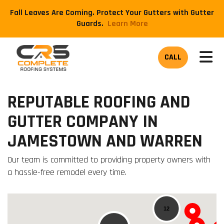
Fall Leaves Are Coming. Protect Your Gutters with Gutter
Guards.
​Learn More
TOG
CALL
REPUTABLE ROOFING AND
GUTTER COMPANY IN
JAMESTOWN AND WARREN
Our team is committed to providing property owners with
a hassle-free remodel every time.
12
12