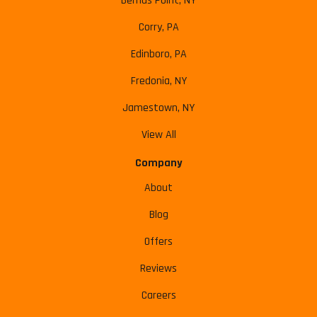
Bemus Point, NY
Corry, PA
Edinboro, PA
Fredonia, NY
Jamestown, NY
View All
Company
About
Blog
Offers
Reviews
Careers