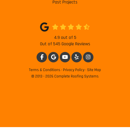
Past Projects
4.9
out of
5
Out of
545
Google Reviews
LIKE US ON FACEBOOK
REVIEW US ON GOOGLE
SUBSCRIBE ON YOUTUBE
FOLLOW US ON YELP
VIEW US ON INSTAG
Terms & Conditions
·
Privacy Policy
·
Site Map
© 2013 - 2026 Complete Roofing Systems