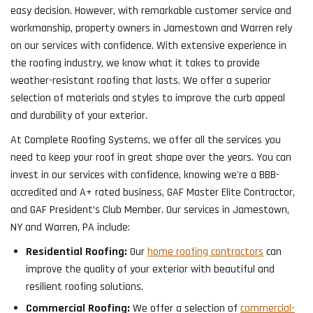
easy decision. However, with remarkable customer service and
workmanship, property owners in Jamestown and Warren rely
on our services with confidence. With extensive experience in
the roofing industry, we know what it takes to provide
weather-resistant roofing that lasts. We offer a superior
selection of materials and styles to improve the curb appeal
and durability of your exterior.
At Complete Roofing Systems, we offer all the services you
need to keep your roof in great shape over the years. You can
invest in our services with confidence, knowing we're a BBB-
accredited and A+ rated business, GAF Master Elite Contractor,
and GAF President’s Club Member. Our services in Jamestown,
NY and Warren, PA include:
Residential Roofing:
Our
home roofing contractors
can
improve the quality of your exterior with beautiful and
resilient roofing solutions.
Commercial Roofing:
We offer a selection of
commercial-