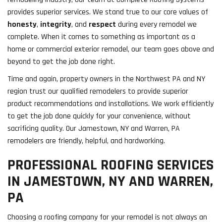
provides superior services. We stand true to our core values of
honesty
,
integrity
, and
respect
during every remodel we
complete. When it comes to something as important as a
home or commercial exterior remodel, our team goes above and
beyond to get the job done right.
Time and again, property owners in the Northwest PA and NY
region trust our qualified remodelers to provide superior
product recommendations and installations. We work efficiently
to get the job done quickly for your convenience, without
sacrificing quality. Our Jamestown, NY and Warren, PA
remodelers are friendly, helpful, and hardworking.
PROFESSIONAL ROOFING SERVICES
IN JAMESTOWN, NY AND WARREN,
PA
Choosing a roofing company for your remodel is not always an