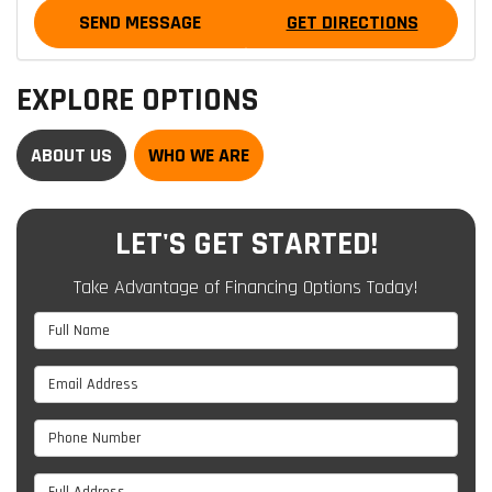
SEND MESSAGE
GET DIRECTIONS
EXPLORE OPTIONS
ABOUT US
WHO WE ARE
LET'S GET STARTED!
Take Advantage of Financing Options Today!
Full Name
Email Address
Phone Number
Full Address