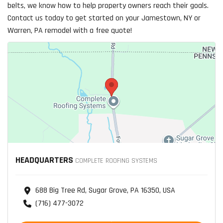
belts, we know how to help property owners reach their goals.
Contact us today to get started on your Jamestown, NY or
Warren, PA remodel with a free quote!
HEADQUARTERS
COMPLETE ROOFING SYSTEMS
688 Big Tree Rd, Sugar Grove, PA 16350, USA
(716) 477-3072