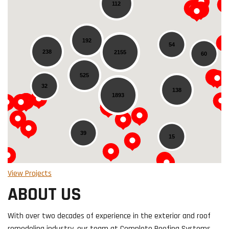
112
192
54
238
2155
60
Loading...
525
32
138
1893
39
15
View Projects
ABOUT US
With over two decades of experience in the exterior and roof
remodeling industry, our team at Complete Roofing Systems