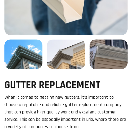
GUTTER REPLACEMENT
When it comes to getting new gutters, it’s important to
choose a reputable and reliable gutter replacement company
that can provide high-quality work and excellent customer
service. This can be especially important in Erie, where there are
a variety of companies to choose from.