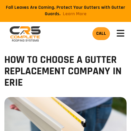
Fall Leaves Are Coming. Protect Your Gutters with Gutter
Guards.
​Learn More
TOG
CALL
HOW TO CHOOSE A GUTTER
REPLACEMENT COMPANY IN
ERIE