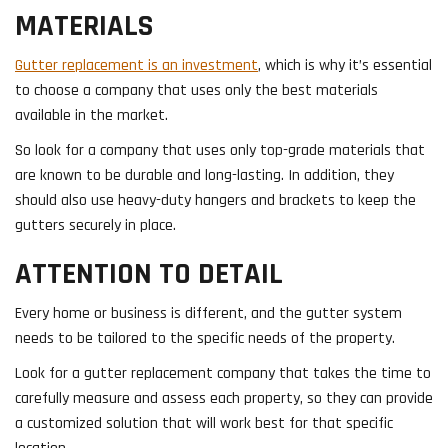
MATERIALS
Gutter replacement is an investment
, which is why it’s essential
to choose a company that uses only the best materials
available in the market.
So look for a company that uses only top-grade materials that
are known to be durable and long-lasting. In addition, they
should also use heavy-duty hangers and brackets to keep the
gutters securely in place.
ATTENTION TO DETAIL
Every home or business is different, and the gutter system
needs to be tailored to the specific needs of the property.
Look for a gutter replacement company that takes the time to
carefully measure and assess each property, so they can provide
a customized solution that will work best for that specific