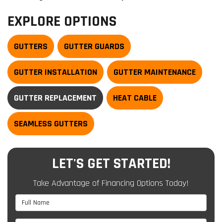
EXPLORE OPTIONS
GUTTERS
GUTTER GUARDS
GUTTER INSTALLATION
GUTTER MAINTENANCE
GUTTER REPLACEMENT
HEAT CABLE
SEAMLESS GUTTERS
LET'S GET STARTED!
Take Advantage of Financing Options Today!
Full Name