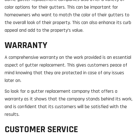
color options for their gutters. This can be important for
homeowners who want to match the color of their gutters to
the overall look of their property. This can also enhance its curb
appeal and add to the property’s value.
WARRANTY
A comprehensive warranty on the work provided is an essential
aspect of gutter replacement. This gives customers peace of
mind knowing that they are protected in case of any issues
later on.
So look for a gutter replacement company that offers a
warranty as it shows that the company stands behind its work,
and is confident that its customers will be satisfied with the
results.
CUSTOMER SERVICE