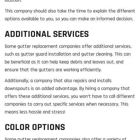
location.
This company should also take the time to explain the different
options available to you, so you can make an informed decision.
ADDITIONAL SERVICES
Some gutter replacement companies offer additional services,
such as gutter guard installation and gutter cleaning. This can
be beneficial as it can help keep debris and leaves out, and
ensure that the gutters are working efficiently.
Additionally, a company that also repairs and installs
downspouts is an added advantage. By hiring a company that
offers these additional services, you won’t have to call different
companies to carry out specific services when necessary. This
means less hassle and stress!
COLOR OPTIONS
Some gutter replacement companies also offer a variety of