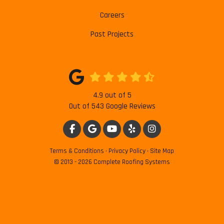
Careers
Past Projects
4.9
out of
5
Out of
543
Google Reviews
LIKE US ON FACEBOOK
REVIEW US ON GOOGLE
SUBSCRIBE ON YOUTUBE
FOLLOW US ON YELP
VIEW US ON INSTAG
Terms & Conditions
·
Privacy Policy
·
Site Map
© 2013 - 2026 Complete Roofing Systems