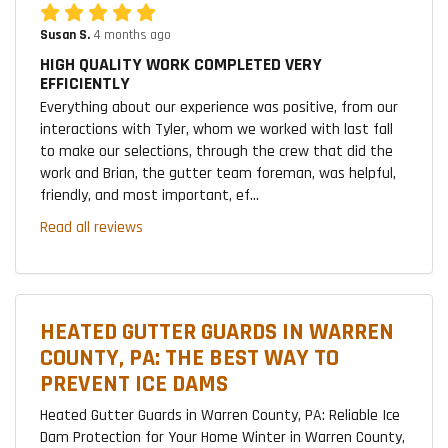
Susan S.
4 months ago
HIGH QUALITY WORK COMPLETED VERY
EFFICIENTLY
Everything about our experience was positive, from our
interactions with Tyler, whom we worked with last fall
to make our selections, through the crew that did the
work and Brian, the gutter team foreman, was helpful,
friendly, and most important, ef...
Read all reviews
HEATED GUTTER GUARDS IN WARREN
COUNTY, PA: THE BEST WAY TO
PREVENT ICE DAMS
Heated Gutter Guards in Warren County, PA: Reliable Ice
Dam Protection for Your Home Winter in Warren County,