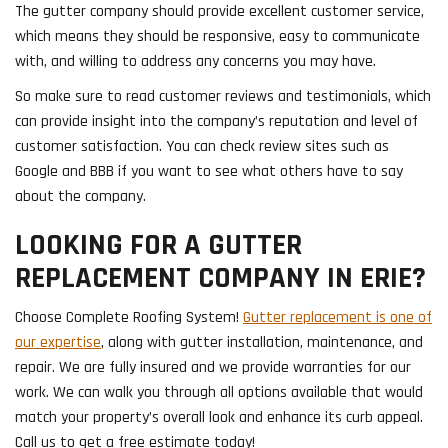
The gutter company should provide excellent customer service,
which means they should be responsive, easy to communicate
with, and willing to address any concerns you may have.
So make sure to read customer reviews and testimonials, which
can provide insight into the company’s reputation and level of
customer satisfaction. You can check review sites such as
Google and BBB if you want to see what others have to say
about the company.
LOOKING FOR A GUTTER
REPLACEMENT COMPANY IN ERIE?
Choose Complete Roofing System!
Gutter replacement is one of
our expertise
, along with gutter installation, maintenance, and
repair. We are fully insured and we provide warranties for our
work. We can walk you through all options available that would
match your property’s overall look and enhance its curb appeal.
Call us to get a free estimate today!