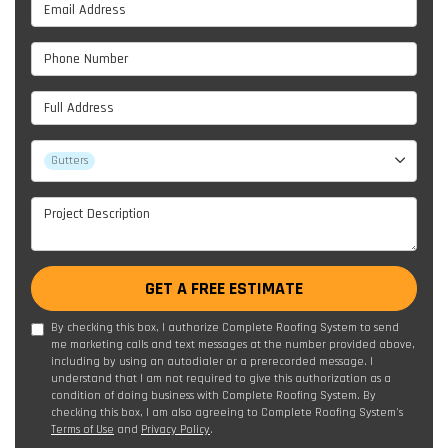
Email Address
Phone Number
Full Address
Project Type
Gutters
Project Description
GET A FREE ESTIMATE
By checking this box, I authorize Complete Roofing System to send
me marketing calls and text messages at the number provided above,
including by using an autodialer or a prerecorded message. I
understand that I am not required to give this authorization as a
condition of doing business with Complete Roofing System. By
checking this box, I am also agreeing to Complete Roofing System's
Terms of Use
and
Privacy Policy
.