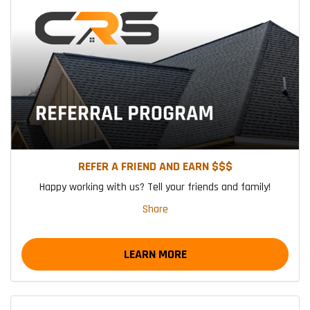
REFER A FRIEND AND EARN $$$
Happy working with us? Tell your friends and family!
Share
LEARN MORE