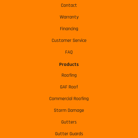
Contact
Warranty
Financing
Customer Service
FAQ
Products
Roofing
GAF Roof
Commercial Roofing
Storm Damage
Gutters
Gutter Guards