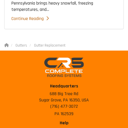
Pennsylvania brings heavy snowfall, freezing
temperatures, and...
Continue Reading
Gutters
Gutter Replacement
Headquarters
688 Big Tree Rd
Sugar Grove, PA 16350, USA
(716) 477-3072
PA 162539
Help