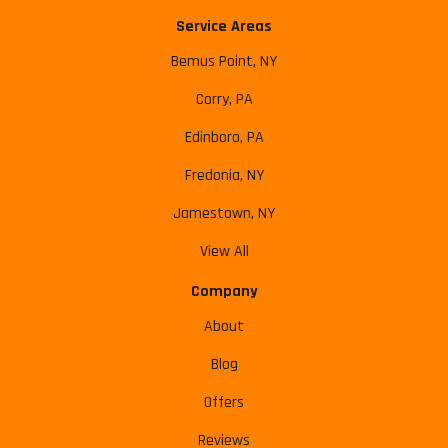
Service Areas
Bemus Point, NY
Corry, PA
Edinboro, PA
Fredonia, NY
Jamestown, NY
View All
Company
About
Blog
Offers
Reviews