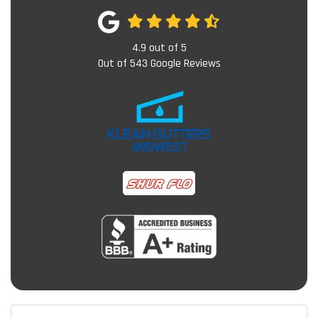
4.9
out of
5
Out of
543
Google Reviews