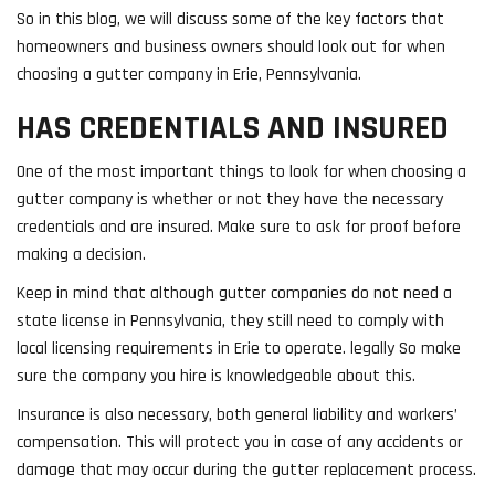
So in this blog, we will discuss some of the key factors that
homeowners and business owners should look out for when
choosing a gutter company in Erie, Pennsylvania.
HAS CREDENTIALS AND INSURED
One of the most important things to look for when choosing a
gutter company is whether or not they have the necessary
credentials and are insured. Make sure to ask for proof before
making a decision.
Keep in mind that although gutter companies do not need a
state license in Pennsylvania, they still need to comply with
local licensing requirements in Erie to operate. legally So make
sure the company you hire is knowledgeable about this.
Insurance is also necessary, both general liability and workers’
compensation. This will protect you in case of any accidents or
damage that may occur during the gutter replacement process.