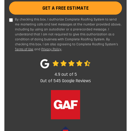
GET A FREE ESTIMATE
By checking this box, I authorize Complete Roofing System to send
me marketing calls and text messages at the number provided above,
including by using an autodialer or a prerecorded message. I
understand that I am not required to give this authorization as a
condition of doing business with Complete Roofing System. By
checking this box, I am also agreeing to Complete Roofing System's
Terms of Use
and
Privacy Policy
.
4.9
out of
5
Out of
545
Google Reviews