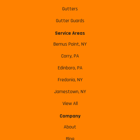
Gutters
Gutter Guards
Service Areas
Bemus Point, NY
Corry, PA
Edinboro, PA
Fredonia, NY
Jamestown, NY
View All
Company
About
Blog