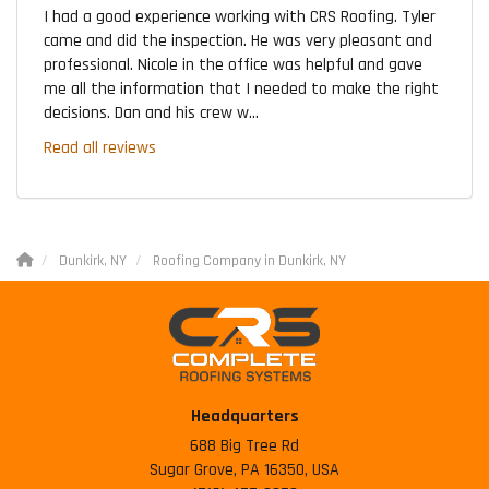
I had a good experience working with CRS Roofing. Tyler
came and did the inspection. He was very pleasant and
professional. Nicole in the office was helpful and gave
me all the information that I needed to make the right
decisions. Dan and his crew w...
Read all reviews
Dunkirk, NY
Roofing Company in Dunkirk, NY
Headquarters
688 Big Tree Rd
Sugar Grove, PA 16350, USA