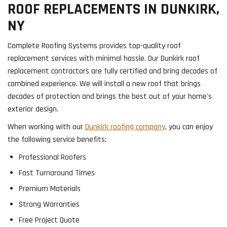
ROOF REPLACEMENTS IN DUNKIRK,
NY
Complete Roofing Systems provides top-quality roof
replacement services with minimal hassle. Our Dunkirk roof
replacement contractors are fully certified and bring decades of
combined experience. We will install a new roof that brings
decades of protection and brings the best out of your home's
exterior design.
When working with our
Dunkirk roofing company
, you can enjoy
the following service benefits:
Professional Roofers
Fast Turnaround Times
Premium Materials
Strong Warranties
Free Project Quote