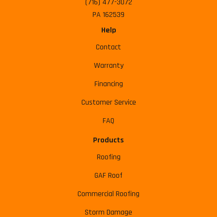
(716) 477-3072
PA 162539
Help
Contact
Warranty
Financing
Customer Service
FAQ
Products
Roofing
GAF Roof
Commercial Roofing
Storm Damage