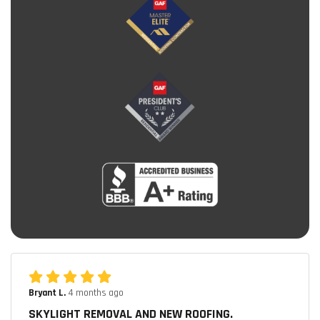
Bryant L.
4 months ago
SKYLIGHT REMOVAL AND NEW ROOFING.