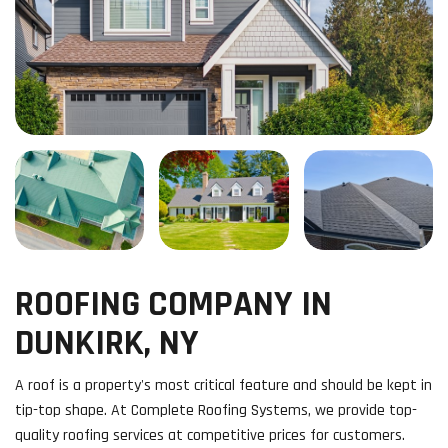
ROOFING COMPANY IN
DUNKIRK, NY
A roof is a property's most critical feature and should be kept in
tip-top shape. At Complete Roofing Systems, we provide top-
quality roofing services at competitive prices for customers.