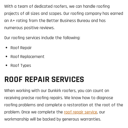
With a team of dedicated roofers, we can handle roofing
projects of all sizes and scopes. Our roofing company has earned
an A+ rating from the Better Business Bureau and has
numerous positive reviews.
Our roofing services include the following:
Roof Repair
Roof Replacement
Roof Types
ROOF REPAIR SERVICES
When working with our Dunkirk roofers, you can count on
receiving precise roofing repairs. We know how to diagnose
roofing problems and complete a restoration at the root of the
problem. Once we complete the
roof repair service
, our
workmanship will be backed by generous warranties.