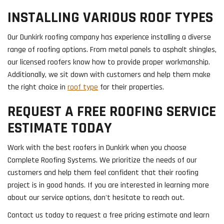
INSTALLING VARIOUS ROOF TYPES
Our Dunkirk roofing company has experience installing a diverse
range of roofing options. From metal panels to asphalt shingles,
our licensed roofers know how to provide proper workmanship.
Additionally, we sit down with customers and help them make
the right choice in
roof type
for their properties.
REQUEST A FREE ROOFING SERVICE
ESTIMATE TODAY
Work with the best roofers in Dunkirk when you choose
Complete Roofing Systems. We prioritize the needs of our
customers and help them feel confident that their roofing
project is in good hands. If you are interested in learning more
about our service options, don't hesitate to reach out.
Contact us today to request a free pricing estimate and learn