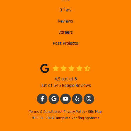
Offers
Reviews
Careers
Past Projects
4.9
out of
5
Out of
545
Google Reviews
LIKE US ON FACEBOOK
REVIEW US ON GOOGLE
SUBSCRIBE ON YOUTUBE
FOLLOW US ON YELP
VIEW US ON INSTAG
Terms & Conditions
·
Privacy Policy
·
Site Map
© 2013 - 2026 Complete Roofing Systems