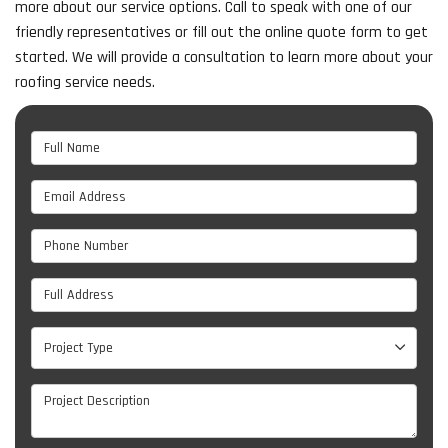
more about our service options. Call to speak with one of our
friendly representatives or fill out the online quote form to get
started. We will provide a consultation to learn more about your
roofing service needs.
Full Name
Email Address
Phone Number
Full Address
Project Type
Project Type
Project Description