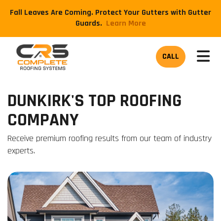
Fall Leaves Are Coming. Protect Your Gutters with Gutter
Guards.
​Learn More
TOG
CALL
DUNKIRK'S TOP ROOFING
COMPANY
Receive premium roofing results from our team of industry
experts.