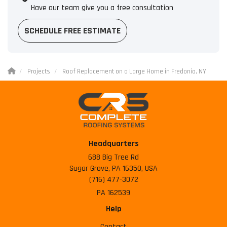
Have our team give you a free consultation
SCHEDULE FREE ESTIMATE
Projects
Roof Replacement on a Large Home in Fredonia, NY
Headquarters
688 Big Tree Rd
Sugar Grove, PA 16350, USA
(716) 477-3072
PA 162539
Help
Contact