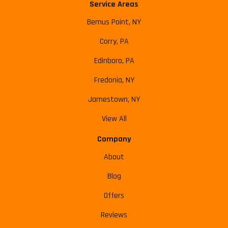
Service Areas
Bemus Point, NY
Corry, PA
Edinboro, PA
Fredonia, NY
Jamestown, NY
View All
Company
About
Blog
Offers
Reviews