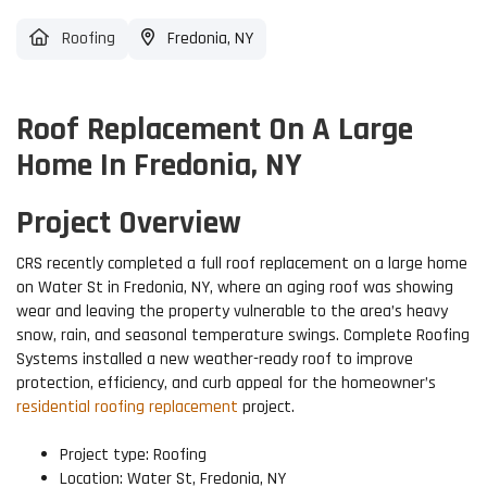
Roofing
Fredonia, NY
Roof Replacement On A Large
Home In Fredonia, NY
Project Overview
CRS recently completed a full roof replacement on a large home
on Water St in Fredonia, NY, where an aging roof was showing
wear and leaving the property vulnerable to the area’s heavy
snow, rain, and seasonal temperature swings. Complete Roofing
Systems installed a new weather-ready roof to improve
protection, efficiency, and curb appeal for the homeowner’s
residential roofing replacement
project.
Project type: Roofing
Location: Water St, Fredonia, NY