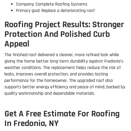
Company: Complete Roofing Systems
Primary goal: Replace a deteriorating roof
Roofing Project Results: Stronger
Protection And Polished Curb
Appeal
The finished roof delivered a cleaner, more refined look while
giving the home better long-term durability against Fredonia’s
weather conditions. The replacement helps reduce the risk of
leaks, improves overall protection, and provides lasting
performance for the homeowner. The upgraded roof also
supports better energy efficiency and peace of mind, backed by
quality workmanship and dependable materials.
Get A Free Estimate For Roofing
In Fredonia, NY