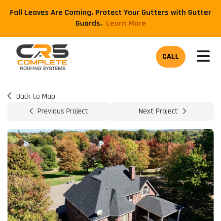
Fall Leaves Are Coming. Protect Your Gutters with Gutter
Guards.
​Learn More
TOG
CALL
Back to Map
Previous Project
Next Project