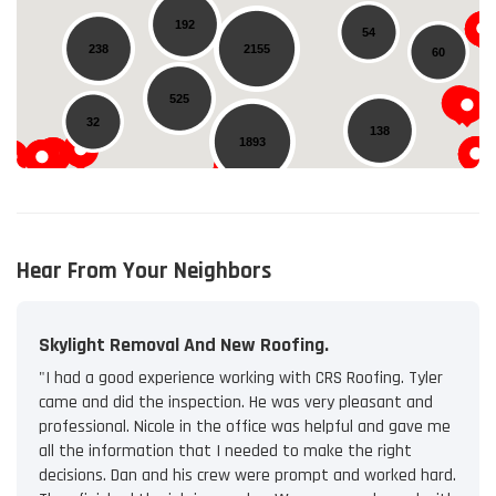
192
54
238
2155
60
525
32
138
1893
35
14
Hear From Your Neighbors
Skylight Removal And New Roofing.
"I had a good experience working with CRS Roofing. Tyler
came and did the inspection. He was very pleasant and
professional. Nicole in the office was helpful and gave me
all the information that I needed to make the right
decisions. Dan and his crew were prompt and worked hard.