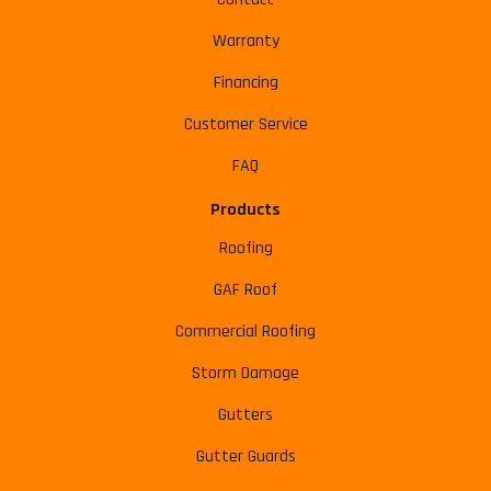
Warranty
Financing
Customer Service
FAQ
Products
Roofing
GAF Roof
Commercial Roofing
Storm Damage
Gutters
Gutter Guards