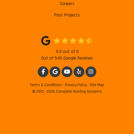
Careers
Past Projects
4.9
out of
5
Out of
545
Google Reviews
LIKE US ON FACEBOOK
REVIEW US ON GOOGLE
SUBSCRIBE ON YOUTUBE
FOLLOW US ON YELP
VIEW US ON INSTAG
Terms & Conditions
·
Privacy Policy
·
Site Map
© 2013 - 2026 Complete Roofing Systems