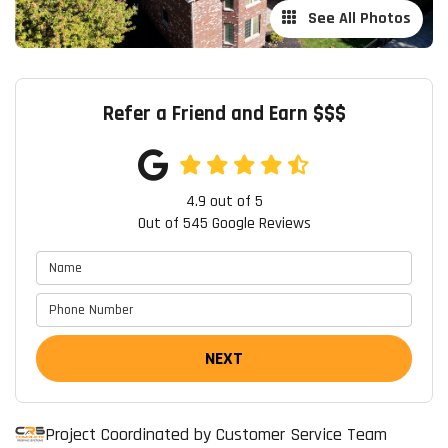
See All Photos
Refer a Friend and Earn $$$
4.9
out of
5
Out of
545
Google Reviews
NEXT
Project Coordinated by Customer Service Team