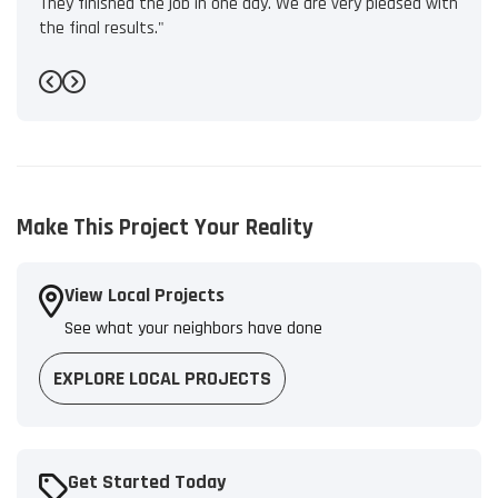
They finished the job in one day. We are very pleased with
the final results."
-
Bryant L.
5
Previous
Next
Make This Project Your Reality
View Local Projects
See what your neighbors have done
EXPLORE LOCAL PROJECTS
Get Started Today