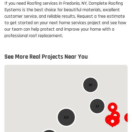
If you need Roofing services in Fredonia, NY, Complete Roofing
Systems is the best choice for beautiful materials, excellent
customer service, and reliable results. Request a free estimate
to get started on your next home services project and see how
our team can help protect and improve your home with a
professional roof replacement.
See More Real Projects Near You
20
12
112
Loading...