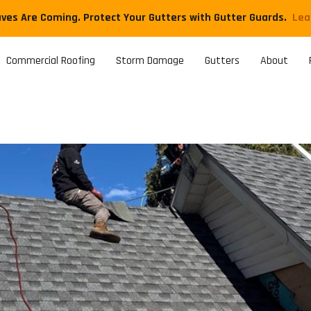
aves Are Coming. Protect Your Gutters with Gutter Guards.
​Le
Commercial Roofing
Storm Damage
Gutters
About