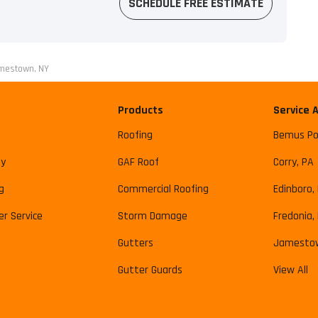
SCHEDULE FREE ESTIMATE
amestown, NY
Products
Service 
Roofing
Bemus Po
y
GAF Roof
Corry, PA
g
Commercial Roofing
Edinboro,
r Service
Storm Damage
Fredonia,
Gutters
Jamesto
Gutter Guards
View All