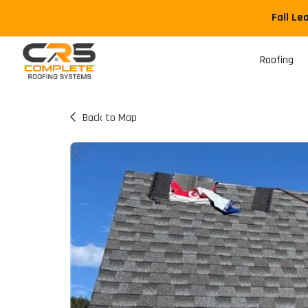
Fall Le
Roofing
Back to Map