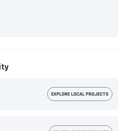
ity
EXPLORE LOCAL PROJECTS