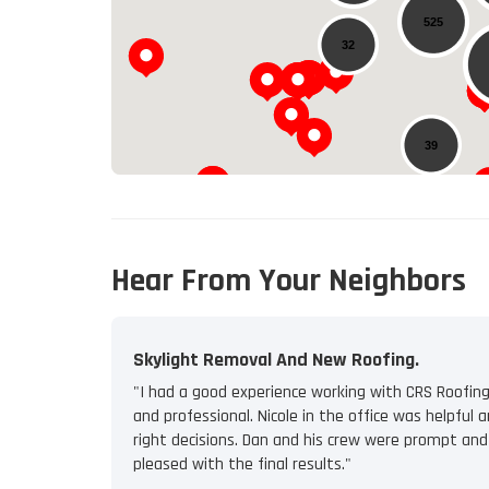
525
32
39
Hear From Your Neighbors
Skylight Removal And New Roofing.
"I had a good experience working with CRS Roofing
and professional. Nicole in the office was helpfu
right decisions. Dan and his crew were prompt and
pleased with the final results."