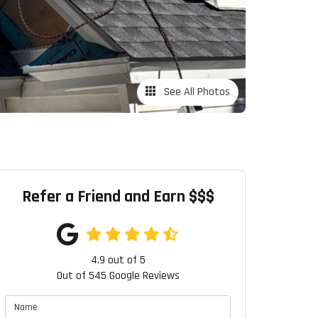
See All Photos
Refer a Friend and Earn $$$
4.9
out of
5
Out of
545
Google Reviews