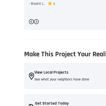
-
Bryant L.
5
Previous
Next
Make This Project Your Real
View Local Projects
See what your neighbors have done
Get Started Today