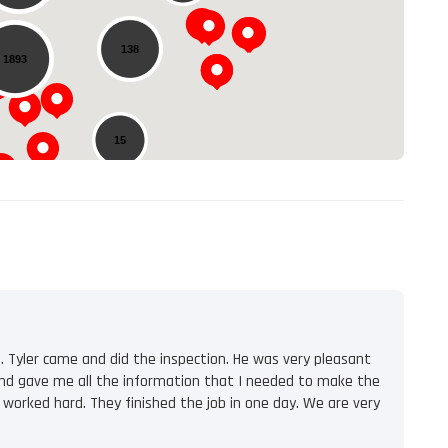
138
1893
15
. Tyler came and did the inspection. He was very pleasant
l and gave me all the information that I needed to make the
 worked hard. They finished the job in one day. We are very