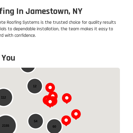
ofing In Jamestown, NY
te Roofing Systems is the trusted choice for quality results
ials to dependable installation, the team makes it easy to
d with confidence.
 You
20
12
112
54
2155
60
Loading...