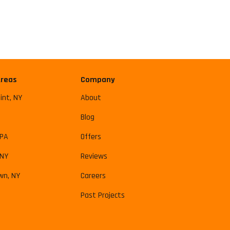
Areas
Company
int, NY
About
Blog
 PA
Offers
 NY
Reviews
wn, NY
Careers
Past Projects