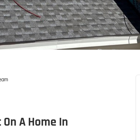
Team
t On A Home In