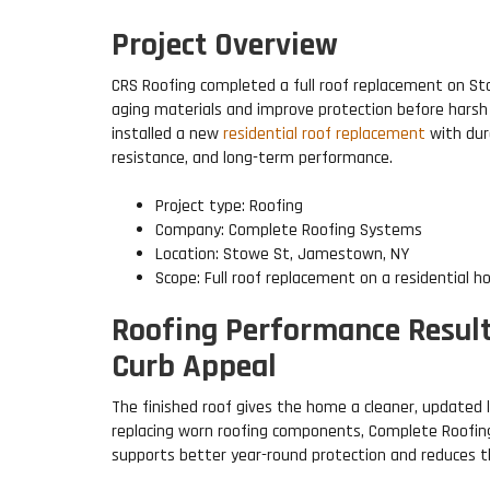
Project Overview
CRS Roofing completed a full roof replacement on S
aging materials and improve protection before hars
installed a new
residential roof replacement
with dur
resistance, and long-term performance.
Project type: Roofing
Company: Complete Roofing Systems
Location: Stowe St, Jamestown, NY
Scope: Full roof replacement on a residential 
Roofing Performance Result
Curb Appeal
The finished roof gives the home a cleaner, updated 
replacing worn roofing components, Complete Roofing
supports better year-round protection and reduces the