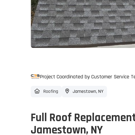
Project Coordinated by Customer Service 
Roofing
Jamestown, NY
Full Roof Replacemen
Jamestown, NY