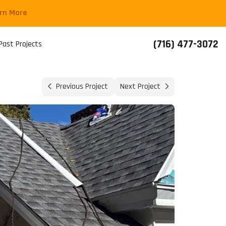
arn More
(716) 477-3072
Past Projects
Previous Project
Next Project