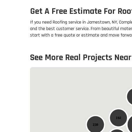
Get A Free Estimate For Ro
If you need Roofing service in Jamestown, NY, Comple
and the best customer service. From beautiful mater
start with a free quote or estimate and move forwar
See More Real Projects Near
192
238