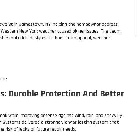
towe St in Jamestown, NY, helping the homeowner address
h Western New York weather caused bigger issues. The team
able materials designed to boost curb appeal, weather
home
s: Durable Protection And Better
look while improving defense against wind, rain, and snow. By
 Systems delivered a stronger, longer-lasting system that
 risk of leaks or future repair needs.