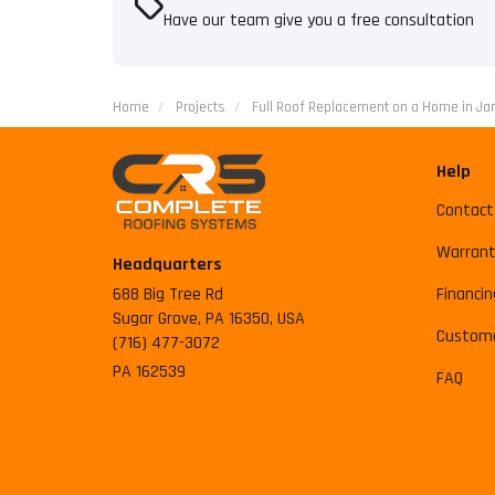
Have our team give you a free consultation
Home
Projects
Full Roof Replacement on a Home in J
Help
Contact
Warrant
Headquarters
688 Big Tree Rd
Financin
Sugar Grove, PA 16350, USA
Custome
(716) 477-3072
PA 162539
FAQ