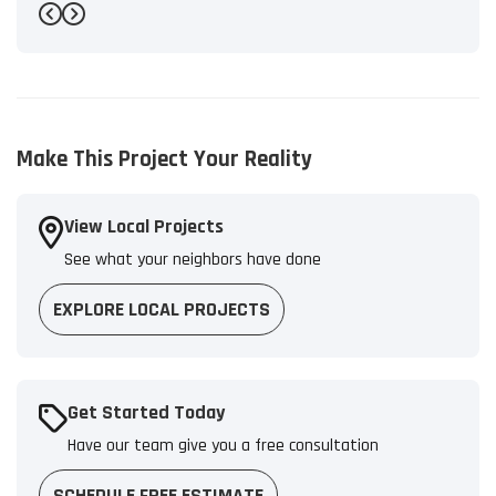
-
Bryant L.
5
Previous
Next
Make This Project Your Reality
View Local Projects
See what your neighbors have done
EXPLORE LOCAL PROJECTS
Get Started Today
Have our team give you a free consultation
SCHEDULE FREE ESTIMATE