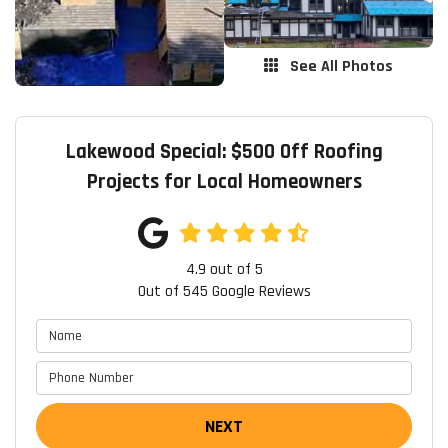
See All Photos
Lakewood Special: $500 Off Roofing
Projects for Local Homeowners
4.9
out of
5
Out of
545
Google Reviews
NEXT