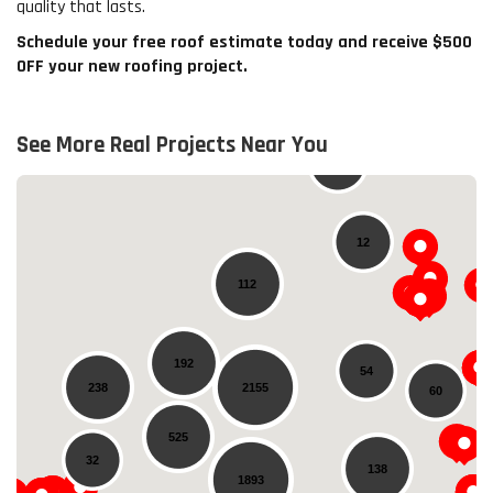
quality that lasts.
Schedule your free roof estimate today and receive $500
OFF your new roofing project.
See More Real Projects Near You
20
12
112
192
54
238
2155
60
Loading...
525
32
138
1893