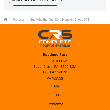
Projects
See Why The Paul Sorg Mansion Chose CRS
Headquarters
688 Big Tree Rd
Sugar Grove, PA 16350, USA
(716) 477-3072
PA 162539
Help
Contact
Warranty