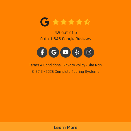
4.9
out of
5
Out of
545
Google Reviews
LIKE US ON FACEBOOK
REVIEW US ON GOOGLE
SUBSCRIBE ON YOUTUBE
FOLLOW US ON YELP
VIEW US ON INSTAG
Terms & Conditions
·
Privacy Policy
·
Site Map
© 2013 - 2026 Complete Roofing Systems
Learn More