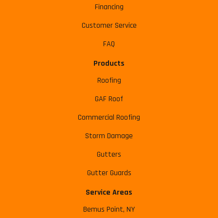
Financing
Customer Service
FAQ
Products
Roofing
GAF Roof
Commercial Roofing
Storm Damage
Gutters
Gutter Guards
Service Areas
Bemus Point, NY