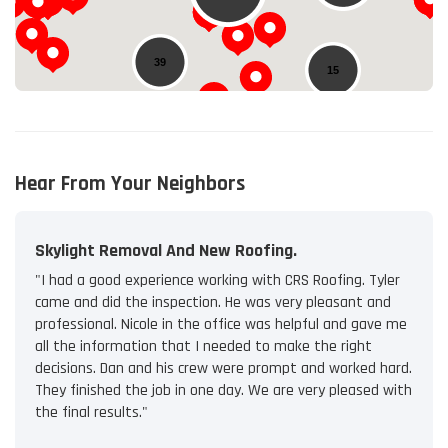
39
15
Hear From Your Neighbors
Skylight Removal And New Roofing.
"I had a good experience working with CRS Roofing. Tyler
came and did the inspection. He was very pleasant and
professional. Nicole in the office was helpful and gave me
all the information that I needed to make the right
decisions. Dan and his crew were prompt and worked hard.
They finished the job in one day. We are very pleased with
the final results."