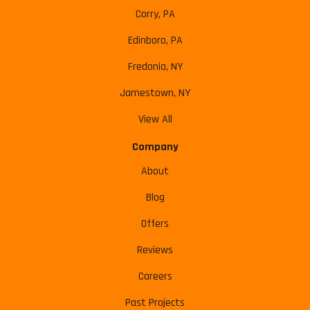
Corry, PA
Edinboro, PA
Fredonia, NY
Jamestown, NY
View All
Company
About
Blog
Offers
Reviews
Careers
Past Projects