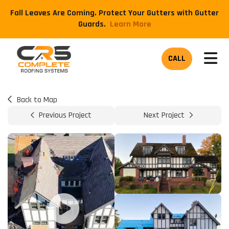
Fall Leaves Are Coming. Protect Your Gutters with Gutter
Guards.
​Learn More
TOG
CALL
Back to Map
Previous Project
Next Project