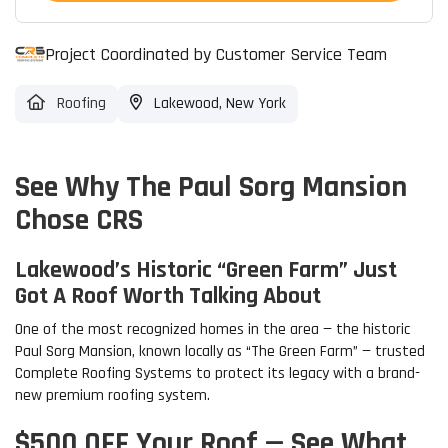
Project Coordinated by Customer Service Team
Roofing
Lakewood, New York
See Why The Paul Sorg Mansion
Chose CRS
Lakewood’s Historic “Green Farm” Just
Got A Roof Worth Talking About
One of the most recognized homes in the area — the historic
Paul Sorg Mansion, known locally as “The Green Farm” — trusted
Complete Roofing Systems to protect its legacy with a brand-
new premium roofing system.
$500 OFF Your Roof — See What