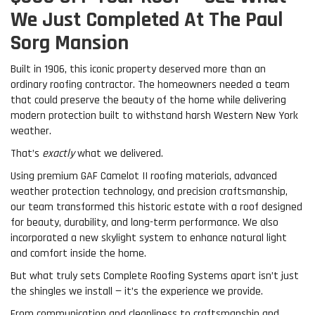
We Just Completed At The Paul
Sorg Mansion
Built in 1906, this iconic property deserved more than an
ordinary roofing contractor. The homeowners needed a team
that could preserve the beauty of the home while delivering
modern protection built to withstand harsh Western New York
weather.
That’s
exactly
what we delivered.
Using premium GAF Camelot II roofing materials, advanced
weather protection technology, and precision craftsmanship,
our team transformed this historic estate with a roof designed
for beauty, durability, and long-term performance. We also
incorporated a new skylight system to enhance natural light
and comfort inside the home.
But what truly sets Complete Roofing Systems apart isn’t just
the shingles we install — it’s the experience we provide.
From communication and cleanliness to craftsmanship and