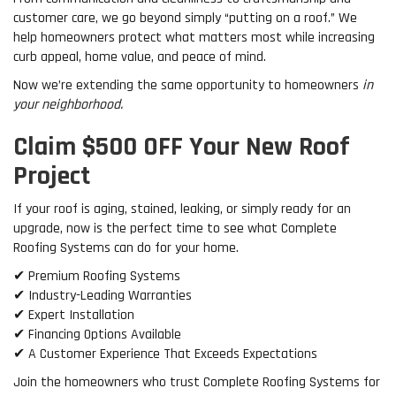
customer care, we go beyond simply “putting on a roof.” We
help homeowners protect what matters most while increasing
curb appeal, home value, and peace of mind.
Now we’re extending the same opportunity to homeowners
in
your neighborhood.
Claim $500 OFF Your New Roof
Project
If your roof is aging, stained, leaking, or simply ready for an
upgrade, now is the perfect time to see what Complete
Roofing Systems can do for your home.
✔ Premium Roofing Systems
✔ Industry-Leading Warranties
✔ Expert Installation
✔ Financing Options Available
✔ A Customer Experience That Exceeds Expectations
Join the homeowners who trust Complete Roofing Systems for