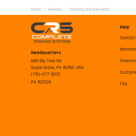
Home
Reviews
Flashing and leak repair.
Help
Contact
Warrant
Headquarters
688 Big Tree Rd
Financin
Sugar Grove, PA 16350, USA
Custome
(716) 477-3072
PA 162539
FAQ