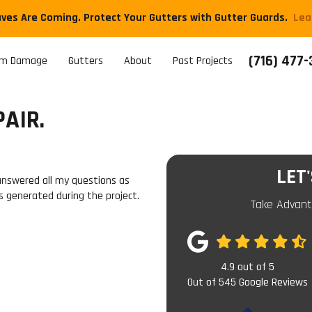
aves Are Coming. Protect Your Gutters with Gutter Guards.
​Le
(716) 477
rm Damage
Gutters
About
Past Projects
AIR.
LET
answered all my questions as
s generated during the project.
Take Advant
4.9
out of
5
Out of
545
Google Reviews