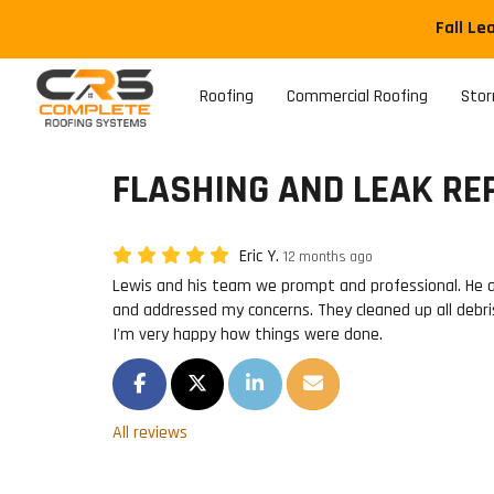
Fall Le
Roofing
Commercial Roofing
Sto
FLASHING AND LEAK REP
Eric Y.
12 months ago
Lewis and his team we prompt and professional. He 
and addressed my concerns. They cleaned up all debri
I'm very happy how things were done.
SHARE ON FACEBOOK
SHARE ON TWITTER
SHARE ON LINKEDIN
SHARE VIA EMAIL
All reviews