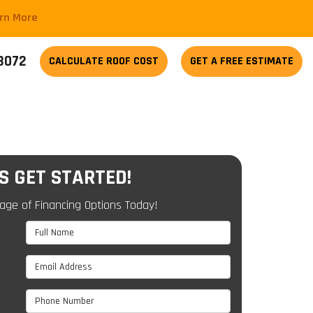
arn More
-3072
CALCULATE
ROOF COST
GET A FREE ESTIMATE
'S GET STARTED!
age of Financing Options Today!
Full Name
Email Address
Phone Number