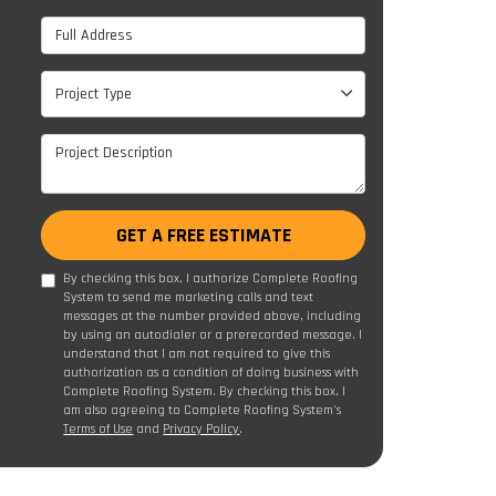
Full Address
Project Type
Project Type
Project Description
GET A FREE ESTIMATE
By checking this box, I authorize Complete Roofing
System to send me marketing calls and text
messages at the number provided above, including
by using an autodialer or a prerecorded message. I
understand that I am not required to give this
authorization as a condition of doing business with
Complete Roofing System. By checking this box, I
am also agreeing to Complete Roofing System's
Terms of Use
and
Privacy Policy
.