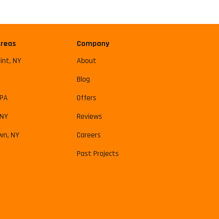
Areas
Company
int, NY
About
Blog
 PA
Offers
 NY
Reviews
wn, NY
Careers
Past Projects