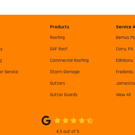
Products
Service 
Roofing
Bemus Po
y
GAF Roof
Corry, PA
g
Commercial Roofing
Edinboro,
r Service
Storm Damage
Fredonia,
Gutters
Jamesto
Gutter Guards
View All
4.9
out of
5