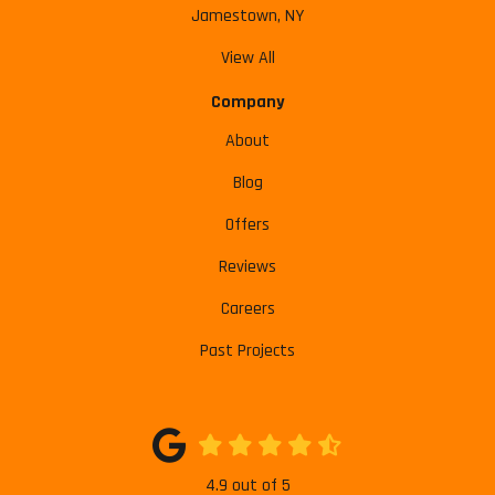
Jamestown, NY
View All
Company
About
Blog
Offers
Reviews
Careers
Past Projects
4.9
out of
5