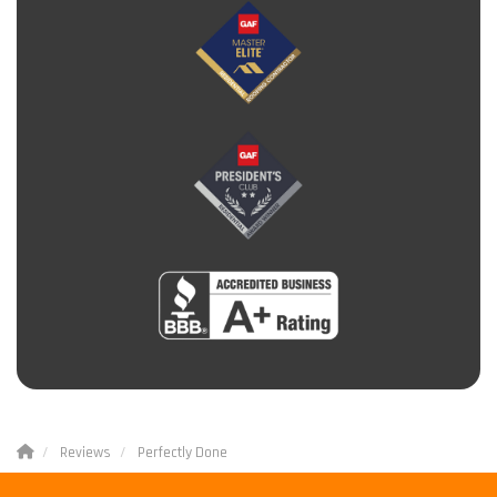
Reviews
Perfectly Done