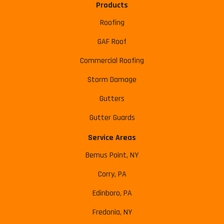
Products
Roofing
GAF Roof
Commercial Roofing
Storm Damage
Gutters
Gutter Guards
Service Areas
Bemus Point, NY
Corry, PA
Edinboro, PA
Fredonia, NY