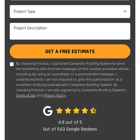
Project Type
Project Type
Project Description
GET A FREE ESTIMATE
By checking this box, I authorize Complete Roofing System to send
me marketing calls and text messages at the number provided above,
including by using an autodialer or a prerecorded message. I
understand that I am not required to give this authorization as a
condition of doing business with Complete Roofing System. By
checking this box, I am also agreeing to Complete Roofing System's
Terms of Use
and
Privacy Policy
.
4.9
out of
5
Out of
543
Google Reviews