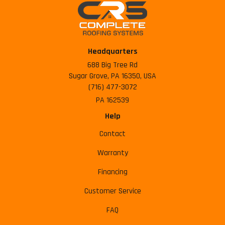
Headquarters
688 Big Tree Rd
Sugar Grove, PA 16350, USA
(716) 477-3072
PA 162539
Help
Contact
Warranty
Financing
Customer Service
FAQ