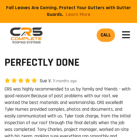
Fall Leaves Are Coming. Protect Your Gutters with Gutter
Guards.
​Learn More
TOG
CALL
PERFECTLY DONE
Sue V.
11 months ago
CRS was highly recommended to us by family and friends - with
good reason! Because of past problems with our roof, we
wanted the best materials and workmanship. CRS excelled!!
Tyler Humes provided samples, photos and documents, and
easily communicated with us. Tyler took charge, from the initial
inspection of our roof through the final details when the job
was completed. Tony Charles, project manager, worked on-site
with his team, making sure everything ran smoothly and