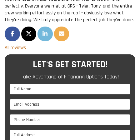
perfectly. Everyone we met at CRS - Tyler, Tony, and the entire
crew working effortlessly on the roof - obviously love what
they're doing. We truly appreciate the perfect job they've done.
SHARE ON FACEBOOK
SHARE ON TWITTER
SHARE ON LINKEDIN
SHARE VIA EMAIL
All reviews
LET'S GET STARTED!
Take Advantage of Financing Options Today!
Full Name
Email Address
Phone Number
Full Address