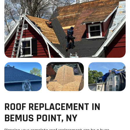
ROOF REPLACEMENT IN
BEMUS POINT, NY