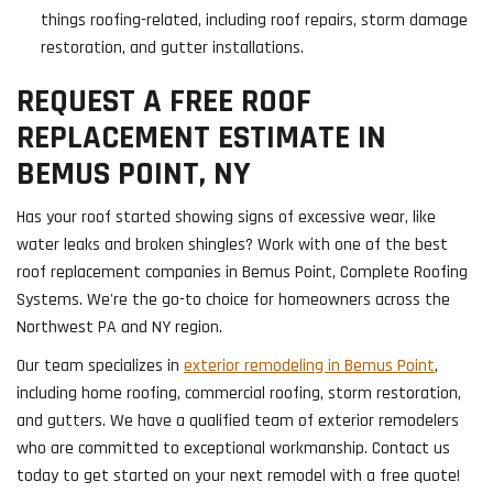
things roofing-related, including roof repairs, storm damage
restoration, and gutter installations.
REQUEST A FREE ROOF
REPLACEMENT ESTIMATE IN
BEMUS POINT, NY
Has your roof started showing signs of excessive wear, like
water leaks and broken shingles? Work with one of the best
roof replacement companies in Bemus Point, Complete Roofing
Systems. We're the go-to choice for homeowners across the
Northwest PA and NY region.
Our team specializes in
exterior remodeling in Bemus Point
,
including home roofing, commercial roofing, storm restoration,
and gutters. We have a qualified team of exterior remodelers
who are committed to exceptional workmanship. Contact us
today to get started on your next remodel with a free quote!