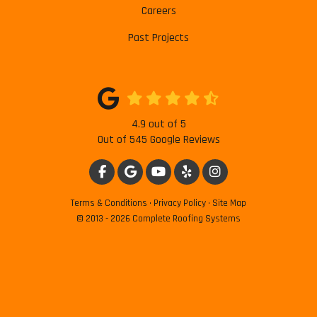
Careers
Past Projects
4.9
out of
5
Out of
545
Google Reviews
LIKE US ON FACEBOOK
REVIEW US ON GOOGLE
SUBSCRIBE ON YOUTUBE
FOLLOW US ON YELP
VIEW US ON INSTAG
Terms & Conditions
·
Privacy Policy
·
Site Map
© 2013 - 2026 Complete Roofing Systems