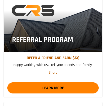
REFER A FRIEND AND EARN $$$
Happy working with us? Tell your friends and family!
Share
LEARN MORE