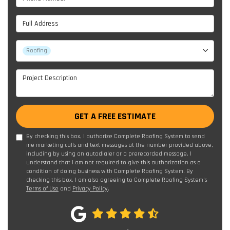
Full Address
Project Type
Roofing
Project Description
GET A FREE ESTIMATE
By checking this box, I authorize Complete Roofing System to send
me marketing calls and text messages at the number provided above,
including by using an autodialer or a prerecorded message. I
understand that I am not required to give this authorization as a
condition of doing business with Complete Roofing System. By
checking this box, I am also agreeing to Complete Roofing System's
Terms of Use
and
Privacy Policy
.