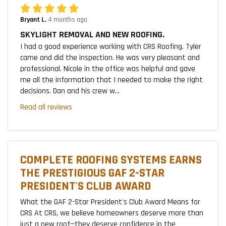
Bryant L.
4 months ago
SKYLIGHT REMOVAL AND NEW ROOFING.
I had a good experience working with CRS Roofing. Tyler
came and did the inspection. He was very pleasant and
professional. Nicole in the office was helpful and gave
me all the information that I needed to make the right
decisions. Dan and his crew w...
Read all reviews
COMPLETE ROOFING SYSTEMS EARNS
THE PRESTIGIOUS GAF 2-STAR
PRESIDENT'S CLUB AWARD
What the GAF 2-Star President's Club Award Means for
CRS At CRS, we believe homeowners deserve more than
just a new roof—they deserve confidence in the