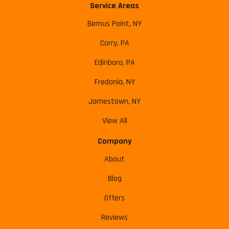
Service Areas
Bemus Point, NY
Corry, PA
Edinboro, PA
Fredonia, NY
Jamestown, NY
View All
Company
About
Blog
Offers
Reviews