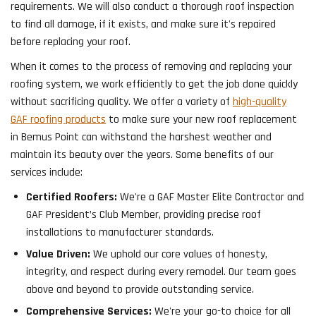
requirements. We will also conduct a thorough roof inspection
to find all damage, if it exists, and make sure it's repaired
before replacing your roof.
When it comes to the process of removing and replacing your
roofing system, we work efficiently to get the job done quickly
without sacrificing quality. We offer a variety of
high-quality
GAF roofing products
to make sure your new roof replacement
in Bemus Point can withstand the harshest weather and
maintain its beauty over the years. Some benefits of our
services include:
Certified Roofers:
We're a GAF Master Elite Contractor and
GAF President’s Club Member, providing precise roof
installations to manufacturer standards.
Value Driven:
We uphold our core values of honesty,
integrity, and respect during every remodel. Our team goes
above and beyond to provide outstanding service.
Comprehensive Services:
We're your go-to choice for all