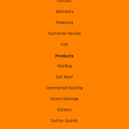
Contact
Warranty
Financing
Customer Service
FAQ
Products
Roofing
GAF Roof
Commercial Roofing
Storm Damage
Gutters
Gutter Guards