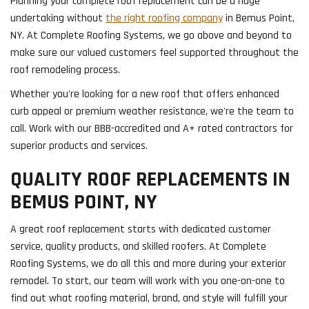
​Planning your complete roof replacement can be a huge
undertaking without
the right roofing company
in Bemus Point,
NY. At Complete Roofing Systems, we go above and beyond to
make sure our valued customers feel supported throughout the
roof remodeling process.
Whether you're looking for a new roof that offers enhanced
curb appeal or premium weather resistance, we're the team to
call. Work with our BBB-accredited and A+ rated contractors for
superior products and services.
QUALITY ROOF REPLACEMENTS IN
BEMUS POINT, NY
A great roof replacement starts with dedicated customer
service, quality products, and skilled roofers. At Complete
Roofing Systems, we do all this and more during your exterior
remodel. To start, our team will work with you one-on-one to
find out what roofing material, brand, and style will fulfill your