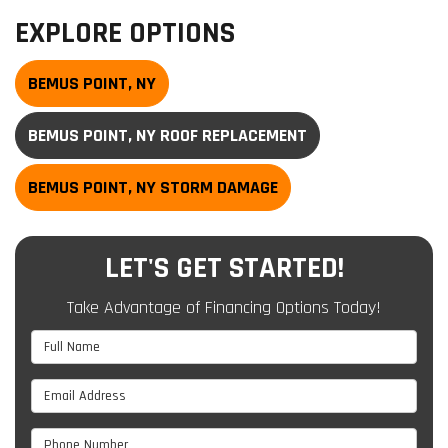
EXPLORE OPTIONS
BEMUS POINT, NY
BEMUS POINT, NY ROOF REPLACEMENT
BEMUS POINT, NY STORM DAMAGE
LET'S GET STARTED!
Take Advantage of Financing Options Today!
Full Name
Email Address
Phone Number