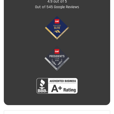
4.9
out of
5
Out of
545
Google Reviews