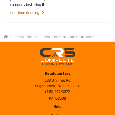
company installing it.
Continue Reading
Bemus Point, NY
Bemus Point, NY Roof Replacement
Headquarters
688 Big Tree Rd
Sugar Grove, PA 16350, USA
(716) 477-3072
PA 162539
Help