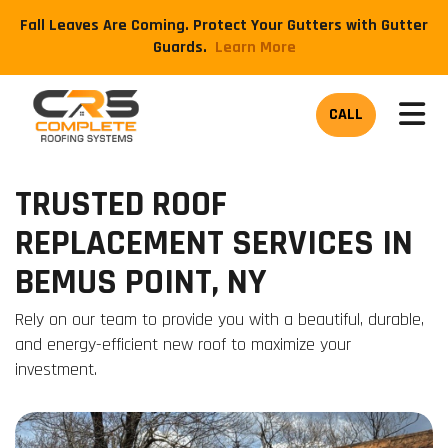
Fall Leaves Are Coming. Protect Your Gutters with Gutter
Guards.
​Learn More
TOG
CALL
TRUSTED ROOF
REPLACEMENT SERVICES IN
BEMUS POINT, NY
Rely on our team to provide you with a beautiful, durable,
and energy-efficient new roof to maximize your
investment.