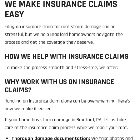
WE MAKE INSURANCE CLAIMS
EASY
Filing an insurance claim for roof storm damage can be
stressful, but we help Bradford homeowners navigate the
process and get the coverage they deserve.
HOW WE HELP WITH INSURANCE CLAIMS
To make the process smooth and stress-free, we offer:
WHY WORK WITH US ON INSURANCE
CLAIMS?
Handling an insurance claim alone can be overwhelming. Here’s
how we make it easier:
If your home has storm damage in Bradford, PA, let us take
care of the insurance claim process while we repair your roof.
Thorough damage documentation:
We take photos and