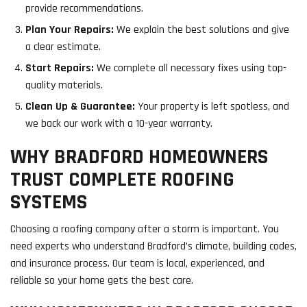
provide recommendations.
Plan Your Repairs:
We explain the best solutions and give
a clear estimate.
Start Repairs:
We complete all necessary fixes using top-
quality materials.
Clean Up & Guarantee:
Your property is left spotless, and
we back our work with a 10-year warranty.
WHY BRADFORD HOMEOWNERS
TRUST COMPLETE ROOFING
SYSTEMS
Choosing a roofing company after a storm is important. You
need experts who understand Bradford’s climate, building codes,
and insurance process. Our team is local, experienced, and
reliable so your home gets the best care.