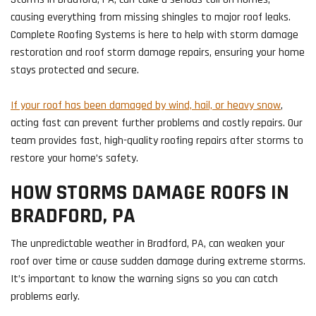
causing everything from missing shingles to major roof leaks.
Complete Roofing Systems is here to help with storm damage
restoration and roof storm damage repairs, ensuring your home
stays protected and secure.
If your roof has been damaged by wind, hail, or heavy snow
,
acting fast can prevent further problems and costly repairs. Our
team provides fast, high-quality roofing repairs after storms to
restore your home’s safety.
HOW STORMS DAMAGE ROOFS IN
BRADFORD, PA
The unpredictable weather in Bradford, PA, can weaken your
roof over time or cause sudden damage during extreme storms.
It’s important to know the warning signs so you can catch
problems early.