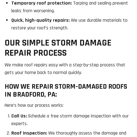
Temporary roof protection:
Tarping and sealing prevent
leaks from worsening.
Quick, high-quality repairs:
We use durable materials to
restore your roof’s strength.
OUR SIMPLE STORM DAMAGE
REPAIR PROCESS
We make roof repairs easy with a step-by-step process that
gets your home back to normal quickly.
HOW WE REPAIR STORM-DAMAGED ROOFS
IN BRADFORD, PA:
Here’s how our process works:
Call Us:
Schedule a free storm damage inspection with our
experts.
Roof Inspection:
We thoroughly assess the damage and