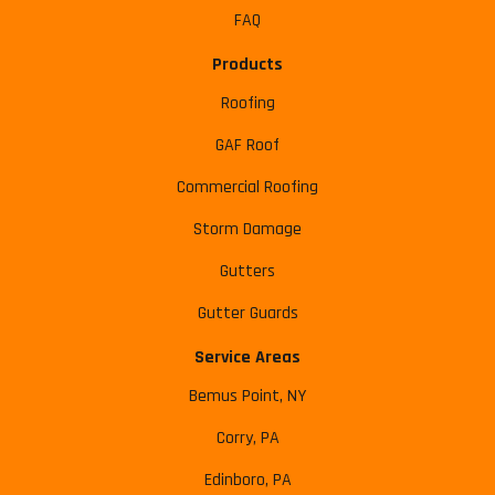
FAQ
Products
Roofing
GAF Roof
Commercial Roofing
Storm Damage
Gutters
Gutter Guards
Service Areas
Bemus Point, NY
Corry, PA
Edinboro, PA