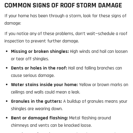
COMMON SIGNS OF ROOF STORM DAMAGE
If your home has been through a storm, look for these signs of
damage:
If you notice any of these problems, don’t wait—schedule a roof
inspection to prevent further damage.
Missing or broken shingles:
High winds and hail can loosen
or tear off shingles.
Dents or holes in the roof:
Hail and falling branches can
cause serious damage.
Water stains inside your home:
Yellow or brown marks on
ceilings and walls could mean a leak.
Granules in the gutters:
A buildup of granules means your
shingles are wearing down.
Bent or damaged flashing:
Metal flashing around
chimneys and vents can be knocked loose.