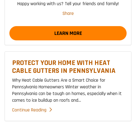
Happy working with us? Tell your friends and family!
Share
LEARN MORE
PROTECT YOUR HOME WITH HEAT
CABLE GUTTERS IN PENNSYLVANIA
Why Heat Cable Gutters Are a Smart Choice for
Pennsylvania Homeowners Winter weather in
Pennsylvania can be tough on homes, especially when it
comes to ice buildup on roofs and...
Continue Reading