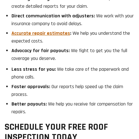
create detailed reports for your claim.
Direct communication with adjusters:
We work with your
insurance company to avoid delays.
Accurate repair estimates
:
We help you understand the
expected costs.
Advocacy for fair payouts:
We fight to get you the full
coverage you deserve.
Less stress for you:
We take care of the paperwork and
phone calls.
Faster approvals:
Our reports help speed up the claim
process.
Better payouts:
We help you receive fair compensation for
repairs.
SCHEDULE YOUR FREE ROOF
INSPECTION TODAY