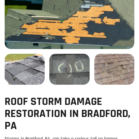
ROOF STORM DAMAGE
RESTORATION IN BRADFORD,
PA
Storms in Bradford, PA, can take a serious toll on homes,