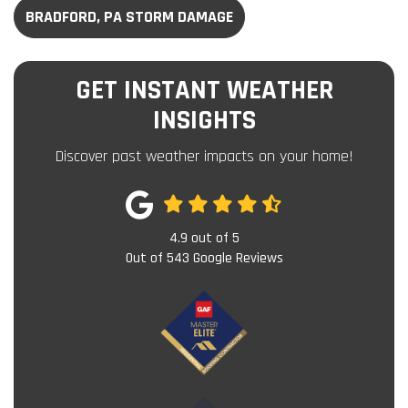
BRADFORD, PA STORM DAMAGE
GET INSTANT WEATHER
INSIGHTS
Discover past weather impacts on your home!
4.9
out of
5
Out of
543
Google Reviews