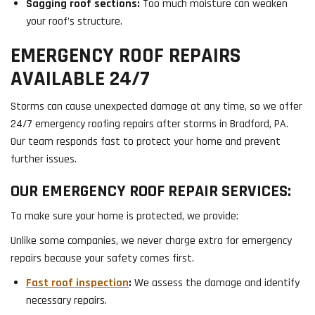
Sagging roof sections:
Too much moisture can weaken
your roof’s structure.
EMERGENCY ROOF REPAIRS
AVAILABLE 24/7
Storms can cause unexpected damage at any time, so we offer
24/7 emergency roofing repairs after storms in Bradford, PA.
Our team responds fast to protect your home and prevent
further issues.
OUR EMERGENCY ROOF REPAIR SERVICES:
To make sure your home is protected, we provide:
Unlike some companies, we never charge extra for emergency
repairs because your safety comes first.
Fast roof inspection
:
We assess the damage and identify
necessary repairs.