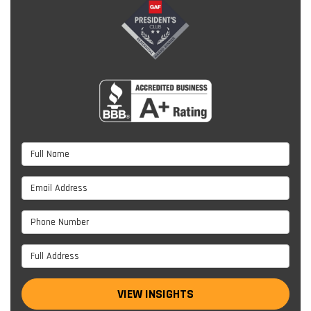
Full Name
Email Address
Phone Number
Full Address
VIEW INSIGHTS