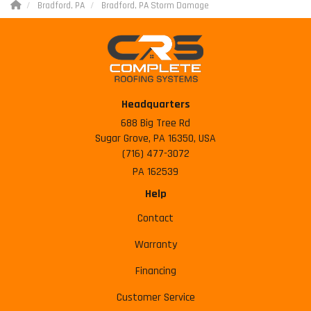
Bradford, PA
Bradford, PA Storm Damage
Headquarters
688 Big Tree Rd
Sugar Grove, PA 16350, USA
(716) 477-3072
PA 162539
Help
Contact
Warranty
Financing
Customer Service