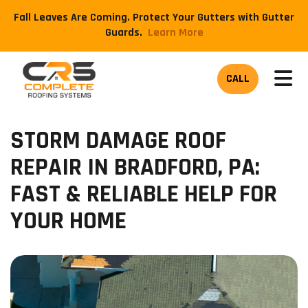
Fall Leaves Are Coming. Protect Your Gutters with Gutter
Guards.
​Learn More
TOG
CALL
STORM DAMAGE ROOF
REPAIR IN BRADFORD, PA:
FAST & RELIABLE HELP FOR
YOUR HOME