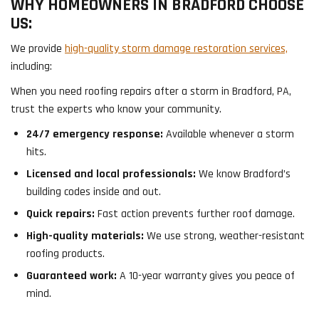
WHY HOMEOWNERS IN BRADFORD CHOOSE
US:
We provide
high-quality storm damage restoration services,
including:
When you need roofing repairs after a storm in Bradford, PA,
trust the experts who know your community.
24/7 emergency response:
Available whenever a storm
hits.
Licensed and local professionals:
We know Bradford’s
building codes inside and out.
Quick repairs:
Fast action prevents further roof damage.
High-quality materials:
We use strong, weather-resistant
roofing products.
Guaranteed work:
A 10-year warranty gives you peace of
mind.