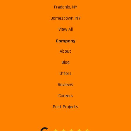
Fredonia, NY
Jamestown, NY
View All
Company
About
Blog
Offers
Reviews
Careers
Past Projects