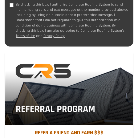
By checking this box, I authorize Complete Roofing System to send
me marketing calls and text messages at the number provided above,
including by using an autodialer or a prerecorded message. I
understand that I am not required to give this authorization as a
condition of doing business with Complete Roofing System. By
checking this box, I am also agreeing to Complete Roofing System's
Terms of Use
and
Privacy Policy
.
REFER A FRIEND AND EARN $$$