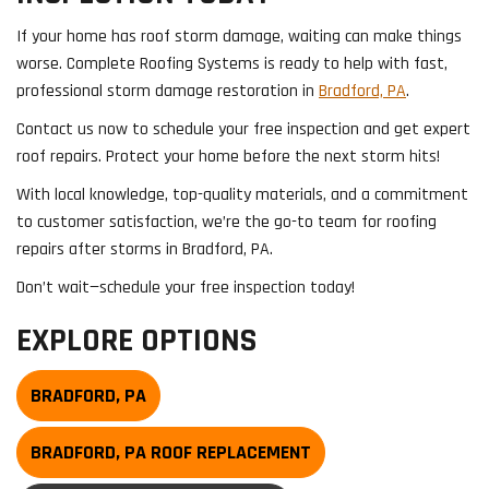
If your home has roof storm damage, waiting can make things
worse. Complete Roofing Systems is ready to help with fast,
professional storm damage restoration in
Bradford, PA
.
Contact us now to schedule your free inspection and get expert
roof repairs. Protect your home before the next storm hits!
With local knowledge, top-quality materials, and a commitment
to customer satisfaction, we’re the go-to team for roofing
repairs after storms in Bradford, PA.
Don’t wait—schedule your free inspection today!
EXPLORE OPTIONS
BRADFORD, PA
BRADFORD, PA ROOF REPLACEMENT