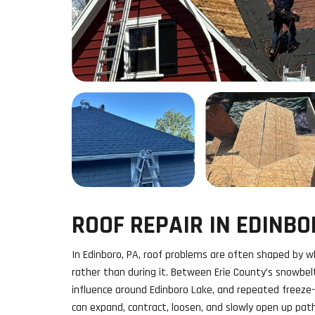
ROOF REPAIR IN EDINBO
In Edinboro, PA, roof problems are often shaped by 
rather than during it. Between Erie County’s snowbel
influence around Edinboro Lake, and repeated freeze-
can expand, contract, loosen, and slowly open up pa