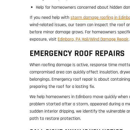
Help for homeowners concerned about hidden da
If you need help with
storm damage roofing in Edinbo
wind-related issues, our team can inspect the roof
before minor damage grows. For homeowners specific
exposure, visit
Edinboro, PA Hail/Wind Damage Repair
.
EMERGENCY ROOF REPAIRS
When roofing damage is active, response time matte
compromised area can quickly affect insulation, drywa
belongings. Emergency roof repair is about containin
preparing the roof for a lasting fix.
We help homeowners in Edinboro move quickly when 
problem started after a storm, appeared during a me
sudden interior dripping, we identify the vulnerabl
path to restore protection.