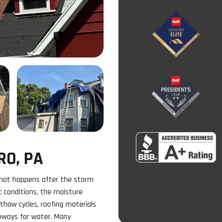
RO, PA
what happens after the storm
t conditions, the moisture
thaw cycles, roofing materials
thways for water. Many