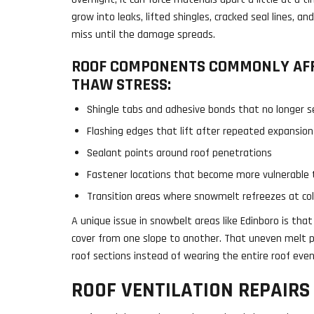
grow into leaks, lifted shingles, cracked seal lines, a
miss until the damage spreads.
ROOF COMPONENTS COMMONLY AFF
THAW STRESS:
Shingle tabs and adhesive bonds that no longer se
Flashing edges that lift after repeated expansion
Sealant points around roof penetrations
Fastener locations that become more vulnerable 
Transition areas where snowmelt refreezes at col
A unique issue in snowbelt areas like Edinboro is tha
cover from one slope to another. That uneven melt pa
roof sections instead of wearing the entire roof even
ROOF VENTILATION REPAIRS