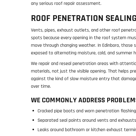
any serious roof repair assessment.
ROOF PENETRATION SEALIN
Vents, pipes, exhaust outlets, and other roof penet
spots because every opening in the roof system mus
move through changing weather. In Edinboro, those 
exposed to alternating moisture, cold, and summer h
We repair and reseal penetration areas with attentio
materials, not just the visible opening. That helps p
against the kind of slow moisture entry that damage
over time.
WE COMMONLY ADDRESS PROBLEMS
Cracked pipe boots and worn penetration flashin
Separated seal points around vents and exhaust
Leaks around bathroom or kitchen exhaust termi