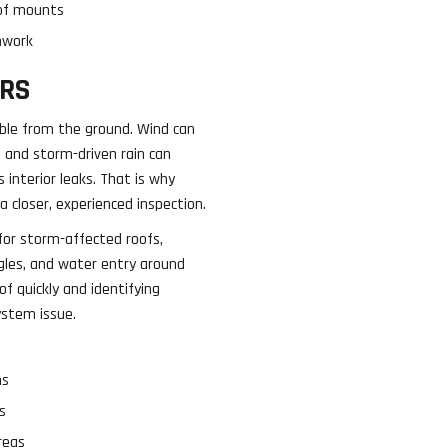
roof mounts
hwork
RS
ible from the ground. Wind can
 and storm-driven rain can
s interior leaks. That is why
 closer, experienced inspection.
for storm-affected roofs,
ngles, and water entry around
of quickly and identifying
ystem issue.
ms
s
reas