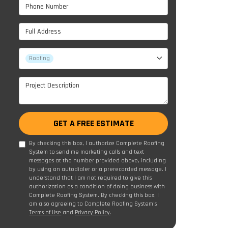
Phone Number
Full Address
Project Type
Roofing
Project Description
GET A FREE ESTIMATE
By checking this box, I authorize Complete Roofing
System to send me marketing calls and text
messages at the number provided above, including
by using an autodialer or a prerecorded message. I
understand that I am not required to give this
authorization as a condition of doing business with
Complete Roofing System. By checking this box, I
am also agreeing to Complete Roofing System's
Terms of Use
and
Privacy Policy
.