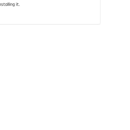
talling it.