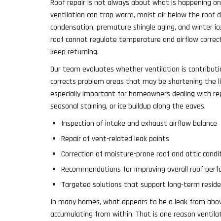
Roof repair is not always about what is happening on
ventilation can trap warm, moist air below the roof de
condensation, premature shingle aging, and winter 
roof cannot regulate temperature and airflow correct
keep returning.
Our team evaluates whether ventilation is contributi
corrects problem areas that may be shortening the li
especially important for homeowners dealing with re
seasonal staining, or ice buildup along the eaves.
Inspection of intake and exhaust airflow balance
Repair of vent-related leak points
Correction of moisture-prone roof and attic condi
Recommendations for improving overall roof per
Targeted solutions that support long-term residen
In many homes, what appears to be a leak from above
accumulating from within. That is one reason ventila