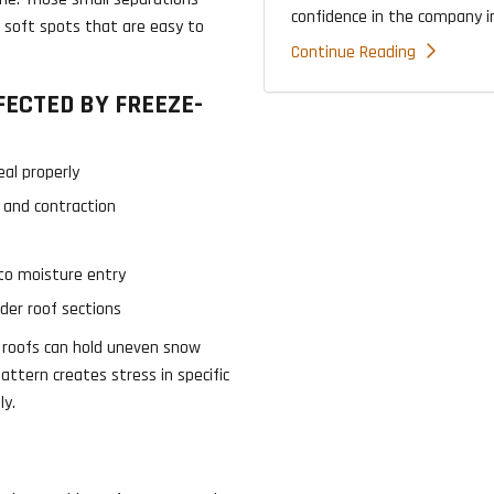
confidence in the company ins
nd soft spots that are easy to
Continue Reading
ECTED BY FREEZE-
al properly
 and contraction
to moisture entry
der roof sections
t roofs can hold uneven snow
ttern creates stress in specific
ly.