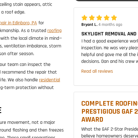
eiling stain appears, attic
 a roof edge.
air in Edinboro, PA
for
Bryant L.
4 months ago
kmanship. As a trusted
roofing
SKYLIGHT REMOVAL AND 
 with the local climate in mind—
I had a good experience wor
s, ventilation imbalance, storm
inspection. He was very plea
son after season.
helpful and gave me all the
decisions. Dan and his crew w
, our team can inspect the
Read all reviews
nd recommend the repair that
life. We also handle
residential
g-term protection without
COMPLETE ROOFIN
E
PRESTIGIOUS GAF 
AWARD
ture movement, not a major
What the GAF 2-Star Presid
round flashing and then freezes
believe homeowners deserve
time. Those small separations