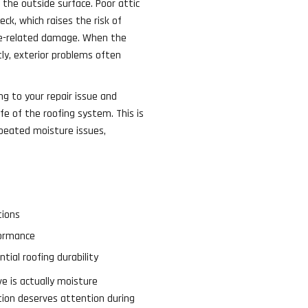
 the outside surface. Poor attic
ck, which raises the risk of
ice-related damage. When the
ly, exterior problems often
ng to your repair issue and
fe of the roofing system. This is
peated moisture issues,
tions
formance
tial roofing durability
 is actually moisture
tion deserves attention during