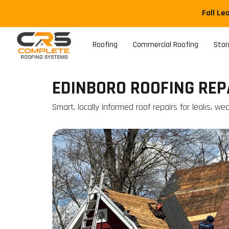
Fall Le
Roofing
Commercial Roofing
Sto
EDINBORO ROOFING REP
Smart, locally informed roof repairs for leaks, w