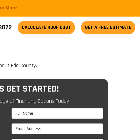
arn More
-3072
CALCULATE
ROOF COST
GET A FREE ESTIMATE
hout Erie County.
'S GET STARTED!
age of Financing Options Today!
Full Name
Email Address