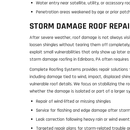
Water entry near satellite, utility, or accessory 
Penetration areas weakened by age or prior patc
STORM DAMAGE ROOF REPAI
After severe weather, roof damage is not always vis
loosen shingles without tearing them off completely,
exploit small vulnerabilities that only show up later a
storm damage roofing in Edinboro, PA often requires a
Complete Roofing Systems provides repair solutions 
including damage tied to wind, impact, displaced shi
vulnerable roof details. We focus on stabilizing the ro
whether the damage is isolated or part of a larger s
Repair of wind-lifted or missing shingles
Service for flashing and edge damage after stor
Leak correction following heavy rain or wind event
Targeted repair plans for storm-related trouble a