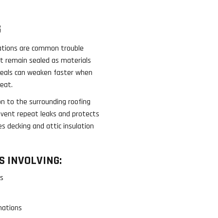
G
rations are common trouble
t remain sealed as materials
seals can weaken faster when
eat.
n to the surrounding roofing
revent repeat leaks and protects
s decking and attic insulation
 INVOLVING:
gs
s
nations