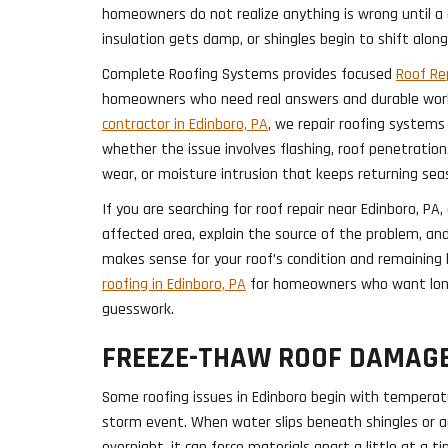
homeowners do not realize anything is wrong until a c
insulation gets damp, or shingles begin to shift along
Complete Roofing Systems provides focused
Roof Rep
homeowners who need real answers and durable wor
contractor in Edinboro, PA
, we repair roofing systems
whether the issue involves flashing, roof penetration
wear, or moisture intrusion that keeps returning sea
If you are searching for roof repair near Edinboro, PA
affected area, explain the source of the problem, a
makes sense for your roof’s condition and remaining 
roofing in Edinboro, PA
for homeowners who want lon
guesswork.
FREEZE-THAW ROOF DAMAG
Some roofing issues in Edinboro begin with tempera
storm event. When water slips beneath shingles or a
overnight, it can force materials apart a little at a 