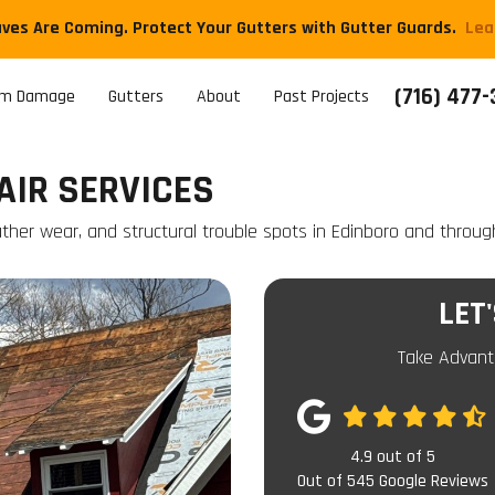
aves Are Coming. Protect Your Gutters with Gutter Guards.
​Le
(716) 477
rm Damage
Gutters
About
Past Projects
AIR SERVICES
eather wear, and structural trouble spots in Edinboro and throug
LET
Take Advant
4.9
out of
5
Out of
545
Google Reviews