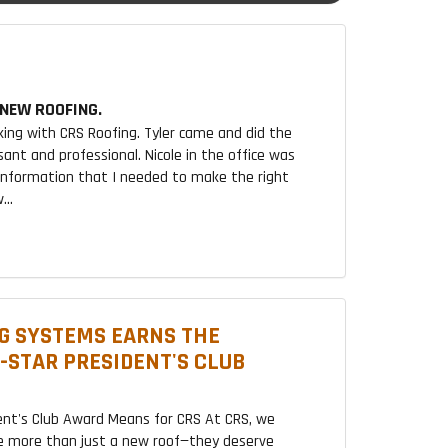
NEW ROOFING.
king with CRS Roofing. Tyler came and did the
sant and professional. Nicole in the office was
 information that I needed to make the right
...
G SYSTEMS EARNS THE
2-STAR PRESIDENT'S CLUB
ent's Club Award Means for CRS At CRS, we
 more than just a new roof—they deserve