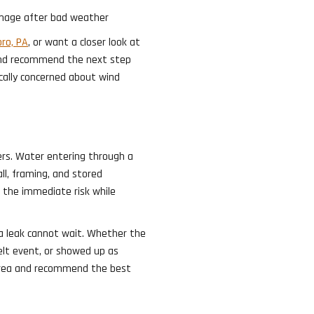
mage after bad weather
ro, PA
, or want a closer look at
 and recommend the next step
ally concerned about wind
rs. Water entering through a
ll, framing, and stored
g the immediate risk while
a leak cannot wait. Whether the
lt event, or showed up as
e area and recommend the best