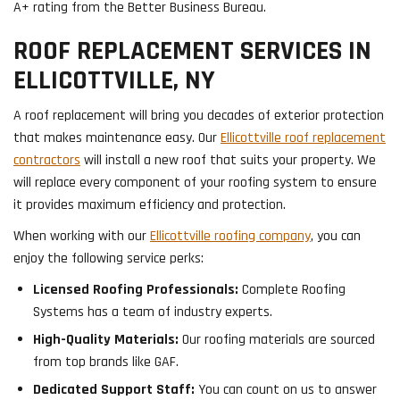
A+ rating from the Better Business Bureau.
ROOF REPLACEMENT SERVICES IN
ELLICOTTVILLE, NY
A roof replacement will bring you decades of exterior protection
that makes maintenance easy. Our
Ellicottville roof replacement
contractors
will install a new roof that suits your property. We
will replace every component of your roofing system to ensure
it provides maximum efficiency and protection.
When working with our
Ellicottville roofing company
, you can
enjoy the following service perks:
Licensed Roofing Professionals:
Complete Roofing
Systems has a team of industry experts.
High-Quality Materials:
Our roofing materials are sourced
from top brands like GAF.
Dedicated Support Staff:
You can count on us to answer