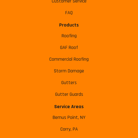
Customer Service
FAQ
Products
Roofing
GAF Roof
Commercial Roofing
Storm Damage
Gutters
Gutter Guards
Service Areas
Bemus Point, NY
Corry, PA