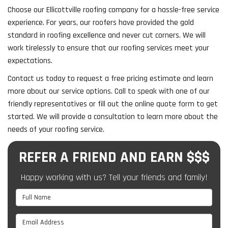
Choose our Ellicottville roofing company for a hassle-free service
experience. For years, our roofers have provided the gold
standard in roofing excellence and never cut corners. We will
work tirelessly to ensure that our roofing services meet your
expectations.
Contact us today to request a free pricing estimate and learn
more about our service options. Call to speak with one of our
friendly representatives or fill out the online quote form to get
started. We will provide a consultation to learn more about the
needs of your roofing service.
REFER A FRIEND AND EARN $$$
Happy working with us? Tell your friends and family!
Full Name
Email Address