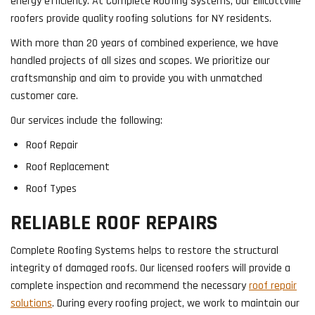
energy efficiency. At Complete Roofing Systems, our Ellicottville
roofers provide quality roofing solutions for NY residents.
With more than 20 years of combined experience, we have
handled projects of all sizes and scopes. We prioritize our
craftsmanship and aim to provide you with unmatched
customer care.
Our services include the following:
Roof Repair
Roof Replacement
Roof Types
RELIABLE ROOF REPAIRS
Complete Roofing Systems helps to restore the structural
integrity of damaged roofs. Our licensed roofers will provide a
complete inspection and recommend the necessary
roof repair
solutions
. During every roofing project, we work to maintain our