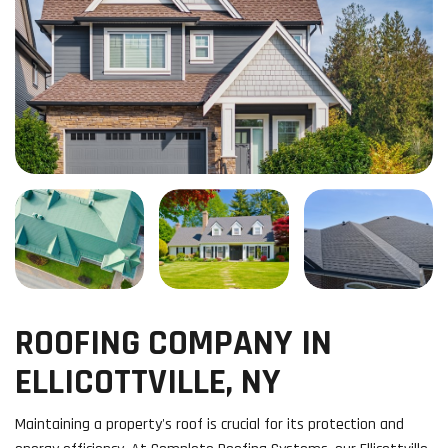
ROOFING COMPANY IN
ELLICOTTVILLE, NY
Maintaining a property's roof is crucial for its protection and