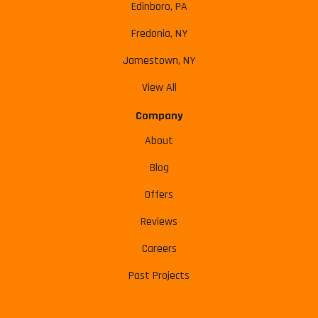
Edinboro, PA
Fredonia, NY
Jamestown, NY
View All
Company
About
Blog
Offers
Reviews
Careers
Past Projects