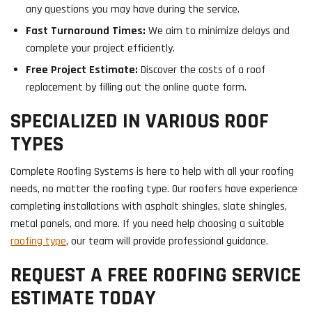
any questions you may have during the service.
Fast Turnaround Times:
We aim to minimize delays and
complete your project efficiently.
Free Project Estimate:
Discover the costs of a roof
replacement by filling out the online quote form.
SPECIALIZED IN VARIOUS ROOF
TYPES
Complete Roofing Systems is here to help with all your roofing
needs, no matter the roofing type. Our roofers have experience
completing installations with asphalt shingles, slate shingles,
metal panels, and more. If you need help choosing a suitable
roofing type
, our team will provide professional guidance.
REQUEST A FREE ROOFING SERVICE
ESTIMATE TODAY