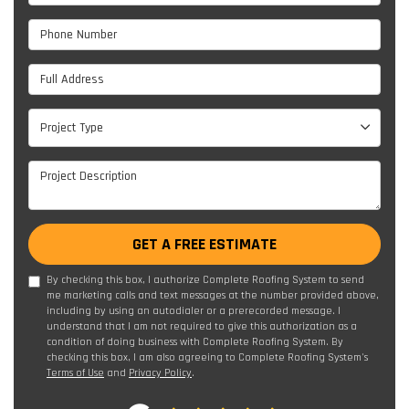
Phone Number
Full Address
Project Type
Project Type
Project Description
GET A FREE ESTIMATE
By checking this box, I authorize Complete Roofing System to send
me marketing calls and text messages at the number provided above,
including by using an autodialer or a prerecorded message. I
understand that I am not required to give this authorization as a
condition of doing business with Complete Roofing System. By
checking this box, I am also agreeing to Complete Roofing System's
Terms of Use
and
Privacy Policy
.