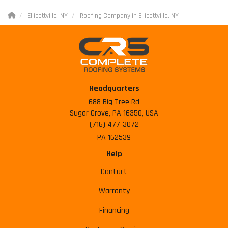
Ellicottville, NY
Roofing Company in Ellicottville, NY
Headquarters
688 Big Tree Rd
Sugar Grove, PA 16350, USA
(716) 477-3072
PA 162539
Help
Contact
Warranty
Financing