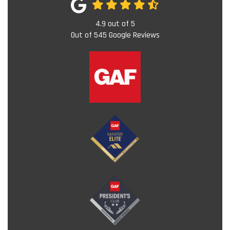
4.9
out of
5
Out of
545
Google Reviews