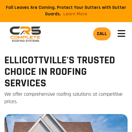
Fall Leaves Are Coming. Protect Your Gutters with Gutter
Guards.
​Learn More
TOG
CALL
ELLICOTTVILLE'S TRUSTED
CHOICE IN ROOFING
SERVICES
We offer comprehensive roofing solutions at competitive
prices.