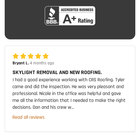
Bryant L.
4 months ago
SKYLIGHT REMOVAL AND NEW ROOFING.
I had a good experience working with CRS Roofing. Tyler
came and did the inspection. He was very pleasant and
professional. Nicole in the office was helpful and gave
me all the information that I needed to make the right
decisions. Dan and his crew w...
Read all reviews