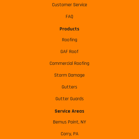
Customer Service
FAQ
Products
Roofing
GAF Roof
Commercial Roofing
Storm Damage
Gutters
Gutter Guards
Service Areas
Bemus Point, NY
Corry, PA