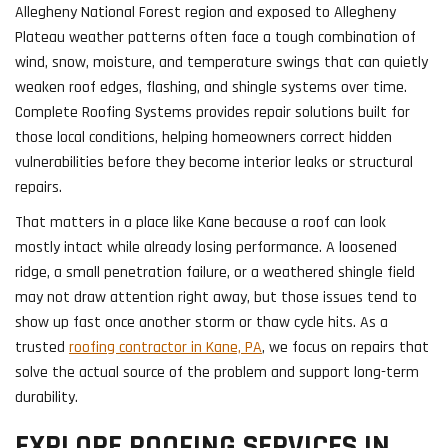
Allegheny National Forest region and exposed to Allegheny
Plateau weather patterns often face a tough combination of
wind, snow, moisture, and temperature swings that can quietly
weaken roof edges, flashing, and shingle systems over time.
Complete Roofing Systems provides repair solutions built for
those local conditions, helping homeowners correct hidden
vulnerabilities before they become interior leaks or structural
repairs.
That matters in a place like Kane because a roof can look
mostly intact while already losing performance. A loosened
ridge, a small penetration failure, or a weathered shingle field
may not draw attention right away, but those issues tend to
show up fast once another storm or thaw cycle hits. As a
trusted
roofing contractor in Kane, PA
, we focus on repairs that
solve the actual source of the problem and support long-term
durability.
EXPLORE ROOFING SERVICES IN