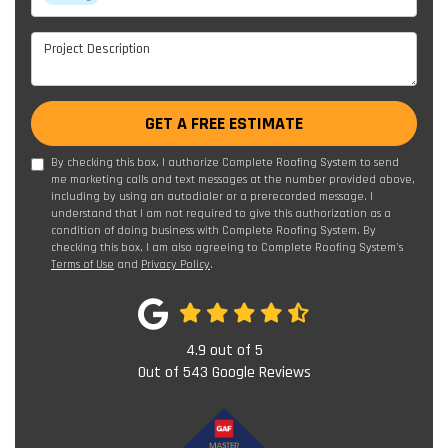
Project Description
GET A FREE ESTIMATE
By checking this box, I authorize Complete Roofing System to send
me marketing calls and text messages at the number provided above,
including by using an autodialer or a prerecorded message. I
understand that I am not required to give this authorization as a
condition of doing business with Complete Roofing System. By
checking this box, I am also agreeing to Complete Roofing System's
Terms of Use
and
Privacy Policy
.
4.9
out of
5
Out of
543
Google Reviews