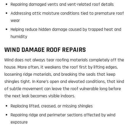
Repairing damaged vents and vent-related roof details
Addressing attic moisture conditions tied to premature roof
wear
Helping reduce hidden damage caused by trapped heat and
humidity
WIND DAMAGE ROOF REPAIRS
Wind does not always tear roofing materials completely off the
house. More often, it weakens the roof first by lifting edges,
loosening ridge materials, and breaking the seals that keep
shingles tight. In Kane’s open and elevated conditions, that kind
of subtle movement can leave the roof vulnerable long before
the next leak becomes visible indoors.
Replacing lifted, creased, or missing shingles
Repairing ridge and perimeter sections affected by wind
exposure