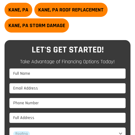
KANE, PA
KANE, PA ROOF REPLACEMENT
KANE, PA STORM DAMAGE
LET'S GET STARTED!
Take Advantage of Financing Options Today!
Full Name
Email Address
Phone Number
Full Address
Project Type
Roofing