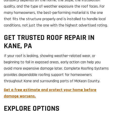
Durability depends on the home, the slope, the installation
quality, and the type of weather exposure the roof faces. For
many homeowners, the best-performing material is the one
that fits the structure properly and is installed to handle local
conditions, not just the one with the highest advertised rating.
GET TRUSTED ROOF REPAIR IN
KANE, PA
If your roof is leaking, showing weather-related wear, or
beginning to fail in exposed areas, early action can help you
avoid more expensive damage later. Complete Roofing Systems
provides dependable roofing support for homeowners
throughout Kane and surrounding parts of McKean County.
Get a free estimate and protect your home before
damage worsens.
EXPLORE OPTIONS