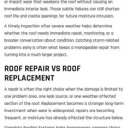
or impact wear that weakens the roof without causing an
immediate interior leak. Those subtle failures can still shorten
roof life and create openings for future moisture intrusion.
A timely inspection after severe weather helps determine
whether the roof needs immediate repair, monitoring, or a
broader conversation about condition. Catching storm-related
problems early is often what keeps a manageable repair from
turning into a much larger project.
ROOF REPAIR VS ROOF
REPLACEMENT
A repair is often the right choice when the damage is limited to
one problem area, one leak source, or one weather-affected
section of the roof. Replacement becomes a stronger long-term
investment when wear is widespread, repairs are becoming
frequent, or moisture has already affected the structure below.
Complete Roofing Systems helps homeowners compare those