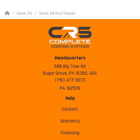
Kane, PA
Kane, PA Roof Repair
Headquarters
688 Big Tree Rd
Sugar Grove, PA 16350, USA
(716) 477-3072
PA 162539
Help
Contact
Warranty
Financing