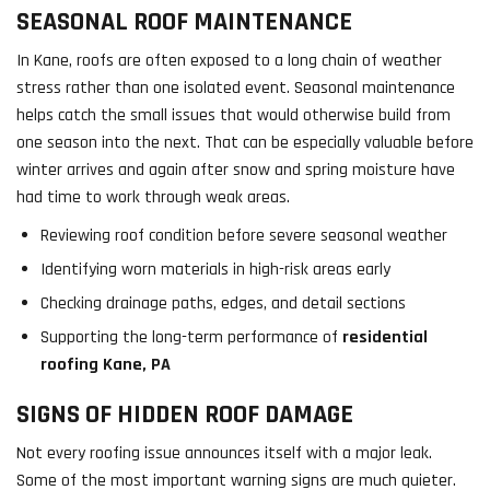
SEASONAL ROOF MAINTENANCE
In Kane, roofs are often exposed to a long chain of weather
stress rather than one isolated event. Seasonal maintenance
helps catch the small issues that would otherwise build from
one season into the next. That can be especially valuable before
winter arrives and again after snow and spring moisture have
had time to work through weak areas.
Reviewing roof condition before severe seasonal weather
Identifying worn materials in high-risk areas early
Checking drainage paths, edges, and detail sections
Supporting the long-term performance of
residential
roofing Kane, PA
SIGNS OF HIDDEN ROOF DAMAGE
Not every roofing issue announces itself with a major leak.
Some of the most important warning signs are much quieter.