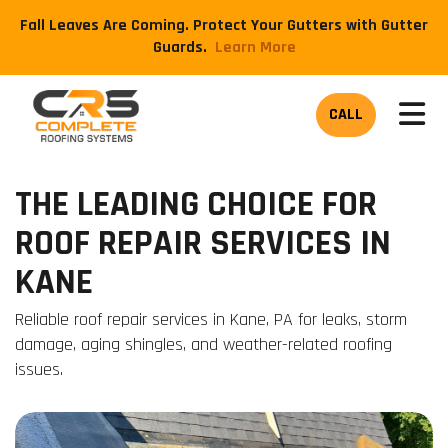
Fall Leaves Are Coming. Protect Your Gutters with Gutter
Guards.
​Learn More
TOG
CALL
THE LEADING CHOICE FOR
ROOF REPAIR SERVICES IN
KANE
Reliable roof repair services in Kane, PA for leaks, storm
damage, aging shingles, and weather-related roofing
issues.