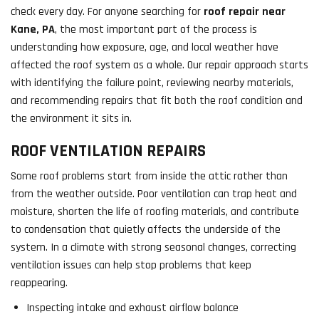
check every day. For anyone searching for
roof repair near
Kane, PA
, the most important part of the process is
understanding how exposure, age, and local weather have
affected the roof system as a whole. Our repair approach starts
with identifying the failure point, reviewing nearby materials,
and recommending repairs that fit both the roof condition and
the environment it sits in.
ROOF VENTILATION REPAIRS
Some roof problems start from inside the attic rather than
from the weather outside. Poor ventilation can trap heat and
moisture, shorten the life of roofing materials, and contribute
to condensation that quietly affects the underside of the
system. In a climate with strong seasonal changes, correcting
ventilation issues can help stop problems that keep
reappearing.
Inspecting intake and exhaust airflow balance