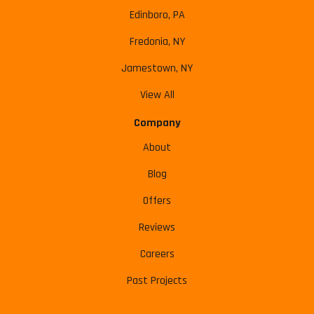
Edinboro, PA
Fredonia, NY
Jamestown, NY
View All
Company
About
Blog
Offers
Reviews
Careers
Past Projects