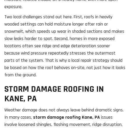
exposure.
Two local challenges stand out here. First, roofs in heavily
wooded settings can hold moisture longer after rain or
snowmelt, which speeds up wear in shaded sections and makes
slow leaks harder to spot. Second, homes in more exposed
locations often see ridge and edge deterioration sooner
because wind pressure repeatedly stresses the outermost
parts of the system. That is why a local repair strategy should
be based on how the roof behaves on-site, not just how it looks
from the ground.
STORM DAMAGE ROOFING IN
KANE, PA
Weather damage does not always leave behind dramatic signs.
In many cases,
storm damage roofing Kane, PA
issues
involve loosened shingles, flashing movement, ridge disruption,