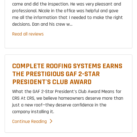
came and did the inspection. He was very pleasant and
professional. Nicole in the office was helpful and gave
me all the information that I needed to make the right
decisions. Dan and his crew w...
Read all reviews
COMPLETE ROOFING SYSTEMS EARNS
THE PRESTIGIOUS GAF 2-STAR
PRESIDENT'S CLUB AWARD
What the GAF 2-Star President's Club Award Means for
CRS At CRS, we believe homeowners deserve more than
just a new roof—they deserve confidence in the
company installing it.
Continue Reading