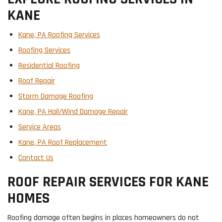
KANE
Kane, PA Roofing Services
Roofing Services
Residential Roofing
Roof Repair
Storm Damage Roofing
Kane, PA Hail/Wind Damage Repair
Service Areas
Kane, PA Roof Replacement
Contact Us
ROOF REPAIR SERVICES FOR KANE
HOMES
Roofing damage often begins in places homeowners do not