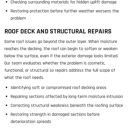
Checking surrounding materials for hidden uplift damage
Restoring protection before further weather worsens the
problem
ROOF DECK AND STRUCTURAL REPAIRS
Some roof issues go beyond the outer layer. When moisture
reaches the decking, the roof can begin to soften or weaken
below the surface, even if the exterior damage looks limited.
Our team evaluates whether the problem is cosmetic,
functional, or structural so repairs address the full scope of
what the roof needs.
Identifying soft or compromised roof decking areas
Repairing sections affected by long-term moisture intrusion
Correcting structural weakness beneath the roofing surface
Restoring strength in damaged sections before
deterioration spreads