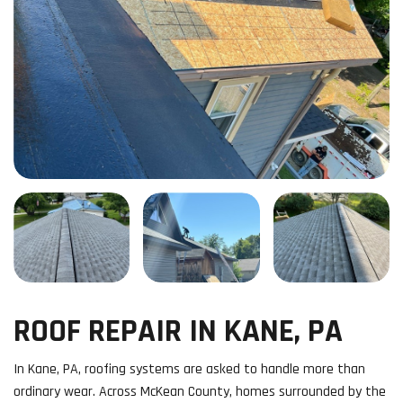
ROOF REPAIR IN KANE, PA
In Kane, PA, roofing systems are asked to handle more than
ordinary wear. Across McKean County, homes surrounded by the