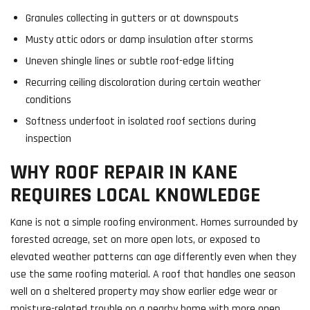
Granules collecting in gutters or at downspouts
Musty attic odors or damp insulation after storms
Uneven shingle lines or subtle roof-edge lifting
Recurring ceiling discoloration during certain weather
conditions
Softness underfoot in isolated roof sections during
inspection
WHY ROOF REPAIR IN KANE
REQUIRES LOCAL KNOWLEDGE
Kane is not a simple roofing environment. Homes surrounded by
forested acreage, set on more open lots, or exposed to
elevated weather patterns can age differently even when they
use the same roofing material. A roof that handles one season
well on a sheltered property may show earlier edge wear or
moisture-related trouble on a nearby home with more open