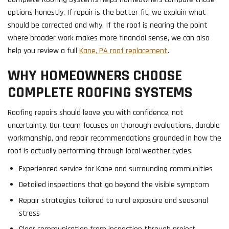
options honestly. If repair is the better fit, we explain what
should be corrected and why. If the roof is nearing the point
where broader work makes more financial sense, we can also
help you review a full
Kane, PA roof replacement
.
WHY HOMEOWNERS CHOOSE
COMPLETE ROOFING SYSTEMS
Roofing repairs should leave you with confidence, not
uncertainty. Our team focuses on thorough evaluations, durable
workmanship, and repair recommendations grounded in how the
roof is actually performing through local weather cycles.
Experienced service for Kane and surrounding communities
Detailed inspections that go beyond the visible symptom
Repair strategies tailored to rural exposure and seasonal
stress