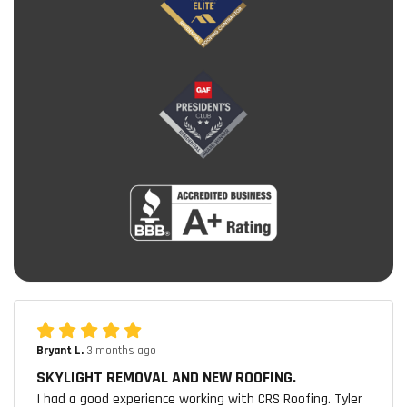
Bryant L.
3 months ago
SKYLIGHT REMOVAL AND NEW ROOFING.
I had a good experience working with CRS Roofing. Tyler