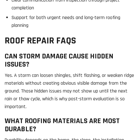
Clear communication from inspection through project
completion
Support for both urgent needs and long-term roofing
planning
ROOF REPAIR FAQS
CAN STORM DAMAGE CAUSE HIDDEN
ISSUES?
Yes. A storm can loosen shingles, shift flashing, or weaken ridge
materials without creating obvious visible damage from the
ground. Those hidden issues may not show up until the next
rain or thaw cycle, which is why post-storm evaluation is so
important.
WHAT ROOFING MATERIALS ARE MOST
DURABLE?