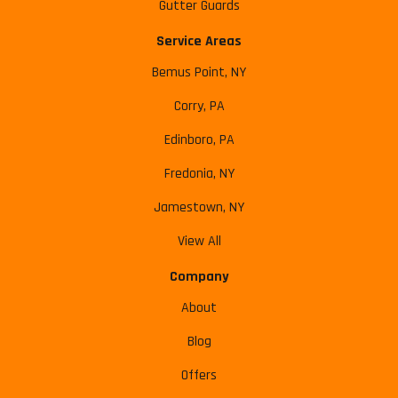
Gutter Guards
Service Areas
Bemus Point, NY
Corry, PA
Edinboro, PA
Fredonia, NY
Jamestown, NY
View All
Company
About
Blog
Offers