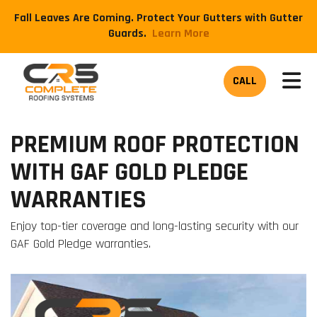
Fall Leaves Are Coming. Protect Your Gutters with Gutter
Guards.
​Learn More
TOG
CALL
PREMIUM ROOF PROTECTION
WITH GAF GOLD PLEDGE
WARRANTIES
Enjoy top-tier coverage and long-lasting security with our
GAF Gold Pledge warranties.