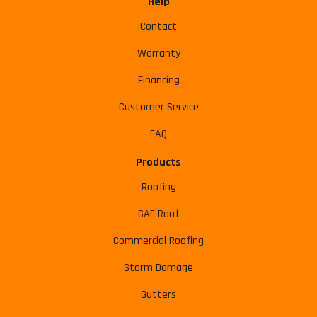
Help
Contact
Warranty
Financing
Customer Service
FAQ
Products
Roofing
GAF Roof
Commercial Roofing
Storm Damage
Gutters