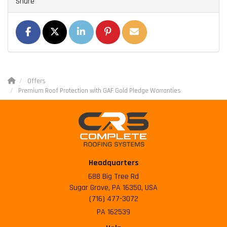
Share
SHARE ON FACEBOOK
SHARE ON TWITTER
SHARE ON LINKEDIN
SHARE ON PINTEREST
SHARE VIA EMAIL
Offers
Premium Roof Protection with GAF Gold Pledge Warranties
Headquarters
688 Big Tree Rd
Sugar Grove, PA 16350, USA
(716) 477-3072
PA 162539