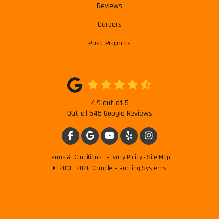
Reviews
Careers
Past Projects
4.9
out of
5
Out of
545
Google Reviews
LIKE US ON FACEBOOK
REVIEW US ON GOOGLE
SUBSCRIBE ON YOUTUBE
FOLLOW US ON YELP
VIEW US ON INSTAG
Terms & Conditions
·
Privacy Policy
·
Site Map
© 2013 - 2026 Complete Roofing Systems