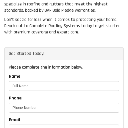
specialize in roofing and gutters that meet the highest
standards, backed by GAF Gold Pledge warranties.
Don’t settle for less when it comes to protecting your home.
Reach out to Complete Roofing Systems today to get started
with premium coverage and expert care.
Get Started Today!
Please complete the information below.
Name
Phone
Email