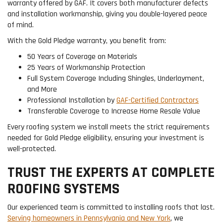
warranty offered by GAF. It covers both manufacturer defects
and installation workmanship, giving you double-layered peace
of mind.
With the Gold Pledge warranty, you benefit from:
50 Years of Coverage on Materials
25 Years of Workmanship Protection
Full System Coverage Including Shingles, Underlayment,
and More
Professional Installation by
GAF-Certified Contractors
Transferable Coverage to Increase Home Resale Value
Every roofing system we install meets the strict requirements
needed for Gold Pledge eligibility, ensuring your investment is
well-protected.
TRUST THE EXPERTS AT COMPLETE
ROOFING SYSTEMS
Our experienced team is committed to installing roofs that last.
Serving homeowners in Pennsylvania and New York
, we