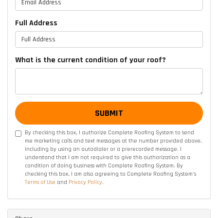
Full Address
What is the current condition of your roof?
SUBMIT
By checking this box, I authorize Complete Roofing System to send
me marketing calls and text messages at the number provided above,
including by using an autodialer or a prerecorded message. I
understand that I am not required to give this authorization as a
condition of doing business with Complete Roofing System. By
checking this box, I am also agreeing to Complete Roofing System's
Terms of Use
and
Privacy Policy
.