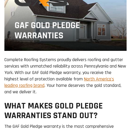
Complete Roofing Systems proudly delivers roofing and gutter
services with unmatched reliability across Pennsylvania and New
York. With our GAF Gold Pledge warranty, you receive the
highest level of protection available from
North America's
leading roofing brand
. Your home deserves the gold standard,
and we deliver it.
WHAT MAKES GOLD PLEDGE
WARRANTIES STAND OUT?
The GAF Gold Pledge warranty is the most comprehensive