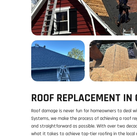
ROOF REPLACEMENT IN O
Roof damage is never fun for homeowners to deal wi
Systems, we make the process of achieving a roof rep
and straightforward as possible. With over two deca
what it takes to achieve top-tier roofing in the local 