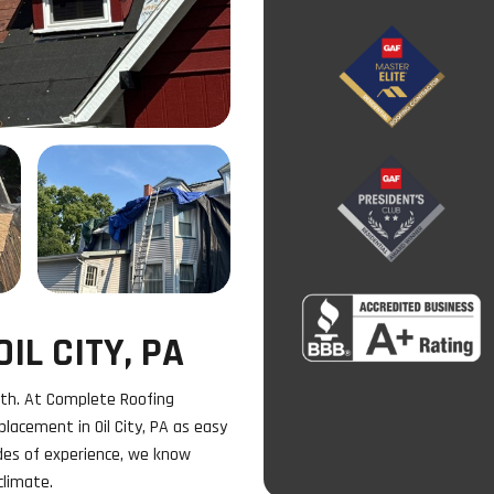
IL CITY, PA
th. At Complete Roofing
lacement in Oil City, PA as easy
des of experience, we know
climate.