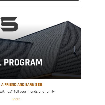
 A FRIEND AND EARN $$$
ith us? Tell your friends and family!
Share