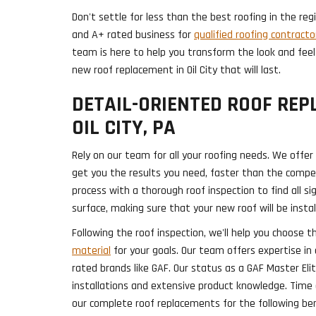
Don't settle for less than the best roofing in the re
and A+ rated business for
qualified roofing contracto
team is here to help you transform the look and feel
new roof replacement in Oil City that will last.
DETAIL-ORIENTED ROOF REP
OIL CITY, PA
Rely on our team for all your roofing needs. We offer
get you the results you need, faster than the compet
process with a thorough roof inspection to find all 
surface, making sure that your new roof will be instal
Following the roof inspection, we'll help you choose t
material
for your goals. Our team offers expertise in
rated brands like GAF. Our status as a GAF Master Eli
installations and extensive product knowledge. Tim
our complete roof replacements for the following ben