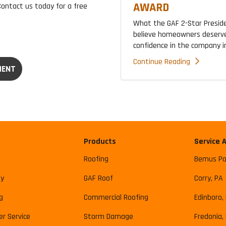
AWARD
Contact us today for a free
What the GAF 2-Star Presid
believe homeowners deserve
confidence in the company ins
Continue Reading
MENT
Products
Service 
Roofing
Bemus Po
y
GAF Roof
Corry, PA
g
Commercial Roofing
Edinboro,
r Service
Storm Damage
Fredonia,