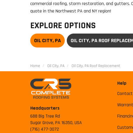
commercial roofing, storm restoration, and gutters. 
quote in the Northwest PA and NY region!
EXPLORE OPTIONS
OIL CITY, PA
OIL CITY, PA ROOF REPLACE
Home
Oil City, PA
Oil City, PA Roof Replacement
Help
Contact
Warrant
Headquarters
688 Big Tree Rd
Financin
Sugar Grove, PA 16350, USA
Custome
(716) 477-3072