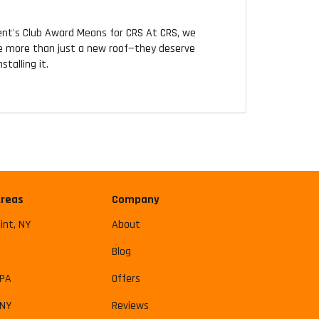
ent's Club Award Means for CRS At CRS, we
 more than just a new roof—they deserve
talling it.
Areas
Company
int, NY
About
Blog
 PA
Offers
 NY
Reviews