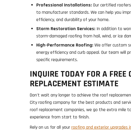
Professional Installations:
Our certified roofers
to manufacturer standards. We can help you impr
efficiency, and durability of your home.
Storm Restoration Services:
In addition to wor
storm-damaged roofing from hail, wind, or ice da
High-Performance Roofing:
We offer custom so
energy efficiency and curb appeal. Our team will p
specific requirements.
INQUIRE TODAY FOR A FREE 
REPLACEMENT ESTIMATE
Don't wait any longer to achieve the roof replacemen
City roofing company for the best products and servic
roof replacement companies, we go the extra mile t
experience from start to finish.
Rely on us for all your
roofing and exterior upgrades in