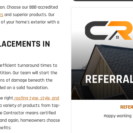
gion. Choose our BBB-accredited
rs
and superior products. Our
 of your home's exterior with a
LACEMENTS IN
 efficient turnaround times to
ition. Our team will start the
signs of damage beneath the
led on a solid foundation.
he right
roofing type, style, and
 a variety of products from top-
REFER
te Contractor means certified
Happy working w
e and again, homeowners choose
efits: