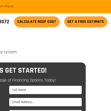
arn More
-3072
CALCULATE
ROOF COST
GET A FREE ESTIMATE
ng system.
'S GET STARTED!
age of Financing Options Today!
Full Name
Email Address