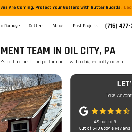
aves Are Coming. Protect Your Gutters with Gutter Guards.
​Le
(716) 477
rm Damage
Gutters
About
Past Projects
ENT TEAM IN OIL CITY, PA
e's curb appeal and performance with a high-quality new roofi
LET
Take Advant
4.9
out of
5
Out of
543
Google Reviews