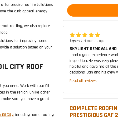
 offer precise roof installations
ove the curb appeal, energy
n-out roofing, we also replace
mage.
lutions for improving home
Bryant L.
4 months ago
rovide a solution based on your
SKYLIGHT REMOVAL AND 
I had a good experience wor
inspection. He was very plea
OIL CITY ROOF
helpful and gave me all the
decisions. Dan and his crew w
Read all reviews
t you need. Work with our Oil
es in the region. Unlike other
o make sure you have a great
COMPLETE ROOFIN
PRESTIGIOUS GAF 
 Oil City
, including home roofing,