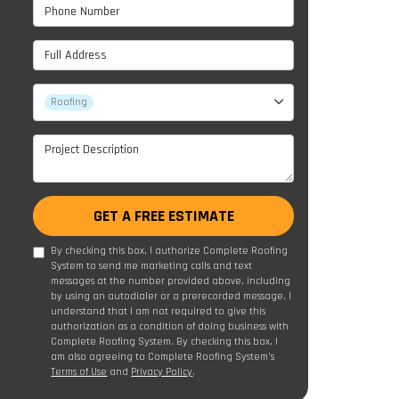
Phone Number
Full Address
Project Type
Roofing
Project Description
GET A FREE ESTIMATE
By checking this box, I authorize Complete Roofing
System to send me marketing calls and text
messages at the number provided above, including
by using an autodialer or a prerecorded message. I
understand that I am not required to give this
authorization as a condition of doing business with
Complete Roofing System. By checking this box, I
am also agreeing to Complete Roofing System's
Terms of Use
and
Privacy Policy
.