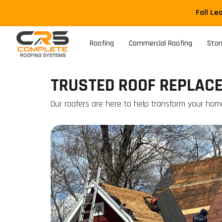
Fall Le
Roofing
Commercial Roofing
Sto
TRUSTED ROOF REPLACEM
Our roofers are here to help transform your hom