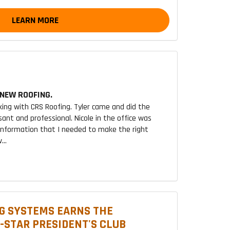
LEARN MORE
NEW ROOFING.
king with CRS Roofing. Tyler came and did the
sant and professional. Nicole in the office was
 information that I needed to make the right
...
G SYSTEMS EARNS THE
2-STAR PRESIDENT'S CLUB