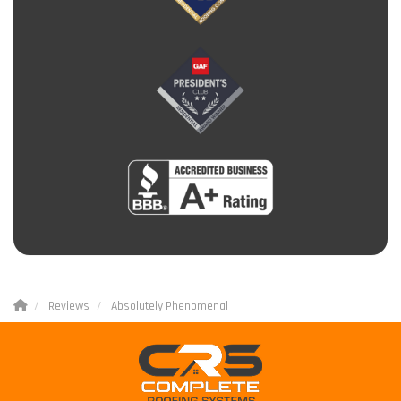
Reviews
Absolutely Phenomenal