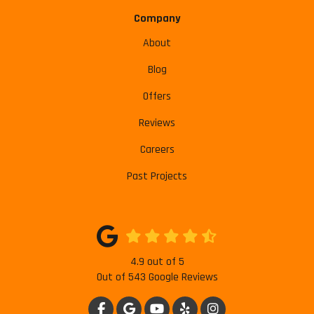
Company
About
Blog
Offers
Reviews
Careers
Past Projects
4.9
out of
5
Out of
543
Google Reviews
LIKE US ON FACEBOOK
REVIEW US ON GOOGLE
SUBSCRIBE ON YOUTUBE
FOLLOW US ON YELP
VIEW US ON INSTAG