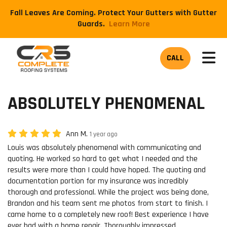
Fall Leaves Are Coming. Protect Your Gutters with Gutter
Guards.
​Learn More
TOG
CALL
ABSOLUTELY PHENOMENAL
Ann M.
1 year ago
Louis was absolutely phenomenal with communicating and
quoting. He worked so hard to get what I needed and the
results were more than I could have hoped. The quoting and
documentation portion for my insurance was incredibly
thorough and professional. While the project was being done,
Brandon and his team sent me photos from start to finish. I
came home to a completely new roof! Best experience I have
ever had with a home repair. Thoroughly impressed.