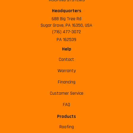
Headquarters
688 Big Tree Rd
Sugar Grove, PA 16350, USA
(716) 477-3072
PA 162539
Help
Contact
Warranty
Financing
Customer Service
FAQ
Products
Roofing