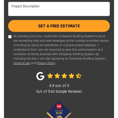
Project Description
GET A FREE ESTIMATE
By checking this box, I authorize Complete Roofing System to send
me marketing calls and text messages at the number provided above,
including by using an autodialer or a prerecorded message. I
understand that I am not required to give this authorization as a
condition of doing business with Complete Roofing System. By
checking this box, I am also agreeing to Complete Roofing System's
Terms of Use
and
Privacy Policy
.
4.9
out of
5
Out of
543
Google Reviews