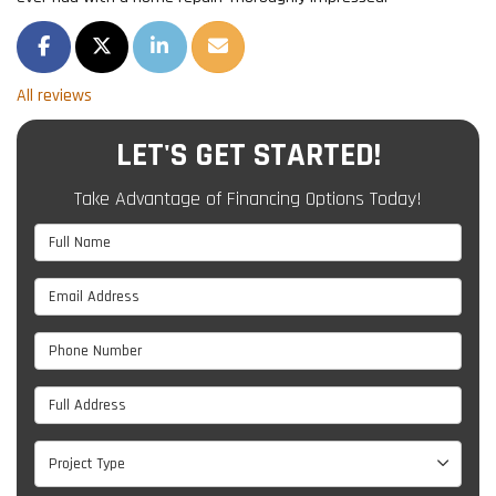
SHARE ON FACEBOOK
SHARE ON TWITTER
SHARE ON LINKEDIN
SHARE VIA EMAIL
All reviews
LET'S GET STARTED!
Take Advantage of Financing Options Today!
Full Name
Email Address
Phone Number
Full Address
Project Type
Project Type