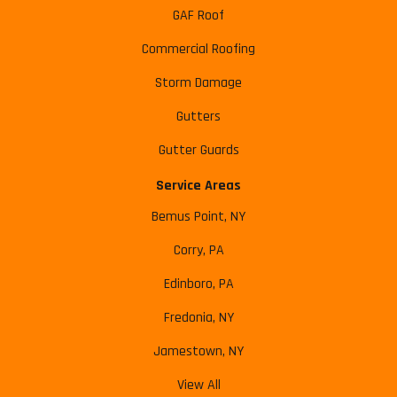
GAF Roof
Commercial Roofing
Storm Damage
Gutters
Gutter Guards
Service Areas
Bemus Point, NY
Corry, PA
Edinboro, PA
Fredonia, NY
Jamestown, NY
View All