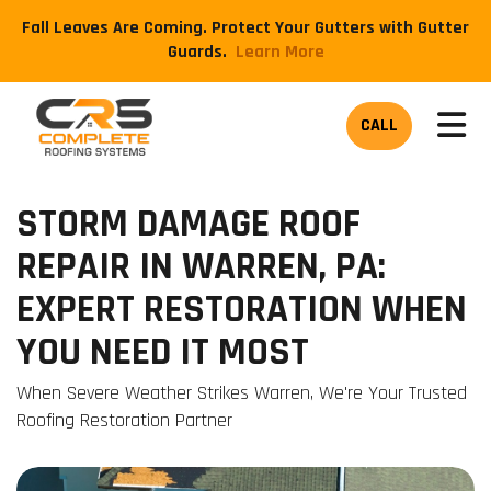
Fall Leaves Are Coming. Protect Your Gutters with Gutter
Guards.
​Learn More
TOG
CALL
STORM DAMAGE ROOF
REPAIR IN WARREN, PA:
EXPERT RESTORATION WHEN
YOU NEED IT MOST
When Severe Weather Strikes Warren, We're Your Trusted
Roofing Restoration Partner