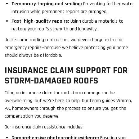
Temporary tarping and sealing:
Preventing further water
intrusion while permanent repairs are arranged.
Fast, high-quality repairs:
Using durable materials to
restore your roof’s strength and longevity.
Unlike some roofing contractors, we never charge extra for
emergency repairs—because we believe protecting your home
should always be affordable.
INSURANCE CLAIM SUPPORT FOR
STORM-DAMAGED ROOFS
Filing an insurance claim for roof storm damage can be
overwhelming, but we’re here to help. Our team guides Warren,
PA, homeowners through the process to ensure you get the
compensation you deserve.
Our insurance claim assistance includes:
Comprehensive photographic evidence:
Ensuring your