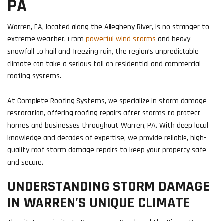
PA
Warren, PA, located along the Allegheny River, is no stranger to
extreme weather. From
powerful wind storms
and heavy
snowfall to hail and freezing rain, the region’s unpredictable
climate can take a serious toll on residential and commercial
roofing systems.
At Complete Roofing Systems, we specialize in storm damage
restoration, offering roofing repairs after storms to protect
homes and businesses throughout Warren, PA. With deep local
knowledge and decades of expertise, we provide reliable, high-
quality roof storm damage repairs to keep your property safe
and secure.
UNDERSTANDING STORM DAMAGE
IN WARREN’S UNIQUE CLIMATE