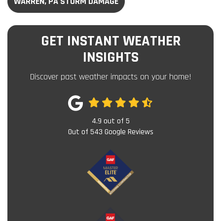
WARREN, PA STORM DAMAGE
GET INSTANT WEATHER
INSIGHTS
Discover past weather impacts on your home!
4.9
out of
5
Out of
543
Google Reviews