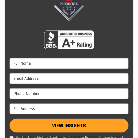
Full Name
Email Address
Phone Number
Full Address
VIEW INSIGHTS
By checking this box, I authorize Complete Roofing System to send