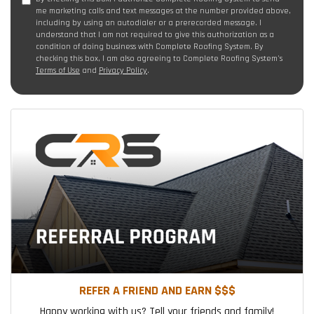
me marketing calls and text messages at the number provided above,
including by using an autodialer or a prerecorded message. I
understand that I am not required to give this authorization as a
condition of doing business with Complete Roofing System. By
checking this box, I am also agreeing to Complete Roofing System's
Terms of Use
and
Privacy Policy
.
REFER A FRIEND AND EARN $$$
Happy working with us? Tell your friends and family!