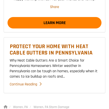
Share
LEARN MORE
PROTECT YOUR HOME WITH HEAT
CABLE GUTTERS IN PENNSYLVANIA
Why Heat Cable Gutters Are a Smart Choice for
Pennsylvania Homeowners Winter weather in
Pennsylvania can be tough on homes, especially when it
comes to ice buildup on roofs and...
Continue Reading
Warren, PA
Warren, PA Storm Damage