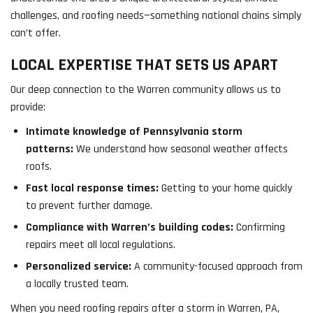
challenges, and roofing needs—something national chains simply
can’t offer.
LOCAL EXPERTISE THAT SETS US APART
Our deep connection to the Warren community allows us to
provide:
Intimate knowledge of Pennsylvania storm
patterns:
We understand how seasonal weather affects
roofs.
Fast local response times:
Getting to your home quickly
to prevent further damage.
Compliance with Warren’s building codes:
Confirming
repairs meet all local regulations.
Personalized service:
A community-focused approach from
a locally trusted team.
When you need roofing repairs after a storm in Warren, PA,