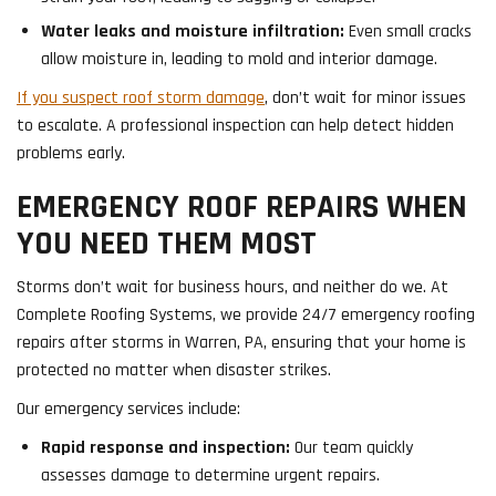
Water leaks and moisture infiltration:
Even small cracks
allow moisture in, leading to mold and interior damage.
If you suspect roof storm damage
, don’t wait for minor issues
to escalate. A professional inspection can help detect hidden
problems early.
EMERGENCY ROOF REPAIRS WHEN
YOU NEED THEM MOST
Storms don’t wait for business hours, and neither do we. At
Complete Roofing Systems, we provide 24/7 emergency roofing
repairs after storms in Warren, PA, ensuring that your home is
protected no matter when disaster strikes.
Our emergency services include:
Rapid response and inspection:
Our team quickly
assesses damage to determine urgent repairs.