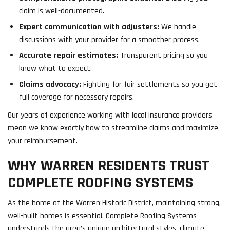
claim is well-documented.
Expert communication with adjusters:
We handle
discussions with your provider for a smoother process.
Accurate repair estimates:
Transparent pricing so you
know what to expect.
Claims advocacy:
Fighting for fair settlements so you get
full coverage for necessary repairs.
Our years of experience working with local insurance providers
mean we know exactly how to streamline claims and maximize
your reimbursement.
WHY WARREN RESIDENTS TRUST
COMPLETE ROOFING SYSTEMS
As the home of the Warren Historic District, maintaining strong,
well-built homes is essential. Complete Roofing Systems
understands the area’s unique architectural styles, climate