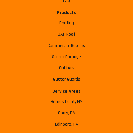
FAQ
Products
Roofing
GAF Roof
Commercial Roofing
Storm Damage
Gutters
Gutter Guards
Service Areas
Bemus Point, NY
Corry, PA
Edinboro, PA