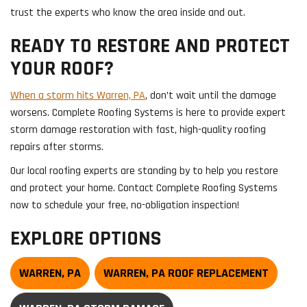
trust the experts who know the area inside and out.
READY TO RESTORE AND PROTECT
YOUR ROOF?
When a storm hits Warren, PA
, don’t wait until the damage
worsens. Complete Roofing Systems is here to provide expert
storm damage restoration with fast, high-quality roofing
repairs after storms.
Our local roofing experts are standing by to help you restore
and protect your home. Contact Complete Roofing Systems
now to schedule your free, no-obligation inspection!
EXPLORE OPTIONS
WARREN, PA
WARREN, PA ROOF REPLACEMENT