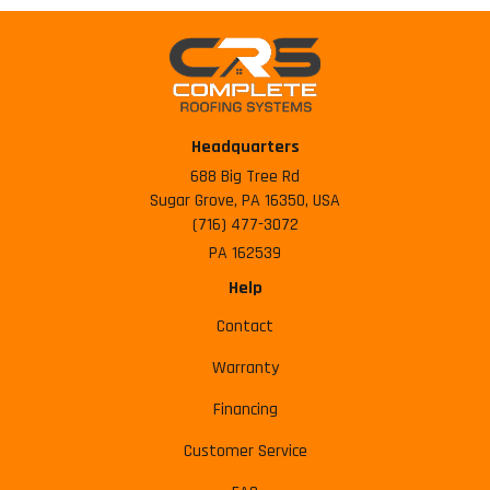
Headquarters
688 Big Tree Rd
Sugar Grove, PA 16350, USA
(716) 477-3072
PA 162539
Help
Contact
Warranty
Financing
Customer Service