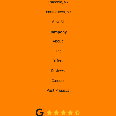
Fredonia, NY
Jamestown, NY
View All
Company
About
Blog
Offers
Reviews
Careers
Past Projects