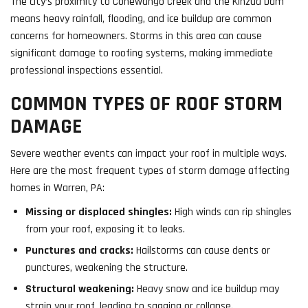
The city’s proximity to Conewango Creek and the Kinzua Dam
means heavy rainfall, flooding, and ice buildup are common
concerns for homeowners. Storms in this area can cause
significant damage to roofing systems, making immediate
professional inspections essential.
COMMON TYPES OF ROOF STORM
DAMAGE
Severe weather events can impact your roof in multiple ways.
Here are the most frequent types of storm damage affecting
homes in Warren, PA:
Missing or displaced shingles:
High winds can rip shingles
from your roof, exposing it to leaks.
Punctures and cracks:
Hailstorms can cause dents or
punctures, weakening the structure.
Structural weakening:
Heavy snow and ice buildup may
strain your roof, leading to sagging or collapse.