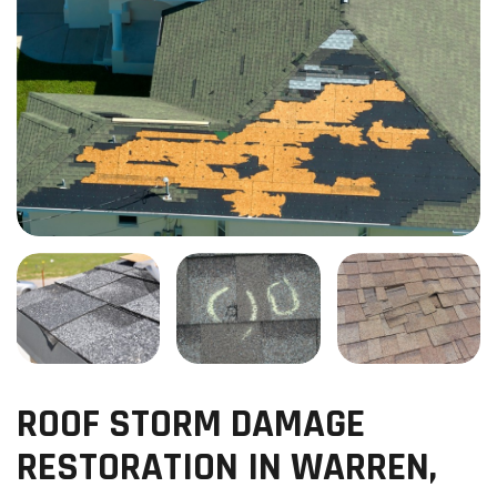
ROOF STORM DAMAGE
RESTORATION IN WARREN,