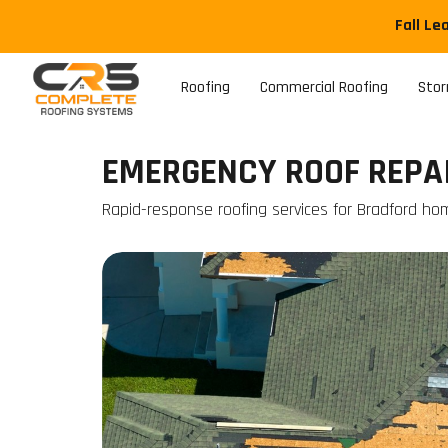
Fall Le
Roofing
Commercial Roofing
Sto
EMERGENCY ROOF REPAI
Rapid-response roofing services for Bradford ho