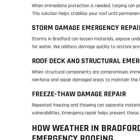
When immediate protection is needed, tarping can pr
This solution helps stabilize your roof until permane
STORM DAMAGE EMERGENCY REPAI
Storms in Bradford can loosen materials, expose und
for water. We address damage quickly to restore prot
ROOF DECK AND STRUCTURAL EMER
When structural components are compromised, immed
reinforce and repair damaged areas to maintain the i
FREEZE-THAW DAMAGE REPAIR
Repeated freezing and thawing can separate materia
vulnerabilities. Emergency repair helps prevent these
HOW WEATHER IN BRADFOR
EMERGENCY ROOFING