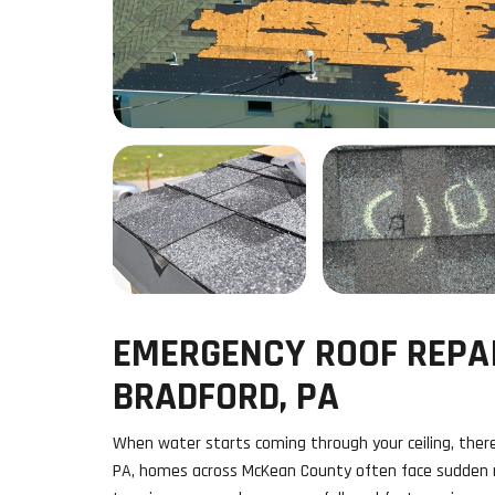
EMERGENCY ROOF REPAI
BRADFORD, PA
When water starts coming through your ceiling, there’
PA, homes across McKean County often face sudden r