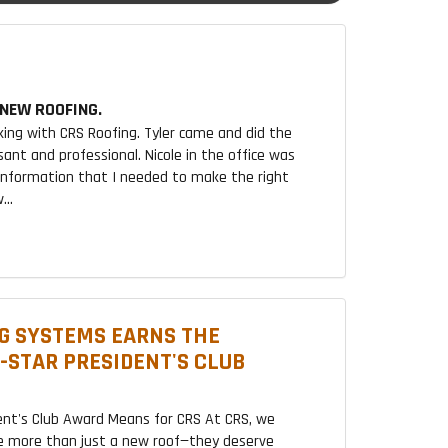
NEW ROOFING.
king with CRS Roofing. Tyler came and did the
sant and professional. Nicole in the office was
 information that I needed to make the right
...
G SYSTEMS EARNS THE
2-STAR PRESIDENT'S CLUB
ent's Club Award Means for CRS At CRS, we
 more than just a new roof—they deserve