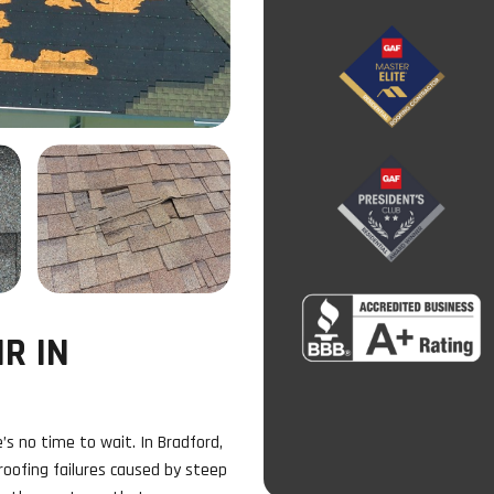
R IN
s no time to wait. In Bradford,
oofing failures caused by steep