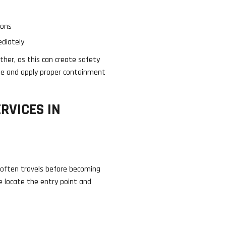
ions
ediately
her, as this can create safety
ssue and apply proper containment
RVICES IN
er often travels before becoming
We locate the entry point and