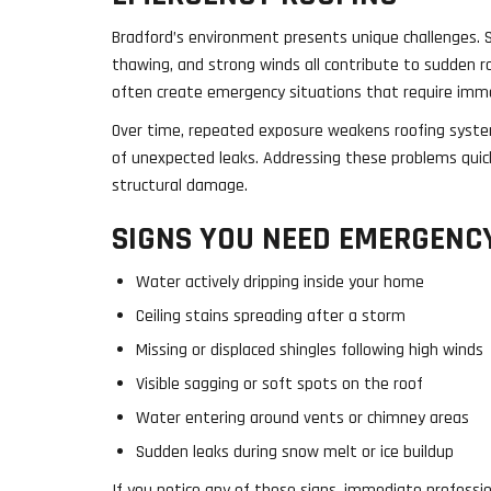
Bradford’s environment presents unique challenges. 
thawing, and strong winds all contribute to sudden r
often create emergency situations that require imm
Over time, repeated exposure weakens roofing system
of unexpected leaks. Addressing these problems quic
structural damage.
SIGNS YOU NEED EMERGENCY
Water actively dripping inside your home
Ceiling stains spreading after a storm
Missing or displaced shingles following high winds
Visible sagging or soft spots on the roof
Water entering around vents or chimney areas
Sudden leaks during snow melt or ice buildup
If you notice any of these signs, immediate professio