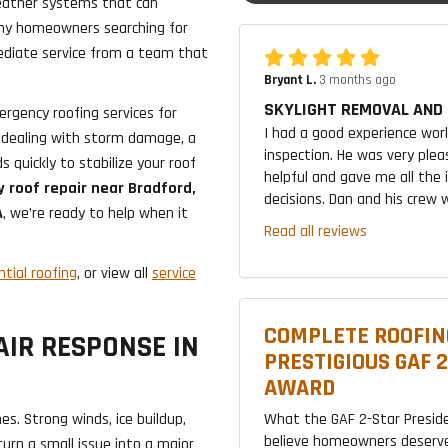
weather systems that can
why homeowners searching for
iate service from a team that
Bryant L.
3 months ago
SKYLIGHT REMOVAL AND 
rgency roofing services for
I had a good experience wor
 dealing with storm damage, a
inspection. He was very plea
 quickly to stabilize your roof
helpful and gave me all the
 roof repair near Bradford,
decisions. Dan and his crew w
A
, we’re ready to help when it
Read all reviews
ntial roofing
, or view all
service
COMPLETE ROOFIN
IR RESPONSE IN
PRESTIGIOUS GAF 
AWARD
What the GAF 2-Star Presid
s. Strong winds, ice buildup,
believe homeowners deserve
urn a small issue into a major