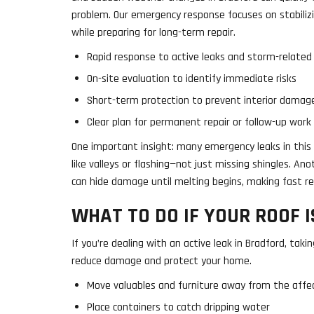
problem. Our emergency response focuses on stabiliz
while preparing for long-term repair.
Rapid response to active leaks and storm-relate
On-site evaluation to identify immediate risks
Short-term protection to prevent interior damag
Clear plan for permanent repair or follow-up work
One important insight: many emergency leaks in this 
like valleys or flashing—not just missing shingles. A
can hide damage until melting begins, making fast re
WHAT TO DO IF YOUR ROOF I
If you’re dealing with an active leak in Bradford, taki
reduce damage and protect your home.
Move valuables and furniture away from the affe
Place containers to catch dripping water