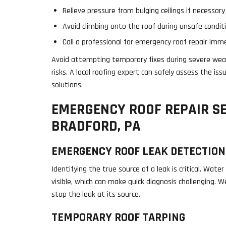
Relieve pressure from bulging ceilings if necessary
Avoid climbing onto the roof during unsafe condit
Call a professional for emergency roof repair imm
Avoid attempting temporary fixes during severe weat
risks. A local roofing expert can safely assess the i
solutions.
EMERGENCY ROOF REPAIR SE
BRADFORD, PA
EMERGENCY ROOF LEAK DETECTION
Identifying the true source of a leak is critical. Wat
visible, which can make quick diagnosis challenging. 
stop the leak at its source.
TEMPORARY ROOF TARPING