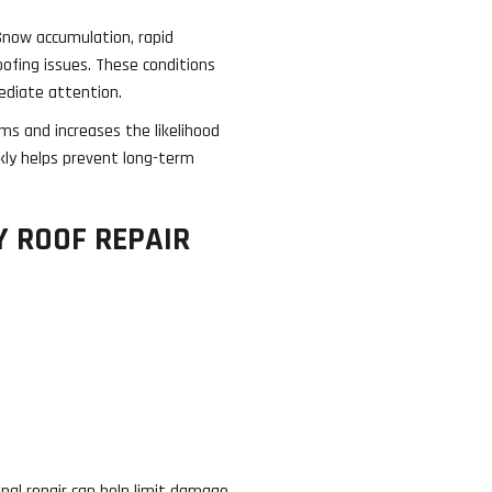
Snow accumulation, rapid
oofing issues. These conditions
ediate attention.
s and increases the likelihood
kly helps prevent long-term
 ROOF REPAIR
nal repair can help limit damage