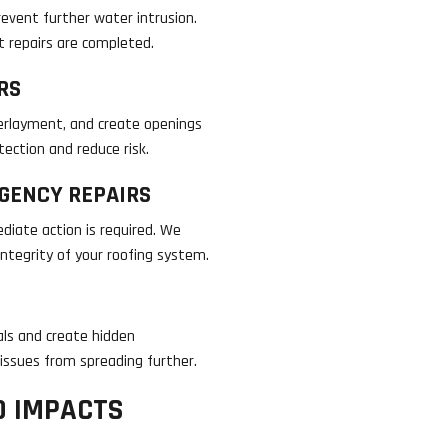
event further water intrusion.
nt repairs are completed.
RS
erlayment, and create openings
ection and reduce risk.
GENCY REPAIRS
iate action is required. We
ntegrity of your roofing system.
ls and create hidden
 issues from spreading further.
D IMPACTS