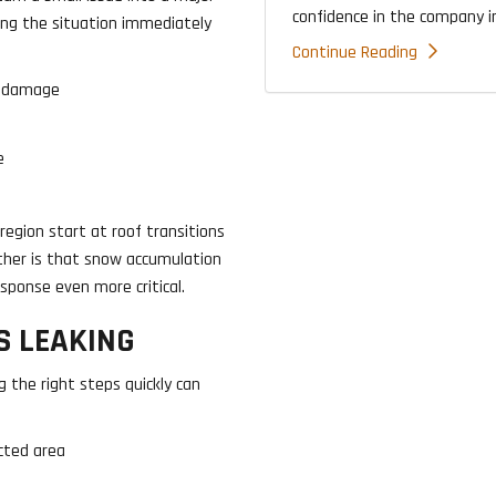
confidence in the company ins
ing the situation immediately
Continue Reading
d damage
e
region start at roof transitions
nother is that snow accumulation
sponse even more critical.
S LEAKING
ng the right steps quickly can
cted area