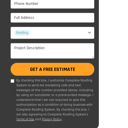
Phone Number
Full Address
Project Type
Roofing
Project Description
GET A FREE ESTIMATE
By checking this box, I authorize Complete Roofing
System to send me marketing calls and text
messages at the number provided above, including
by using an autodialer or a prerecorded message. I
understand that I am not required to give this
authorization as a condition of doing business with
Complete Roofing System. By checking this box, I
am also agreeing to Complete Roofing System's
Terms of Use
and
Privacy Policy
.