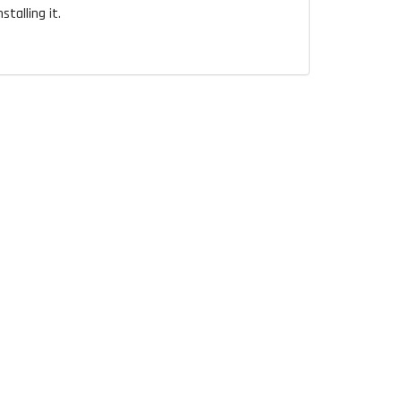
talling it.