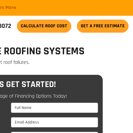
arn More
-3072
CALCULATE
ROOF COST
GET A FREE ESTIMATE
E ROOFING SYSTEMS
roof failures.
'S GET STARTED!
age of Financing Options Today!
Full Name
Email Address