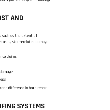
OST AND
s such as the extent of
ny cases, storm-related damage
nce claims
r damage
teps
cant difference in both repair
OFING SYSTEMS