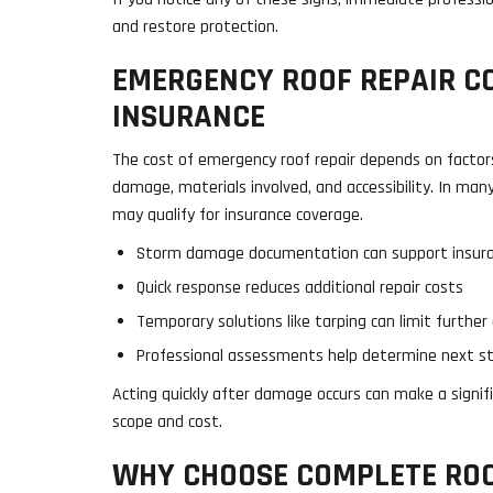
and restore protection.
EMERGENCY ROOF REPAIR C
INSURANCE
The cost of emergency roof repair depends on factor
damage, materials involved, and accessibility. In ma
may qualify for insurance coverage.
Storm damage documentation can support insura
Quick response reduces additional repair costs
Temporary solutions like tarping can limit furthe
Professional assessments help determine next s
Acting quickly after damage occurs can make a signifi
scope and cost.
WHY CHOOSE COMPLETE RO