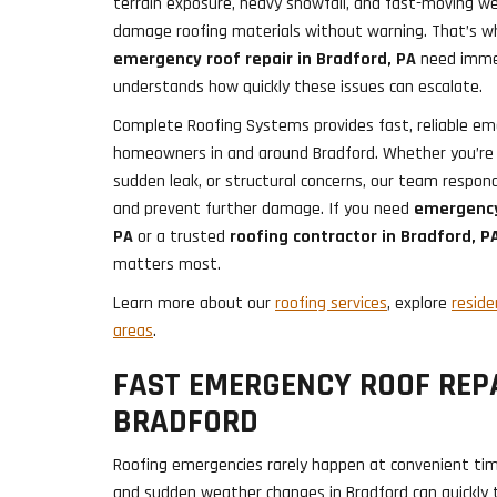
terrain exposure, heavy snowfall, and fast-moving 
damage roofing materials without warning. That’s 
emergency roof repair in Bradford, PA
need immed
understands how quickly these issues can escalate.
Complete Roofing Systems provides fast, reliable eme
homeowners in and around Bradford. Whether you’re
sudden leak, or structural concerns, our team responds
and prevent further damage. If you need
emergency
PA
or a trusted
roofing contractor in Bradford, P
matters most.
Learn more about our
roofing services
, explore
reside
areas
.
FAST EMERGENCY ROOF REPA
BRADFORD
Roofing emergencies rarely happen at convenient time
and sudden weather changes in Bradford can quickly t