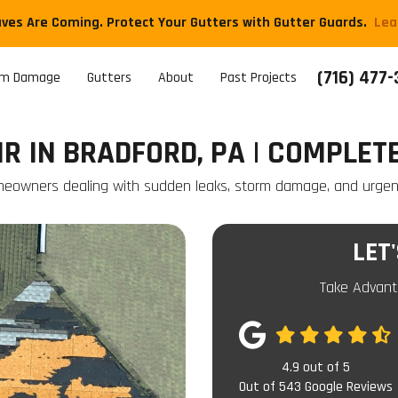
aves Are Coming. Protect Your Gutters with Gutter Guards.
​Le
(716) 477
rm Damage
Gutters
About
Past Projects
R IN BRADFORD, PA | COMPLET
meowners dealing with sudden leaks, storm damage, and urgent 
LET
Take Advant
4.9
out of
5
Out of
543
Google Reviews