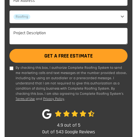
Project Type
Roofing
Project Description
GET A FREE ESTIMATE
By checking this box, I authorize Complete Roofing System to send
me marketing calls and text messages at the number provided above,
including by using an autodialer or a prerecorded message. I
understand that I am not required to give this authorization as a
condition of doing business with Complete Roofing System. By
checking this box, I am also agreeing to Complete Roofing System's
Terms of Use
and
Privacy Policy
.
4.9
out of
5
Out of
543
Google Reviews