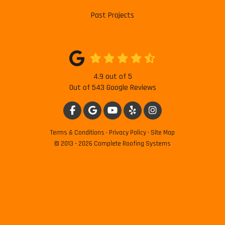
Past Projects
4.9
out of
5
Out of
543
Google Reviews
LIKE US ON FACEBOOK
REVIEW US ON GOOGLE
SUBSCRIBE ON YOUTUBE
FOLLOW US ON YELP
VIEW US ON INSTAG
Terms & Conditions
·
Privacy Policy
·
Site Map
© 2013 - 2026 Complete Roofing Systems