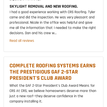
SKYLIGHT REMOVAL AND NEW ROOFING.
I had a good experience working with CRS Roofing. Tyler
came and did the inspection. He was very pleasant and
professional. Nicole in the office was helpful and gave
me all the information that I needed to make the right
decisions. Dan and his crew w...
Read all reviews
COMPLETE ROOFING SYSTEMS EARNS
THE PRESTIGIOUS GAF 2-STAR
PRESIDENT'S CLUB AWARD
What the GAF 2-Star President's Club Award Means for
CRS At CRS, we believe homeowners deserve more than
just a new roof—they deserve confidence in the
company installing it.