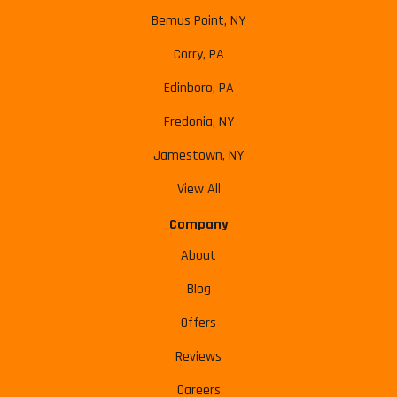
Bemus Point, NY
Corry, PA
Edinboro, PA
Fredonia, NY
Jamestown, NY
View All
Company
About
Blog
Offers
Reviews
Careers