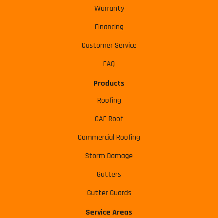
Warranty
Financing
Customer Service
FAQ
Products
Roofing
GAF Roof
Commercial Roofing
Storm Damage
Gutters
Gutter Guards
Service Areas