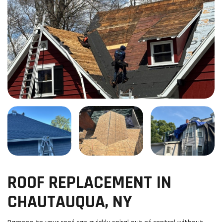
ROOF REPLACEMENT IN
CHAUTAUQUA, NY