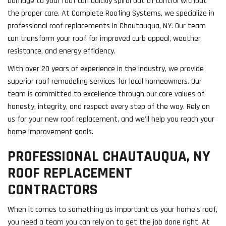
Damage to your roof can quickly spiral out of control without
the proper care. At Complete Roofing Systems, we specialize in
professional roof replacements in Chautauqua, NY. Our team
can transform your roof for improved curb appeal, weather
resistance, and energy efficiency.
With over 20 years of experience in the industry, we provide
superior roof remodeling services for local homeowners. Our
team is committed to excellence through our core values of
honesty, integrity, and respect every step of the way. Rely on
us for your new roof replacement, and we'll help you reach your
home improvement goals.
PROFESSIONAL CHAUTAUQUA, NY
ROOF REPLACEMENT
CONTRACTORS
When it comes to something as important as your home's roof,
you need a team you can rely on to get the job done right. At