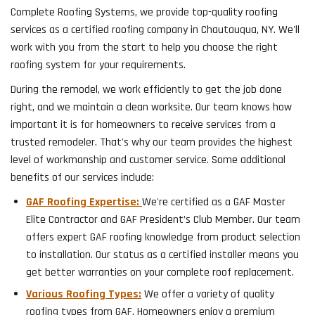
Complete Roofing Systems, we provide top-quality roofing
services as a certified roofing company in Chautauqua, NY. We'll
work with you from the start to help you choose the right
roofing system for your requirements.
During the remodel, we work efficiently to get the job done
right, and we maintain a clean worksite. Our team knows how
important it is for homeowners to receive services from a
trusted remodeler. That's why our team provides the highest
level of workmanship and customer service. Some additional
benefits of our services include:
GAF Roofing Expertise:
We're certified as a GAF Master
Elite Contractor and GAF President’s Club Member. Our team
offers expert GAF roofing knowledge from product selection
to installation. Our status as a certified installer means you
get better warranties on your complete roof replacement.
Various Roofing Types:
We offer a variety of quality
roofing types from GAF. Homeowners enjoy a premium