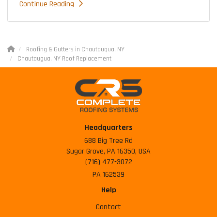
Continue Reading
Roofing & Gutters in Chautauqua, NY
Chautaugua, NY Roof Replacement
Headquarters
688 Big Tree Rd
Sugar Grove, PA 16350, USA
(716) 477-3072
PA 162539
Help
Contact