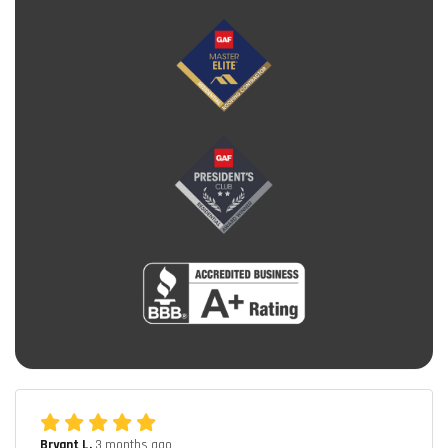
Bryant L.
3 months ago