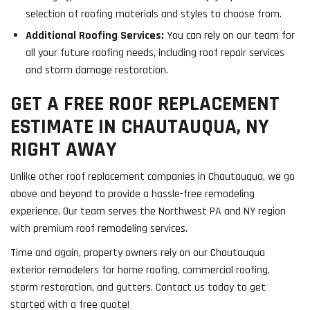
selection of roofing materials and styles to choose from.
Additional Roofing Services:
You can rely on our team for
all your future roofing needs, including roof repair services
and storm damage restoration.
GET A FREE ROOF REPLACEMENT
ESTIMATE IN CHAUTAUQUA, NY
RIGHT AWAY
Unlike other roof replacement companies in Chautauqua, we go
above and beyond to provide a hassle-free remodeling
experience. Our team serves the Northwest PA and NY region
with premium roof remodeling services.
Time and again, property owners rely on our Chautauqua
exterior remodelers for home roofing, commercial roofing,
storm restoration, and gutters. Contact us today to get
started with a free quote!