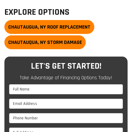
EXPLORE OPTIONS
CHAUTAUGUA, NY ROOF REPLACEMENT
CHAUTAUQUA, NY STORM DAMAGE
LET'S GET STARTED!
Take Advantage of Financing Options Today!
Full Name
Email Address
Phone Number
Full Address