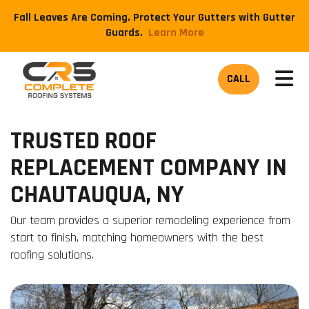
Fall Leaves Are Coming. Protect Your Gutters with Gutter
Guards.
​Learn More
TOG
CALL
TRUSTED ROOF
REPLACEMENT COMPANY IN
CHAUTAUQUA, NY
Our team provides a superior remodeling experience from
start to finish, matching homeowners with the best
roofing solutions.