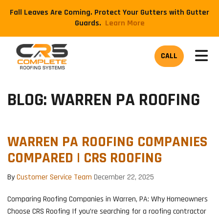
Fall Leaves Are Coming. Protect Your Gutters with Gutter
Guards.
​Learn More
TOG
CALL
BLOG: WARREN PA ROOFING
WARREN PA ROOFING COMPANIES
COMPARED | CRS ROOFING
By
Customer Service Team
December 22, 2025
Comparing Roofing Companies in Warren, PA: Why Homeowners
Choose CRS Roofing If you’re searching for a roofing contractor