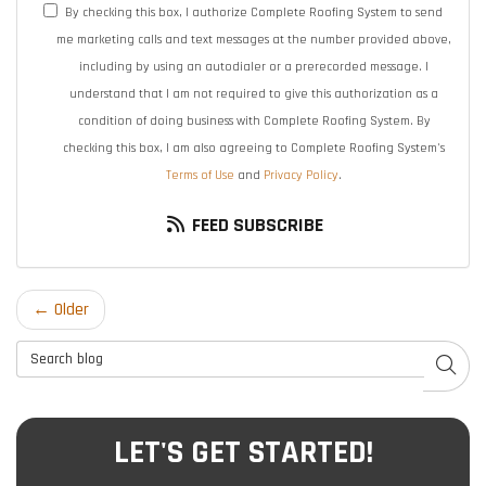
By checking this box, I authorize Complete Roofing System to send
me marketing calls and text messages at the number provided above,
including by using an autodialer or a prerecorded message. I
understand that I am not required to give this authorization as a
condition of doing business with Complete Roofing System. By
checking this box, I am also agreeing to Complete Roofing System's
Terms of Use
and
Privacy Policy
.
FEED SUBSCRIBE
← Older
Search Blog
SEAR
LET'S GET STARTED!