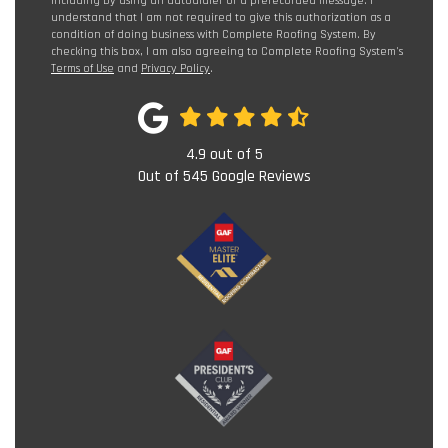
including by using an autodialer or a prerecorded message. I
understand that I am not required to give this authorization as a
condition of doing business with Complete Roofing System. By
checking this box, I am also agreeing to Complete Roofing System's
Terms of Use
and
Privacy Policy
.
4.9
out of
5
Out of
545
Google Reviews