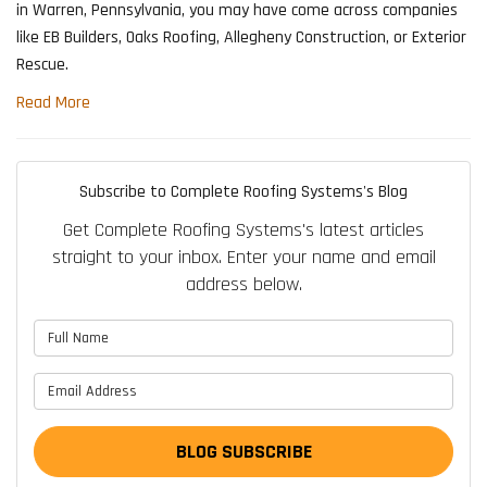
in Warren, Pennsylvania, you may have come across companies
like EB Builders, Oaks Roofing, Allegheny Construction, or Exterior
Rescue.
Read More
Subscribe to Complete Roofing Systems's Blog
Get Complete Roofing Systems's latest articles
straight to your inbox. Enter your name and email
address below.
What is your name?
What is your email address?
BLOG SUBSCRIBE