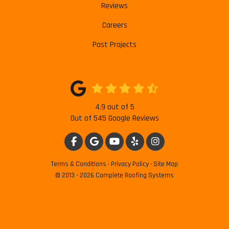
Reviews
Careers
Past Projects
4.9
out of
5
Out of
545
Google Reviews
LIKE US ON FACEBOOK
REVIEW US ON GOOGLE
SUBSCRIBE ON YOUTUBE
FOLLOW US ON YELP
VIEW US ON INSTAG
Terms & Conditions
·
Privacy Policy
·
Site Map
© 2013 - 2026 Complete Roofing Systems