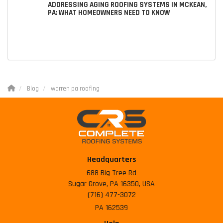
ADDRESSING AGING ROOFING SYSTEMS IN MCKEAN,
PA: WHAT HOMEOWNERS NEED TO KNOW
Blog
warren pa roofing
Headquarters
688 Big Tree Rd
Sugar Grove, PA 16350, USA
(716) 477-3072
PA 162539