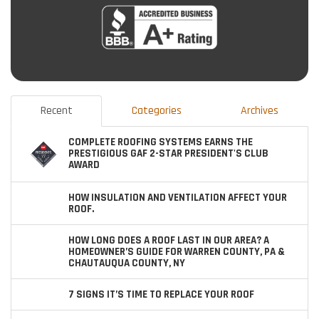
Recent
Categories
Archives
COMPLETE ROOFING SYSTEMS EARNS THE
PRESTIGIOUS GAF 2-STAR PRESIDENT'S CLUB
AWARD
HOW INSULATION AND VENTILATION AFFECT YOUR
ROOF.
HOW LONG DOES A ROOF LAST IN OUR AREA? A
HOMEOWNER’S GUIDE FOR WARREN COUNTY, PA &
CHAUTAUQUA COUNTY, NY
7 SIGNS IT’S TIME TO REPLACE YOUR ROOF