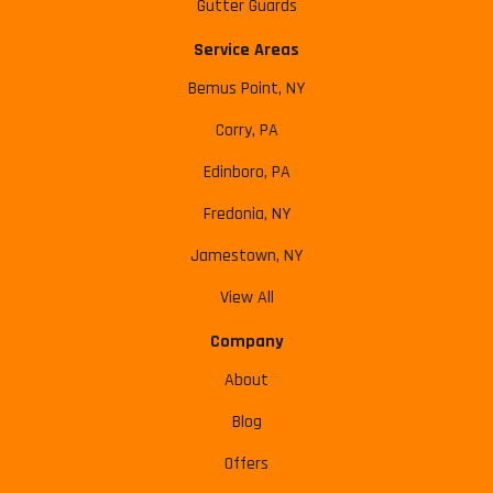
Gutter Guards
Service Areas
Bemus Point, NY
Corry, PA
Edinboro, PA
Fredonia, NY
Jamestown, NY
View All
Company
About
Blog
Offers