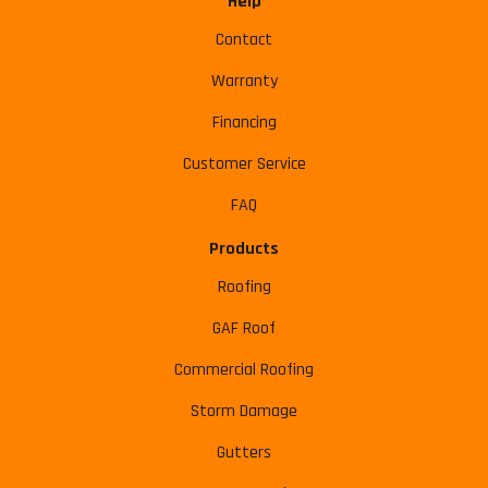
Help
Contact
Warranty
Financing
Customer Service
FAQ
Products
Roofing
GAF Roof
Commercial Roofing
Storm Damage
Gutters