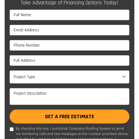
Take Advantage of Financing Options Today!
Full Name
Email Address
Phone Number
Full Address
Project Type
Project Type
Project Description
GET A FREE ESTIMATE
By checking this box, I authorize Complete Roofing System to send
me marketing calls and text messages at the number provided above,