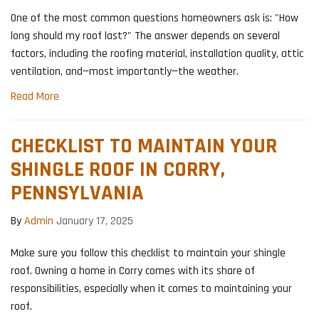
One of the most common questions homeowners ask is: "How
long should my roof last?" The answer depends on several
factors, including the roofing material, installation quality, attic
ventilation, and—most importantly—the weather.
Read More
CHECKLIST TO MAINTAIN YOUR
SHINGLE ROOF IN CORRY,
PENNSYLVANIA
By
Admin
January 17, 2025
Make sure you follow this checklist to maintain your shingle
roof. Owning a home in Corry comes with its share of
responsibilities, especially when it comes to maintaining your
roof.