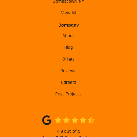
Jamestown, NY
View All
Company
About
Blog
Offers
Reviews
Careers
Past Projects
4.9
out of
5