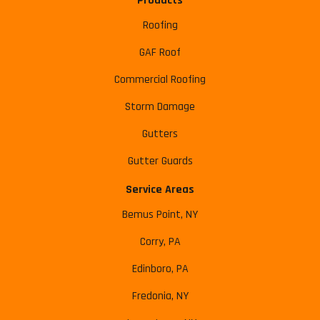
Products
Roofing
GAF Roof
Commercial Roofing
Storm Damage
Gutters
Gutter Guards
Service Areas
Bemus Point, NY
Corry, PA
Edinboro, PA
Fredonia, NY