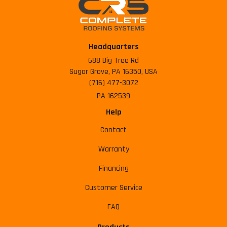
Headquarters
688 Big Tree Rd
Sugar Grove, PA 16350, USA
(716) 477-3072
PA 162539
Help
Contact
Warranty
Financing
Customer Service
FAQ