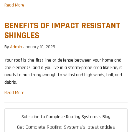
Read More
BENEFITS OF IMPACT RESISTANT
SHINGLES
By
Admin
January 10, 2025
Your roof is the first line of defense between your home and
the elements, and if you live in a storm-prone area like Erie, it
needs to be strong enough to withstand high winds, hail, and
debris.
Read More
Subscribe to Complete Roofing Systems's Blog
Get Complete Roofing Systems's latest articles