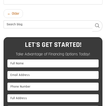
← Older
Search Blog
SEAR
LET'S GET STARTED!
Take Advantage of Financing Options Today!
Full Name
Email Address
Phone Number
Full Address