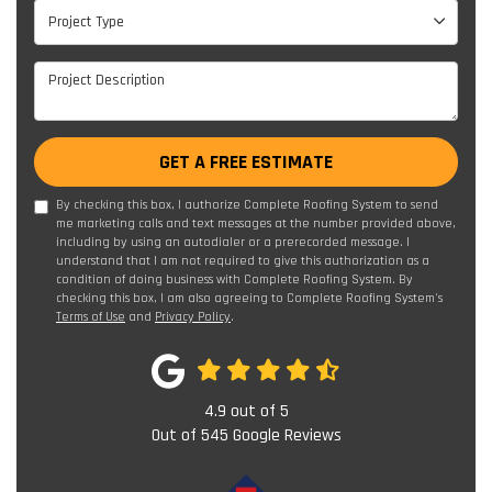
Project Type
Project Type
Project Description
GET A FREE ESTIMATE
By checking this box, I authorize Complete Roofing System to send
me marketing calls and text messages at the number provided above,
including by using an autodialer or a prerecorded message. I
understand that I am not required to give this authorization as a
condition of doing business with Complete Roofing System. By
checking this box, I am also agreeing to Complete Roofing System's
Terms of Use
and
Privacy Policy
.
4.9
out of
5
Out of
545
Google Reviews