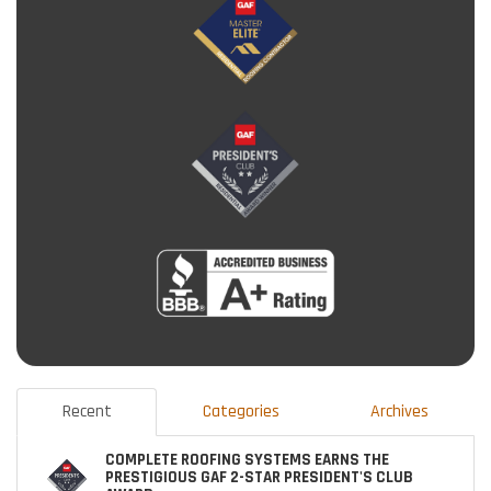
Recent
Categories
Archives
COMPLETE ROOFING SYSTEMS EARNS THE
PRESTIGIOUS GAF 2-STAR PRESIDENT'S CLUB