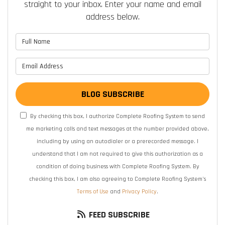
straight to your inbox. Enter your name and email
address below.
What is your name?
What is your email address?
BLOG SUBSCRIBE
By checking this box, I authorize Complete Roofing System to send
me marketing calls and text messages at the number provided above,
including by using an autodialer or a prerecorded message. I
understand that I am not required to give this authorization as a
condition of doing business with Complete Roofing System. By
checking this box, I am also agreeing to Complete Roofing System's
Terms of Use
and
Privacy Policy
.
FEED SUBSCRIBE