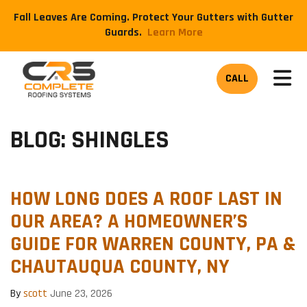
Fall Leaves Are Coming. Protect Your Gutters with Gutter
Guards.
​Learn More
TOG
CALL
BLOG: SHINGLES
HOW LONG DOES A ROOF LAST IN
OUR AREA? A HOMEOWNER’S
GUIDE FOR WARREN COUNTY, PA &
CHAUTAUQUA COUNTY, NY
By
scott
June 23, 2026