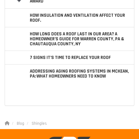
AWARD
HOW INSULATION AND VENTILATION AFFECT YOUR
ROOF.
HOW LONG DOES A ROOF LAST IN OUR AREA? A
HOMEOWNER’S GUIDE FOR WARREN COUNTY, PA &
CHAUTAUQUA COUNTY, NY
7 SIGNS IT’S TIME TO REPLACE YOUR ROOF
ADDRESSING AGING ROOFING SYSTEMS IN MCKEAN,
PA: WHAT HOMEOWNERS NEED TO KNOW
Blog
Shingles