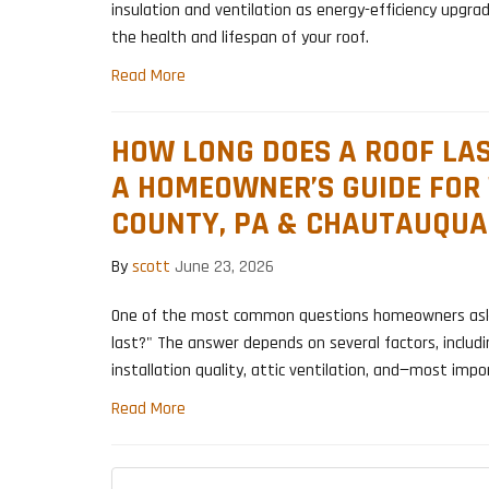
insulation and ventilation as energy-efficiency upgrad
the health and lifespan of your roof.
Read More
HOW LONG DOES A ROOF LAS
A HOMEOWNER’S GUIDE FOR
COUNTY, PA & CHAUTAUQUA
By
scott
June 23, 2026
One of the most common questions homeowners ask i
last?" The answer depends on several factors, includi
installation quality, attic ventilation, and—most imp
Read More