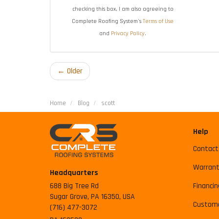
checking this box, I am also agreeing to
Complete Roofing System's
Terms of Use
and
Privacy Policy
.
← Older
Home
Blog
scott
Help
Contact
Warrant
Headquarters
688 Big Tree Rd
Financin
Sugar Grove, PA 16350, USA
Custome
(716) 477-3072