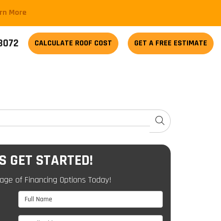
arn More
-3072
CALCULATE
ROOF COST
GET A FREE ESTIMATE
SEARCH
'S GET STARTED!
age of Financing Options Today!
Full Name
Email Address