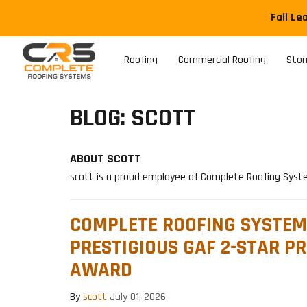
Fall Le
Roofing
Commercial Roofing
Sto
BLOG: SCOTT
ABOUT SCOTT
scott is a proud employee of Complete Roofing Sys
COMPLETE ROOFING SYSTEM
PRESTIGIOUS GAF 2-STAR PR
AWARD
By
scott
July 01, 2026