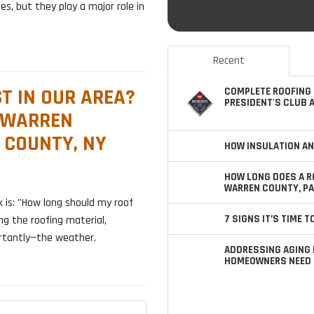
es, but they play a major role in
Recent
T IN OUR AREA?
COMPLETE ROOFING 
PRESIDENT'S CLUB 
 WARREN
 COUNTY, NY
HOW INSULATION AN
HOW LONG DOES A R
WARREN COUNTY, PA
s: "How long should my roof
7 SIGNS IT’S TIME 
ng the roofing material,
ortantly—the weather.
ADDRESSING AGING 
HOMEOWNERS NEED 