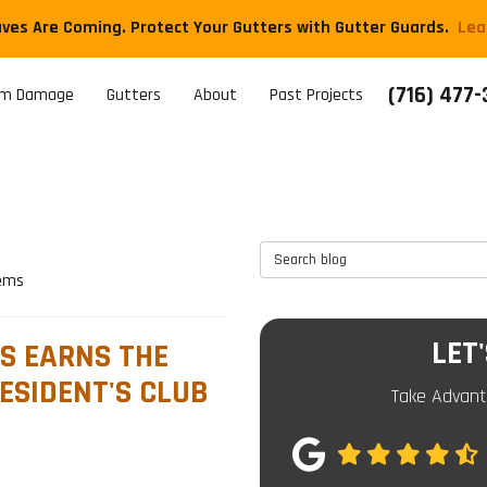
aves Are Coming. Protect Your Gutters with Gutter Guards.
​Le
(716) 477
rm Damage
Gutters
About
Past Projects
Search Blog
tems
LET
S EARNS THE
ESIDENT'S CLUB
Take Advant