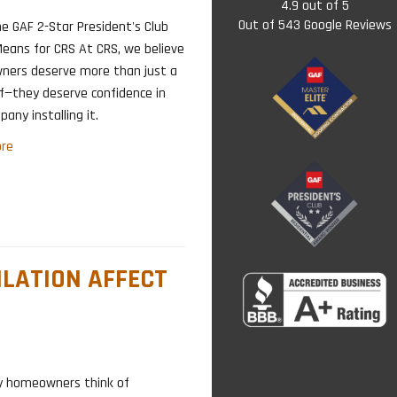
4.9
out of
5
Out of
543
Google Reviews
e GAF 2-Star President's Club
eans for CRS At CRS, we believe
ers deserve more than just a
f—they deserve confidence in
any installing it.
re
ILATION AFFECT
ny homeowners think of