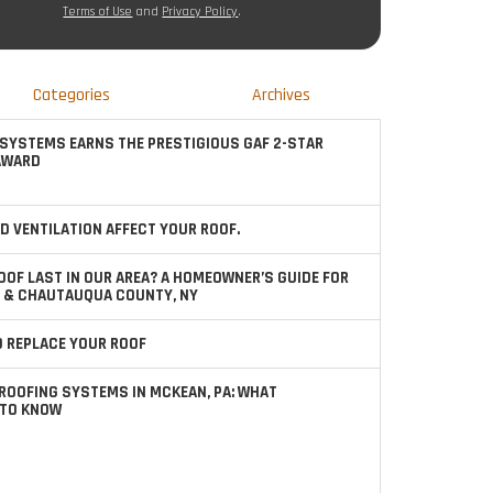
Terms of Use
and
Privacy Policy
.
Categories
Archives
SYSTEMS EARNS THE PRESTIGIOUS GAF 2-STAR
AWARD
D VENTILATION AFFECT YOUR ROOF.
OOF LAST IN OUR AREA? A HOMEOWNER’S GUIDE FOR
 & CHAUTAUQUA COUNTY, NY
TO REPLACE YOUR ROOF
ROOFING SYSTEMS IN MCKEAN, PA: WHAT
TO KNOW