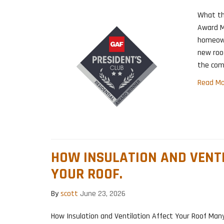
What th
Award M
homeown
new roo
the comp
Read Mo
HOW INSULATION AND VENT
YOUR ROOF.
By
scott
June 23, 2026
How Insulation and Ventilation Affect Your Roof Ma