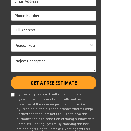
Phone Number
Full Address
Project Type
Project Type
Project Description
GET A FREE ESTIMATE
By checking this box, I authorize Complete Roofing
System to send me marketing calls and text
messages at the number provided above, including
by using an autodialer or a prerecorded message. I
understand that I am not required to give this
authorization as a condition of doing business with
Complete Roofing System. By checking this box, I
am also agreeing to Complete Roofing System's