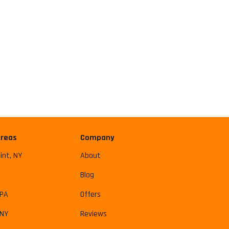
Areas
Company
int, NY
About
Blog
 PA
Offers
 NY
Reviews