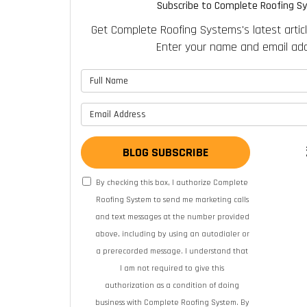
Subscribe to Complete Roofing S
Get Complete Roofing Systems's latest articl
Enter your name and email add
What is 
What is y
BLOG SUBSCRIBE
By checking this box, I authorize Complete
Roofing System to send me marketing calls
and text messages at the number provided
above, including by using an autodialer or
a prerecorded message. I understand that
I am not required to give this
authorization as a condition of doing
business with Complete Roofing System. By