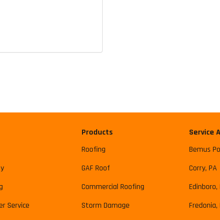
Products
Service 
Roofing
Bemus Po
y
GAF Roof
Corry, PA
g
Commercial Roofing
Edinboro,
r Service
Storm Damage
Fredonia,