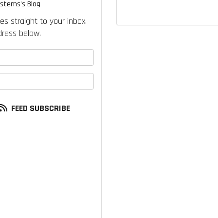
ystems's Blog
es straight to your inbox.
ress below.
your name?
our email address?
FEED SUBSCRIBE