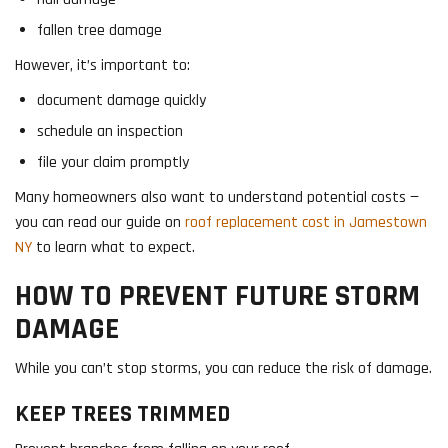
fallen tree damage
However, it’s important to:
document damage quickly
schedule an inspection
file your claim promptly
Many homeowners also want to understand potential costs —
you can read our guide on
roof replacement cost in Jamestown
NY
to learn what to expect.
HOW TO PREVENT FUTURE STORM
DAMAGE
While you can’t stop storms, you can reduce the risk of damage.
KEEP TREES TRIMMED