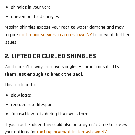
shingles in your yard
uneven or lifted shingles
Missing shingles expose your roof to water damage and may
require
roof repair services in Jamestown NY
to prevent further
issues.
2. LIFTED OR CURLED SHINGLES
Wind doesn’t always remove shingles — sometimes it
lifts
them just enough to break the seal
.
This can lead to:
slow leaks
reduced roof lifespan
future blow-offs during the next storm
If your roof is older, this could also be a sign it’s time to review
your options for
roof replacement in Jamestown NY
.