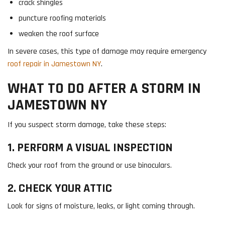
crack shingles
puncture roofing materials
weaken the roof surface
In severe cases, this type of damage may require emergency
roof repair in Jamestown NY
.
WHAT TO DO AFTER A STORM IN
JAMESTOWN NY
If you suspect storm damage, take these steps:
1. PERFORM A VISUAL INSPECTION
Check your roof from the ground or use binoculars.
2. CHECK YOUR ATTIC
Look for signs of moisture, leaks, or light coming through.