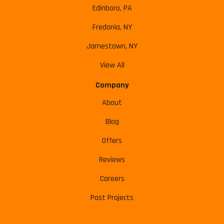
Edinboro, PA
Fredonia, NY
Jamestown, NY
View All
Company
About
Blog
Offers
Reviews
Careers
Past Projects