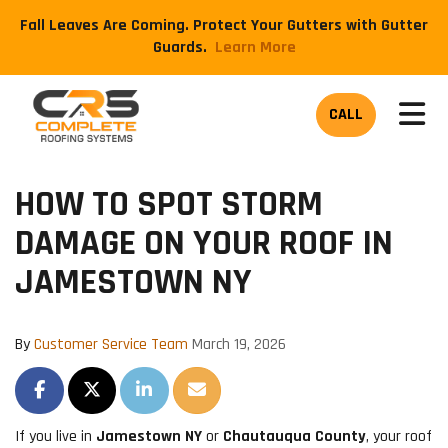
Fall Leaves Are Coming. Protect Your Gutters with Gutter
Guards.
​Learn More
TOG
CALL
HOW TO SPOT STORM
DAMAGE ON YOUR ROOF IN
JAMESTOWN NY
By
Customer Service Team
March 19, 2026
SHARE ON FACEBOOK
SHARE ON TWITTER
SHARE ON LINKEDIN
SHARE VIA EMAIL
If you live in
Jamestown NY
or
Chautauqua County
, your roof