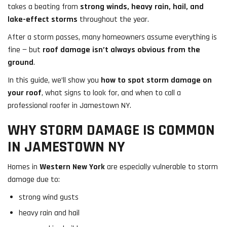
takes a beating from
strong winds, heavy rain, hail, and
lake-effect storms
throughout the year.
After a storm passes, many homeowners assume everything is
fine — but
roof damage isn’t always obvious from the
ground
.
In this guide, we’ll show you
how to spot storm damage on
your roof
, what signs to look for, and when to call a
professional roofer in Jamestown NY.
WHY STORM DAMAGE IS COMMON
IN JAMESTOWN NY
Homes in
Western New York
are especially vulnerable to storm
damage due to:
strong wind gusts
heavy rain and hail