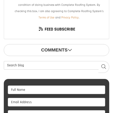
condition of doing business with Complete Roofing System. By
checking this box, I am also agreeing to Complete Roofing System's
Terms of Use
and
Privacy Policy
.
FEED SUBSCRIBE
COMMENTS
Search Blog
SEAR
Full Name
Email Address
Phone Number