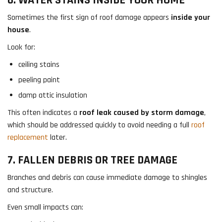
Sometimes the first sign of roof damage appears
inside your
house
.
Look for:
ceiling stains
peeling paint
damp attic insulation
This often indicates a
roof leak caused by storm damage
,
which should be addressed quickly to avoid needing a full
roof
replacement
later.
7. FALLEN DEBRIS OR TREE DAMAGE
Branches and debris can cause immediate damage to shingles
and structure.
Even small impacts can: