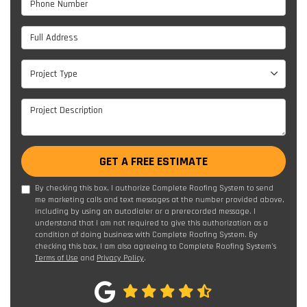
Full Address
Project Type
Project Type
Project Description
GET A FREE ESTIMATE
By checking this box, I authorize Complete Roofing System to send
me marketing calls and text messages at the number provided above,
including by using an autodialer or a prerecorded message. I
understand that I am not required to give this authorization as a
condition of doing business with Complete Roofing System. By
checking this box, I am also agreeing to Complete Roofing System's
Terms of Use
and
Privacy Policy
.