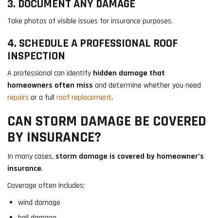
3. DOCUMENT ANY DAMAGE
Take photos of visible issues for insurance purposes.
4. SCHEDULE A PROFESSIONAL ROOF
INSPECTION
A professional can identify
hidden damage that
homeowners often miss
and determine whether you need
repairs
or a full
roof replacement
.
CAN STORM DAMAGE BE COVERED
BY INSURANCE?
In many cases,
storm damage is covered by homeowner’s
insurance
.
Coverage often includes:
wind damage
hail damage