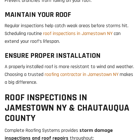
Prevent branches from falling on your roof.
MAINTAIN YOUR ROOF
Regular inspections help catch weak areas before storms hit.
Scheduling routine
roof inspections in Jamestown NY
can
extend your roof’s lifespan.
ENSURE PROPER INSTALLATION
A properly installed roof is more resistant to wind and weather.
Choosing a trusted
roofing contractor in Jamestown NY
makes
a big difference.
ROOF INSPECTIONS IN
JAMESTOWN NY & CHAUTAUQUA
COUNTY
Complete Roofing Systems provides
storm damage
inspections and roof repairs
throughout: