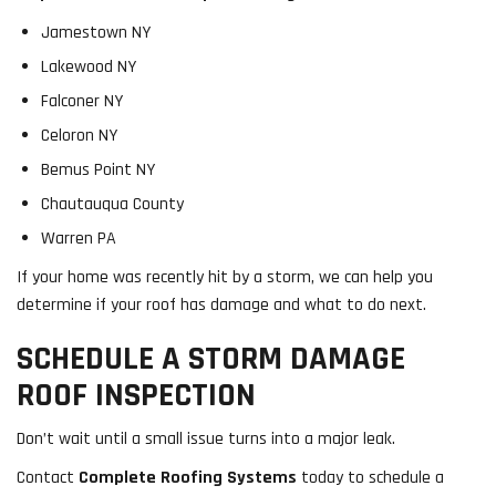
Jamestown NY
Lakewood NY
Falconer NY
Celoron NY
Bemus Point NY
Chautauqua County
Warren PA
If your home was recently hit by a storm, we can help you
determine if your roof has damage and what to do next.
SCHEDULE A STORM DAMAGE
ROOF INSPECTION
Don’t wait until a small issue turns into a major leak.
Contact
Complete Roofing Systems
today to schedule a