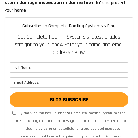
storm damage inspection in Jamestown NY
and protect
your home.
Subscribe to Complete Roofing Systems's Blog
Get Complete Roofing Systems's latest articles
straight to your inbox. Enter your name and email
address below.
What is your name?
What is your email address?
BLOG SUBSCRIBE
By checking this box, I authorize Complete Roofing System to send
me marketing calls and text messages at the number provided above,
including by using an autodialer or a prerecorded message. I
understand that I am not required to give this authorization as a