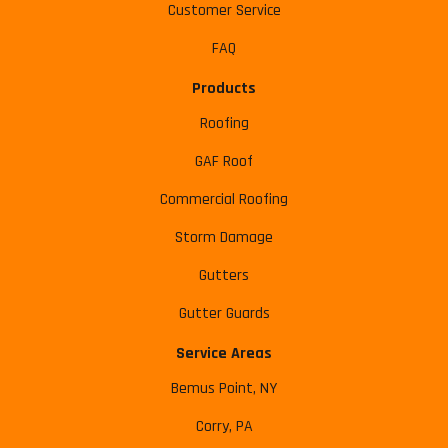
Customer Service
FAQ
Products
Roofing
GAF Roof
Commercial Roofing
Storm Damage
Gutters
Gutter Guards
Service Areas
Bemus Point, NY
Corry, PA