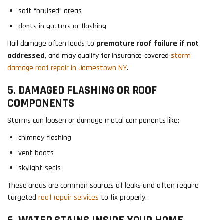
soft “bruised” areas
dents in gutters or flashing
Hail damage often leads to
premature roof failure if not
addressed
, and may qualify for insurance-covered
storm
damage roof repair in Jamestown NY
.
5. DAMAGED FLASHING OR ROOF
COMPONENTS
Storms can loosen or damage metal components like:
chimney flashing
vent boots
skylight seals
These areas are common sources of leaks and often require
targeted
roof repair services
to fix properly.
6. WATER STAINS INSIDE YOUR HOME