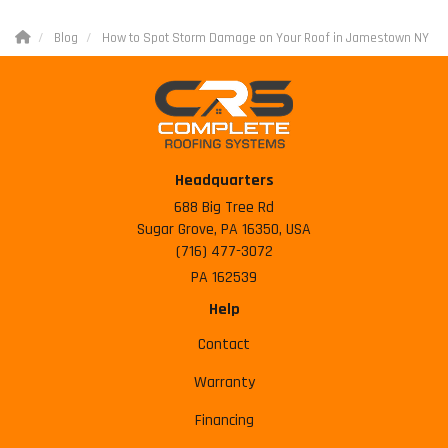
Blog
How to Spot Storm Damage on Your Roof in Jamestown NY
Headquarters
688 Big Tree Rd
Sugar Grove, PA 16350, USA
(716) 477-3072
PA 162539
Help
Contact
Warranty
Financing