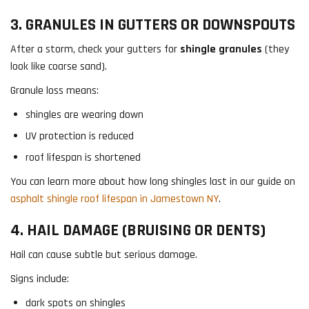
3. GRANULES IN GUTTERS OR DOWNSPOUTS
After a storm, check your gutters for
shingle granules
(they
look like coarse sand).
Granule loss means:
shingles are wearing down
UV protection is reduced
roof lifespan is shortened
You can learn more about how long shingles last in our guide on
asphalt shingle roof lifespan in Jamestown NY
.
4. HAIL DAMAGE (BRUISING OR DENTS)
Hail can cause subtle but serious damage.
Signs include:
dark spots on shingles