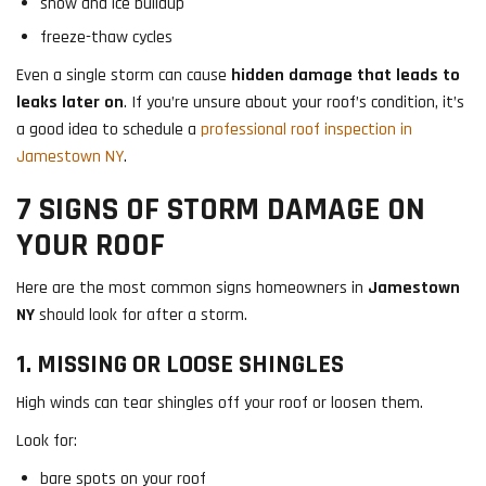
snow and ice buildup
freeze-thaw cycles
Even a single storm can cause
hidden damage that leads to
leaks later on
. If you’re unsure about your roof’s condition, it’s
a good idea to schedule a
professional roof inspection in
Jamestown NY
.
7 SIGNS OF STORM DAMAGE ON
YOUR ROOF
Here are the most common signs homeowners in
Jamestown
NY
should look for after a storm.
1. MISSING OR LOOSE SHINGLES
High winds can tear shingles off your roof or loosen them.
Look for:
bare spots on your roof