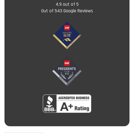
4.9
out of
5
Out of
543
Google Reviews