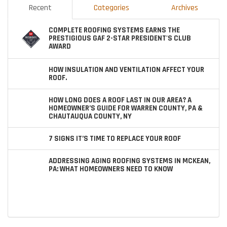
Recent
Categories
Archives
COMPLETE ROOFING SYSTEMS EARNS THE
PRESTIGIOUS GAF 2-STAR PRESIDENT'S CLUB
AWARD
HOW INSULATION AND VENTILATION AFFECT YOUR
ROOF.
HOW LONG DOES A ROOF LAST IN OUR AREA? A
HOMEOWNER’S GUIDE FOR WARREN COUNTY, PA &
CHAUTAUQUA COUNTY, NY
7 SIGNS IT’S TIME TO REPLACE YOUR ROOF
ADDRESSING AGING ROOFING SYSTEMS IN MCKEAN,
PA: WHAT HOMEOWNERS NEED TO KNOW