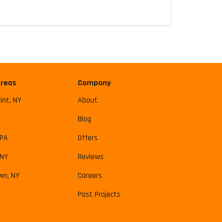
Areas
Company
int, NY
About
Blog
 PA
Offers
 NY
Reviews
wn, NY
Careers
Past Projects