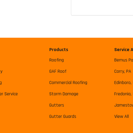
Products
Service 
Roofing
Bemus Po
y
GAF Roof
Corry, PA
g
Commercial Roofing
Edinboro,
r Service
Storm Damage
Fredonia,
Gutters
Jamesto
Gutter Guards
View All