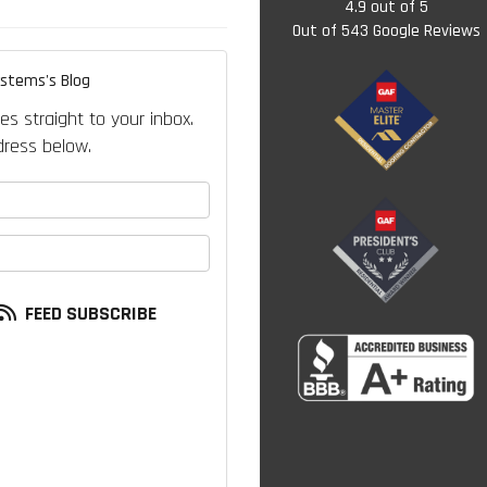
4.9
out of
5
Out of
543
Google Reviews
ystems's Blog
es straight to your inbox.
ress below.
your name?
our email address?
FEED SUBSCRIBE