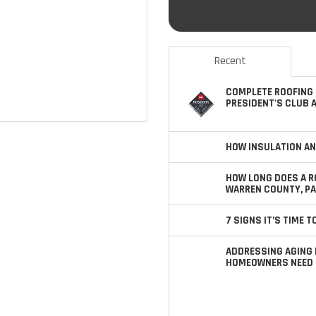
Recent
COMPLETE ROOFING 
PRESIDENT'S CLUB 
HOW INSULATION AN
HOW LONG DOES A R
WARREN COUNTY, PA
7 SIGNS IT’S TIME 
ADDRESSING AGING 
HOMEOWNERS NEED 