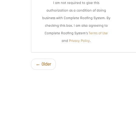
I am not required to give this
authorization as a condition of doing
business with Complete Roofing System. By
checking this box, I am also agreeing to
Complete Roofing System's
Terms of Use
and
Privacy Policy
.
← Older