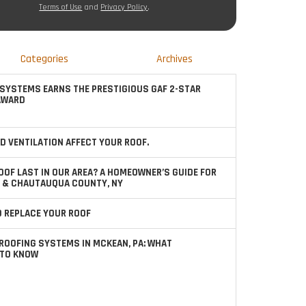
Terms of Use
and
Privacy Policy
.
Categories
Archives
SYSTEMS EARNS THE PRESTIGIOUS GAF 2-STAR
AWARD
D VENTILATION AFFECT YOUR ROOF.
OOF LAST IN OUR AREA? A HOMEOWNER’S GUIDE FOR
 & CHAUTAUQUA COUNTY, NY
TO REPLACE YOUR ROOF
ROOFING SYSTEMS IN MCKEAN, PA: WHAT
TO KNOW