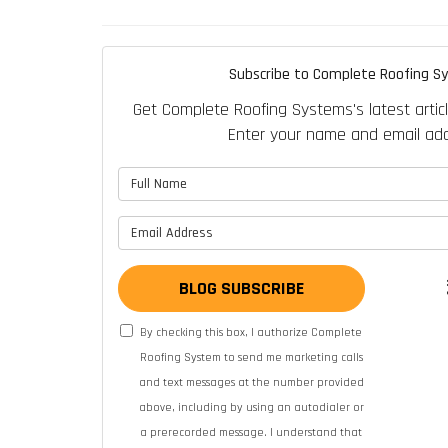
Subscribe to Complete Roofing S
Get Complete Roofing Systems's latest articl
Enter your name and email add
What is 
What is y
BLOG SUBSCRIBE
By checking this box, I authorize Complete
Roofing System to send me marketing calls
and text messages at the number provided
above, including by using an autodialer or
a prerecorded message. I understand that