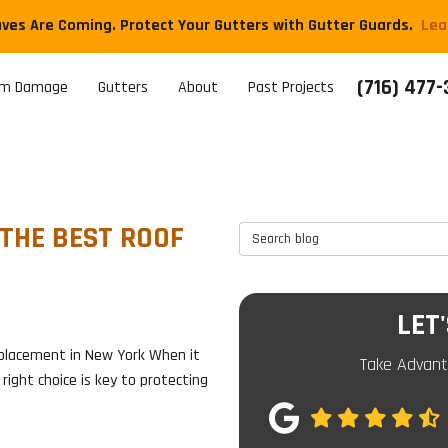
aves Are Coming. Protect Your Gutters with Gutter Guards.
​Le
(716) 477
rm Damage
Gutters
About
Past Projects
 THE BEST ROOF
Search Blog
LET
placement in New York When it
Take Advant
right choice is key to protecting