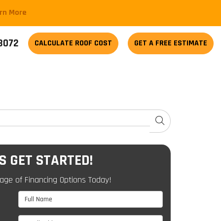
arn More
-3072
CALCULATE
ROOF COST
GET A FREE ESTIMATE
SEARCH
'S GET STARTED!
age of Financing Options Today!
Full Name
Email Address