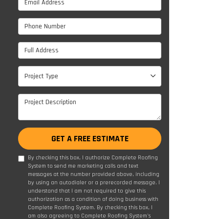
Phone Number
Full Address
Project Type
Project Type
Project Description
GET A FREE ESTIMATE
By checking this box, I authorize Complete Roofing
System to send me marketing calls and text
messages at the number provided above, including
by using an autodialer or a prerecorded message. I
understand that I am not required to give this
authorization as a condition of doing business with
Complete Roofing System. By checking this box, I
am also agreeing to Complete Roofing System's