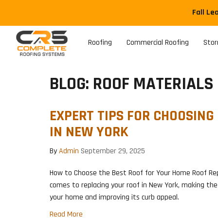
Fall Le
Roofing
Commercial Roofing
Sto
BLOG: ROOF MATERIALS
EXPERT TIPS FOR CHOOSING
IN NEW YORK
By
Admin
September 29, 2025
How to Choose the Best Roof for Your Home Roof Re
comes to replacing your roof in New York, making the 
your home and improving its curb appeal.
Read More