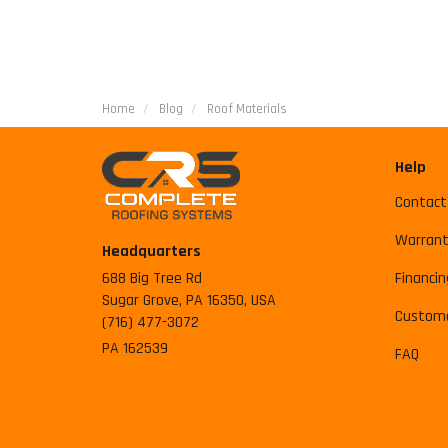
Home
Blog
Roof Materials
Help
Contact
Warrant
Headquarters
688 Big Tree Rd
Financin
Sugar Grove, PA 16350, USA
Custome
(716) 477-3072
PA 162539
FAQ