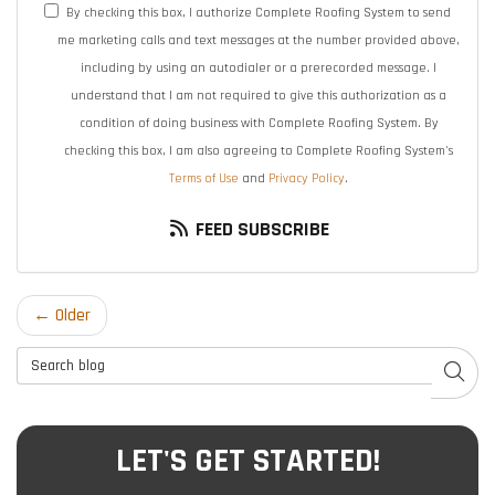
By checking this box, I authorize Complete Roofing System to send
me marketing calls and text messages at the number provided above,
including by using an autodialer or a prerecorded message. I
understand that I am not required to give this authorization as a
condition of doing business with Complete Roofing System. By
checking this box, I am also agreeing to Complete Roofing System's
Terms of Use
and
Privacy Policy
.
FEED SUBSCRIBE
← Older
Search Blog
SEAR
LET'S GET STARTED!