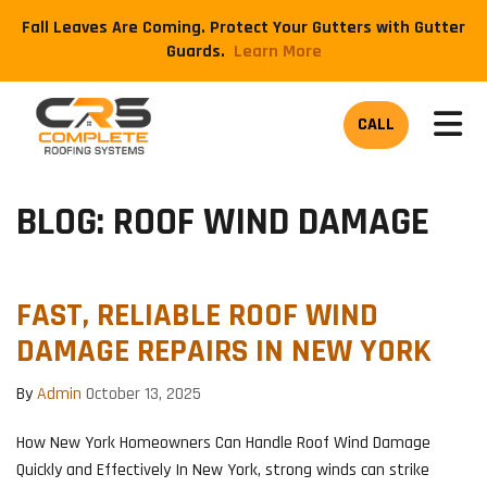
Fall Leaves Are Coming. Protect Your Gutters with Gutter
Guards.
​Learn More
TOG
CALL
BLOG: ROOF WIND DAMAGE
FAST, RELIABLE ROOF WIND
DAMAGE REPAIRS IN NEW YORK
By
Admin
October 13, 2025
How New York Homeowners Can Handle Roof Wind Damage
Quickly and Effectively In New York, strong winds can strike