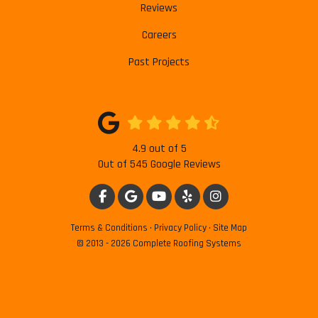
Reviews
Careers
Past Projects
4.9
out of
5
Out of
545
Google Reviews
LIKE US ON FACEBOOK
REVIEW US ON GOOGLE
SUBSCRIBE ON YOUTUBE
FOLLOW US ON YELP
VIEW US ON INSTAG
Terms & Conditions
·
Privacy Policy
·
Site Map
© 2013 - 2026 Complete Roofing Systems