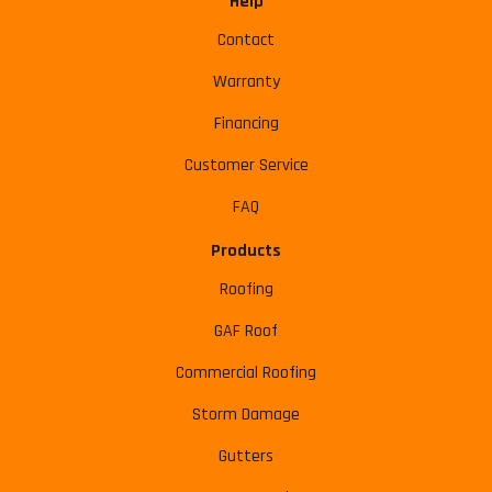
Help
Contact
Warranty
Financing
Customer Service
FAQ
Products
Roofing
GAF Roof
Commercial Roofing
Storm Damage
Gutters