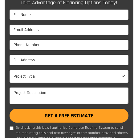
Take Advantage of Financing Options Today!
Full Name
Email Address
Phone Number
Full Address
Project Type
Project Type
Project Description
GET A FREE ESTIMATE
By checking this box, I authorize Complete Roofing System to send
me marketing calls and text messages at the number provided above,