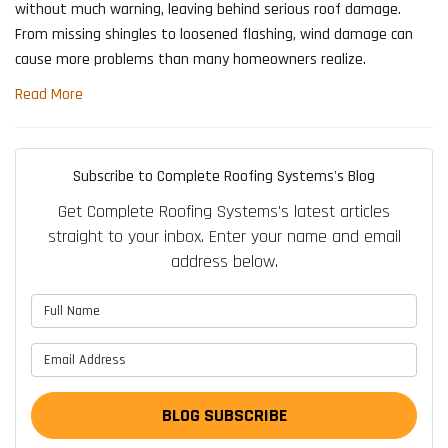
without much warning, leaving behind serious roof damage.
From missing shingles to loosened flashing, wind damage can
cause more problems than many homeowners realize.
Read More
Subscribe to Complete Roofing Systems's Blog
Get Complete Roofing Systems's latest articles
straight to your inbox. Enter your name and email
address below.
What is your name?
What is your email address?
BLOG SUBSCRIBE