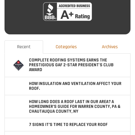
Recent
Categories
Archives
COMPLETE ROOFING SYSTEMS EARNS THE
PRESTIGIOUS GAF 2-STAR PRESIDENT'S CLUB
AWARD
HOW INSULATION AND VENTILATION AFFECT YOUR
ROOF.
HOW LONG DOES A ROOF LAST IN OUR AREA? A
HOMEOWNER’S GUIDE FOR WARREN COUNTY, PA &
CHAUTAUQUA COUNTY, NY
7 SIGNS IT’S TIME TO REPLACE YOUR ROOF