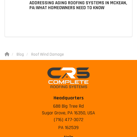
ADDRESSING AGING ROOFING SYSTEMS IN MCKEAN,
PA: WHAT HOMEOWNERS NEED TO KNOW
Blog
Roof Wind Damage
Headquarters
688 Big Tree Rd
Sugar Grove, PA 16350, USA
(716) 477-3072
PA 162539