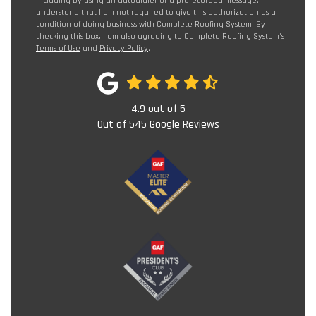
including by using an autodialer or a prerecorded message. I
understand that I am not required to give this authorization as a
condition of doing business with Complete Roofing System. By
checking this box, I am also agreeing to Complete Roofing System's
Terms of Use
and
Privacy Policy
.
4.9
out of
5
Out of
545
Google Reviews