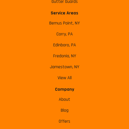
Gutter Guards
Service Areas
Bemus Point, NY
Corry, PA
Edinboro, PA
Fredonia, NY
Jamestown, NY
View All
Company
About
Blog
Offers