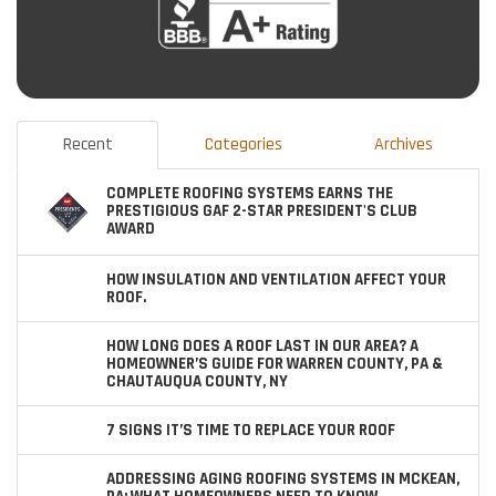
Recent
Categories
Archives
COMPLETE ROOFING SYSTEMS EARNS THE
PRESTIGIOUS GAF 2-STAR PRESIDENT'S CLUB
AWARD
HOW INSULATION AND VENTILATION AFFECT YOUR
ROOF.
HOW LONG DOES A ROOF LAST IN OUR AREA? A
HOMEOWNER’S GUIDE FOR WARREN COUNTY, PA &
CHAUTAUQUA COUNTY, NY
7 SIGNS IT’S TIME TO REPLACE YOUR ROOF
ADDRESSING AGING ROOFING SYSTEMS IN MCKEAN,