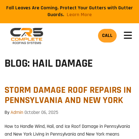
Fall Leaves Are Coming. Protect Your Gutters with Gutter
Guards.
​Learn More
TOG
CALL
BLOG: HAIL DAMAGE
STORM DAMAGE ROOF REPAIRS IN
PENNSYLVANIA AND NEW YORK
By
Admin
October 06, 2025
How to Handle Wind, Hail, and Ice Roof Damage in Pennsylvania
and New York Living in Pennsylvania and New York means