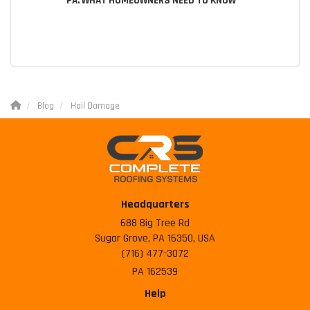
PA: WHAT HOMEOWNERS NEED TO KNOW
Blog
Hail Damage
Headquarters
688 Big Tree Rd
Sugar Grove, PA 16350, USA
(716) 477-3072
PA 162539
Help