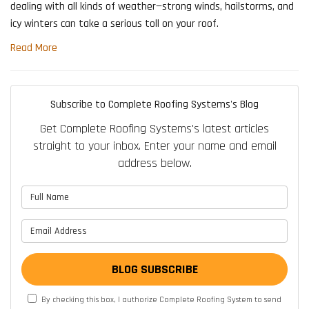
dealing with all kinds of weather—strong winds, hailstorms, and
icy winters can take a serious toll on your roof.
Read More
Subscribe to Complete Roofing Systems's Blog
Get Complete Roofing Systems's latest articles
straight to your inbox. Enter your name and email
address below.
What is your name?
What is your email address?
BLOG SUBSCRIBE
By checking this box, I authorize Complete Roofing System to send