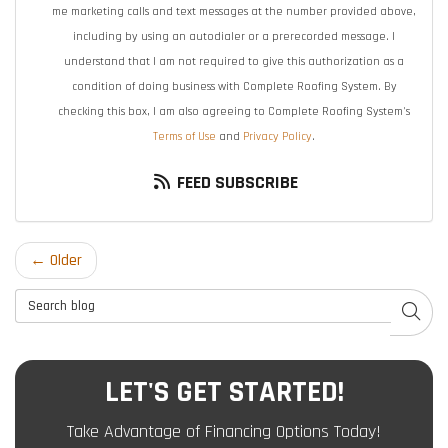
me marketing calls and text messages at the number provided above,
including by using an autodialer or a prerecorded message. I
understand that I am not required to give this authorization as a
condition of doing business with Complete Roofing System. By
checking this box, I am also agreeing to Complete Roofing System's
Terms of Use
and
Privacy Policy
.
FEED SUBSCRIBE
← Older
Search Blog
SEAR
LET'S GET STARTED!
Take Advantage of Financing Options Today!