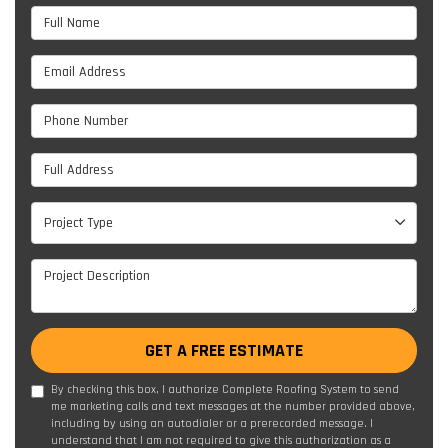
Full Name
Email Address
Phone Number
Full Address
Project Type
Project Type
Project Description
GET A FREE ESTIMATE
By checking this box, I authorize Complete Roofing System to send
me marketing calls and text messages at the number provided above,
including by using an autodialer or a prerecorded message. I
understand that I am not required to give this authorization as a