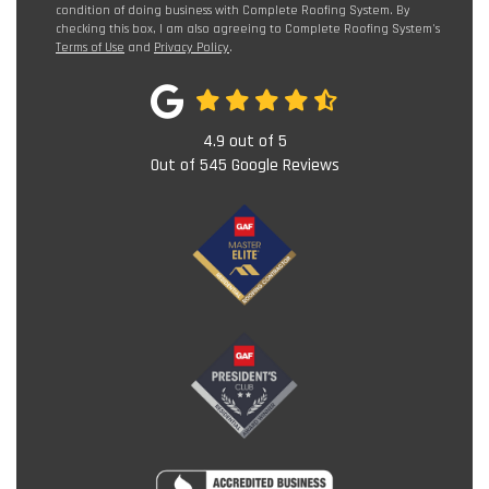
condition of doing business with Complete Roofing System. By
checking this box, I am also agreeing to Complete Roofing System's
Terms of Use
and
Privacy Policy
.
4.9
out of
5
Out of
545
Google Reviews