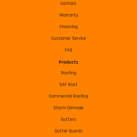
Contact
Warranty
Financing
Customer Service
FAQ
Products
Roofing
GAF Roof
Commercial Roofing
Storm Damage
Gutters
Gutter Guards