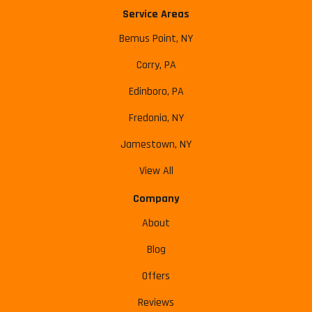
Service Areas
Bemus Point, NY
Corry, PA
Edinboro, PA
Fredonia, NY
Jamestown, NY
View All
Company
About
Blog
Offers
Reviews