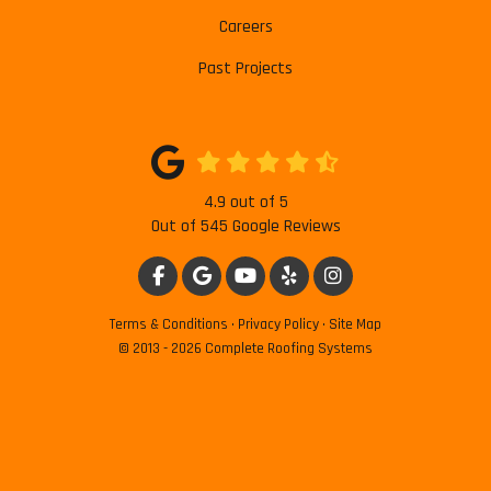
Careers
Past Projects
4.9
out of
5
Out of
545
Google Reviews
LIKE US ON FACEBOOK
REVIEW US ON GOOGLE
SUBSCRIBE ON YOUTUBE
FOLLOW US ON YELP
VIEW US ON INSTAG
Terms & Conditions
·
Privacy Policy
·
Site Map
© 2013 - 2026 Complete Roofing Systems