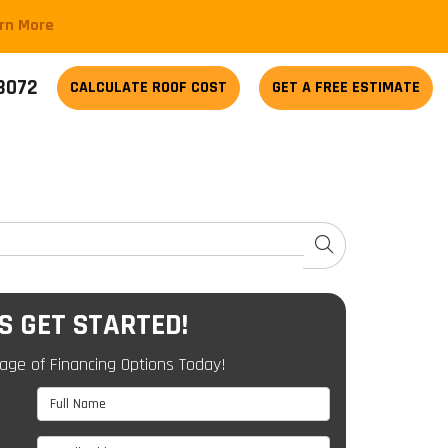
arn More
-3072
CALCULATE
ROOF COST
GET A FREE ESTIMATE
SEARCH
'S GET STARTED!
age of Financing Options Today!
Full Name
Email Address