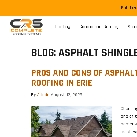
Fall Le
Roofing
Commercial Roofing
Sto
BLOG: ASPHALT SHINGL
PROS AND CONS OF ASPHAL
ROOFING IN ERIE
By
Admin
August 12, 2025
Choosing
one of 
homeown
harsh wi