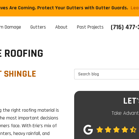
aves Are Coming. Protect Your Gutters with Gutter Guards.
​Le
(716) 477
rm Damage
Gutters
About
Past Projects
E ROOFING
T SHINGLE
Search Blog
LET
 the right roofing material is
Take Advant
the most important decisions
ers face. With Erie’s mix of
nters, heavy rainfall, and