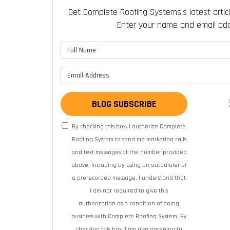
Get Complete Roofing Systems's latest articl
Enter your name and email add
What is 
What is y
BLOG SUBSCRIBE
By checking this box, I authorize Complete
Roofing System to send me marketing calls
and text messages at the number provided
above, including by using an autodialer or
a prerecorded message. I understand that
I am not required to give this
authorization as a condition of doing
business with Complete Roofing System. By
checking this box, I am also agreeing to