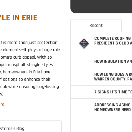
LE IN ERIE
Recent
COMPLETE ROOFING 
f is more than just protection
PRESIDENT'S CLUB 
e elements—it plays a huge role
home’s curb appeal. With so
HOW INSULATION AN
ular asphalt shingle styles
e, homeowners in Erie have
HOW LONG DOES A R
WARREN COUNTY, PA
f options to enhance their
ook while ensuring long-lasting
7 SIGNS IT’S TIME 
y.
re
ADDRESSING AGING 
HOMEOWNERS NEED 
ystems's Blog