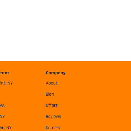
Areas
Company
int, NY
About
Blog
 PA
Offers
 NY
Reviews
wn, NY
Careers