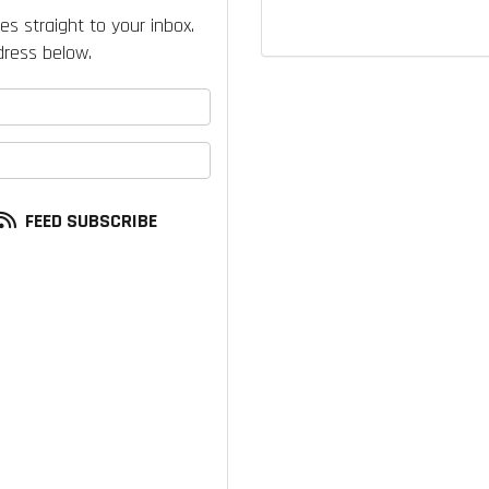
es straight to your inbox.
ress below.
your name?
our email address?
FEED SUBSCRIBE