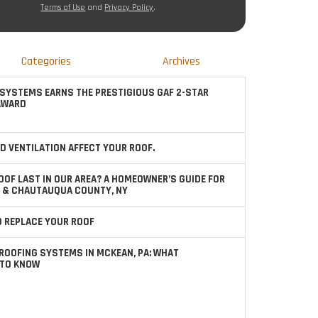
Terms of Use
and
Privacy Policy
.
Categories
Archives
SYSTEMS EARNS THE PRESTIGIOUS GAF 2-STAR
AWARD
D VENTILATION AFFECT YOUR ROOF.
OOF LAST IN OUR AREA? A HOMEOWNER’S GUIDE FOR
 & CHAUTAUQUA COUNTY, NY
TO REPLACE YOUR ROOF
ROOFING SYSTEMS IN MCKEAN, PA: WHAT
TO KNOW