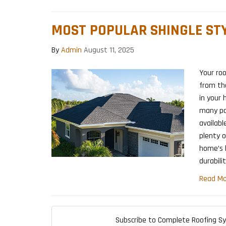
MOST POPULAR SHINGLE STY
By
Admin
August 11, 2025
Your roo
from th
in your 
many pop
availabl
plenty o
home’s l
durabilit
Read Mo
Subscribe to Complete Roofing S