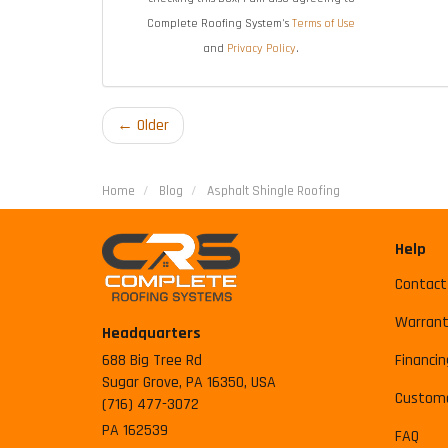
Complete Roofing System's
Terms of Use
and
Privacy Policy
.
← Older
Home
Blog
Asphalt Shingle Roofing
Help
Contact
Warrant
Headquarters
688 Big Tree Rd
Financin
Sugar Grove, PA 16350, USA
Custome
(716) 477-3072
PA 162539
FAQ