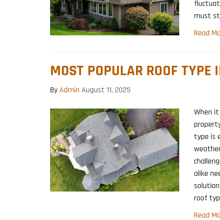
fluctuat
must st
Read Mo
MOST POPULAR ROOF TYPE I
By
Admin
August 11, 2025
When it
property
type is 
weather
challen
alike ne
solution
roof typ
Read Mo