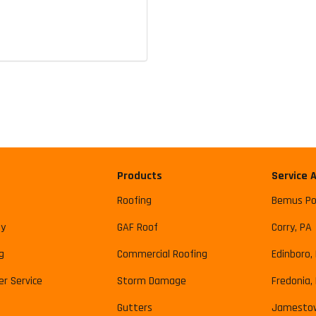
Products
Service 
Roofing
Bemus Po
y
GAF Roof
Corry, PA
g
Commercial Roofing
Edinboro,
r Service
Storm Damage
Fredonia,
Gutters
Jamesto