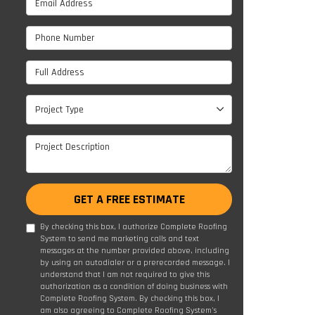
Phone Number
Full Address
Project Type
Project Type
Project Description
GET A FREE ESTIMATE
By checking this box, I authorize Complete Roofing
System to send me marketing calls and text
messages at the number provided above, including
by using an autodialer or a prerecorded message. I
understand that I am not required to give this
authorization as a condition of doing business with
Complete Roofing System. By checking this box, I
am also agreeing to Complete Roofing System's