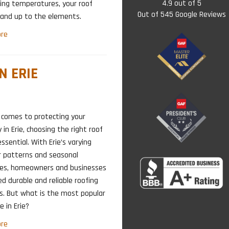
4.9
out of
5
ing temperatures, your roof
Out of
545
Google Reviews
and up to the elements.
re
N ERIE
 comes to protecting your
 in Erie, choosing the right roof
essential. With Erie’s varying
 patterns and seasonal
ges, homeowners and businesses
ed durable and reliable roofing
s. But what is the most popular
e in Erie?
re