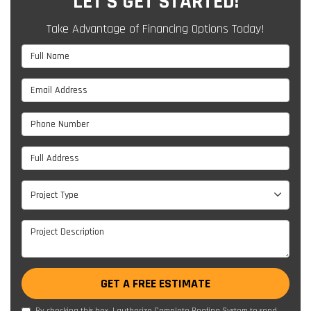
LET'S GET STARTED!
Take Advantage of Financing Options Today!
Full Name
Email Address
Phone Number
Full Address
Project Type
Project Type
Project Description
GET A FREE ESTIMATE
By checking this box, I authorize Complete Roofing System to send