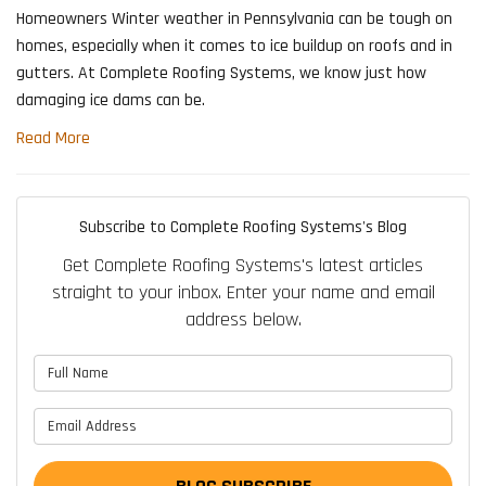
Homeowners Winter weather in Pennsylvania can be tough on
homes, especially when it comes to ice buildup on roofs and in
gutters. At Complete Roofing Systems, we know just how
damaging ice dams can be.
Read More
Subscribe to Complete Roofing Systems's Blog
Get Complete Roofing Systems's latest articles
straight to your inbox. Enter your name and email
address below.
What is your name?
What is your email address?