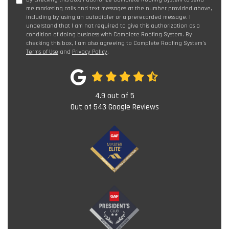
me marketing calls and text messages at the number provided above,
including by using an autodialer or a prerecorded message. I
understand that I am not required to give this authorization as a
condition of doing business with Complete Roofing System. By
checking this box, I am also agreeing to Complete Roofing System's
Terms of Use
and
Privacy Policy
.
4.9
out of
5
Out of
543
Google Reviews