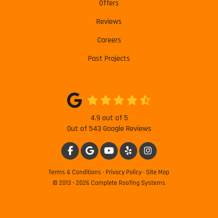
Offers
Reviews
Careers
Past Projects
4.9
out of
5
Out of
543
Google Reviews
LIKE US ON FACEBOOK
REVIEW US ON GOOGLE
SUBSCRIBE ON YOUTUBE
FOLLOW US ON YELP
VIEW US ON INSTAG
Terms & Conditions
·
Privacy Policy
·
Site Map
© 2013 - 2026 Complete Roofing Systems