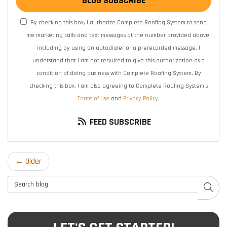
BLOG SUBSCRIBE
By checking this box, I authorize Complete Roofing System to send
me marketing calls and text messages at the number provided above,
including by using an autodialer or a prerecorded message. I
understand that I am not required to give this authorization as a
condition of doing business with Complete Roofing System. By
checking this box, I am also agreeing to Complete Roofing System's
Terms of Use
and
Privacy Policy
.
FEED SUBSCRIBE
← Older
Search Blog
SEAR