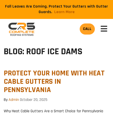
Fall Leaves Are Coming. Protect Your Gutters with Gutter
Guards.
​Learn More
TOG
CALL
BLOG: ROOF ICE DAMS
PROTECT YOUR HOME WITH HEAT
CABLE GUTTERS IN
PENNSYLVANIA
By
Admin
October 20, 2025
Why Heat Cable Gutters Are a Smart Choice for Pennsylvania