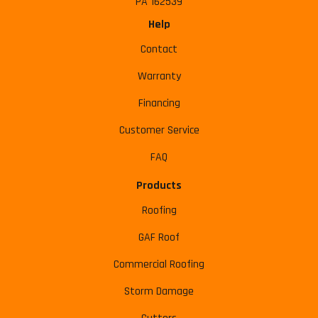
PA 162539
Help
Contact
Warranty
Financing
Customer Service
FAQ
Products
Roofing
GAF Roof
Commercial Roofing
Storm Damage