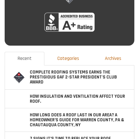
Recent
Categories
Archives
COMPLETE ROOFING SYSTEMS EARNS THE
PRESTIGIOUS GAF 2-STAR PRESIDENT'S CLUB
AWARD
HOW INSULATION AND VENTILATION AFFECT YOUR
ROOF.
HOW LONG DOES A ROOF LAST IN OUR AREA? A
HOMEOWNER’S GUIDE FOR WARREN COUNTY, PA &
CHAUTAUQUA COUNTY, NY
7 SIGNS IT’S TIME TO REPLACE YOUR ROOF