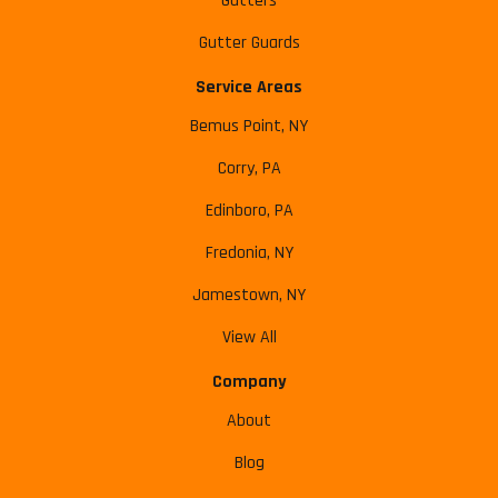
Gutters
Gutter Guards
Service Areas
Bemus Point, NY
Corry, PA
Edinboro, PA
Fredonia, NY
Jamestown, NY
View All
Company
About
Blog