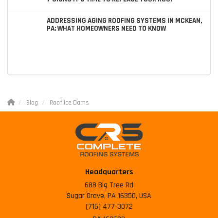
ADDRESSING AGING ROOFING SYSTEMS IN MCKEAN,
PA: WHAT HOMEOWNERS NEED TO KNOW
Blog
Roof Ice Dams
Headquarters
688 Big Tree Rd
Sugar Grove, PA 16350, USA
(716) 477-3072