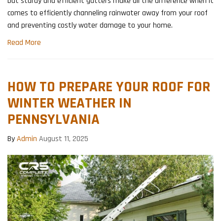
but sturdy and efficient gutters make all the difference when it
comes to efficiently channeling rainwater away from your roof
and preventing costly water damage to your home.
Read More
HOW TO PREPARE YOUR ROOF FOR
WINTER WEATHER IN
PENNSYLVANIA
By
Admin
August 11, 2025