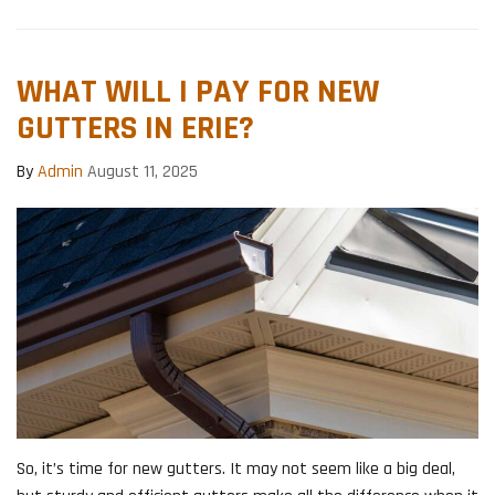
WHAT WILL I PAY FOR NEW
GUTTERS IN ERIE?
By
Admin
August 11, 2025
So, it’s time for new gutters. It may not seem like a big deal,