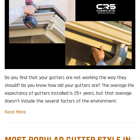
​Do you find that your gutters are not working the way they
should? Do you know how old your gutters are? The average life
expectancy of gutters installed is 25+ years, but that average
doesn’t include the several factors of the environment.
Read More
MOST POPULAR GUTTER STYLE IN