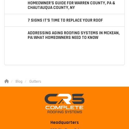
HOMEOWNER’S GUIDE FOR WARREN COUNTY, PA &
CHAUTAUQUA COUNTY, NY
7 SIGNS IT’S TIME TO REPLACE YOUR ROOF
ADDRESSING AGING ROOFING SYSTEMS IN MCKEAN,
PA: WHAT HOMEOWNERS NEED TO KNOW
Blog
Gutters
Headquarters