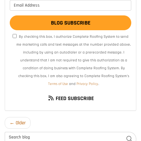
What is your email address?
BLOG SUBSCRIBE
By checking this box, I authorize Complete Roofing System to send
me marketing calls and text messages at the number provided above,
including by using an autodialer or a prerecorded message. I
understand that I am not required to give this authorization as a
condition of doing business with Complete Roofing System. By
checking this box, I am also agreeing to Complete Roofing System's
Terms of Use
and
Privacy Policy
.
FEED SUBSCRIBE
← Older
Search Blog
SEAR