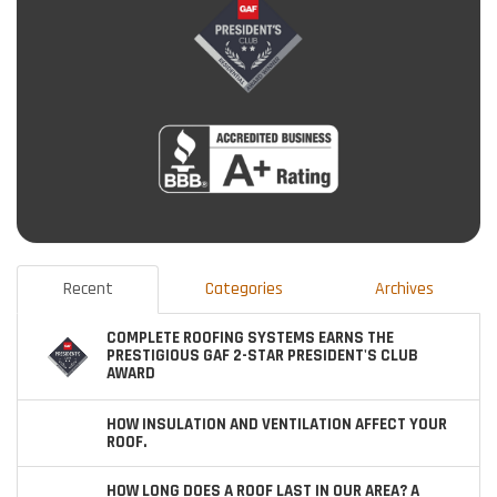
Recent
Categories
Archives
COMPLETE ROOFING SYSTEMS EARNS THE
PRESTIGIOUS GAF 2-STAR PRESIDENT'S CLUB
AWARD
HOW INSULATION AND VENTILATION AFFECT YOUR
ROOF.
HOW LONG DOES A ROOF LAST IN OUR AREA? A