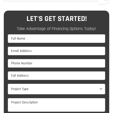
LET'S GET STARTED!
Take Advantage of Financing Options Today!
Full Name
Email Address
Phone Number
Full Address
Project Type
Project Type
Project Description