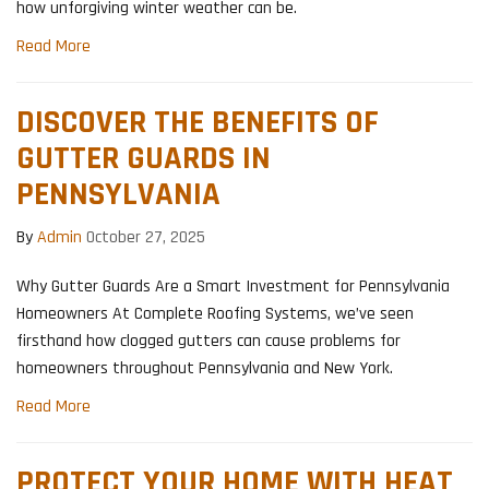
how unforgiving winter weather can be.
Read More
DISCOVER THE BENEFITS OF
GUTTER GUARDS IN
PENNSYLVANIA
By
Admin
October 27, 2025
Why Gutter Guards Are a Smart Investment for Pennsylvania
Homeowners At Complete Roofing Systems, we’ve seen
firsthand how clogged gutters can cause problems for
homeowners throughout Pennsylvania and New York.
Read More
PROTECT YOUR HOME WITH HEAT