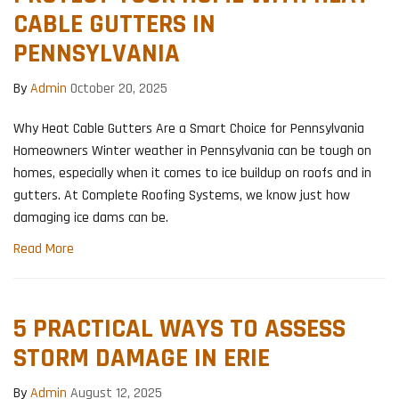
CABLE GUTTERS IN
PENNSYLVANIA
By
Admin
October 20, 2025
Why Heat Cable Gutters Are a Smart Choice for Pennsylvania
Homeowners Winter weather in Pennsylvania can be tough on
homes, especially when it comes to ice buildup on roofs and in
gutters. At Complete Roofing Systems, we know just how
damaging ice dams can be.
Read More
5 PRACTICAL WAYS TO ASSESS
STORM DAMAGE IN ERIE
By
Admin
August 12, 2025