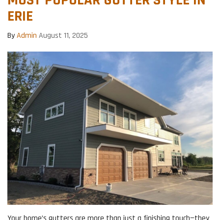
ERIE
By
Admin
August 11, 2025
Your home’s gutters are more than just a finishing touch—they