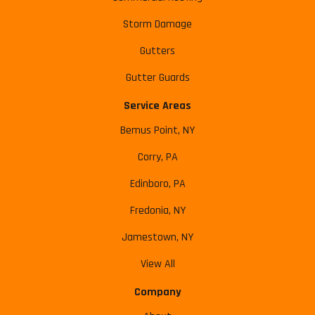
Storm Damage
Gutters
Gutter Guards
Service Areas
Bemus Point, NY
Corry, PA
Edinboro, PA
Fredonia, NY
Jamestown, NY
View All
Company