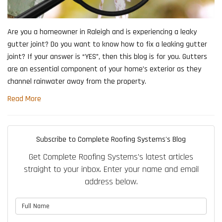
Are you a homeowner in Raleigh and is experiencing a leaky
gutter joint? Do you want to know how to fix a leaking gutter
joint? If your answer is “YES”, then this blog is for you. Gutters
are an essential component of your home’s exterior as they
channel rainwater away from the property.
Read More
Subscribe to Complete Roofing Systems's Blog
Get Complete Roofing Systems's latest articles
straight to your inbox. Enter your name and email
address below.
What is your name?