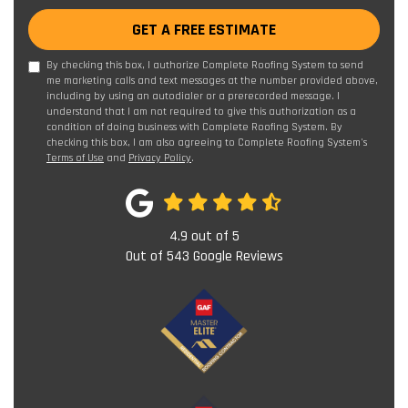
GET A FREE ESTIMATE
By checking this box, I authorize Complete Roofing System to send
me marketing calls and text messages at the number provided above,
including by using an autodialer or a prerecorded message. I
understand that I am not required to give this authorization as a
condition of doing business with Complete Roofing System. By
checking this box, I am also agreeing to Complete Roofing System's
Terms of Use
and
Privacy Policy
.
4.9
out of
5
Out of
543
Google Reviews