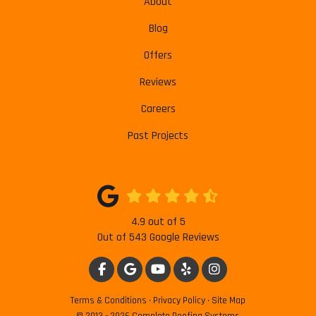
About
Blog
Offers
Reviews
Careers
Past Projects
4.9
out of
5
Out of
543
Google Reviews
LIKE US ON FACEBOOK
REVIEW US ON GOOGLE
SUBSCRIBE ON YOUTUBE
FOLLOW US ON YELP
VIEW US ON INSTAG
Terms & Conditions
·
Privacy Policy
·
Site Map