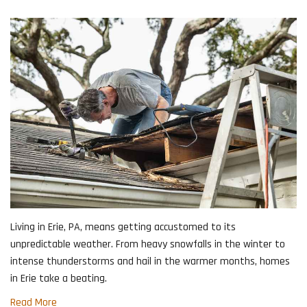
Living in Erie, PA, means getting accustomed to its
unpredictable weather. From heavy snowfalls in the winter to
intense thunderstorms and hail in the warmer months, homes
in Erie take a beating.
Read More