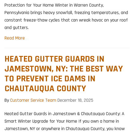
Protection for Your Home Winter in Warren County,
Pennsylvania brings heavy snowfall, freezing temperatures, and
constant freeze-thaw cycles that can wreak havoc on your roof
and gutters.
Read More
HEATED GUTTER GUARDS IN
JAMESTOWN, NY: THE BEST WAY
TO PREVENT ICE DAMS IN
CHAUTAUQUA COUNTY
By
Customer Service Team
December 18, 2025
Heated Gutter Guards in Jamestown & Chautauqua County: A
Smart Winter Upgrade for Your Home If you own a home in
Jamestown, NY or anywhere in Chautauqua County, you know