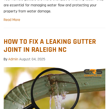
are essential for managing water flow and protecting your
property from water damage.
Read More
HOW TO FIX A LEAKING GUTTER
JOINT IN RALEIGH NC
By
Admin
August 04, 2025