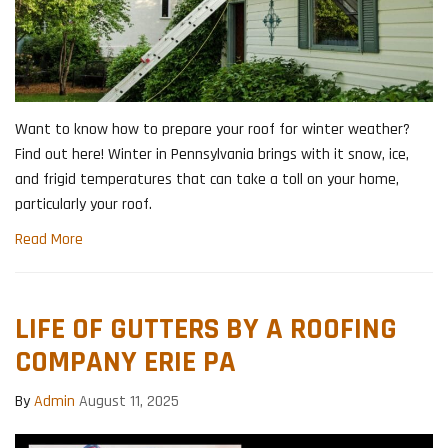
Want to know how to prepare your roof for winter weather?
Find out here! Winter in Pennsylvania brings with it snow, ice,
and frigid temperatures that can take a toll on your home,
particularly your roof.
Read More
LIFE OF GUTTERS BY A ROOFING
COMPANY ERIE PA
By
Admin
August 11, 2025