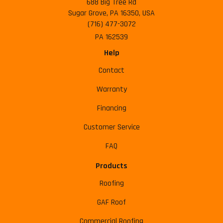
688 Big Tree Rd
Sugar Grove, PA 16350, USA
(716) 477-3072
PA 162539
Help
Contact
Warranty
Financing
Customer Service
FAQ
Products
Roofing
GAF Roof
Commercial Roofing