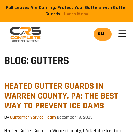
Fall Leaves Are Coming. Protect Your Gutters with Gutter
Guards.
​Learn More
TOG
CALL
BLOG: GUTTERS
HEATED GUTTER GUARDS IN
WARREN COUNTY, PA: THE BEST
WAY TO PREVENT ICE DAMS
By
Customer Service Team
December 18, 2025
Heated Gutter Guards in Warren County, PA: Reliable Ice Dam