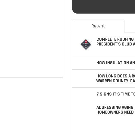
Recent
COMPLETE ROOFING 
PRESIDENT'S CLUB 
HOW INSULATION AN
HOW LONG DOES A R
WARREN COUNTY, PA
7 SIGNS IT’S TIME 
ADDRESSING AGING 
HOMEOWNERS NEED 