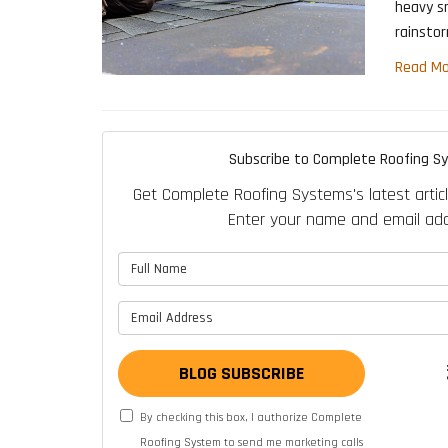
heavy s
rainsto
Read Mo
Subscribe to Complete Roofing S
Get Complete Roofing Systems's latest articl
Enter your name and email add
What is 
What is y
BLOG SUBSCRIBE
By checking this box, I authorize Complete
Roofing System to send me marketing calls