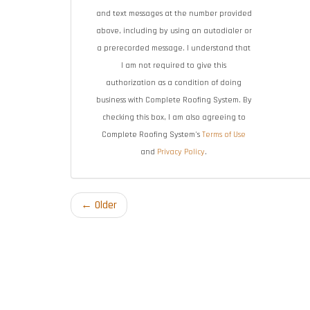
and text messages at the number provided
above, including by using an autodialer or
a prerecorded message. I understand that
I am not required to give this
authorization as a condition of doing
business with Complete Roofing System. By
checking this box, I am also agreeing to
Complete Roofing System's
Terms of Use
and
Privacy Policy
.
← Older