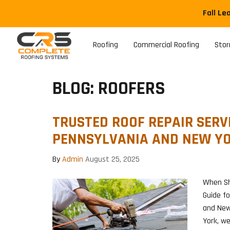
Fall Le
Roofing
Commercial Roofing
Sto
BLOG: ROOFERS
TRUSTED ROOF REPAIR SERVI
PENNSYLVANIA AND NEW Y
By
Admin
August 25, 2025
When Sh
Guide f
and New
York, w