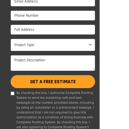
Phone Number
Full Address
Project Type
Project Type
Project Description
GET A FREE ESTIMATE
By checking this box, I authorize Complete Roofing
System to send me marketing calls and text
messages at the number provided above, including
by using an autodialer or a prerecorded message. I
understand that I am not required to give this
authorization as a condition of doing business with
Complete Roofing System. By checking this box, I
am also agreeing to Complete Roofing System's