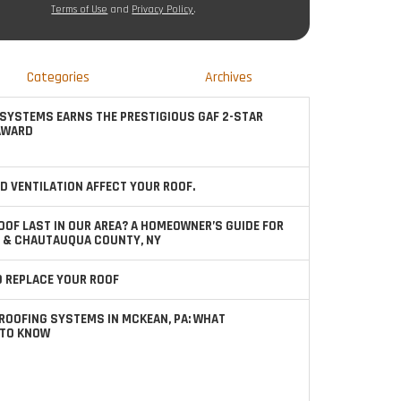
Terms of Use
and
Privacy Policy
.
Categories
Archives
SYSTEMS EARNS THE PRESTIGIOUS GAF 2-STAR
AWARD
D VENTILATION AFFECT YOUR ROOF.
OOF LAST IN OUR AREA? A HOMEOWNER’S GUIDE FOR
 & CHAUTAUQUA COUNTY, NY
TO REPLACE YOUR ROOF
ROOFING SYSTEMS IN MCKEAN, PA: WHAT
TO KNOW