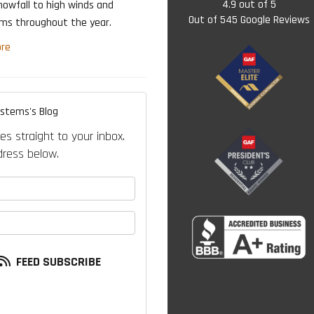
4.9
out of
5
nowfall to high winds and
Out of
545
Google Reviews
rms throughout the year.
re
ystems's Blog
es straight to your inbox.
ress below.
your name?
our email address?
FEED SUBSCRIBE