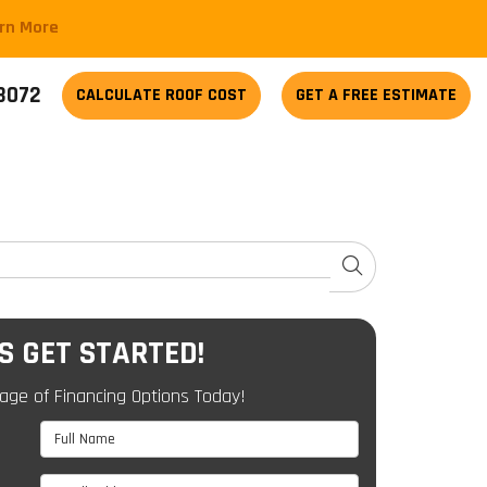
arn More
-3072
CALCULATE
ROOF COST
GET A FREE ESTIMATE
SEARCH
'S GET STARTED!
age of Financing Options Today!
Full Name
Email Address