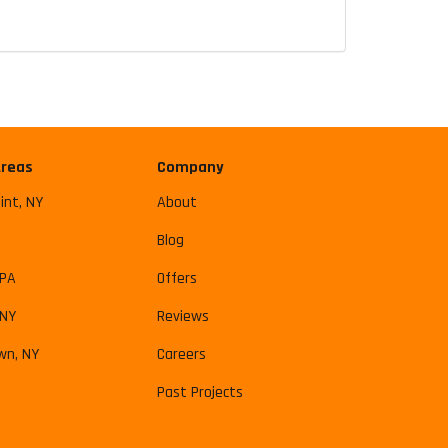
Areas
Company
int, NY
About
Blog
 PA
Offers
 NY
Reviews
wn, NY
Careers
Past Projects