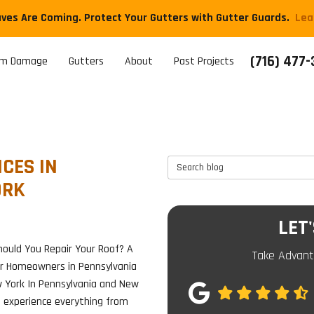
aves Are Coming. Protect Your Gutters with Gutter Guards.
​Le
(716) 477
rm Damage
Gutters
About
Past Projects
CES IN
Search Blog
ORK
LET
ould You Repair Your Roof? A
Take Advant
or Homeowners in Pennsylvania
 York In Pennsylvania and New
e experience everything from