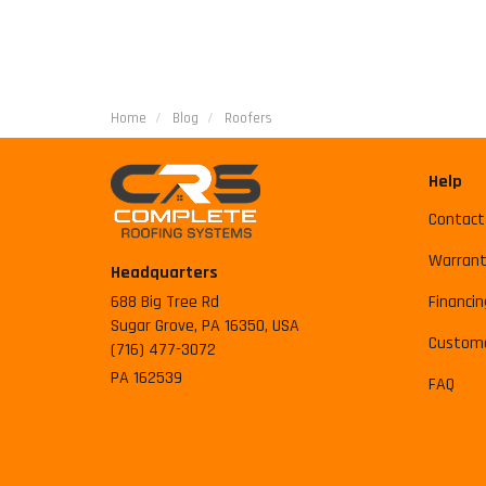
Home
Blog
Roofers
Help
Contact
Warrant
Headquarters
688 Big Tree Rd
Financin
Sugar Grove, PA 16350, USA
Custome
(716) 477-3072
PA 162539
FAQ