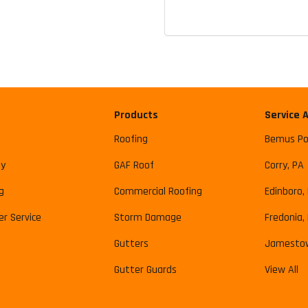
Products
Service 
Roofing
Bemus Po
y
GAF Roof
Corry, PA
g
Commercial Roofing
Edinboro,
r Service
Storm Damage
Fredonia,
Gutters
Jamesto
Gutter Guards
View All