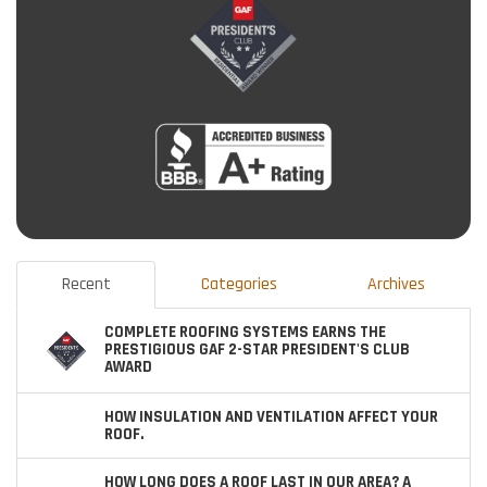
Recent
Categories
Archives
COMPLETE ROOFING SYSTEMS EARNS THE
PRESTIGIOUS GAF 2-STAR PRESIDENT'S CLUB
AWARD
HOW INSULATION AND VENTILATION AFFECT YOUR
ROOF.
HOW LONG DOES A ROOF LAST IN OUR AREA? A