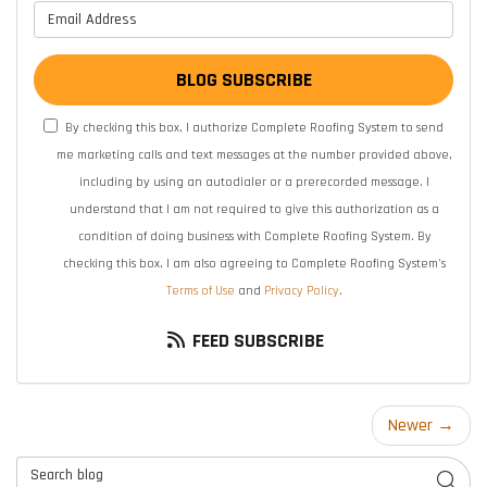
What is your email address?
BLOG SUBSCRIBE
By checking this box, I authorize Complete Roofing System to send
me marketing calls and text messages at the number provided above,
including by using an autodialer or a prerecorded message. I
understand that I am not required to give this authorization as a
condition of doing business with Complete Roofing System. By
checking this box, I am also agreeing to Complete Roofing System's
Terms of Use
and
Privacy Policy
.
FEED SUBSCRIBE
Newer →
Search Blog
SEAR