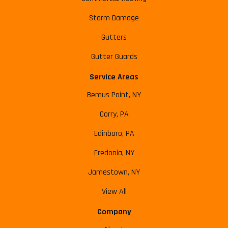
Storm Damage
Gutters
Gutter Guards
Service Areas
Bemus Point, NY
Corry, PA
Edinboro, PA
Fredonia, NY
Jamestown, NY
View All
Company