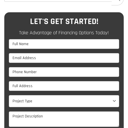
LET'S GET STARTED!
Take Advantage of Financing Options Today!
Full Name
Email Address
Phone Number
Full Address
Project Type
Project Type
Project Description