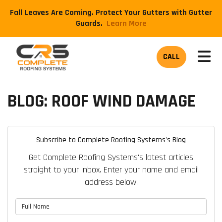
Fall Leaves Are Coming. Protect Your Gutters with Gutter
Guards.
​Learn More
TOG
CALL
BLOG: ROOF WIND DAMAGE
Subscribe to Complete Roofing Systems's Blog
Get Complete Roofing Systems's latest articles
straight to your inbox. Enter your name and email
address below.
What is your name?