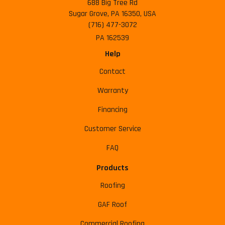
688 Big Tree Rd
Sugar Grove, PA 16350, USA
(716) 477-3072
PA 162539
Help
Contact
Warranty
Financing
Customer Service
FAQ
Products
Roofing
GAF Roof
Commercial Roofing