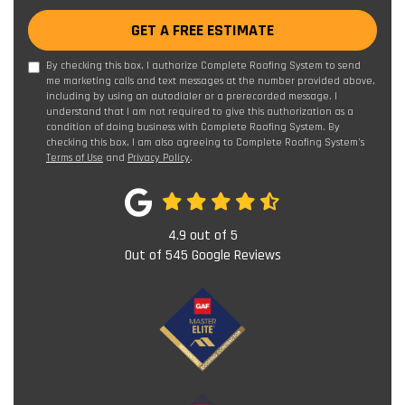
GET A FREE ESTIMATE
By checking this box, I authorize Complete Roofing System to send
me marketing calls and text messages at the number provided above,
including by using an autodialer or a prerecorded message. I
understand that I am not required to give this authorization as a
condition of doing business with Complete Roofing System. By
checking this box, I am also agreeing to Complete Roofing System's
Terms of Use
and
Privacy Policy
.
4.9
out of
5
Out of
545
Google Reviews