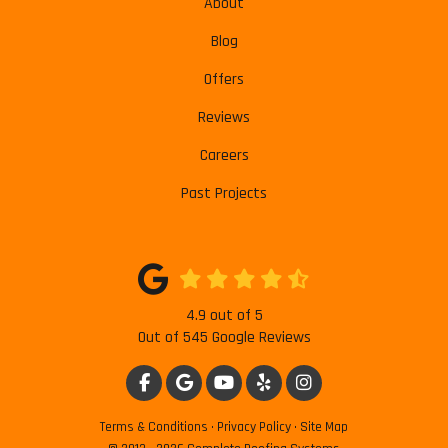
About
Blog
Offers
Reviews
Careers
Past Projects
4.9
out of
5
Out of
545
Google Reviews
LIKE US ON FACEBOOK
REVIEW US ON GOOGLE
SUBSCRIBE ON YOUTUBE
FOLLOW US ON YELP
VIEW US ON INSTAG
Terms & Conditions
·
Privacy Policy
·
Site Map