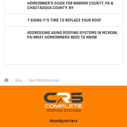
HOMEOWNER’S GUIDE FOR WARREN COUNTY, PA &
CHAUTAUQUA COUNTY, NY
7 SIGNS IT’S TIME TO REPLACE YOUR ROOF
ADDRESSING AGING ROOFING SYSTEMS IN MCKEAN,
PA: WHAT HOMEOWNERS NEED TO KNOW
Blog
Roof Wind Damage
Headquarters