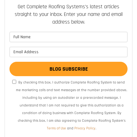
Get Complete Roofing Systems's latest articles
straight to your inbox. Enter your name and email
address below.
What is your name?
What is your email address?
BLOG SUBSCRIBE
By checking this box, I authorize Complete Roofing System to send
me marketing calls and text messages at the number provided above,
including by using an autodialer or a prerecorded message. I
understand that I am not required to give this authorization as a
condition of doing business with Complete Roofing System. By
checking this box, I am also agreeing to Complete Roofing System's
Terms of Use
and
Privacy Policy
.