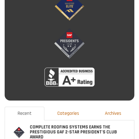
Recent
Categories
Archives
COMPLETE ROOFING SYSTEMS EARNS THE
PRESTIGIOUS GAF 2-STAR PRESIDENT'S CLUB
AWARD