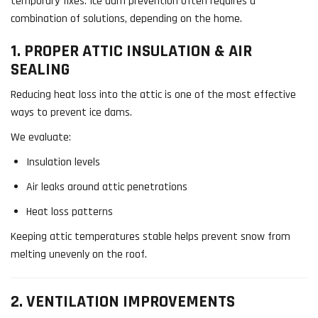
temporary fixes. Ice dam prevention often requires a
combination of solutions, depending on the home.
1. PROPER ATTIC INSULATION & AIR
SEALING
Reducing heat loss into the attic is one of the most effective
ways to prevent ice dams.
We evaluate:
Insulation levels
Air leaks around attic penetrations
Heat loss patterns
Keeping attic temperatures stable helps prevent snow from
melting unevenly on the roof.
2. VENTILATION IMPROVEMENTS