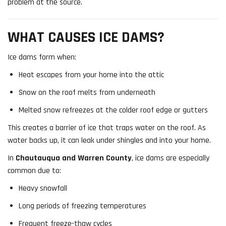
problem at the source.
WHAT CAUSES ICE DAMS?
Ice dams form when:
Heat escapes from your home into the attic
Snow on the roof melts from underneath
Melted snow refreezes at the colder roof edge or gutters
This creates a barrier of ice that traps water on the roof. As
water backs up, it can leak under shingles and into your home.
In
Chautauqua and Warren County
, ice dams are especially
common due to:
Heavy snowfall
Long periods of freezing temperatures
Frequent freeze-thaw cycles