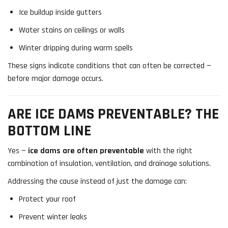
Ice buildup inside gutters
Water stains on ceilings or walls
Winter dripping during warm spells
These signs indicate conditions that can often be corrected —
before major damage occurs.
ARE ICE DAMS PREVENTABLE? THE
BOTTOM LINE
Yes —
ice dams are often preventable
with the right
combination of insulation, ventilation, and drainage solutions.
Addressing the cause instead of just the damage can:
Protect your roof
Prevent winter leaks