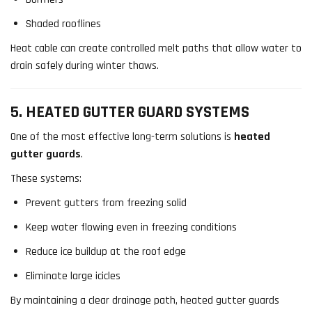
Shaded rooflines
Heat cable can create controlled melt paths that allow water to
drain safely during winter thaws.
5. HEATED GUTTER GUARD SYSTEMS
One of the most effective long-term solutions is
heated
gutter guards
.
These systems:
Prevent gutters from freezing solid
Keep water flowing even in freezing conditions
Reduce ice buildup at the roof edge
Eliminate large icicles
By maintaining a clear drainage path, heated gutter guards