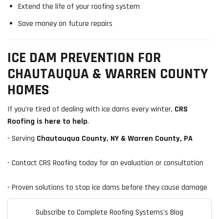
Extend the life of your roofing system
Save money on future repairs
ICE DAM PREVENTION FOR
CHAUTAUQUA & WARREN COUNTY
HOMES
If you’re tired of dealing with ice dams every winter,
CRS
Roofing is here to help
.
- Serving
Chautauqua County, NY & Warren County, PA
- Contact CRS Roofing today for an evaluation or consultation
- Proven solutions to stop ice dams before they cause damage
Subscribe to Complete Roofing Systems's Blog