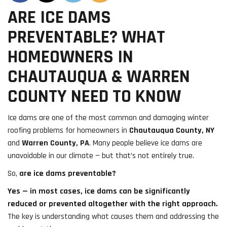
ARE ICE DAMS
PREVENTABLE? WHAT
HOMEOWNERS IN
CHAUTAUQUA & WARREN
COUNTY NEED TO KNOW
Ice dams are one of the most common and damaging winter
roofing problems for homeowners in
Chautauqua County, NY
and
Warren County, PA
. Many people believe ice dams are
unavoidable in our climate — but that’s not entirely true.
So,
are ice dams preventable?
Yes — in most cases, ice dams can be significantly
reduced or prevented altogether with the right approach.
The key is understanding what causes them and addressing the