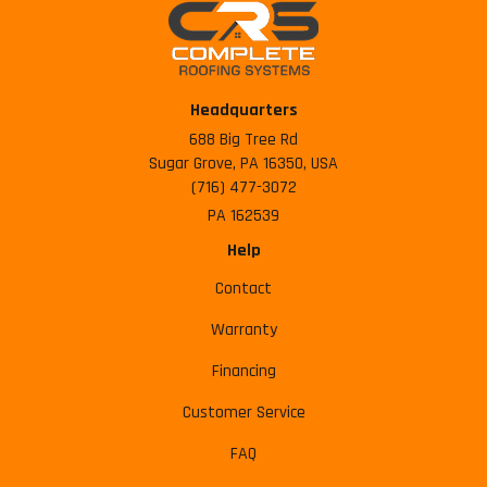
Headquarters
688 Big Tree Rd
Sugar Grove, PA 16350, USA
(716) 477-3072
PA 162539
Help
Contact
Warranty
Financing
Customer Service
FAQ