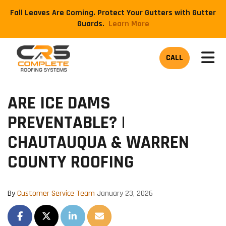
Fall Leaves Are Coming. Protect Your Gutters with Gutter
Guards.
​Learn More
TOG
CALL
ARE ICE DAMS
PREVENTABLE? |
CHAUTAUQUA & WARREN
COUNTY ROOFING
By
Customer Service Team
January 23, 2026
SHARE ON FACEBOOK
SHARE ON TWITTER
SHARE ON LINKEDIN
SHARE VIA EMAIL