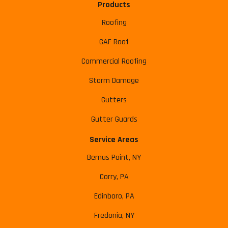
Products
Roofing
GAF Roof
Commercial Roofing
Storm Damage
Gutters
Gutter Guards
Service Areas
Bemus Point, NY
Corry, PA
Edinboro, PA
Fredonia, NY