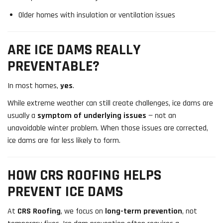
Older homes with insulation or ventilation issues
ARE ICE DAMS REALLY
PREVENTABLE?
In most homes,
yes
.
While extreme weather can still create challenges, ice dams are
usually a
symptom of underlying issues
— not an
unavoidable winter problem. When those issues are corrected,
ice dams are far less likely to form.
HOW CRS ROOFING HELPS
PREVENT ICE DAMS
At
CRS Roofing
, we focus on
long-term prevention
, not