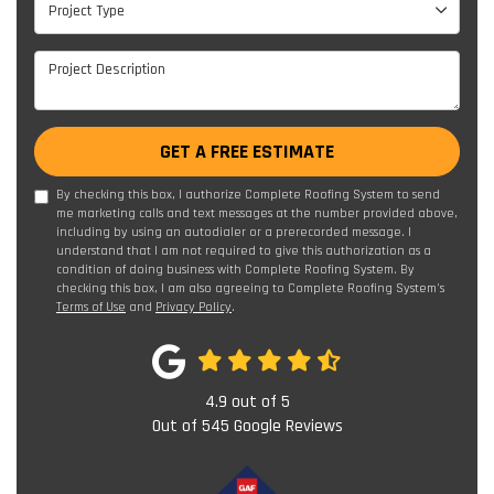
Project Type
Project Description
GET A FREE ESTIMATE
By checking this box, I authorize Complete Roofing System to send
me marketing calls and text messages at the number provided above,
including by using an autodialer or a prerecorded message. I
understand that I am not required to give this authorization as a
condition of doing business with Complete Roofing System. By
checking this box, I am also agreeing to Complete Roofing System's
Terms of Use
and
Privacy Policy
.
4.9
out of
5
Out of
545
Google Reviews