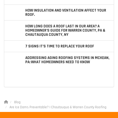
HOW INSULATION AND VENTILATION AFFECT YOUR
ROOF.
HOW LONG DOES A ROOF LAST IN OUR AREA? A
HOMEOWNER’S GUIDE FOR WARREN COUNTY, PA &
CHAUTAUQUA COUNTY, NY
7 SIGNS IT’S TIME TO REPLACE YOUR ROOF
ADDRESSING AGING ROOFING SYSTEMS IN MCKEAN,
PA: WHAT HOMEOWNERS NEED TO KNOW
Blog
Are Ice Dams Preventable? | Chautauqua & Warren County Roofing