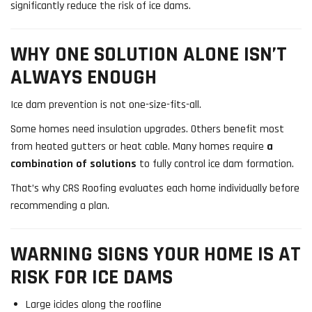
significantly reduce the risk of ice dams.
WHY ONE SOLUTION ALONE ISN’T
ALWAYS ENOUGH
Ice dam prevention is not one-size-fits-all.
Some homes need insulation upgrades. Others benefit most
from heated gutters or heat cable. Many homes require
a
combination of solutions
to fully control ice dam formation.
That’s why CRS Roofing evaluates each home individually before
recommending a plan.
WARNING SIGNS YOUR HOME IS AT
RISK FOR ICE DAMS
Large icicles along the roofline