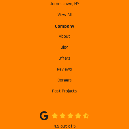
Jamestown, NY
View All
Company
About
Blog
Offers
Reviews
Careers
Past Projects
4.9
out of
5