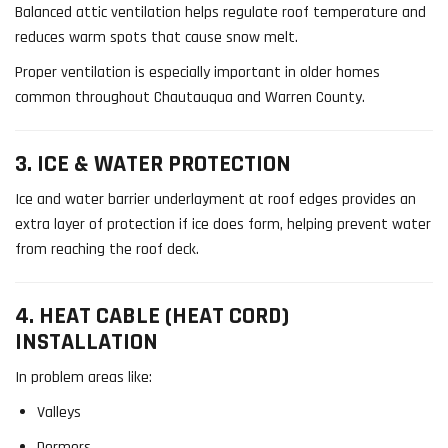
Balanced attic ventilation helps regulate roof temperature and
reduces warm spots that cause snow melt.
Proper ventilation is especially important in older homes
common throughout Chautauqua and Warren County.
3. ICE & WATER PROTECTION
Ice and water barrier underlayment at roof edges provides an
extra layer of protection if ice does form, helping prevent water
from reaching the roof deck.
4. HEAT CABLE (HEAT CORD)
INSTALLATION
In problem areas like:
Valleys
Dormers