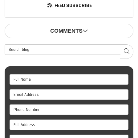
FEED SUBSCRIBE
COMMENTS
Search Blog
SEAR
Full Name
Email Address
Phone Number
Full Address
Project Type