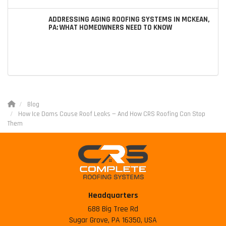
ADDRESSING AGING ROOFING SYSTEMS IN MCKEAN,
PA: WHAT HOMEOWNERS NEED TO KNOW
Blog
How Ice Dams Cause Roof Leaks — And How CRS Roofing Can Stop
Them
Headquarters
688 Big Tree Rd
Sugar Grove, PA 16350, USA