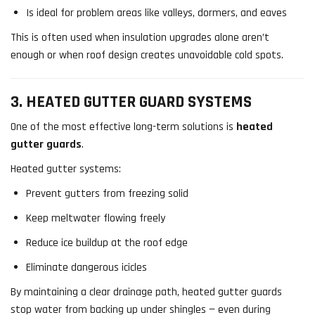
Is ideal for problem areas like valleys, dormers, and eaves
This is often used when insulation upgrades alone aren’t
enough or when roof design creates unavoidable cold spots.
3. HEATED GUTTER GUARD SYSTEMS
One of the most effective long-term solutions is
heated
gutter guards
.
Heated gutter systems:
Prevent gutters from freezing solid
Keep meltwater flowing freely
Reduce ice buildup at the roof edge
Eliminate dangerous icicles
By maintaining a clear drainage path, heated gutter guards
stop water from backing up under shingles — even during