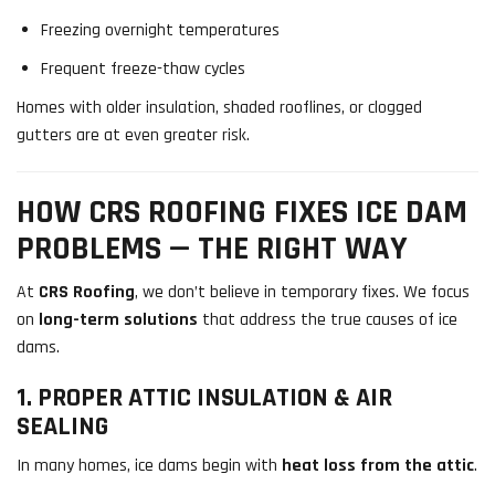
Freezing overnight temperatures
Frequent freeze-thaw cycles
Homes with older insulation, shaded rooflines, or clogged
gutters are at even greater risk.
HOW CRS ROOFING FIXES ICE DAM
PROBLEMS — THE RIGHT WAY
At
CRS Roofing
, we don’t believe in temporary fixes. We focus
on
long-term solutions
that address the true causes of ice
dams.
1. PROPER ATTIC INSULATION & AIR
SEALING
In many homes, ice dams begin with
heat loss from the attic
.