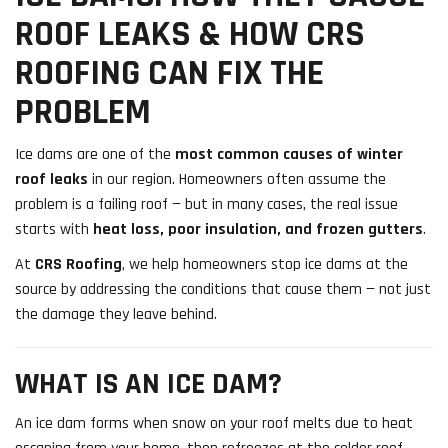
ROOF LEAKS & HOW CRS
ROOFING CAN FIX THE
PROBLEM
Ice dams are one of the
most common causes of winter
roof leaks
in our region. Homeowners often assume the
problem is a failing roof — but in many cases, the real issue
starts with
heat loss, poor insulation, and frozen gutters
.
At
CRS Roofing
, we help homeowners stop ice dams at the
source by addressing the conditions that cause them — not just
the damage they leave behind.
WHAT IS AN ICE DAM?
An ice dam forms when snow on your roof melts due to heat