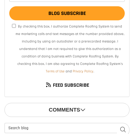
BLOG SUBSCRIBE
By checking this box, I authorize Complete Roofing System to send
me marketing calls and text messages at the number provided above,
including by using an autodialer or a prerecorded message. I
understand that I am not required to give this authorization as a
condition of doing business with Complete Roofing System. By
checking this box, I am also agreeing to Complete Roofing System's
Terms of Use
and
Privacy Policy
.
FEED SUBSCRIBE
COMMENTS
Search Blog
SEAR