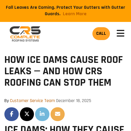
Fall Leaves Are Coming. Protect Your Gutters with Gutter
Guards.
​Learn More
TOG
CALL
HOW ICE DAMS CAUSE ROOF
LEAKS — AND HOW CRS
ROOFING CAN STOP THEM
By
Customer Service Team
December 18, 2025
SHARE ON FACEBOOK
SHARE ON TWITTER
SHARE ON LINKEDIN
SHARE VIA EMAIL
ICE DAMS: HOW THEY CAUSE