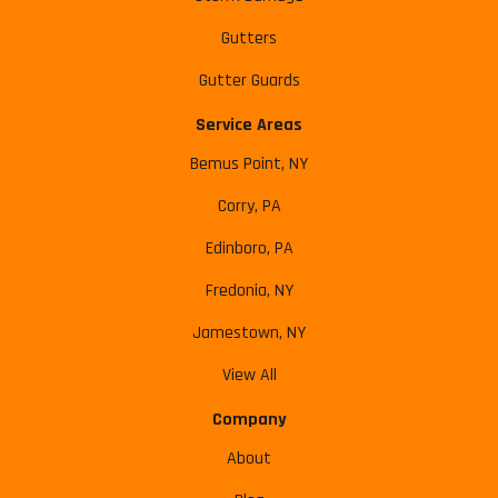
Gutters
Gutter Guards
Service Areas
Bemus Point, NY
Corry, PA
Edinboro, PA
Fredonia, NY
Jamestown, NY
View All
Company
About