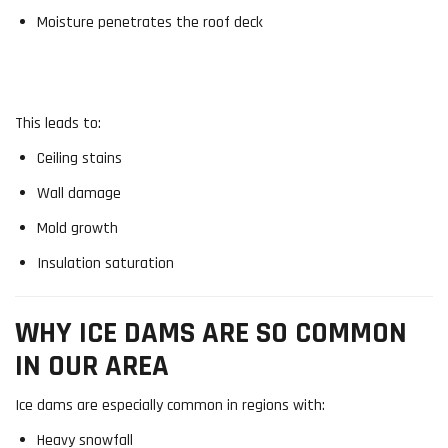
Moisture penetrates the roof deck
This leads to:
Ceiling stains
Wall damage
Mold growth
Insulation saturation
WHY ICE DAMS ARE SO COMMON
IN OUR AREA
Ice dams are especially common in regions with:
Heavy snowfall