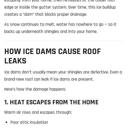
escaping from your home, then refreezes at the colder roof
edge or inside the gutter system. Over time, this ice buildup
creates a “dam” that blocks proper drainage.
As snow continues to melt, water has nowhere to go — so it
backs up underneath shingles and into your home.
HOW ICE DAMS CAUSE ROOF
LEAKS
Ice dams don’t usually mean your shingles are defective. Even a
brand-new roof can leak if ice dams are present.
Here’s how the damage happens:
1. HEAT ESCAPES FROM THE HOME
Warm air rises and escapes through:
Poor attic insulation