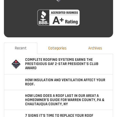
Recent
Categories
Archives
COMPLETE ROOFING SYSTEMS EARNS THE
PRESTIGIOUS GAF 2-STAR PRESIDENT'S CLUB
AWARD
HOW INSULATION AND VENTILATION AFFECT YOUR
ROOF.
HOW LONG DOES A ROOF LAST IN OUR AREA? A
HOMEOWNER’S GUIDE FOR WARREN COUNTY, PA &
CHAUTAUQUA COUNTY, NY
7 SIGNS IT’S TIME TO REPLACE YOUR ROOF