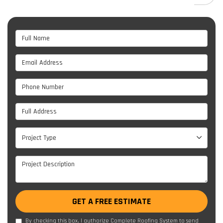
Full Name
Email Address
Phone Number
Full Address
Project Type
Project Type
Project Description
GET A FREE ESTIMATE
By checking this box, I authorize Complete Roofing System to send