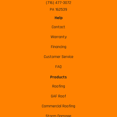
(716) 477-3072
PA 162539
Help
Contact
Warranty
Financing
Customer Service
FAQ
Products
Roofing
GAF Roof
Commercial Roofing
Storm Damage