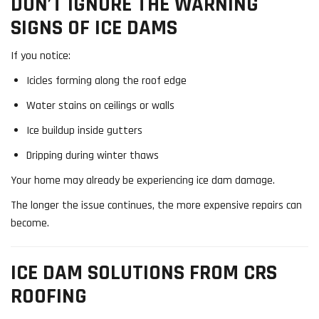
DON’T IGNORE THE WARNING
SIGNS OF ICE DAMS
If you notice:
Icicles forming along the roof edge
Water stains on ceilings or walls
Ice buildup inside gutters
Dripping during winter thaws
Your home may already be experiencing ice dam damage.
The longer the issue continues, the more expensive repairs can
become.
ICE DAM SOLUTIONS FROM CRS
ROOFING