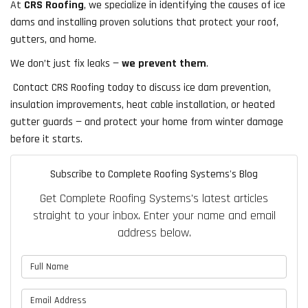
At
CRS Roofing
, we specialize in identifying the causes of ice
dams and installing proven solutions that protect your roof,
gutters, and home.
We don’t just fix leaks —
we prevent them
.
Contact CRS Roofing today to discuss ice dam prevention,
insulation improvements, heat cable installation, or heated
gutter guards — and protect your home from winter damage
before it starts.
Subscribe to Complete Roofing Systems's Blog
Get Complete Roofing Systems's latest articles
straight to your inbox. Enter your name and email
address below.
What is your name?
What is your email address?