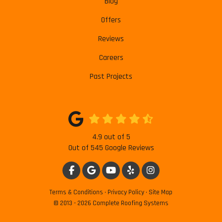
Blog
Offers
Reviews
Careers
Past Projects
4.9
out of
5
Out of
545
Google Reviews
LIKE US ON FACEBOOK
REVIEW US ON GOOGLE
SUBSCRIBE ON YOUTUBE
FOLLOW US ON YELP
VIEW US ON INSTAG
Terms & Conditions
·
Privacy Policy
·
Site Map
© 2013 - 2026 Complete Roofing Systems