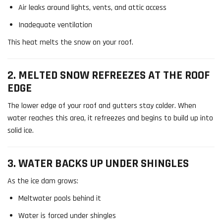
Air leaks around lights, vents, and attic access
Inadequate ventilation
This heat melts the snow on your roof.
2. MELTED SNOW REFREEZES AT THE ROOF
EDGE
The lower edge of your roof and gutters stay colder. When
water reaches this area, it refreezes and begins to build up into
solid ice.
3. WATER BACKS UP UNDER SHINGLES
As the ice dam grows:
Meltwater pools behind it
Water is forced under shingles