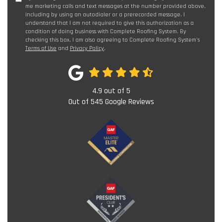
me marketing calls and text messages at the number provided above,
including by using an autodialer or a prerecorded message. I
understand that I am not required to give this authorization as a
condition of doing business with Complete Roofing System. By
checking this box, I am also agreeing to Complete Roofing System's
Terms of Use
and
Privacy Policy
.
4.9
out of
5
Out of
545
Google Reviews