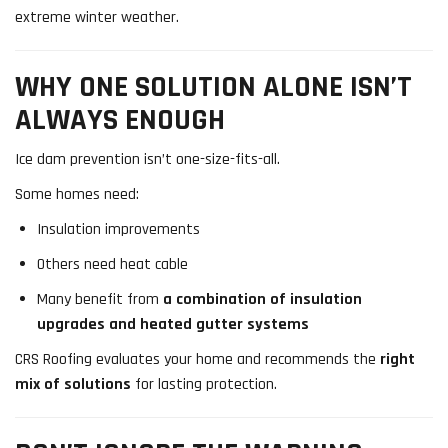
extreme winter weather.
WHY ONE SOLUTION ALONE ISN’T
ALWAYS ENOUGH
Ice dam prevention isn’t one-size-fits-all.
Some homes need:
Insulation improvements
Others need heat cable
Many benefit from
a combination of insulation
upgrades and heated gutter systems
CRS Roofing evaluates your home and recommends the
right
mix of solutions
for lasting protection.