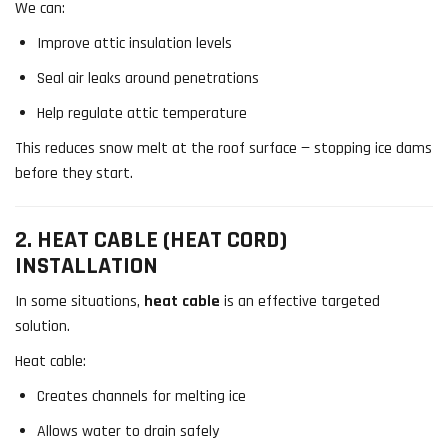
We can:
Improve attic insulation levels
Seal air leaks around penetrations
Help regulate attic temperature
This reduces snow melt at the roof surface — stopping ice dams
before they start.
2. HEAT CABLE (HEAT CORD)
INSTALLATION
In some situations,
heat cable
is an effective targeted
solution.
Heat cable:
Creates channels for melting ice
Allows water to drain safely