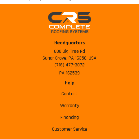
Headquarters
688 Big Tree Rd
Sugar Grove, PA 16350, USA
(716) 477-3072
PA 162539
Help
Contact
Warranty
Financing
Customer Service