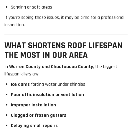
Sagging or soft areas
If you’re seeing these issues, it may be time for a professional
inspection.
WHAT SHORTENS ROOF LIFESPAN
THE MOST IN OUR AREA
In
Warren County and Chautauqua County
, the biggest
lifespan killers are:
Ice dams
forcing water under shingles
Poor attic insulation or ventilation
Improper installation
Clogged or frozen gutters
Delaying small repairs