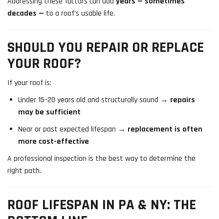
Addressing these factors can add
years — sometimes
decades —
to a roof’s usable life.
SHOULD YOU REPAIR OR REPLACE
YOUR ROOF?
If your roof is:
Under 15–20 years old and structurally sound →
repairs
may be sufficient
Near or past expected lifespan →
replacement is often
more cost-effective
A professional inspection is the best way to determine the
right path.
ROOF LIFESPAN IN PA & NY: THE