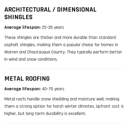
ARCHITECTURAL / DIMENSIONAL
SHINGLES
Average lifespan:
25–35 years
These shingles are thicker and more durable than standard
asphalt shingles, making them a popular choice for homes in
Warren and Chautauqua County. They typically perform better
in wind and snow conditions.
METAL ROOFING
Average lifespan:
40–70 years
Metal roofs handle snow shedding and moisture well, making
them a strong option for harsh winter climates. Upfront cost is
higher, but long-term durability is excellent.