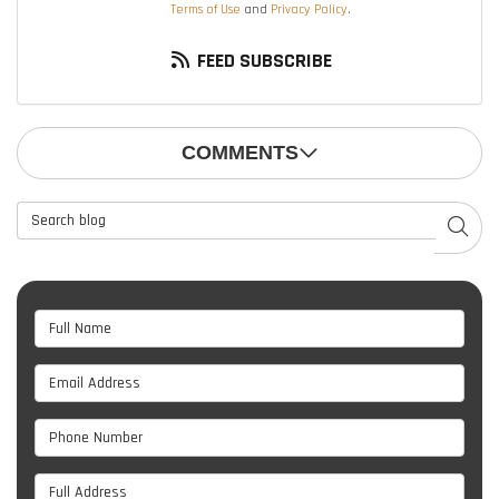
Terms of Use
and
Privacy Policy
.
FEED SUBSCRIBE
COMMENTS
Search Blog
SEAR
Full Name
Email Address
Phone Number
Full Address