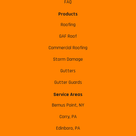
FAQ
Products
Roofing
GAF Roof
Commercial Roofing
Storm Damage
Gutters
Gutter Guards
Service Areas
Bemus Point, NY
Corry, PA
Edinboro, PA