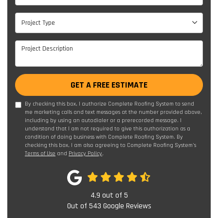
Project Type
Project Type
Project Description
GET A FREE ESTIMATE
By checking this box, I authorize Complete Roofing System to send
me marketing calls and text messages at the number provided above,
including by using an autodialer or a prerecorded message. I
understand that I am not required to give this authorization as a
condition of doing business with Complete Roofing System. By
checking this box, I am also agreeing to Complete Roofing System's
Terms of Use
and
Privacy Policy
.
4.9
out of
5
Out of
543
Google Reviews