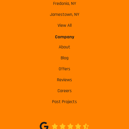
Fredonia, NY
Jamestown, NY
View All
Company
About
Blog
Offers
Reviews
Careers
Past Projects