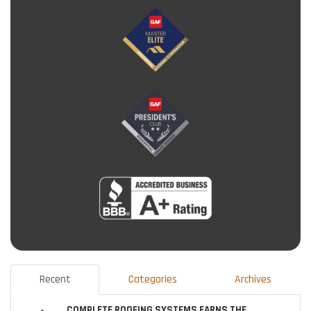
Recent
Categories
Archives
COMPLETE ROOFING SYSTEMS EARNS THE