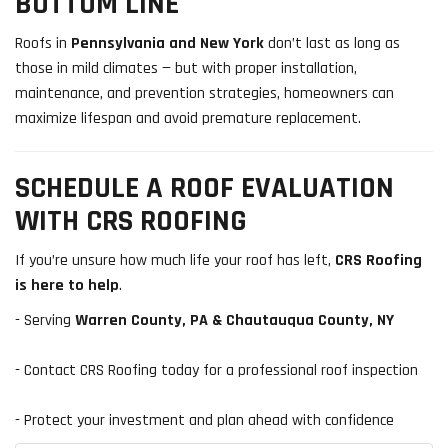
BOTTOM LINE
Roofs in
Pennsylvania and New York
don’t last as long as
those in mild climates — but with proper installation,
maintenance, and prevention strategies, homeowners can
maximize lifespan and avoid premature replacement.
SCHEDULE A ROOF EVALUATION
WITH CRS ROOFING
If you’re unsure how much life your roof has left,
CRS Roofing
is here to help
.
- Serving
Warren County, PA & Chautauqua County, NY
- Contact CRS Roofing today for a professional roof inspection
- Protect your investment and plan ahead with confidence