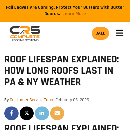
Fall Leaves Are Coming. Protect Your Gutters with Gutter
Guards.
​Learn More
TOG
CALL
ROOF LIFESPAN EXPLAINED:
HOW LONG ROOFS LAST IN
PA & NY WEATHER
By
Customer Service Team
February 06, 2026
SHARE ON FACEBOOK
SHARE ON TWITTER
SHARE ON LINKEDIN
SHARE VIA EMAIL
ROOF LIFESPAN EXPLAINED: