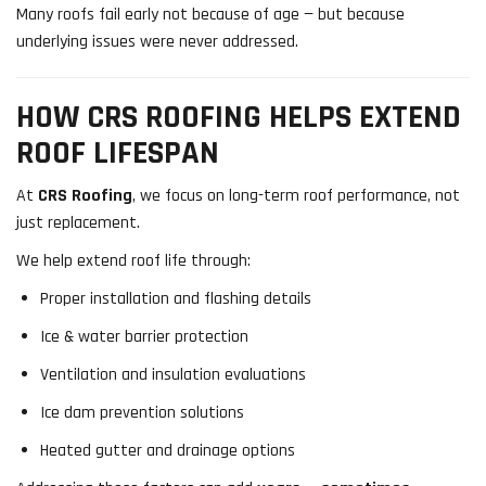
Many roofs fail early not because of age — but because
underlying issues were never addressed.
HOW CRS ROOFING HELPS EXTEND
ROOF LIFESPAN
At
CRS Roofing
, we focus on long-term roof performance, not
just replacement.
We help extend roof life through:
Proper installation and flashing details
Ice & water barrier protection
Ventilation and insulation evaluations
Ice dam prevention solutions
Heated gutter and drainage options