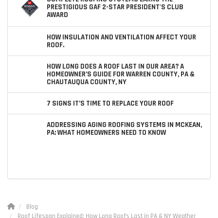
PRESTIGIOUS GAF 2-STAR PRESIDENT'S CLUB
AWARD
HOW INSULATION AND VENTILATION AFFECT YOUR
ROOF.
HOW LONG DOES A ROOF LAST IN OUR AREA? A
HOMEOWNER’S GUIDE FOR WARREN COUNTY, PA &
CHAUTAUQUA COUNTY, NY
7 SIGNS IT’S TIME TO REPLACE YOUR ROOF
ADDRESSING AGING ROOFING SYSTEMS IN MCKEAN,
PA: WHAT HOMEOWNERS NEED TO KNOW
Blog
Roof Lifespan Explained: How Long Roofs Last in PA & NY Weather