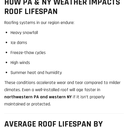
HOW PA & NY WEATHER IMPACTS
ROOF LIFESPAN
Roofing systems in our region endure:
Heavy snowfall
Ice dams
Freeze-thaw cycles
High winds
Summer heat and humidity
These conditions accelerate wear and tear compared to milder
climates. Even a well-installed roof will age faster in
northwestern PA and western NY
if it isn’t properly
maintained or protected.
AVERAGE ROOF LIFESPAN BY