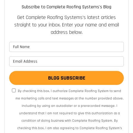
Subscribe to Complete Roofing Systems's Blog
Get Complete Roofing Systems's latest articles
straight to your inbox. Enter your name and email
address below.
What is your name?
What is your email address?
BLOG SUBSCRIBE
By checking this box, I authorize Complete Roofing System to send
me marketing calls and text messages at the number provided above,
including by using an autodialer or a prerecorded message. I
understand that I am not required to give this authorization as a
condition of doing business with Complete Roofing System. By
checking this box, I am also agreeing to Complete Roofing System's