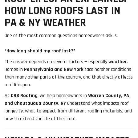
HOW LONG ROOFS LAST IN
PA & NY WEATHER
One of the most common questions homeowners ask is:
“How long should my roof last?”
The answer depends on several factors — especially
weather
.
Homes in
Pennsylvania and New York
face harsher conditions
than many other parts of the country, and that directly affects
roof lifespan.
At
CRS Roofing
, we help homeowners in
Warren County, PA
and Chautauqua County, NY
understand what impacts roof
longevity, what to expect from different roofing materials, and
how to extend the life of their roof.