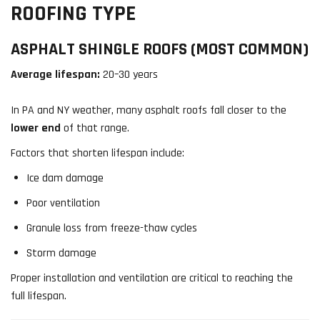
ROOFING TYPE
ASPHALT SHINGLE ROOFS (MOST COMMON)
Average lifespan:
20–30 years
In PA and NY weather, many asphalt roofs fall closer to the
lower end
of that range.
Factors that shorten lifespan include:
Ice dam damage
Poor ventilation
Granule loss from freeze-thaw cycles
Storm damage
Proper installation and ventilation are critical to reaching the
full lifespan.