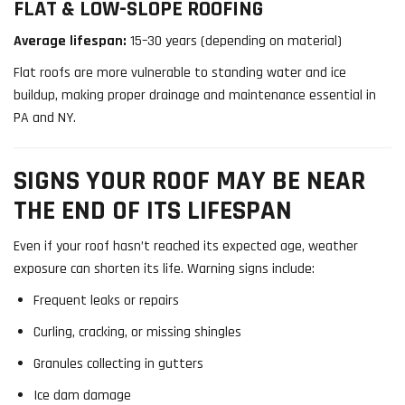
FLAT & LOW-SLOPE ROOFING
Average lifespan:
15–30 years (depending on material)
Flat roofs are more vulnerable to standing water and ice
buildup, making proper drainage and maintenance essential in
PA and NY.
SIGNS YOUR ROOF MAY BE NEAR
THE END OF ITS LIFESPAN
Even if your roof hasn’t reached its expected age, weather
exposure can shorten its life. Warning signs include:
Frequent leaks or repairs
Curling, cracking, or missing shingles
Granules collecting in gutters
Ice dam damage