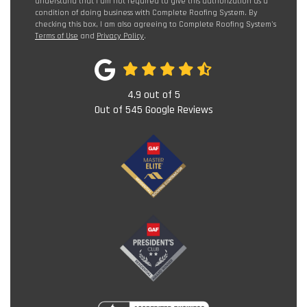
understand that I am not required to give this authorization as a
condition of doing business with Complete Roofing System. By
checking this box, I am also agreeing to Complete Roofing System's
Terms of Use
and
Privacy Policy
.
4.9
out of
5
Out of
545
Google Reviews