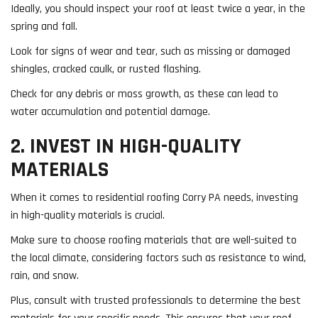
Ideally, you should inspect your roof at least twice a year, in the
spring and fall.
Look for signs of wear and tear, such as missing or damaged
shingles, cracked caulk, or rusted flashing.
Check for any debris or moss growth, as these can lead to
water accumulation and potential damage.
2. INVEST IN HIGH-QUALITY
MATERIALS
When it comes to residential roofing Corry PA needs, investing
in high-quality materials is crucial.
Make sure to choose roofing materials that are well-suited to
the local climate, considering factors such as resistance to wind,
rain, and snow.
Plus, consult with trusted professionals to determine the best