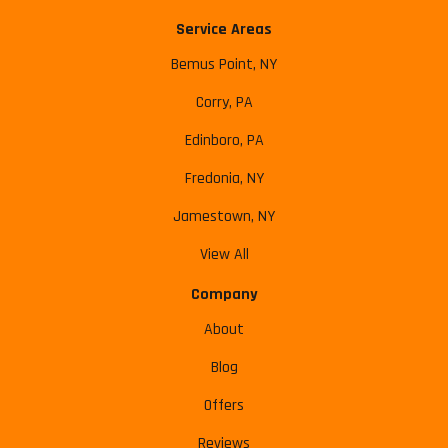
Service Areas
Bemus Point, NY
Corry, PA
Edinboro, PA
Fredonia, NY
Jamestown, NY
View All
Company
About
Blog
Offers
Reviews