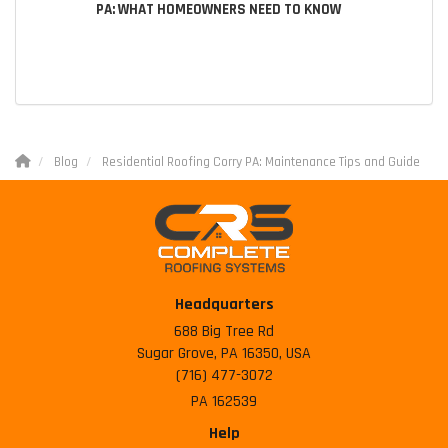
PA: WHAT HOMEOWNERS NEED TO KNOW
Blog
Residential Roofing Corry PA: Maintenance Tips and Guide
Headquarters
688 Big Tree Rd
Sugar Grove, PA 16350, USA
(716) 477-3072
PA 162539
Help