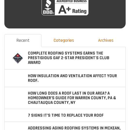
Recent
Categories
Archives
COMPLETE ROOFING SYSTEMS EARNS THE
PRESTIGIOUS GAF 2-STAR PRESIDENT'S CLUB
AWARD
HOW INSULATION AND VENTILATION AFFECT YOUR
ROOF.
HOW LONG DOES A ROOF LAST IN OUR AREA? A
HOMEOWNER’S GUIDE FOR WARREN COUNTY, PA &
CHAUTAUQUA COUNTY, NY
7 SIGNS IT’S TIME TO REPLACE YOUR ROOF
ADDRESSING AGING ROOFING SYSTEMS IN MCKEAN,