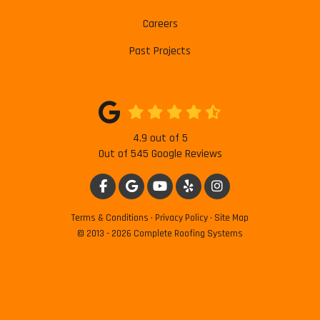
Careers
Past Projects
4.9
out of
5
Out of
545
Google Reviews
LIKE US ON FACEBOOK
REVIEW US ON GOOGLE
SUBSCRIBE ON YOUTUBE
FOLLOW US ON YELP
VIEW US ON INSTAG
Terms & Conditions
·
Privacy Policy
·
Site Map
© 2013 - 2026 Complete Roofing Systems