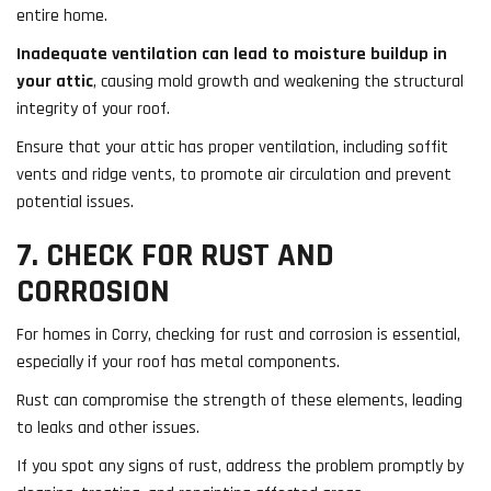
entire home.
Inadequate ventilation can lead to moisture buildup in
your attic
, causing mold growth and weakening the structural
integrity of your roof.
Ensure that your attic has proper ventilation, including soffit
vents and ridge vents, to promote air circulation and prevent
potential issues.
7. CHECK FOR RUST AND
CORROSION
For homes in Corry, checking for rust and corrosion is essential,
especially if your roof has metal components.
Rust can compromise the strength of these elements, leading
to leaks and other issues.
If you spot any signs of rust, address the problem promptly by