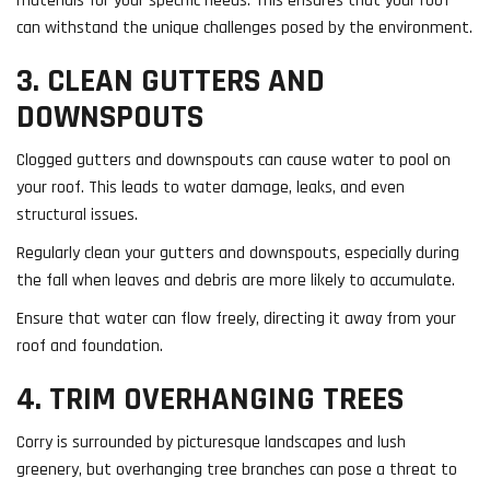
materials for your specific needs. This ensures that your roof
can withstand the unique challenges posed by the environment.
3. CLEAN GUTTERS AND
DOWNSPOUTS
Clogged gutters and downspouts can cause water to pool on
your roof. This leads to water damage, leaks, and even
structural issues.
Regularly clean your gutters and downspouts, especially during
the fall when leaves and debris are more likely to accumulate.
Ensure that water can flow freely, directing it away from your
roof and foundation.
4. TRIM OVERHANGING TREES
Corry is surrounded by picturesque landscapes and lush
greenery, but overhanging tree branches can pose a threat to