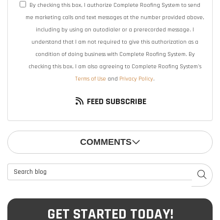
By checking this box, I authorize Complete Roofing System to send
me marketing calls and text messages at the number provided above,
including by using an autodialer or a prerecorded message. I
understand that I am not required to give this authorization as a
condition of doing business with Complete Roofing System. By
checking this box, I am also agreeing to Complete Roofing System's
Terms of Use
and
Privacy Policy
.
FEED SUBSCRIBE
COMMENTS
Search Blog
SEAR
GET STARTED TODAY!