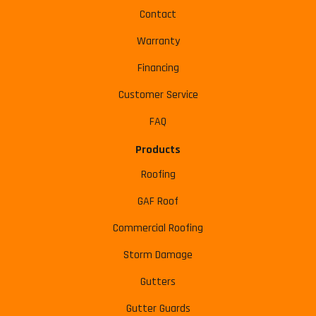
Contact
Warranty
Financing
Customer Service
FAQ
Products
Roofing
GAF Roof
Commercial Roofing
Storm Damage
Gutters
Gutter Guards