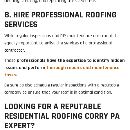
cleaning, treating, and repainting affected areas.
8. HIRE PROFESSIONAL ROOFING
SERVICES
While regular inspections and DIY maintenance are crucial, it’s
equally important to enlist the services of a professional
contractor.
These
professionals have the expertise to identify hidden
issues and perform
thorough repairs and maintenance
tasks.
Be sure to also schedule regular inspections with a reputable
company to ensure that your roof is in optimal condition.
LOOKING FOR A REPUTABLE
RESIDENTIAL ROOFING CORRY PA
EXPERT?