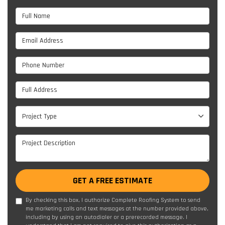
Full Name
Email Address
Phone Number
Full Address
Project Type
Project Type
Project Description
GET A FREE ESTIMATE
By checking this box, I authorize Complete Roofing System to send
me marketing calls and text messages at the number provided above,
including by using an autodialer or a prerecorded message. I