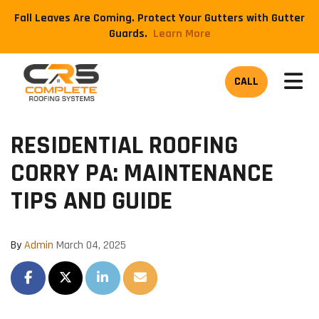
Fall Leaves Are Coming. Protect Your Gutters with Gutter
Guards.
​Learn More
TOG
CALL
RESIDENTIAL ROOFING
CORRY PA: MAINTENANCE
TIPS AND GUIDE
By
Admin
March 04, 2025
SHARE ON FACEBOOK
SHARE ON TWITTER
SHARE ON LINKEDIN
SHARE VIA EMAIL