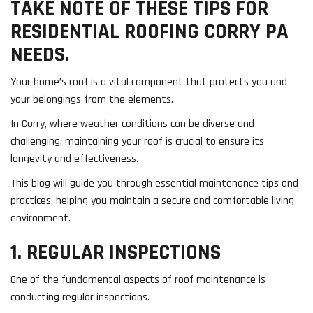
TAKE NOTE OF THESE TIPS FOR
RESIDENTIAL ROOFING CORRY PA
NEEDS.
Your home’s roof is a vital component that protects you and
your belongings from the elements.
In Corry, where weather conditions can be diverse and
challenging, maintaining your roof is crucial to ensure its
longevity and effectiveness.
This blog will guide you through essential maintenance tips and
practices, helping you maintain a secure and comfortable living
environment.
1. REGULAR INSPECTIONS
One of the fundamental aspects of roof maintenance is
conducting regular inspections.