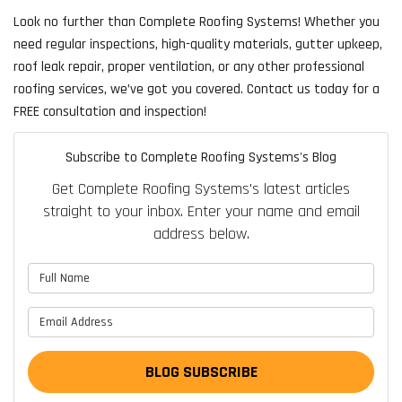
Look no further than Complete Roofing Systems! Whether you
need regular inspections, high-quality materials, gutter upkeep,
roof leak repair, proper ventilation, or any other professional
roofing services, we’ve got you covered. Contact us today for a
FREE consultation and inspection!
Subscribe to Complete Roofing Systems's Blog
Get Complete Roofing Systems's latest articles
straight to your inbox. Enter your name and email
address below.
What is your name?
What is your email address?
BLOG SUBSCRIBE