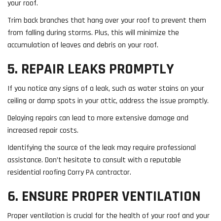
your roof.
Trim back branches that hang over your roof to prevent them
from falling during storms. Plus, this will minimize the
accumulation of leaves and debris on your roof.
5. REPAIR LEAKS PROMPTLY
If you notice any signs of a leak, such as water stains on your
ceiling or damp spots in your attic, address the issue promptly.
Delaying repairs can lead to more extensive damage and
increased repair costs.
Identifying the source of the leak may require professional
assistance. Don’t hesitate to consult with a reputable
residential roofing Corry PA contractor.
6. ENSURE PROPER VENTILATION
Proper ventilation is crucial for the health of your roof and your