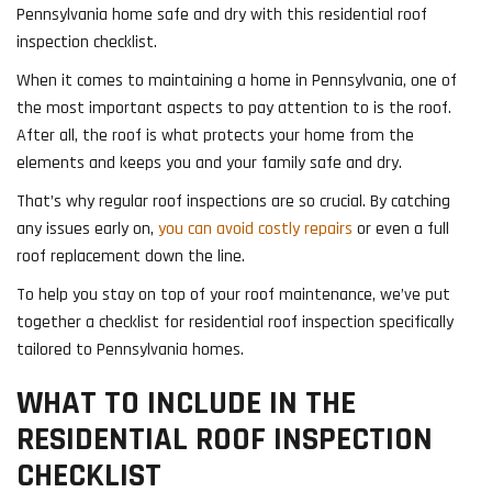
Pennsylvania home safe and dry with this residential roof
inspection checklist.
When it comes to maintaining a home in Pennsylvania, one of
the most important aspects to pay attention to is the roof.
After all, the roof is what protects your home from the
elements and keeps you and your family safe and dry.
That’s why regular roof inspections are so crucial. By catching
any issues early on,
you can avoid costly repairs
or even a full
roof replacement down the line.
To help you stay on top of your roof maintenance, we’ve put
together a checklist for residential roof inspection specifically
tailored to Pennsylvania homes.
WHAT TO INCLUDE IN THE
RESIDENTIAL ROOF INSPECTION
CHECKLIST