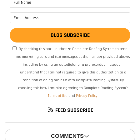
What is your name?
What is your email address?
BLOG SUBSCRIBE
By checking this box, I authorize Complete Roofing System to send
me marketing calls and text messages at the number provided above,
including by using an autodialer or a prerecorded message. I
understand that I am not required to give this authorization as a
condition of doing business with Complete Roofing System. By
checking this box, I am also agreeing to Complete Roofing System's
Terms of Use
and
Privacy Policy
.
FEED SUBSCRIBE
COMMENTS