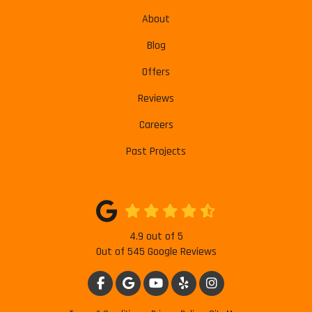
About
Blog
Offers
Reviews
Careers
Past Projects
4.9
out of
5
Out of
545
Google Reviews
LIKE US ON FACEBOOK
REVIEW US ON GOOGLE
SUBSCRIBE ON YOUTUBE
FOLLOW US ON YELP
VIEW US ON INSTAG