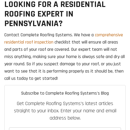
LOOKING FOR A RESIDENTIAL
ROOFING EXPERT IN
PENNSYLVANIA?
Contact Complete Roofing Systems. We have a
comprehensive
residential roof inspection
checklist that will ensure all areas
and parts of your roof are covered. Our expert team will not
miss anything, making sure your home is always safe and dry all
year round. So if you suspect damage to your roof, or you just
want to see that it is performing properly as it should be, then
call us today to get started!
Subscribe to Complete Roofing Systems's Blog
Get Complete Roofing Systems's latest articles
straight to your inbox. Enter your name and email
address below.