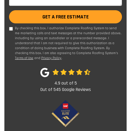
GET A FREE ESTIMATE
By checking this box, I authorize Complete Roofing System to send
me marketing calls and text messages at the number provided above,
including by using an autodialer or a prerecorded message. I
understand that I am not required to give this authorization as a
condition of doing business with Complete Roofing System. By
checking this box, I am also agreeing to Complete Roofing System's
Terms of Use
and
Privacy Policy
.
4.9
out of
5
Out of
545
Google Reviews