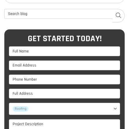
Search Blog
SEAR
GET STARTED TODAY!
Full Name
Email Address
Phone Number
Full Address
Project Type
Roofing
Project Description