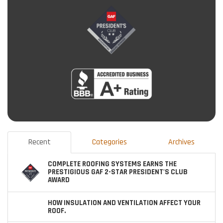
Recent
Categories
Archives
COMPLETE ROOFING SYSTEMS EARNS THE
PRESTIGIOUS GAF 2-STAR PRESIDENT'S CLUB
AWARD
HOW INSULATION AND VENTILATION AFFECT YOUR
ROOF.