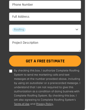
Phone Number
Full Address
Project Type
Roofing
Project Description
GET A FREE ESTIMATE
By checking this box, I authorize Complete Roofing
System to send me marketing calls and text
messages at the number provided above, including
by using an autodialer or a prerecorded message. I
understand that I am not required to give this
authorization as a condition of doing business with
Complete Roofing System. By checking this box, I
am also agreeing to Complete Roofing System's
Terms of Use
and
Privacy Policy
.