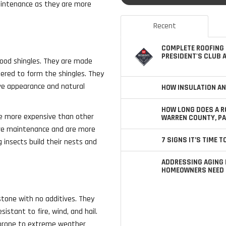
maintenance as they are more
Recent
COMPLETE ROOFING 
PRESIDENT'S CLUB 
ood shingles. They are made
pered to form the shingles. They
ive appearance and natural
HOW INSULATION AN
HOW LONG DOES A R
be more expensive than other
WARREN COUNTY, PA
more maintenance and are more
7 SIGNS IT’S TIME 
 insects build their nests and
ADDRESSING AGING 
HOMEOWNERS NEED 
stone with no additives. They
sistant to fire, wind, and hail.
 prone to extreme weather