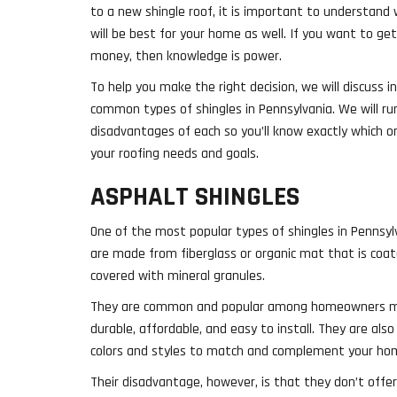
to a new shingle roof, it is important to understand 
will be best for your home as well. If you want to ge
money, then knowledge is power.
To help you make the right decision, we will discuss i
common types of shingles in Pennsylvania. We will r
disadvantages of each so you’ll know exactly which o
your roofing needs and goals.
ASPHALT SHINGLES
One of the most popular types of shingles in Pennsyl
are made from fiberglass or organic mat that is coa
covered with mineral granules.
They are common and popular among homeowners mai
durable, affordable, and easy to install. They are also
colors and styles to match and complement your home
Their disadvantage, however, is that they don’t offe