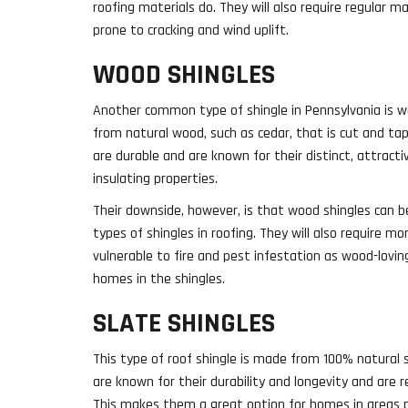
roofing materials do. They will also require regular 
prone to cracking and wind uplift.
WOOD SHINGLES
Another common type of shingle in Pennsylvania is w
from natural wood, such as cedar, that is cut and ta
are durable and are known for their distinct, attract
insulating properties.
Their downside, however, is that wood shingles can 
types of shingles in roofing. They will also require 
vulnerable to fire and pest infestation as wood-loving
homes in the shingles.
SLATE SHINGLES
This type of roof shingle is made from 100% natural 
are known for their durability and longevity and are re
This makes them a great option for homes in areas