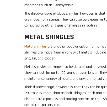
conditions such as Pennsylvania.
The disadvantage of slate shingles, however, is that
are made from stones. They can also be expensive to i
compared to other types of shingles in roofing.
METAL SHINGLES
Metal shingles
are another popular option for homeo
shingles are made from a variety of metals including
zinc, tin, and copper.
Metal shingles are known to be durable and long-lasti
they can last for up to 100 years or even longer. They 
maintenance, energy efficient, and environmentally fr
Their disadvantage, however, is that they can be qui
15% to 20% more than asphalt shingles, both materia
also require a professional roofing contractor that sp
not all contractors can.