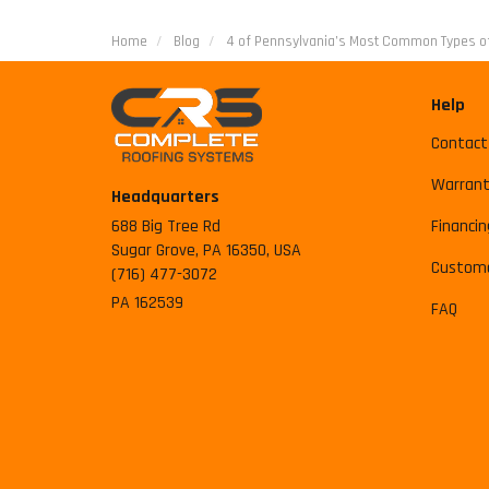
Home
Blog
4 of Pennsylvania’s Most Common Types of
Help
Contact
Warrant
Headquarters
688 Big Tree Rd
Financin
Sugar Grove, PA 16350, USA
Custome
(716) 477-3072
PA 162539
FAQ