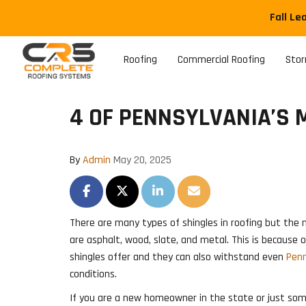
Fall Le
Roofing
Commercial Roofing
Sto
4 OF PENNSYLVANIA’S 
By
Admin
May 20, 2025
SHARE ON FACEBOOK
SHARE ON TWITTER
SHARE ON LINKEDIN
SHARE VIA EMAIL
There are many types of shingles in roofing but th
are asphalt, wood, slate, and metal. This is because
shingles offer and they can also withstand even
Penn
conditions.
If you are a new homeowner in the state or just so