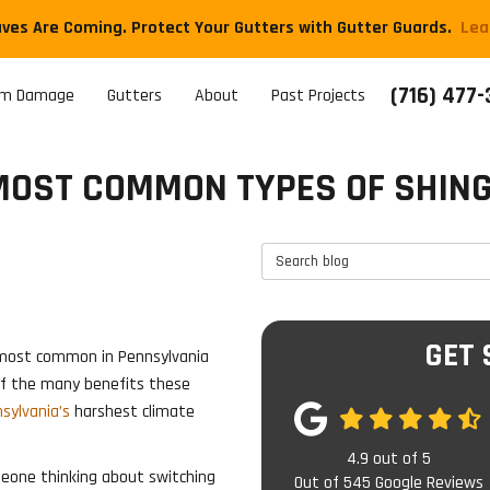
aves Are Coming. Protect Your Gutters with Gutter Guards.
​Le
(716) 477
rm Damage
Gutters
About
Past Projects
MOST COMMON TYPES OF SHING
Search Blog
GET 
e most common in Pennsylvania
 of the many benefits these
sylvania’s
harshest climate
4.9
out of
5
meone thinking about switching
Out of
545
Google Reviews