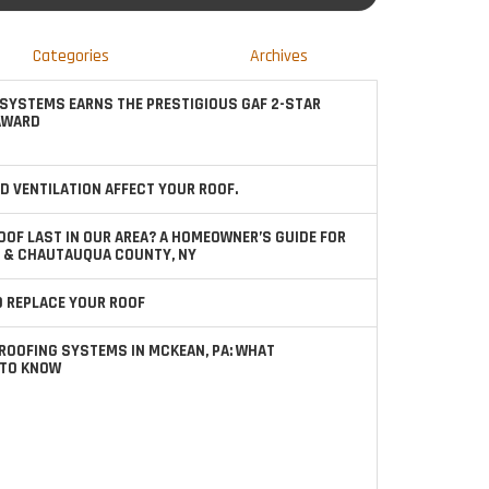
Categories
Archives
SYSTEMS EARNS THE PRESTIGIOUS GAF 2-STAR
AWARD
D VENTILATION AFFECT YOUR ROOF.
OOF LAST IN OUR AREA? A HOMEOWNER’S GUIDE FOR
 & CHAUTAUQUA COUNTY, NY
TO REPLACE YOUR ROOF
ROOFING SYSTEMS IN MCKEAN, PA: WHAT
TO KNOW