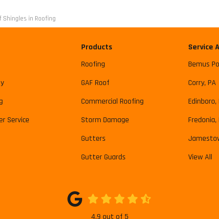
 Shingles in Roofing
Products
Service 
Roofing
Bemus Po
y
GAF Roof
Corry, PA
g
Commercial Roofing
Edinboro,
r Service
Storm Damage
Fredonia,
Gutters
Jamesto
Gutter Guards
View All
4.9
out of
5