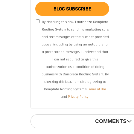
BLOG SUBSCRIBE
By checking this box, I authorize Complete
Roofing System to send me marketing calls
and text messages at the number provided
above, including by using an autodialer or
a prerecorded message. I understand that
I am not required to give this
authorization as a condition of doing
business with Complete Roofing System. By
checking this box, I am also agreeing to
Complete Roofing System's
Terms of Use
and
Privacy Policy
.
COMMENTS