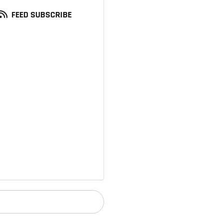
FEED SUBSCRIBE