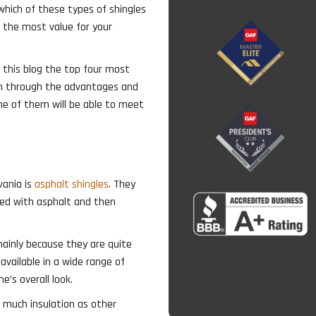
which of these types of shingles
t the most value for your
n this blog the top four most
un through the advantages and
ne of them will be able to meet
vania is
asphalt shingles
. They
ted with asphalt and then
nly because they are quite
 available in a wide range of
’s overall look.
r much insulation as other