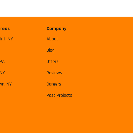
Areas
Company
int, NY
About
Blog
 PA
Offers
 NY
Reviews
wn, NY
Careers
Past Projects