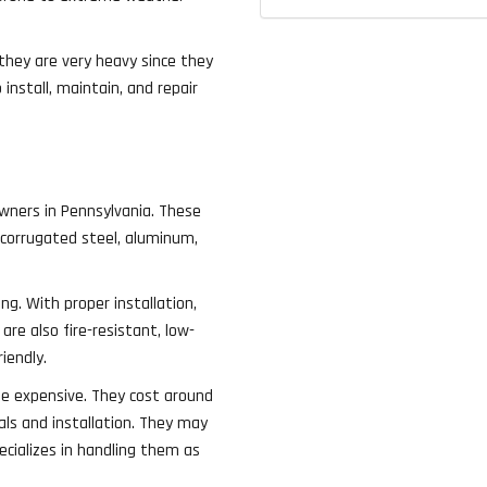
 they are very heavy since they
nstall, maintain, and repair
wners in Pennsylvania. These
 corrugated steel, aluminum,
ng. With proper installation,
are also fire-resistant, low-
iendly.
te expensive. They cost around
ls and installation. They may
ecializes in handling them as