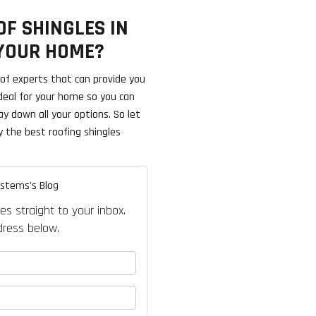
F SHINGLES IN
 YOUR HOME?
f experts that can provide you
ideal for your home so you can
ay down all your options. So let
y the best roofing shingles
ystems's Blog
es straight to your inbox.
ress below.
your name?
our email address?