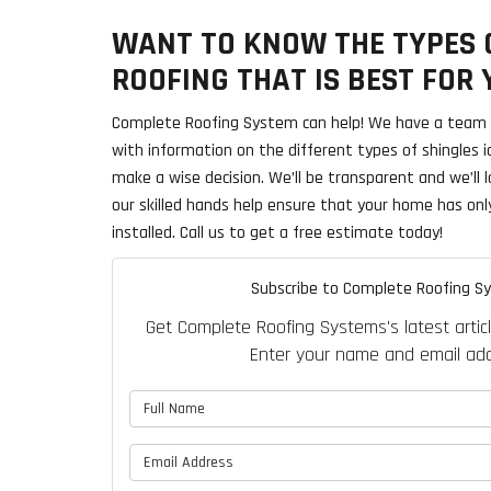
WANT TO KNOW THE TYPES O
ROOFING THAT IS BEST FOR
Complete Roofing System can help! We have a team o
with information on the different types of shingles 
make a wise decision. We’ll be transparent and we’ll l
our skilled hands help ensure that your home has onl
installed. Call us to get a free estimate today!
Subscribe to Complete Roofing S
Get Complete Roofing Systems's latest articl
Enter your name and email add
What is 
What is y