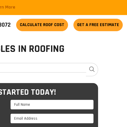
arn More
-3072
CALCULATE
ROOF COST
GET A FREE ESTIMATE
LES IN ROOFING
SEARCH
STARTED TODAY!
Full Name
Email Address