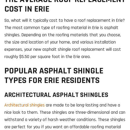
COST IN ERIE
So, what will it typically cost to have a roof replacement in Erie?
The most common type of roofing material in Erie is asphalt
shingles. Depending on the roofing materials that you choose,
the size and location of your home, and various installation
expenses, your new asphalt shingle roof replacement will cost
roughly $5.50 per square foot in the Erie area.
POPULAR ASPHALT SHINGLE
TYPES FOR ERIE RESIDENTS
ARCHITECTURAL ASPHALT SHINGLES
Architectural shingles
are made to be long-lasting and have a
nice look to them. These shingles are three-dimensional and can
withstand a variety of harsh weather conditions. These shingles
are perfect for you if you want an affordable roofing material