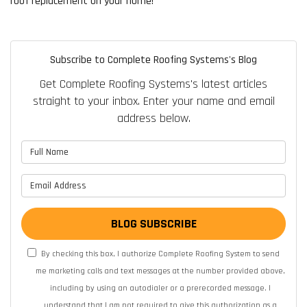
roof replacement on your home!
Subscribe to Complete Roofing Systems's Blog
Get Complete Roofing Systems's latest articles
straight to your inbox. Enter your name and email
address below.
What is your name?
What is your email address?
BLOG SUBSCRIBE
By checking this box, I authorize Complete Roofing System to send
me marketing calls and text messages at the number provided above,
including by using an autodialer or a prerecorded message. I
understand that I am not required to give this authorization as a