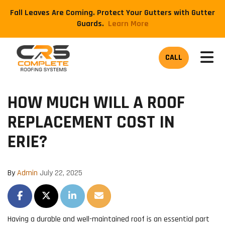
Fall Leaves Are Coming. Protect Your Gutters with Gutter
Guards.
​Learn More
TOG
CALL
HOW MUCH WILL A ROOF
REPLACEMENT COST IN
ERIE?
By
Admin
July 22, 2025
SHARE ON FACEBOOK
SHARE ON TWITTER
SHARE ON LINKEDIN
SHARE VIA EMAIL
Having a durable and well-maintained roof is an essential part