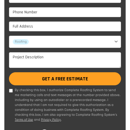
Phone Number
Full Address
Project Type
Roofing
Project Description
GET A FREE ESTIMATE
By checking this box, I authorize Complete Roofing System to send
me marketing calls and text messages at the number provided above,
including by using an autodialer or a prerecorded message. I
understand that I am not required to give this authorization as a
condition of doing business with Complete Roofing System. By
checking this box, I am also agreeing to Complete Roofing System's
Terms of Use
and
Privacy Policy
.