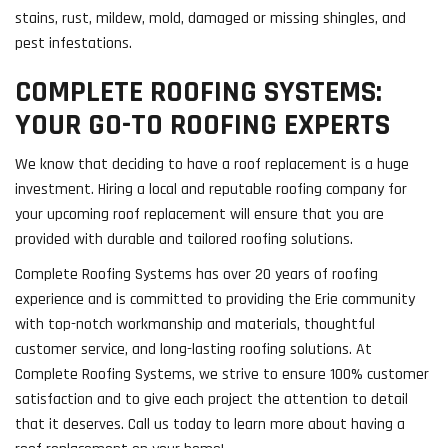
stains, rust, mildew, mold, damaged or missing shingles, and
pest infestations.
COMPLETE ROOFING SYSTEMS:
YOUR GO-TO ROOFING EXPERTS
We know that deciding to have a roof replacement is a huge
investment. Hiring a local and reputable roofing company for
your upcoming roof replacement will ensure that you are
provided with durable and tailored roofing solutions.
Complete Roofing Systems has over 20 years of roofing
experience and is committed to providing the Erie community
with top-notch workmanship and materials, thoughtful
customer service, and long-lasting roofing solutions. At
Complete Roofing Systems, we strive to ensure 100% customer
satisfaction and to give each project the attention to detail
that it deserves. Call us today to learn more about having a