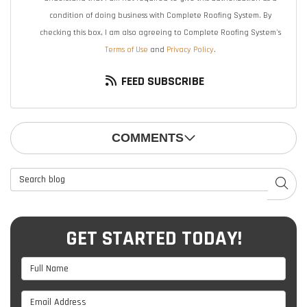
condition of doing business with Complete Roofing System. By
checking this box, I am also agreeing to Complete Roofing System's
Terms of Use
and
Privacy Policy
.
FEED SUBSCRIBE
COMMENTS
Search Blog
SEAR
GET STARTED TODAY!
Full Name
Email Address