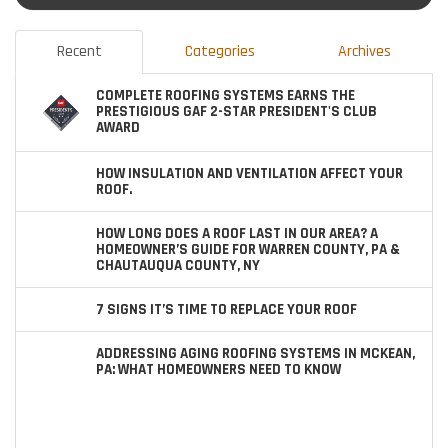
Recent
Categories
Archives
COMPLETE ROOFING SYSTEMS EARNS THE
PRESTIGIOUS GAF 2-STAR PRESIDENT'S CLUB
AWARD
HOW INSULATION AND VENTILATION AFFECT YOUR
ROOF.
HOW LONG DOES A ROOF LAST IN OUR AREA? A
HOMEOWNER’S GUIDE FOR WARREN COUNTY, PA &
CHAUTAUQUA COUNTY, NY
7 SIGNS IT’S TIME TO REPLACE YOUR ROOF
ADDRESSING AGING ROOFING SYSTEMS IN MCKEAN,
PA: WHAT HOMEOWNERS NEED TO KNOW