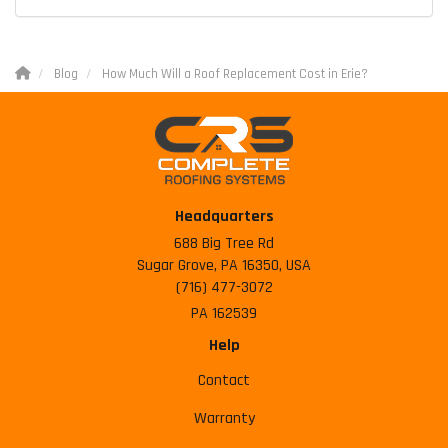
Blog
How Much Will a Roof Replacement Cost in Erie?
Headquarters
688 Big Tree Rd
Sugar Grove, PA 16350, USA
(716) 477-3072
PA 162539
Help
Contact
Warranty