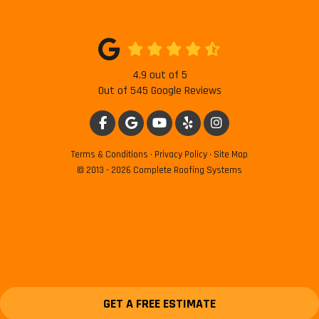
4.9
out of
5
Out of
545
Google Reviews
LIKE US ON FACEBOOK
REVIEW US ON GOOGLE
SUBSCRIBE ON YOUTUBE
FOLLOW US ON YELP
VIEW US ON INSTAG
Terms & Conditions
·
Privacy Policy
·
Site Map
© 2013 - 2026 Complete Roofing Systems
GET A FREE ESTIMATE