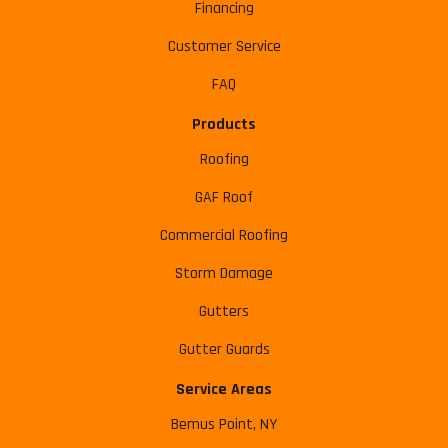
Financing
Customer Service
FAQ
Products
Roofing
GAF Roof
Commercial Roofing
Storm Damage
Gutters
Gutter Guards
Service Areas
Bemus Point, NY