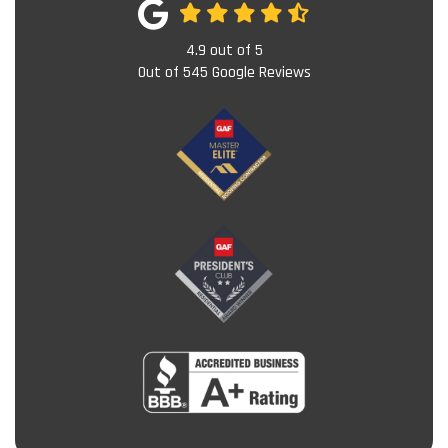
4.9
out of
5
Out of
545
Google Reviews