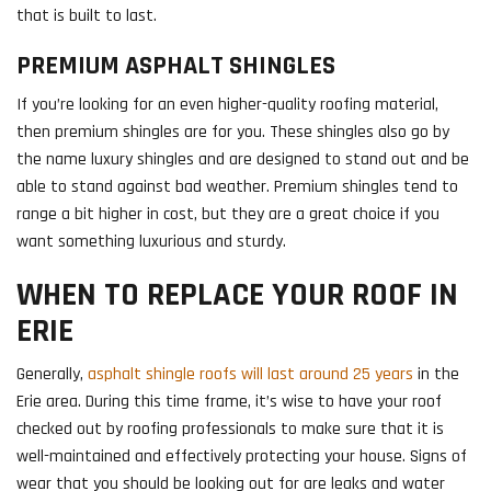
that is built to last.
PREMIUM ASPHALT SHINGLES
If you’re looking for an even higher-quality roofing material,
then premium shingles are for you. These shingles also go by
the name luxury shingles and are designed to stand out and be
able to stand against bad weather. Premium shingles tend to
range a bit higher in cost, but they are a great choice if you
want something luxurious and sturdy.
WHEN TO REPLACE YOUR ROOF IN
ERIE
Generally,
asphalt shingle roofs will last around 25 years
in the
Erie area. During this time frame, it’s wise to have your roof
checked out by roofing professionals to make sure that it is
well-maintained and effectively protecting your house. Signs of
wear that you should be looking out for are leaks and water