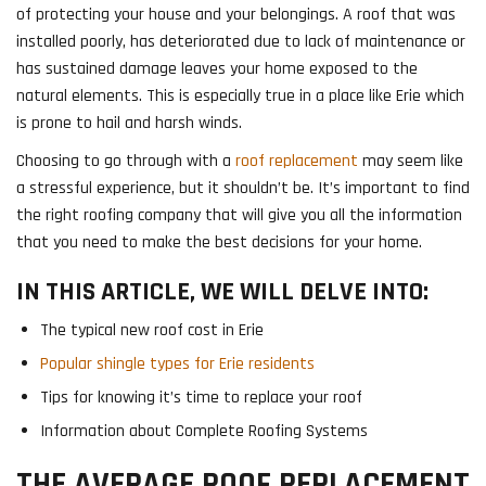
of protecting your house and your belongings. A roof that was
installed poorly, has deteriorated due to lack of maintenance or
has sustained damage leaves your home exposed to the
natural elements. This is especially true in a place like Erie which
is prone to hail and harsh winds.
Choosing to go through with a
roof replacement
may seem like
a stressful experience, but it shouldn’t be. It’s important to find
the right roofing company that will give you all the information
that you need to make the best decisions for your home.
IN THIS ARTICLE, WE WILL DELVE INTO:
The typical new roof cost in Erie
Popular shingle types for Erie residents
Tips for knowing it’s time to replace your roof
Information about Complete Roofing Systems
THE AVERAGE ROOF REPLACEMENT