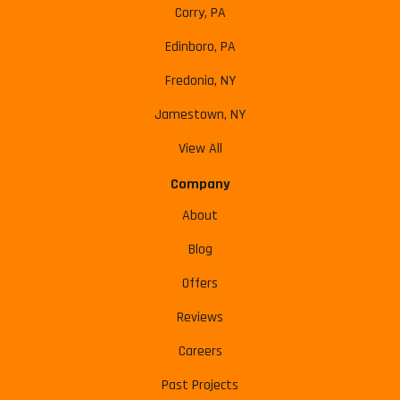
Corry, PA
Edinboro, PA
Fredonia, NY
Jamestown, NY
View All
Company
About
Blog
Offers
Reviews
Careers
Past Projects